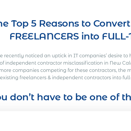
he Top 5 Reasons to Conver
FREELANCERS into FUL
 recently noticed an uptick in IT companies’ desire to 
s of independent contractor misclassification in New Ca
more companies competing for these contractors, the 
 existing freelancers & independent contractors into fu
u don’t have to be one of 
’s Out a Litigation You Definitely Would Want to A
American company was working on a full-time basis wit