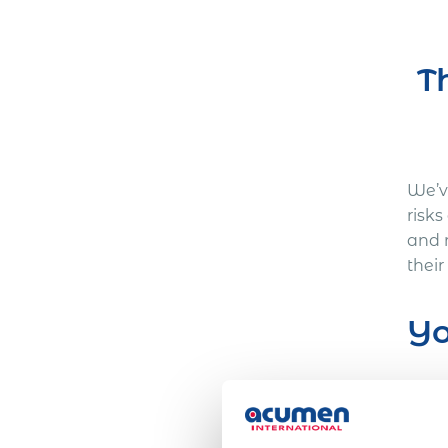
T
We’ve
risk
and 
their
Yo
Here
One 