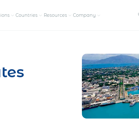
tions
Countries
Resources
Company
petitive, compliant
Streamline visas and work
Our vision and
permits
commitment
tes
Meet the people behind 
success
nd pay contractors
Enter new markets faster with
tly
entity setup
Get in touch with our
team