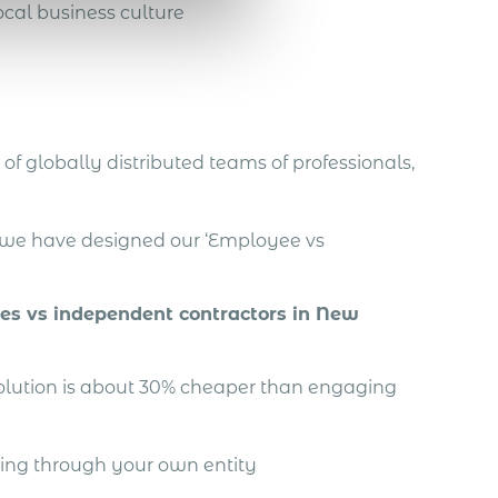
cal business culture
of globally distributed teams of professionals,
, we have designed our ‘Employee vs
ees vs independent contractors in New
solution is about 30% cheaper than engaging
ing through your own entity