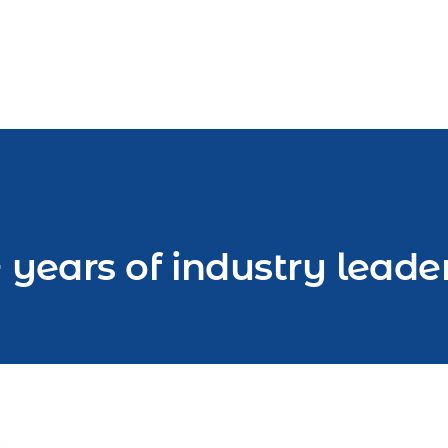
 years of industry leade