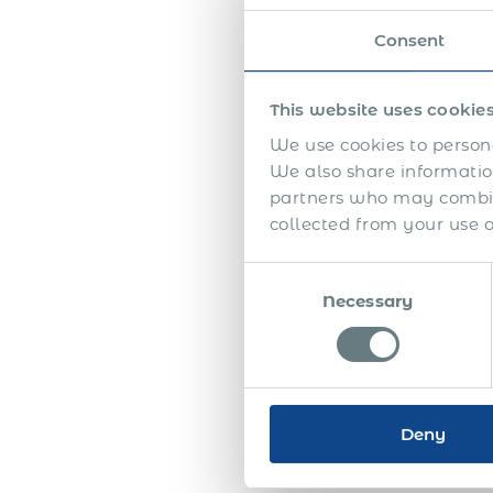
appr
emplo
Consent
the f
The 
This website uses cookie
high
We use cookies to persona
seem
We also share information
partners who may combine
Half
collected from your use of
appr
betw
Consent
auth
Necessary
Selection
unde
addi
Toge
ensu
Deny