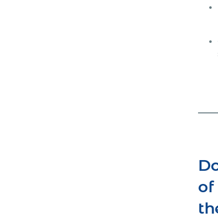
Do
of
th