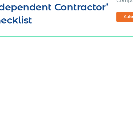
Comp
dependent Contractor’
ecklist
Sub