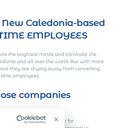
t New Caledonia-based
L-TIME EMPLOYEES
hire the brightest minds and eliminate the
ledonia and all over the world. But with more
more they are shying away from converting
ll-time employees.
those companies
void…
h a Slovakian IT freelancer for