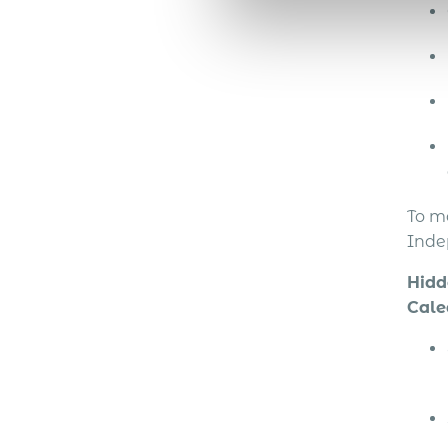
To m
Inde
Hidd
Cale