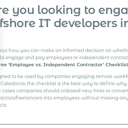
re you looking to eng
ffshore IT developers 
 out how you can make an informed decision on wheth
ld engage and pay employees or independent contrac
ree ‘Employee vs. Independent Contractor’ Checklist
gned to be used by companies engaging remote workfo
Caledonia, the checklist is the best way to define why
 cases companies should onboard new hires or convert
ractors/freelancers into employees without missing any
cts.