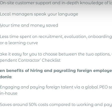
On-site customer support and in-depth knowledge of lo
Local managers speak your language
Your time and money saved
Less time spent on recruitment, evaluation, onboarding 
or a learning curve
ake it easy for you to choose between the two options
pendent Contractor’ Checklist
en benefits of hiring and payrolling foreign employ
donia
:
Engaging and paying foreign talent via a global PEO 
in-house
Saves around 50% costs compared to working and pay