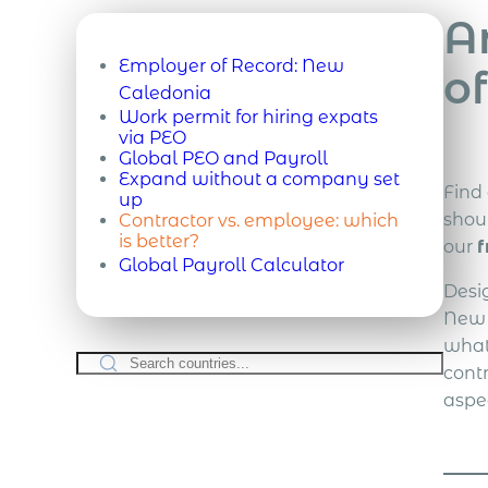
A
Employer of Record:
New
o
Caledonia
Work permit for hiring expats
via PEO
Global PEO and Payroll
Expand without a company set
Find
up
shou
Contractor vs. employee: which
is better?
our
f
Global Payroll Calculator
Desi
New 
what
cont
aspe