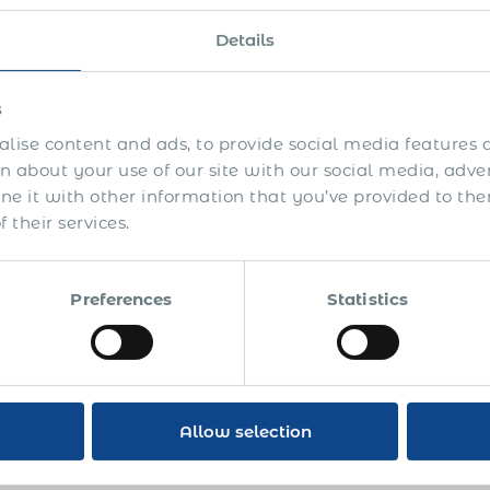
oximately three years. The American HR director decid
y this freelancer to eliminate the risk of employee / i
Details
uture.
US finance department did not approve of our offer to 
s
er than what they were currently paying the freelancer
lise content and ads, to provide social media features a
 imminent, so they decided not to act.
 about your use of our site with our social media, adve
 it with other information that you’ve provided to the
 a year later the same company contacted us to employ 
 their services.
oved but the freelancer refused to sign our employment 
een the freelancer and the US company went sour. The 
orities instead. We never heard the ultimate verdict b
Preferences
Statistics
rstood that they risked paying the due social security
tional fines. The total claimed amount was approximat
ther with 100% compliance, official PEO employment
res:
Allow selection
NO business risks: secured customer base and intellect