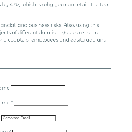
by 47%, which is why you can retain the top
ncial, and business risks. Also, using this
ects of different duration. You can start a
or a couple of employees and easily add any
 Name
Name
*
*