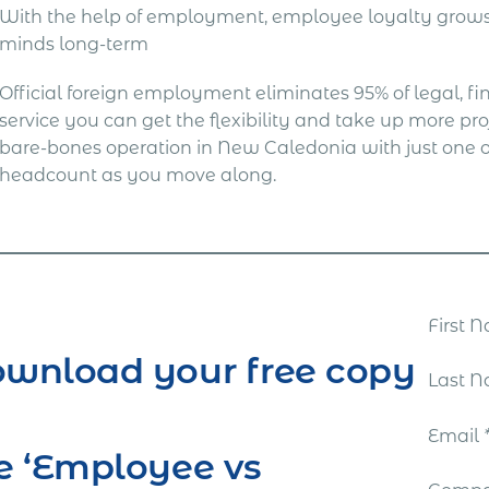
With the help of employment, employee loyalty grows 
minds long-term
Official foreign employment eliminates 95% of legal, fina
service you can get the flexibility and take up more proj
bare-bones operation in New Caledonia with just one 
headcount as you move along.
First
wnload your free copy
Last 
Email
e ‘Employee vs