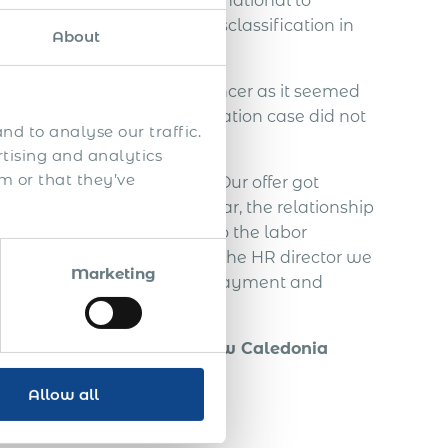
ed to contact Acumen International to
ndependent IT contractor misclassification in
About
employ the Slovakian freelancer as it seemed
. An employee misclassification case did not
nd to analyse our traffic.
rtising and analytics
m or that they’ve
the Slovakian freelancer. Our offer got
agreement. In this half year, the relationship
freelancer decided to go to the labor
ut from communication with the HR director we
Marketing
 taxes, vacation, severance payment and
ely 70.000 EUR.
 of a foreign person in New Caledonia
Allow all
ual property