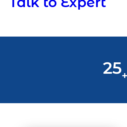
Talk to Expert
25
+