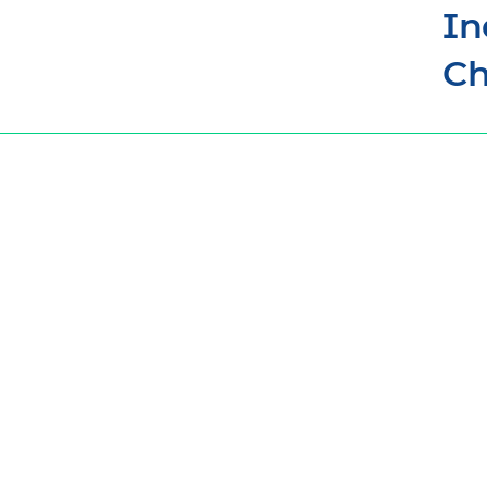
In
Ch