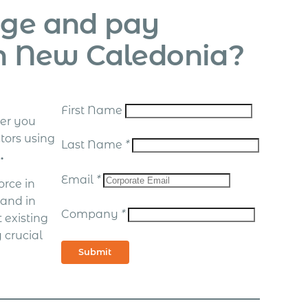
age and pay
in New Caledonia?
First Name
er you
tors using
Last Name
*
.
Email
*
rce in
 and in
Company
*
 existing
 crucial
Submit