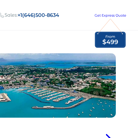
Sales:
+1(646)500-8634
Get Express Quote
Global Employment Tax and Compliance
Our company, values,
Newsletter
and people
our
Opportunities to grow
with us
out
Read Newsletter