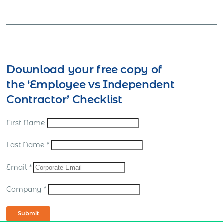
Download your free copy of
the ‘Employee vs Independent
Contractor’ Checklist
First Name
Last Name
*
Email
*
Company
*
Submit