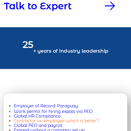
Talk to Expert
25
+ years of industry leadership
Employer of Record:
Paraguay
Work permit for hiring expats via PEO
Global HR Compliance
Contractor vs. employee: which is better?
Global PEO and payroll
Expand without a company set up