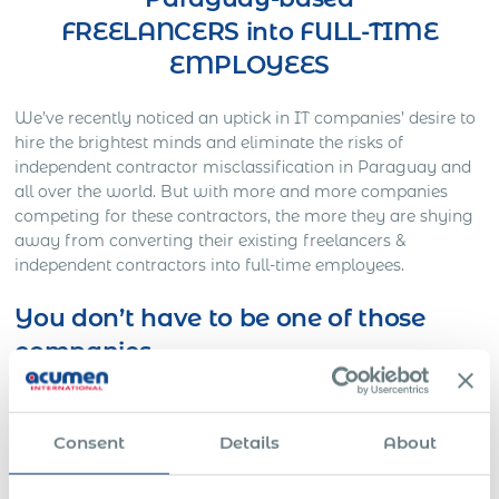
FREELANCERS into FULL-TIME
EMPLOYEES
We’ve recently noticed an uptick in IT companies’ desire to
hire the brightest minds and eliminate the risks of
independent contractor misclassification in Paraguay and
all over the world. But with more and more companies
competing for these contractors, the more they are shying
away from converting their existing freelancers &
independent contractors into full-time employees.
You don’t have to be one of those
companies
Here’s Out a Litigation You Definitely Would Want to
Avoid…
Consent
Details
About
One American company was working on a full-time basis
with a Slovakian IT freelancer for approximately three