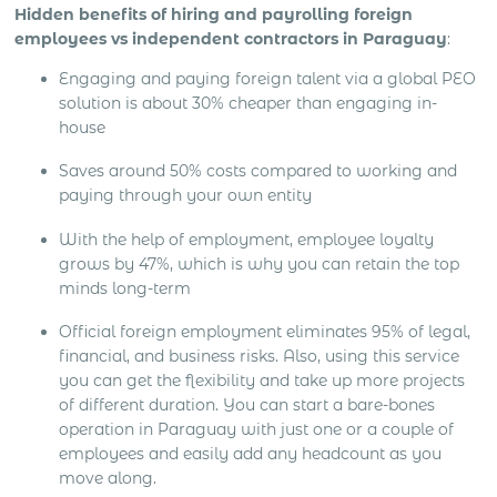
Hidden benefits of hiring and payrolling foreign
employees vs independent contractors in Paraguay
:
Engaging and paying foreign talent via a global PEO
solution is about 30% cheaper than engaging in-
house
Saves around 50% costs compared to working and
paying through your own entity
With the help of employment, employee loyalty
grows by 47%, which is why you can retain the top
minds long-term
Official foreign employment eliminates 95% of legal,
financial, and business risks. Also, using this service
you can get the flexibility and take up more projects
of different duration. You can start a bare-bones
operation in Paraguay with just one or a couple of
employees and easily add any headcount as you
move along.