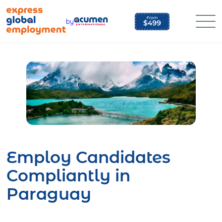
Skip
to
by
content
Employ Candidates
Compliantly in
Paraguay