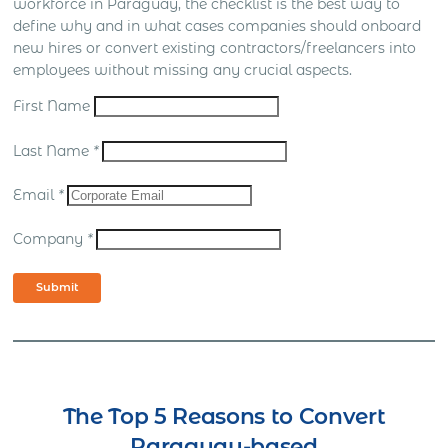
workforce in Paraguay, the checklist is the best way to
define why and in what cases companies should onboard
new hires or convert existing contractors/freelancers into
employees without missing any crucial aspects.
First Name
Last Name
*
Email
*
Company
*
Submit
The Top 5 Reasons to Convert
Paraguay-based