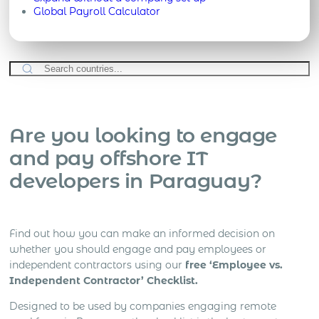
Global Payroll Calculator
Are you looking to engage
and pay offshore IT
developers in Paraguay?
Find out how you can make an informed decision on
whether you should engage and pay employees or
independent contractors using our
free ‘Employee vs.
Independent Contractor’ Checklist.
Designed to be used by companies engaging remote