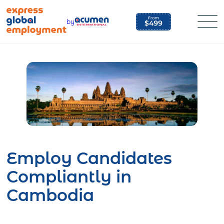
Skip
to
by
content
Employ Candidates
Compliantly in
Cambodia