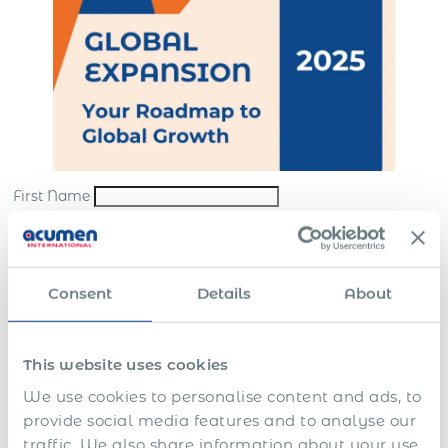
First Name
Last Name
*
Email
*
Consent
Details
About
Company
*
This website uses cookies
Submit
We use cookies to personalise content and ads, to
*By sending us your request, you consent to the processing and storing of your
provide social media features and to analyse our
personal data in accordance with our
website terms
and
privacy policy
traffic. We also share information about your use