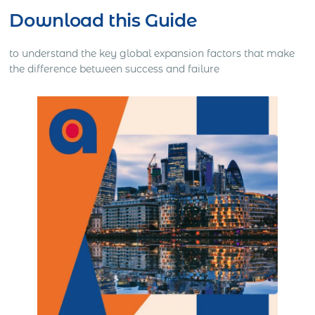
Download this Guide
to understand the key global expansion factors that make
the difference between success and failure