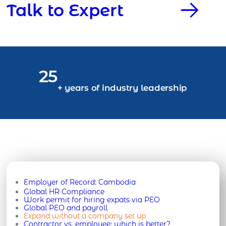
Talk to Expert
25
+ years of industry leadership
Employer of Record:
Cambodia
Global HR Compliance
Work permit for hiring expats via PEO
Global PEO and payroll
Expand without a company set up
Contractor vs. employee: which is better?