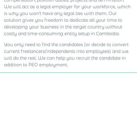
compensation, position duties, projects and termination.
We will act as a legal employer for your workforce, which
is why you won’t have any legal ties with them. Our
solution gives you freedom to dedicate all your time to
developing your business in the target country without
costly and time-consuming entity setup in Cambodia.
You only need to find the candidates (or decide to convert
current freelancers/independents into employees) and we
will do the rest. We can help you recruit the candidate in
addition to PEO employment.