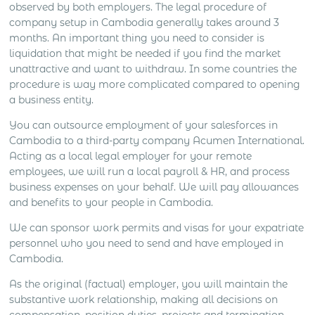
observed by both employers. The legal procedure of
company setup in Cambodia generally takes around 3
months. An important thing you need to consider is
liquidation that might be needed if you find the market
unattractive and want to withdraw. In some countries the
procedure is way more complicated compared to opening
a business entity.
You can outsource employment of your salesforces in
Cambodia to a third-party company Acumen International.
Acting as a local legal employer for your remote
employees, we will run a local payroll & HR, and process
business expenses on your behalf. We will pay allowances
and benefits to your people in Cambodia.
We can sponsor work permits and visas for your expatriate
personnel who you need to send and have employed in
Cambodia.
As the original (factual) employer, you will maintain the
substantive work relationship, making all decisions on