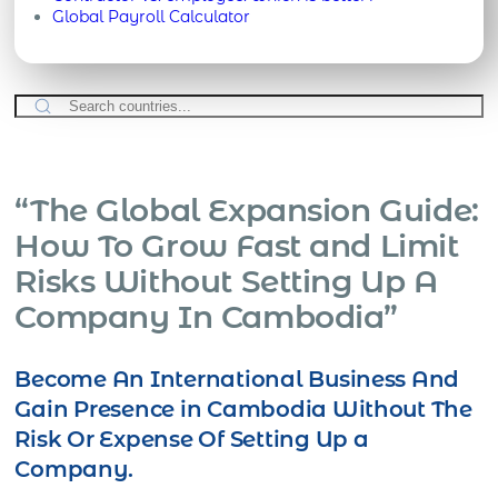
Global Payroll Calculator
“The Global Expansion Guide:
How To Grow Fast and Limit
Risks Without Setting Up A
Company In Cambodia”
Become An International Business And
Gain Presence in Cambodia Without The
Risk Or Expense Of Setting Up a
Company.