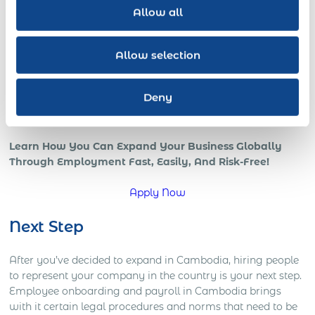
revenue increases with a skilled globally distributed
Allow all
salesforce, or expedited growth with foreign local IT pros;
all benefits of a strong international team and presence in
the global marketplace.
Allow selection
However, if your company is trying to go global, or is
already in those early stages, chances are that you’re
Deny
starting to understand how complicated global operations
can be.
Learn How You Can Expand Your Business Globally
Through Employment Fast, Easily, And Risk-Free!
Apply Now
Next Step
After you’ve decided to expand in Cambodia, hiring people
to represent your company in the country is your next step.
Employee onboarding and payroll in Cambodia brings
with it certain legal procedures and norms that need to be