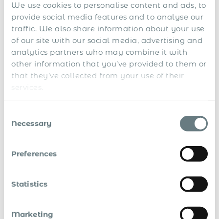
We use cookies to personalise content and ads, to
Submit
provide social media features and to analyse our
*By sending us your request, you consent to the processing and storing of your
traffic. We also share information about your use
personal data in accordance with our
website terms
and
privacy policy
of our site with our social media, advertising and
In this guide you’ll learn how to:
analytics partners who may combine it with
other information that you’ve provided to them or
Attract and compliantly pay commission-based sales
that they’ve collected from your use of their
reps
services.
Develop international sales and extra revenue
opportunities, without setting up own companies
Consent
overseas
Necessary
Selection
Enter more markets, test the markets before getting
established there, and easily withdraw from the
Preferences
unattractive countries
Avoid legal and compliance risks
Statistics
Design an efficient system of international sales with
a strong team of global salesforces
Marketing