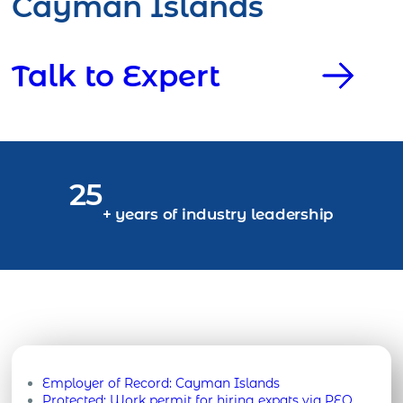
Cayman Islands
Talk to Expert
25
+ years of industry leadership
Employer of Record:
Cayman Islands
Protected: Work permit for hiring expats via PEO