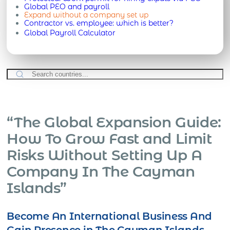
Global PEO and payroll
Expand without a company set up
Contractor vs. employee: which is better?
Global Payroll Calculator
“The Global Expansion Guide:
How To Grow Fast and Limit
Risks Without Setting Up A
Company In The Cayman
Islands”
Become An International Business And