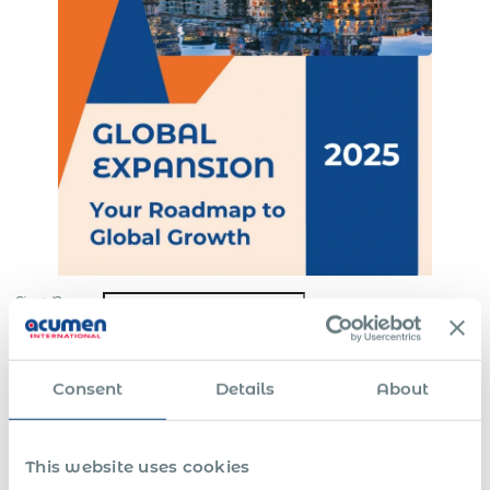
First Name
Last Name
*
Consent
Details
About
Email
*
Company
*
This website uses cookies