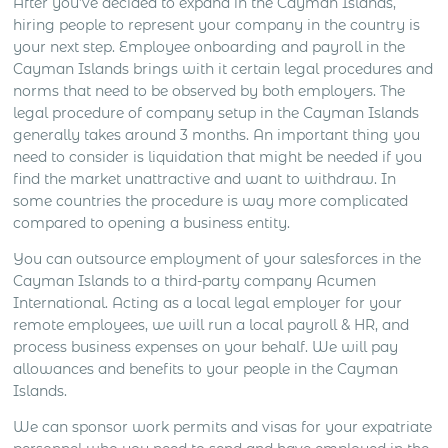
After you’ve decided to expand in the Cayman Islands,
hiring people to represent your company in the country is
your next step. Employee onboarding and payroll in the
Cayman Islands brings with it certain legal procedures and
norms that need to be observed by both employers. The
legal procedure of company setup in the Cayman Islands
generally takes around 3 months. An important thing you
need to consider is liquidation that might be needed if you
find the market unattractive and want to withdraw. In
some countries the procedure is way more complicated
compared to opening a business entity.
You can outsource employment of your salesforces in the
Cayman Islands to a third-party company Acumen
International. Acting as a local legal employer for your
remote employees, we will run a local payroll & HR, and
process business expenses on your behalf. We will pay
allowances and benefits to your people in the Cayman
Islands.
We can sponsor work permits and visas for your expatriate