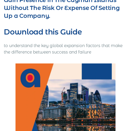
Gain Presence in The Cayman Islands
Without The Risk Or Expense Of Setting
Up a Company.
Download this Guide
to understand the key global expansion factors that make
the difference between success and failure