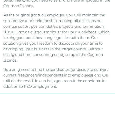
personnel who you need to send and have employed in the
Cayman Islands.
As the original (factual) employer, you will maintain the
substantive work relationship, making all decisions on
compensation, position duties, projects and termination.
We will act as a legal employer for your workforce, which
is why you won’t have any legal ties with them. Our
solution gives you freedom to dedicate all your time to
developing your business in the target country without
costly and time-consuming entity setup in the Cayman
Islands.
You only need to find the candidates (or decide to convert
current freelancers/independents into employees) and we
will do the rest. We can help you recruit the candidate in
addition to PEO employment.