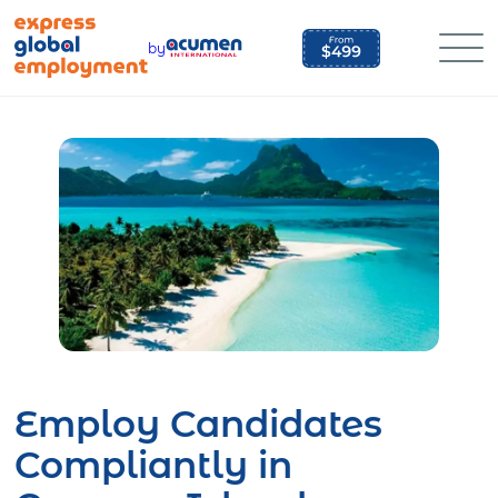
Skip
to
by
content
Employ Candidates
Compliantly in