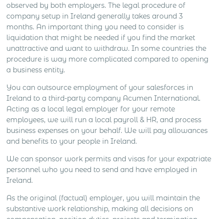
observed by both employers. The legal procedure of
company setup in Ireland generally takes around 3
months. An important thing you need to consider is
liquidation that might be needed if you find the market
unattractive and want to withdraw. In some countries the
procedure is way more complicated compared to opening
a business entity.
You can outsource employment of your salesforces in
Ireland to a third-party company Acumen International.
Acting as a local legal employer for your remote
employees, we will run a local payroll & HR, and process
business expenses on your behalf. We will pay allowances
and benefits to your people in Ireland.
We can sponsor work permits and visas for your expatriate
personnel who you need to send and have employed in
Ireland.
As the original (factual) employer, you will maintain the
substantive work relationship, making all decisions on