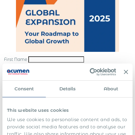
First Name
Last Name
*
Email
*
Consent
Details
About
Company
*
This website uses cookies
Submit
We use cookies to personalise content and ads, to
*By sending us your request, you consent to the processing and storing of your
provide social media features and to analyse our
personal data in accordance with our
website terms
and
privacy policy
traffic. We also share information about your use