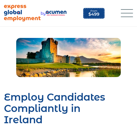
Skip
to
by
content
Employ Candidates
Compliantly in
Ireland