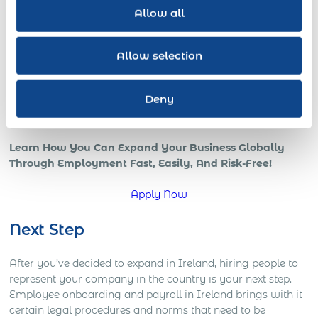
revenue increases with a skilled globally distributed
Allow all
salesforce, or expedited growth with foreign local IT pros;
all benefits of a strong international team and presence in
the global marketplace.
Allow selection
However, if your company is trying to go global, or is
already in those early stages, chances are that you’re
Deny
starting to understand how complicated global operations
can be.
Learn How You Can Expand Your Business Globally
Through Employment Fast, Easily, And Risk-Free!
Apply Now
Next Step
After you’ve decided to expand in Ireland, hiring people to
represent your company in the country is your next step.
Employee onboarding and payroll in Ireland brings with it
certain legal procedures and norms that need to be