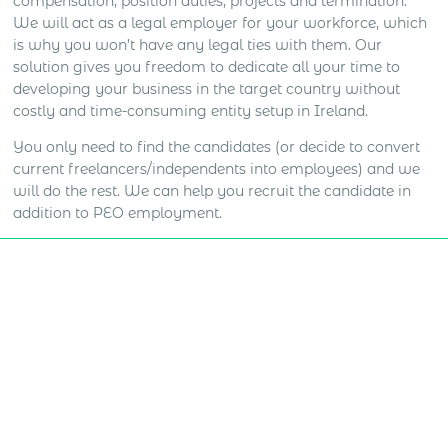
compensation, position duties, projects and termination.
We will act as a legal employer for your workforce, which
is why you won’t have any legal ties with them. Our
solution gives you freedom to dedicate all your time to
developing your business in the target country without
costly and time-consuming entity setup in Ireland.
You only need to find the candidates (or decide to convert
current freelancers/independents into employees) and we
will do the rest. We can help you recruit the candidate in
addition to PEO employment.