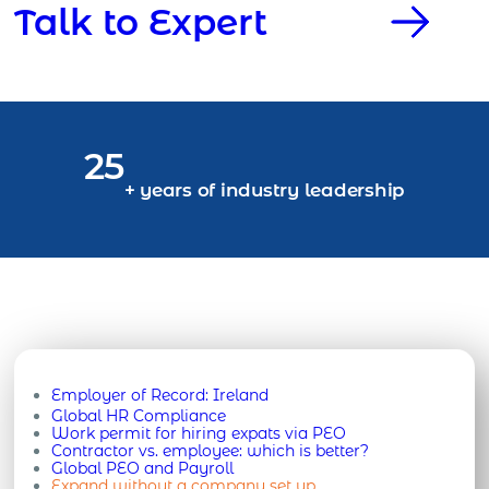
Talk to Expert
25
+ years of industry leadership
Employer of Record:
Ireland
Global HR Compliance
Work permit for hiring expats via PEO
Contractor vs. employee: which is better?
Global PEO and Payroll
Expand without a company set up