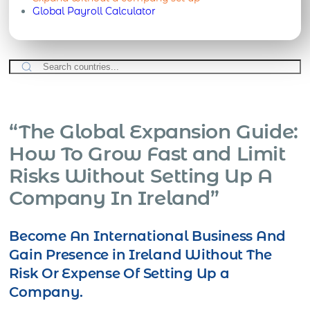
Global Payroll Calculator
“The Global Expansion Guide:
How To Grow Fast and Limit
Risks Without Setting Up A
Company In Ireland”
Become An International Business And
Gain Presence in Ireland Without The
Risk Or Expense Of Setting Up a
Company.