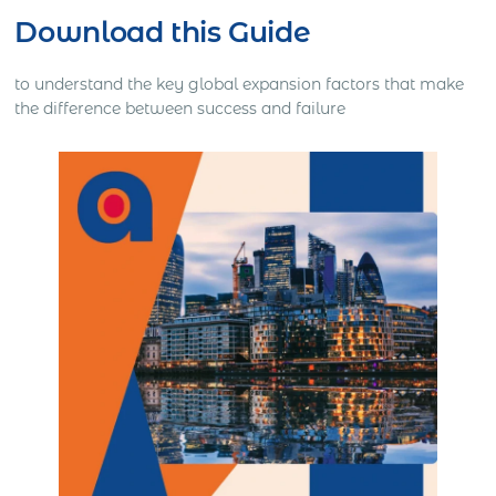
Download this Guide
to understand the key global expansion factors that make
the difference between success and failure