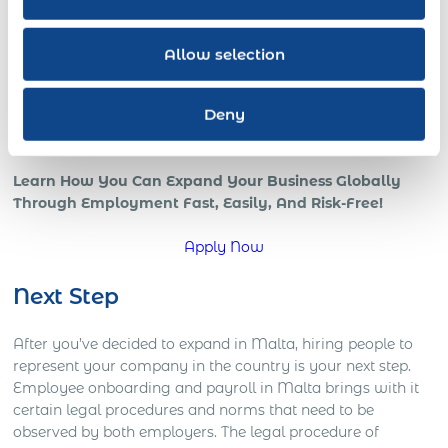
all benefits of a strong international team and presence in
the global marketplace.
Allow selection
However, if your company is trying to go global, or is
already in those early stages, chances are that you’re
Deny
starting to understand how complicated global operations
can be.
Learn How You Can Expand Your Business Globally
Through Employment Fast, Easily, And Risk-Free!
Apply Now
Next Step
After you’ve decided to expand in Malta, hiring people to
represent your company in the country is your next step.
Employee onboarding and payroll in Malta brings with it
certain legal procedures and norms that need to be
observed by both employers. The legal procedure of