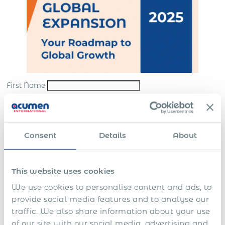
First Name
Last Name
*
Email
*
Consent
Details
About
Company
*
This website uses cookies
Submit
We use cookies to personalise content and ads, to
*By sending us your request, you consent to the processing and storing of your
provide social media features and to analyse our
personal data in accordance with our
website terms
and
privacy policy
traffic. We also share information about your use
In this guide you’ll learn how to:
of our site with our social media, advertising and