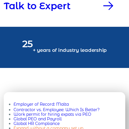
Talk to Expert
25
+ years of industry leadership
Employer of Record:
Malta
Contractor vs. Employee: Which Is Better?
Work permit for hiring expats via PEO
Global PEO and Payroll
Global HR Compliance
Expand without a company set up