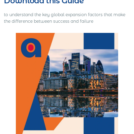
Download this Guide
to understand the key global expansion factors that make
the difference between success and failure