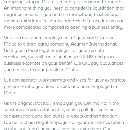
company setup in Malta generally takes around 3 months.
An important thing you need to consider is liquidation that
might be needed if you find the market unattractive and
want to withdraw. In some countries the procedure is way
more complicated compared to opening a business entity.
You can outsource employment of your salesforces in
Malta to a third-party company Acumen International.
Acting as a local legal employer for your remote
employees, we will run a local payroll & HR, and process
business expenses on your behalf. We will pay allowances
and benefits to your people in Malta.
We can sponsor work permits and visas for your expatriate
personnel who you need to send and have employed in
Malta.
As the original (factual) employer, you will maintain the
substantive work relationship, making all decisions on
compensation, position duties, projects and termination.
We will act as a legal employer for your workforce, which
is why you won’t have any legal ties with them. Our