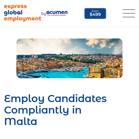
Skip
to
by
content
Employ Candidates
Compliantly in
Malta