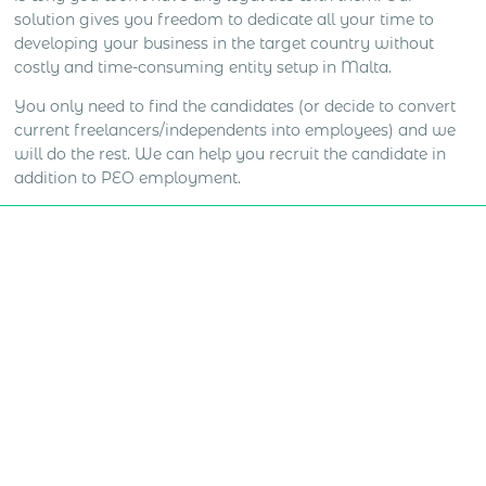
solution gives you freedom to dedicate all your time to
developing your business in the target country without
costly and time-consuming entity setup in Malta.
You only need to find the candidates (or decide to convert
current freelancers/independents into employees) and we
will do the rest. We can help you recruit the candidate in
addition to PEO employment.