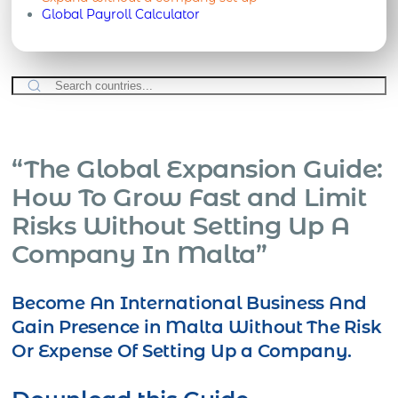
Global Payroll Calculator
“The Global Expansion Guide:
How To Grow Fast and Limit
Risks Without Setting Up A
Company In Malta”
Become An International Business And
Gain Presence in Malta Without The Risk
Or Expense Of Setting Up a Company.