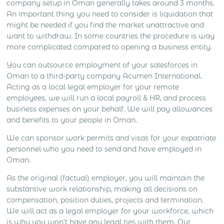
company setup in Oman generally takes around 3 months.
An important thing you need to consider is liquidation that
might be needed if you find the market unattractive and
want to withdraw. In some countries the procedure is way
more complicated compared to opening a business entity.
You can outsource employment of your salesforces in
Oman to a third-party company Acumen International.
Acting as a local legal employer for your remote
employees, we will run a local payroll & HR, and process
business expenses on your behalf. We will pay allowances
and benefits to your people in Oman.
We can sponsor work permits and visas for your expatriate
personnel who you need to send and have employed in
Oman.
As the original (factual) employer, you will maintain the
substantive work relationship, making all decisions on
compensation, position duties, projects and termination.
We will act as a legal employer for your workforce, which
is why you won’t have any legal ties with them. Our