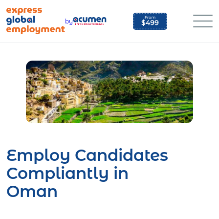
Skip
to
by
content
Employ Candidates
Compliantly in
Oman