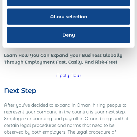
all benefits of a strong international team and presence in
the global marketplace.
Allow selection
However, if your company is trying to go global, or is
already in those early stages, chances are that you’re
Deny
starting to understand how complicated global operations
can be.
Learn How You Can Expand Your Business Globally
Through Employment Fast, Easily, And Risk-Free!
Apply Now
Next Step
After you’ve decided to expand in Oman, hiring people to
represent your company in the country is your next step.
Employee onboarding and payroll in Oman brings with it
certain legal procedures and norms that need to be
observed by both employers. The legal procedure of