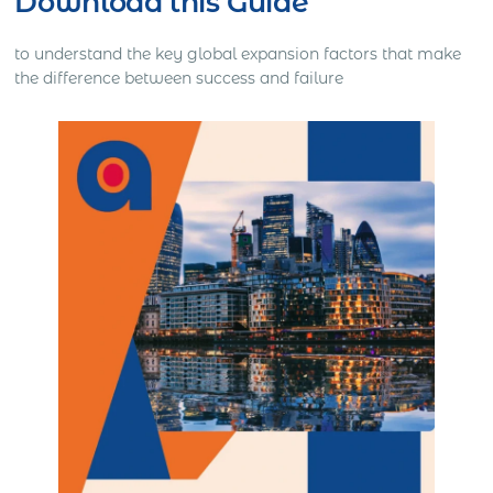
Download this Guide
to understand the key global expansion factors that make
the difference between success and failure