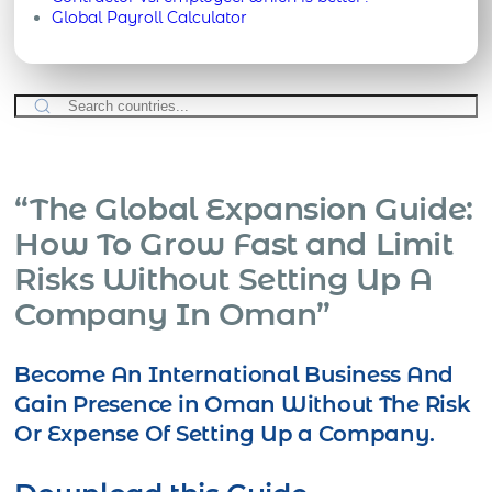
Global Payroll Calculator
“The Global Expansion Guide:
How To Grow Fast and Limit
Risks Without Setting Up A
Company In Oman”
Become An International Business And
Gain Presence in Oman Without The Risk
Or Expense Of Setting Up a Company.