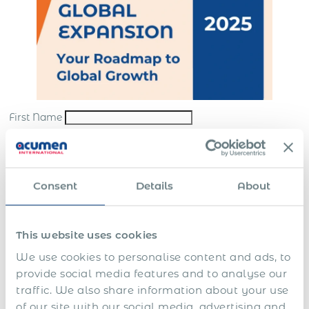
First Name
Last Name
*
Email
*
Consent
Details
About
Company
*
This website uses cookies
Submit
We use cookies to personalise content and ads, to
*By sending us your request, you consent to the processing and storing of your
provide social media features and to analyse our
personal data in accordance with our
website terms
and
privacy policy
traffic. We also share information about your use
In this guide you’ll learn how to:
of our site with our social media, advertising and