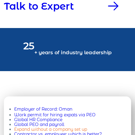
Talk to Expert
25
+ years of industry leadership
Employer of Record:
Oman
Work permit for hiring expats via PEO
Global HR Compliance
Global PEO and payroll
Expand without a company set up
Contractor vs. employee: which is better?