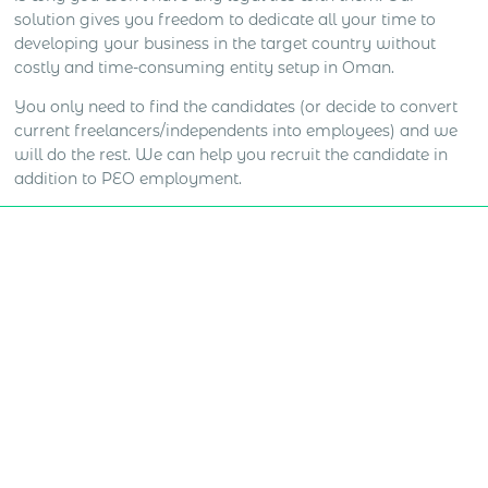
solution gives you freedom to dedicate all your time to
developing your business in the target country without
costly and time-consuming entity setup in Oman.
You only need to find the candidates (or decide to convert
current freelancers/independents into employees) and we
will do the rest. We can help you recruit the candidate in
addition to PEO employment.