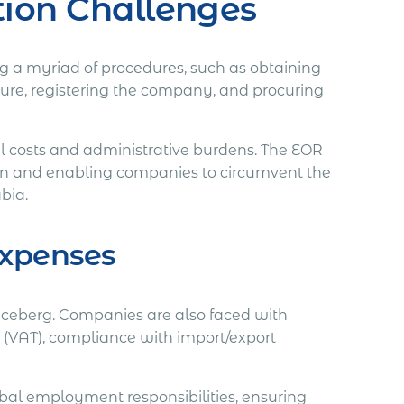
tion Challenges
ing a myriad of procedures, such as obtaining
cture, registering the company, and procuring
al costs and administrative burdens. The EOR
ion and enabling companies to circumvent the
abia.
Expenses
he iceberg. Companies are also faced with
 (VAT), compliance with import/export
obal employment responsibilities, ensuring