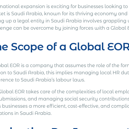
national expansion is exciting for businesses looking t
et is Saudi Arabia, known for its thriving economy and 
ng up a legal entity in Saudi Arabia involves grappling 
lenge can be overcome by joining forces with a Global 
e Scope of a Global EOR
obal EOR is a company that assumes the role of the fo
ion to Saudi Arabia, this implies managing local HR dut
rence to Saudi Arabia’s labour laws.
Global EOR takes care of the complexities of local emp
ubmissions, and managing social security contributions. 
s businesses a more efficient, cost-effective, and comp
ations in Saudi Arabia.