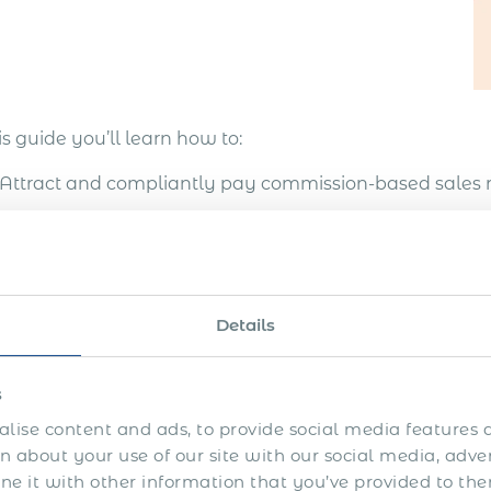
is guide you’ll learn how to:
Attract and compliantly pay commission-based sales 
Develop international sales and extra revenue opportu
overseas
Enter more markets, test the markets before getting es
Details
unattractive countries
Avoid legal and compliance risks
s
lise content and ads, to provide social media features a
Design an efficient system of international sales with 
 about your use of our site with our social media, adve
 it with other information that you’ve provided to the
key to expanding seamlessly into Saudi Arabia is findin