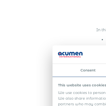
In th
Consent
This website uses cookie
We use cookies to persona
We also share information
partners who may combine
The 