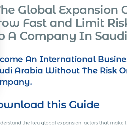
The Global Expansion 
row Fast and Limit Ris
p A Company In Saudi
come An International Busine
udi Arabia Without The Risk O
mpany.
ownload this Guide
nderstand the key global expansion factors that make t