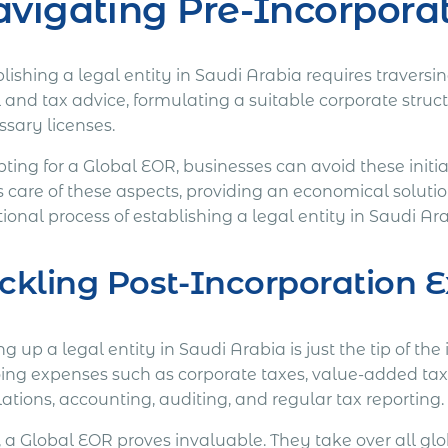
vigating Pre-Incorpora
lishing a legal entity in Saudi Arabia requires travers
l and tax advice, formulating a suitable corporate stru
ssary licenses.
pting for a Global EOR, businesses can avoid these initi
s care of these aspects, providing an economical solut
tional process of establishing a legal entity in Saudi Ar
ckling Post-Incorporation 
ng up a legal entity in Saudi Arabia is just the tip of t
ing expenses such as corporate taxes, value-added tax
ations, accounting, auditing, and regular tax reporting.
, a Global EOR proves invaluable. They take over all gl