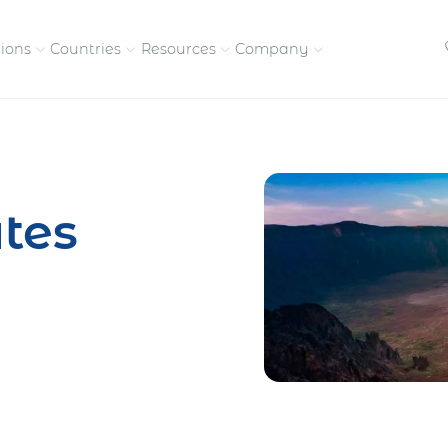
tions
Countries
Resources
Company
petitive, compliant
Streamline visas and work
Our vision and
permits
commitment
tes
Meet the people behind 
success
nd pay contractors
Enter new markets faster with
tly
entity setup
Get in touch with our
team