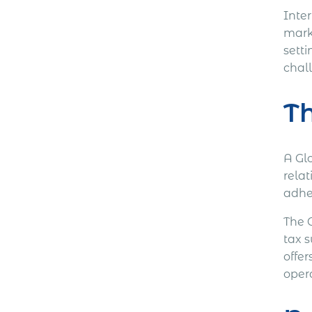
Inter
mark
setti
chal
Th
A Gl
relat
adhe
The 
tax s
offer
oper