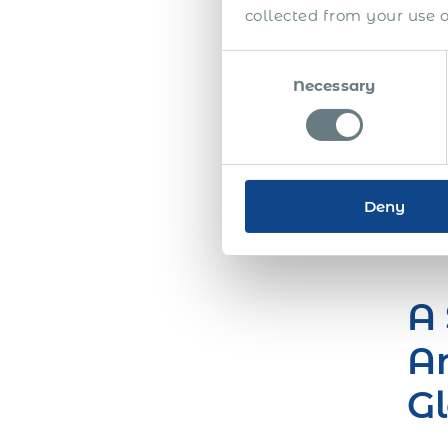
collected from your use of
a si
globa
Consent
inte
Necessary
Selection
Howev
you’
Lear
Free
Deny
A 
Ar
Gl