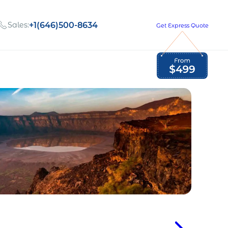
Sales:
+1(646)500-8634
Get Express Quote
Global Employment Tax and Compliance
Our company, values,
Newsletter
and people
our
Opportunities to grow
with us
out
Read Newsletter