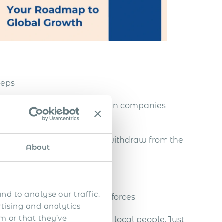
reps
nities, without setting up own companies
tablished there, and easily withdraw from the
About
nd to analyse our traffic.
a strong team of global salesforces
rtising and analytics
m or that they’ve
g and effectively managing local people. Just