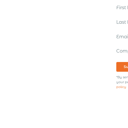
Firs
Las
Ema
Com
S
*By sen
your p
policy