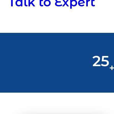
Talk to Expert
25
+