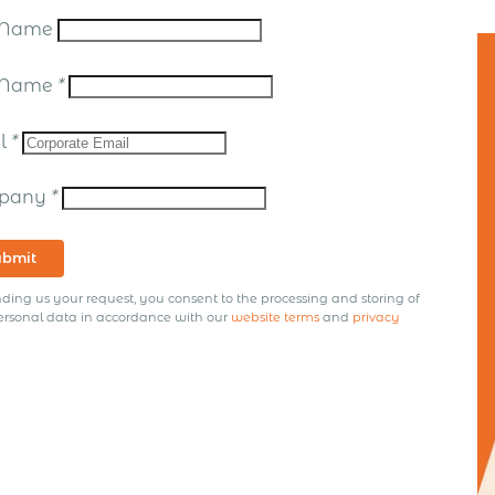
t Name
t Name
*
il
*
pany
*
ubmit
ding us your request, you consent to the processing and storing of
ersonal data in accordance with our
website terms
and
privacy