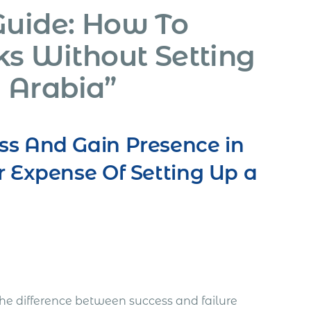
Guide: How To
ks Without Setting
 Arabia”
ss And Gain Presence in
r Expense Of Setting Up a
he difference between success and failure