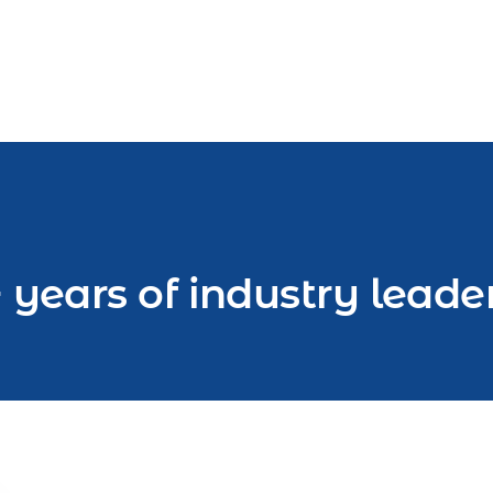
 years of industry leade