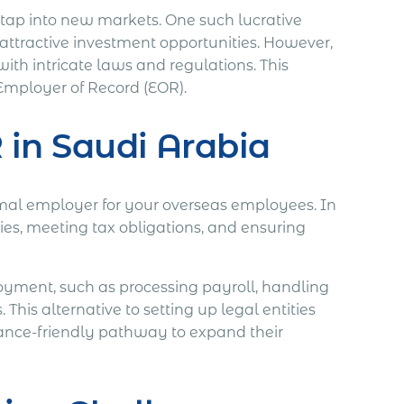
o tap into new markets. One such lucrative
attractive investment opportunities. However,
with intricate laws and regulations. This
Employer of Record (EOR).
 in Saudi Arabia
rmal employer for your overseas employees. In
ies, meeting tax obligations, and ensuring
loyment, such as processing payroll, handling
This alternative to setting up legal entities
liance-friendly pathway to expand their