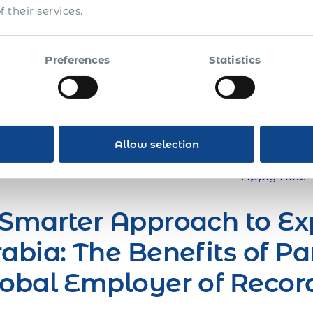
 their services.
ngle pair of boots on the ground is a game-changer. Im
lly distributed salesforce, or expedited growth with forei
rnational team and presence in the global marketplace
Preferences
Statistics
er, if your company is trying to go global, or is alread
re starting to understand how complicated global opera
n How You Can Expand Your Business Globally Thro
!
Allow selection
Apply Now
Smarter Approach to Ex
abia: The Benefits of Pa
obal Employer of Recor