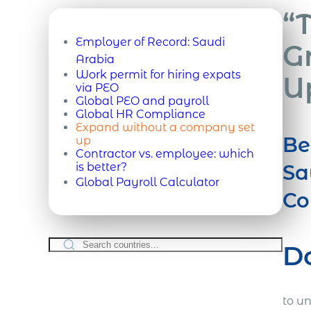
“
Employer of Record:
Saudi
G
Arabia
Work permit for hiring expats
U
via PEO
Global PEO and payroll
Global HR Compliance
Expand without a company set
Be
up
Contractor vs. employee: which
is better?
Sa
Global Payroll Calculator
Co
D
to u