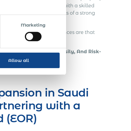
mediate revenue increases with a skilled
gn local IT pros; all benefits of a strong
.
Marketing
y in those early stages, chances are that
tions can be.
ugh Employment Fast, Easily, And Risk-
Allow all
pansion in Saudi
rtnering with a
d (EOR)