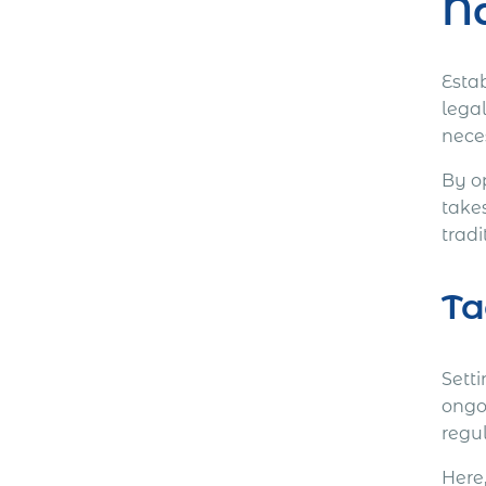
Na
Estab
lega
nece
By o
take
tradi
Ta
Setti
ongo
regul
Here