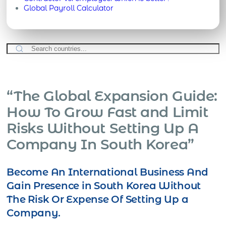
Global Payroll Calculator
“The Global Expansion Guide:
How To Grow Fast and Limit
Risks Without Setting Up A
Company In South Korea”
Become An International Business And
Gain Presence in South Korea Without
The Risk Or Expense Of Setting Up a
Company.