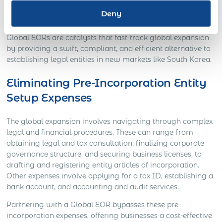
employment taxes, allowing companies to focus on
Deny
strategic operations.
Global EORs are catalysts that fast-track global expansion
by providing a swift, compliant, and efficient alternative to
establishing legal entities in new markets like South Korea.
Eliminating Pre-Incorporation Entity
Setup Expenses
The global expansion involves navigating through complex
legal and financial procedures. These can range from
obtaining legal and tax consultation, finalizing corporate
governance structure, and securing business licenses, to
drafting and registering entity articles of incorporation.
Other expenses involve applying for a tax ID, establishing a
bank account, and accounting and audit services.
Partnering with a Global EOR bypasses these pre-
incorporation expenses, offering businesses a cost-effective