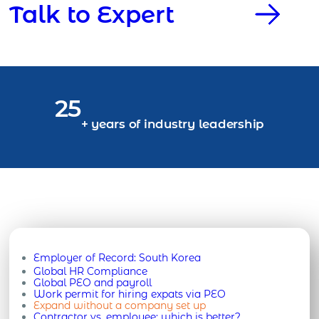
Talk to Expert
25
+ years of industry leadership
Employer of Record:
South Korea
Global HR Compliance
Global PEO and payroll
Work permit for hiring expats via PEO
Expand without a company set up
Contractor vs. employee: which is better?