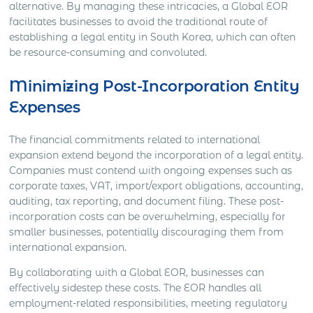
alternative. By managing these intricacies, a Global EOR
facilitates businesses to avoid the traditional route of
establishing a legal entity in South Korea, which can often
be resource-consuming and convoluted.
Minimizing Post-Incorporation Entity
Expenses
The financial commitments related to international
expansion extend beyond the incorporation of a legal entity.
Companies must contend with ongoing expenses such as
corporate taxes, VAT, import/export obligations, accounting,
auditing, tax reporting, and document filing. These post-
incorporation costs can be overwhelming, especially for
smaller businesses, potentially discouraging them from
international expansion.
By collaborating with a Global EOR, businesses can
effectively sidestep these costs. The EOR handles all
employment-related responsibilities, meeting regulatory