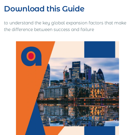
Download this Guide
to understand the key global expansion factors that make
the difference between success and failure