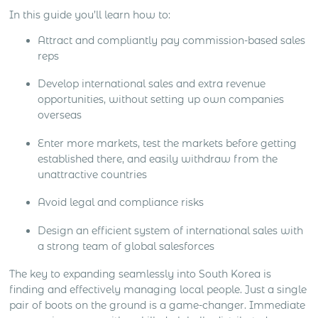
In this guide you’ll learn how to:
Attract and compliantly pay commission-based sales
reps
Develop international sales and extra revenue
opportunities, without setting up own companies
overseas
Enter more markets, test the markets before getting
established there, and easily withdraw from the
unattractive countries
Avoid legal and compliance risks
Design an efficient system of international sales with
a strong team of global salesforces
The key to expanding seamlessly into South Korea is
finding and effectively managing local people. Just a single
pair of boots on the ground is a game-changer. Immediate