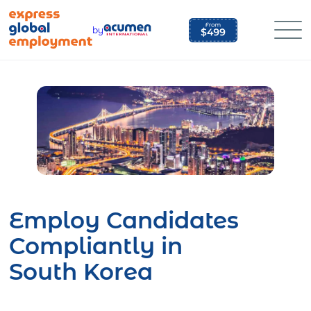
Skip
to
by
content
Employ Candidates
Compliantly in
South Korea