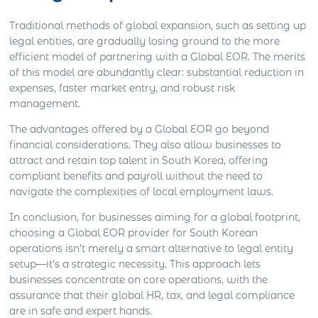
Traditional methods of global expansion, such as setting up
legal entities, are gradually losing ground to the more
efficient model of partnering with a Global EOR. The merits
of this model are abundantly clear: substantial reduction in
expenses, faster market entry, and robust risk
management.
The advantages offered by a Global EOR go beyond
financial considerations. They also allow businesses to
attract and retain top talent in South Korea, offering
compliant benefits and payroll without the need to
navigate the complexities of local employment laws.
In conclusion, for businesses aiming for a global footprint,
choosing a Global EOR provider for South Korean
operations isn’t merely a smart alternative to legal entity
setup—it’s a strategic necessity. This approach lets
businesses concentrate on core operations, with the
assurance that their global HR, tax, and legal compliance
are in safe and expert hands.