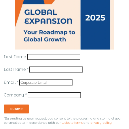
First Name
Last Name
*
Email
*
Company
*
Submit
*By sending us your request, you consent to the processing and storing of your
personal data in accordance with our
website terms
and
privacy policy