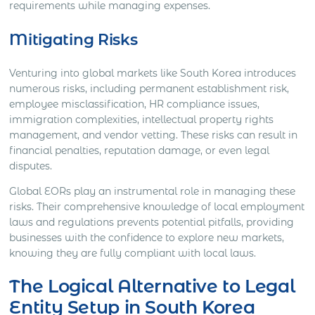
requirements while managing expenses.
Mitigating Risks
Venturing into global markets like South Korea introduces
numerous risks, including permanent establishment risk,
employee misclassification, HR compliance issues,
immigration complexities, intellectual property rights
management, and vendor vetting. These risks can result in
financial penalties, reputation damage, or even legal
disputes.
Global EORs play an instrumental role in managing these
risks. Their comprehensive knowledge of local employment
laws and regulations prevents potential pitfalls, providing
businesses with the confidence to explore new markets,
knowing they are fully compliant with local laws.
The Logical Alternative to Legal
Entity Setup in South Korea