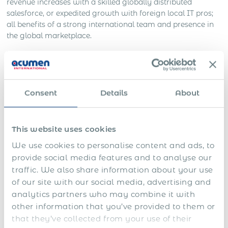
revenue increases with a skilled globally distributed
salesforce, or expedited growth with foreign local IT pros;
all benefits of a strong international team and presence in
the global marketplace.
However, if your company is trying to go global, or is
already in those early stages, chances are that you’re
starting to understand how complicated global operations
can be.
Consent
Details
About
Learn How You Can Expand Your Business Globally
Through Employment Fast, Easily, And Risk-Free!
This website uses cookies
Apply Now
We use cookies to personalise content and ads, to
provide social media features and to analyse our
A Strategic Approach to Global
traffic. We also share information about your use
Expansion: Partnering with a
of our site with our social media, advertising and
Global Employer of Record
analytics partners who may combine it with
other information that you’ve provided to them or
(EOR) in South Korea
that they’ve collected from your use of their