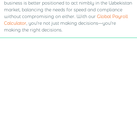
business is better positioned to act nimbly in the Uzbekistan
market, balancing the needs for speed and compliance
without compromising on either. With our
Global Payroll
Calculator
, you’re not just making decisions—you’re
making the right decisions.