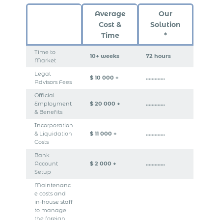
Average
Our
Cost &
Solution
Time
*
Time to
10+ weeks
72 hours
Market
Legal
$ 10 000 +
………….
Advisors Fees
Official
Employment
$ 20 000 +
………….
& Benefits
Incorporation
& Liquidation
$ 11 000 +
………….
Costs
Bank
Account
$ 2 000 +
………….
Setup
Maintenanc
e costs and
in-house staff
to manage
the foreign