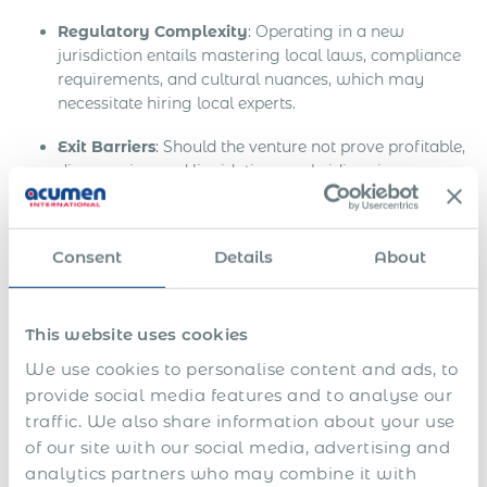
Regulatory Complexity
: Operating in a new
jurisdiction entails mastering local laws, compliance
requirements, and cultural nuances, which may
necessitate hiring local experts.
Exit Barriers
: Should the venture not prove profitable,
disengaging and liquidating a subsidiary is a
complex, often protracted process.
The Uzbekistan Context:
Consent
Details
About
Considerations and Challenges
Entering the Uzbekistan market involves a series of
This website uses cookies
mandatory procedures, including but not limited to:
We use cookies to personalise content and ads, to
Rigorous business registration protocols.
provide social media features and to analyse our
traffic. We also share information about your use
Local bank account establishment.
of our site with our social media, advertising and
analytics partners who may combine it with
Securing requisite business licenses and permits.