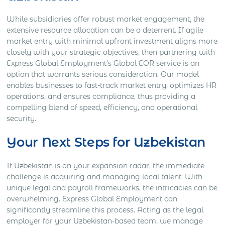
While subsidiaries offer robust market engagement, the
extensive resource allocation can be a deterrent. If agile
market entry with minimal upfront investment aligns more
closely with your strategic objectives, then partnering with
Express Global Employment’s Global EOR service is an
option that warrants serious consideration. Our model
enables businesses to fast-track market entry, optimizes HR
operations, and ensures compliance, thus providing a
compelling blend of speed, efficiency, and operational
security.
Your Next Steps for Uzbekistan
If Uzbekistan is on your expansion radar, the immediate
challenge is acquiring and managing local talent. With
unique legal and payroll frameworks, the intricacies can be
overwhelming. Express Global Employment can
significantly streamline this process. Acting as the legal
employer for your Uzbekistan-based team, we manage