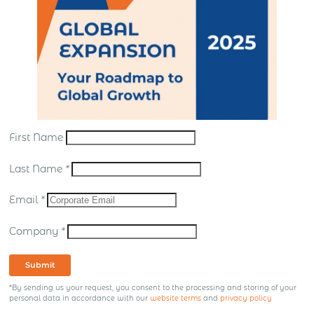
First Name
Last Name
*
Email
*
Company
*
Submit
*By sending us your request, you consent to the processing and storing of your
personal data in accordance with our
website terms
and
privacy policy