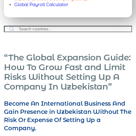
Global Payroll Calculator
“The Global Expansion Guide:
How To Grow Fast and Limit
Risks Without Setting Up A
Company In Uzbekistan”
Become An International Business And
Gain Presence in Uzbekistan Without The
Risk Or Expense Of Setting Up a
Company.