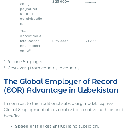
$ 25 000+
………….
entity,
payroll set-
up, and
administratio
n.
The
approximate
total cost of
$ 74 000 +
$ 15 000
new market
entry**
* Per one Employee
** Costs vary from country to country
The Global Employer of Record
(EOR) Advantage in Uzbekistan
In contrast to the traditional subsidiary model, Express
Global Employment offers a robust alternative with distinct
benefits:
Speed of Market Entry
: As no subsidiary