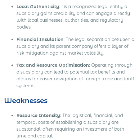
Local Authenticity
: As a recognized legal entity, a
subsidiary gains credibility and can engage directly
with local businesses, authorities, and regulatory
bodies.
Financial Insulation
: The legal separation between a
subsidiary and its parent company offers a layer of
risk mitigation against market volatility.
Tax and Resource Optimization
: Operating through
a subsidiary can lead to potential tax benefits and
allows for easier navigation of foreign trade and tariff
systems.
Weaknesses
Resource Intensity
: The logistical, financial, and
temporal costs of establishing a subsidiary are
substantial, often requiring an investment of both
time and capital.