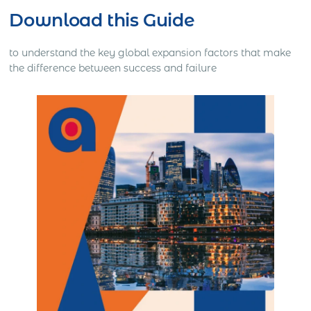
Download this Guide
to understand the key global expansion factors that make
the difference between success and failure