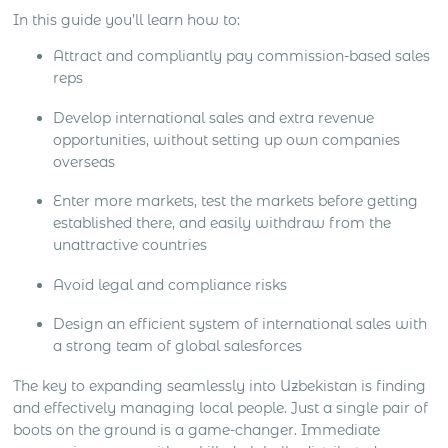
In this guide you’ll learn how to:
Attract and compliantly pay commission-based sales
reps
Develop international sales and extra revenue
opportunities, without setting up own companies
overseas
Enter more markets, test the markets before getting
established there, and easily withdraw from the
unattractive countries
Avoid legal and compliance risks
Design an efficient system of international sales with
a strong team of global salesforces
The key to expanding seamlessly into Uzbekistan is finding
and effectively managing local people. Just a single pair of
boots on the ground is a game-changer. Immediate