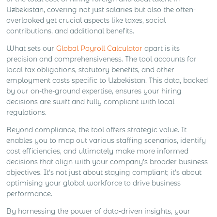
Uzbekistan, covering not just salaries but also the often-
overlooked yet crucial aspects like taxes, social
contributions, and additional benefits.
What sets our
Global Payroll Calculator
apart is its
precision and comprehensiveness. The tool accounts for
local tax obligations, statutory benefits, and other
employment costs specific to Uzbekistan. This data, backed
by our on-the-ground expertise, ensures your hiring
decisions are swift and fully compliant with local
regulations.
Beyond compliance, the tool offers strategic value. It
enables you to map out various staffing scenarios, identify
cost efficiencies, and ultimately make more informed
decisions that align with your company’s broader business
objectives. It’s not just about staying compliant; it’s about
optimising your global workforce to drive business
performance.
By harnessing the power of data-driven insights, your