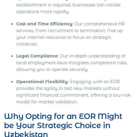
establishment is required, businesses can initiate
operations more rapidly.
Cost and Time Efficiency
: Our comprehensive HR
services, from recruitment to termination, free up
your internal resources to focus on strategic
initiatives.
Legal Compliance
: Our in-depth understanding of
local employment laws mitigates compliance risks,
allowing you to operate securely.
Operational Flexibility
: Engaging with an EOR
provides the agility to test new markets without
significant financial commitment, offering a low-risk
model for market validation.
Why Opting for an EOR Might
be Your Strategic Choice in
Uzbekistan