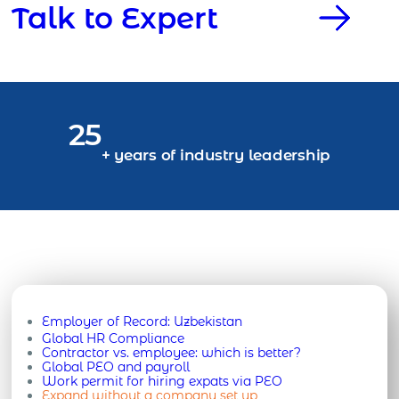
Talk to Expert
25
+ years of industry leadership
Employer of Record:
Uzbekistan
Global HR Compliance
Contractor vs. employee: which is better?
Global PEO and payroll
Work permit for hiring expats via PEO
Expand without a company set up