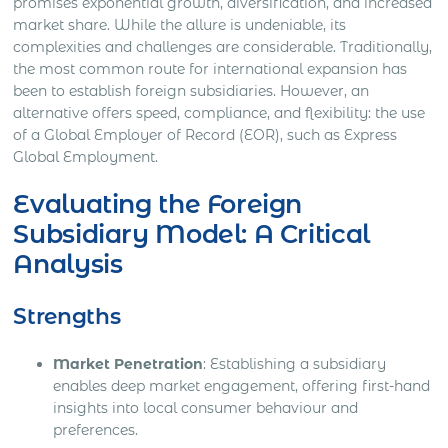
promises exponential growth, diversification, and increased
market share. While the allure is undeniable, its
complexities and challenges are considerable. Traditionally,
the most common route for international expansion has
been to establish foreign subsidiaries. However, an
alternative offers speed, compliance, and flexibility: the use
of a Global Employer of Record (EOR), such as Express
Global Employment.
Evaluating the Foreign
Subsidiary Model: A Critical
Analysis
Strengths
Market Penetration
: Establishing a subsidiary
enables deep market engagement, offering first-hand
insights into local consumer behaviour and
preferences.