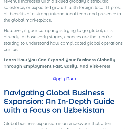
revenue increases with a skilled globally distributed
salesforce, or expedited growth with foreign local IT pros;
all benefits of a strong international team and presence in
the global marketplace.
However, if your company is trying to go global, or is
already in those early stages, chances are that you’re
starting to understand how complicated global operations
can be.
Learn How You Can Expand Your Business Globally
Through Employment Fast, Easily, And Risk-Free!
Apply Now
Navigating Global Business
Expansion: An In-Depth Guide
with a Focus on Uzbekistan
Global business expansion is an endeavour that often