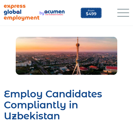
Skip
to
by
content
Employ Candidates
Compliantly in
Uzbekistan