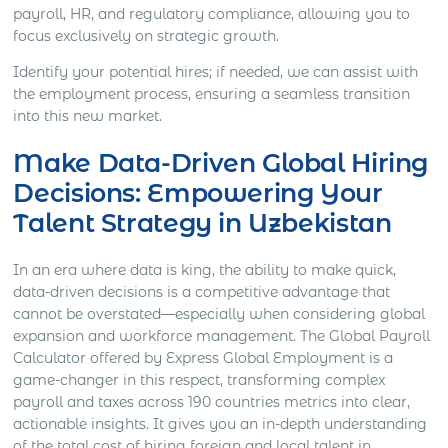
payroll, HR, and regulatory compliance, allowing you to
focus exclusively on strategic growth.
Identify your potential hires; if needed, we can assist with
the employment process, ensuring a seamless transition
into this new market.
Make Data-Driven Global Hiring
Decisions: Empowering Your
Talent Strategy in Uzbekistan
In an era where data is king, the ability to make quick,
data-driven decisions is a competitive advantage that
cannot be overstated—especially when considering global
expansion and workforce management. The Global Payroll
Calculator offered by Express Global Employment is a
game-changer in this respect, transforming complex
payroll and taxes across 190 countries metrics into clear,
actionable insights. It gives you an in-depth understanding
of the total cost of hiring foreign and local talent in