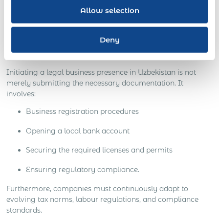
can lead to severe financial repercussions and even legal
Allow selection
sanctions, tarnishing your business reputation.
The Hurdles in Creating a Legal
Deny
Entity
Initiating a legal business presence in Uzbekistan is not
merely submitting the necessary documentation. It
involves:
Business registration procedures
Opening a local bank account
Securing the required licenses and permits
Ensuring regulatory compliance.
Furthermore, companies must continuously adapt to
evolving tax norms, labour regulations, and compliance
standards.