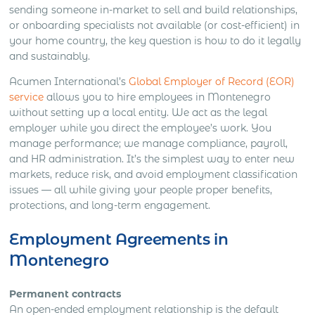
sending someone in-market to sell and build relationships,
or onboarding specialists not available (or cost-efficient) in
your home country, the key question is how to do it legally
and sustainably.
Acumen International’s
Global Employer of Record (EOR)
service
allows you to hire employees in Montenegro
without setting up a local entity. We act as the legal
employer while you direct the employee’s work. You
manage performance; we manage compliance, payroll,
and HR administration. It’s the simplest way to enter new
markets, reduce risk, and avoid employment classification
issues — all while giving your people proper benefits,
protections, and long-term engagement.
Employment Agreements in
Montenegro
Permanent contracts
An open-ended employment relationship is the default