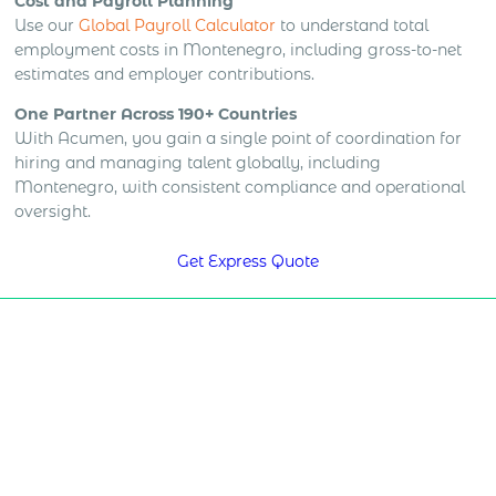
Cost and Payroll Planning
Use our
Global Payroll Calculator
to understand total
employment costs in Montenegro, including gross-to-net
estimates and employer contributions.
One Partner Across 190+ Countries
With Acumen, you gain a single point of coordination for
hiring and managing talent globally, including
Montenegro, with consistent compliance and operational
oversight.
Get Express Quote