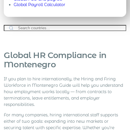
Global Payroll Calculator
Global HR Compliance in
Montenegro
If you plan to hire internationally, the Hiring and Firing
Workforce in Montenegro Guide will help you understand
how employment works locally — from contracts to
terminations, leave entitlements, and employer
responsibilities.
For many companies, hiring international staff supports
either of two goals: expanding into new markets or
securing talent with specific expertise. Whether you’re