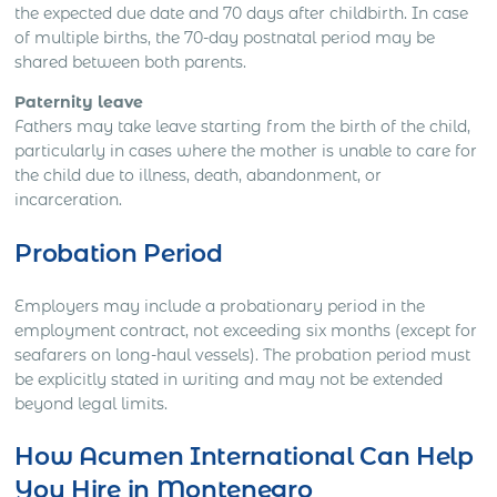
the expected due date and 70 days after childbirth. In case
of multiple births, the 70-day postnatal period may be
shared between both parents.
Paternity leave
Fathers may take leave starting from the birth of the child,
particularly in cases where the mother is unable to care for
the child due to illness, death, abandonment, or
incarceration.
Probation Period
Employers may include a probationary period in the
employment contract, not exceeding six months (except for
seafarers on long-haul vessels). The probation period must
be explicitly stated in writing and may not be extended
beyond legal limits.
How Acumen International Can Help
You Hire in Montenegro