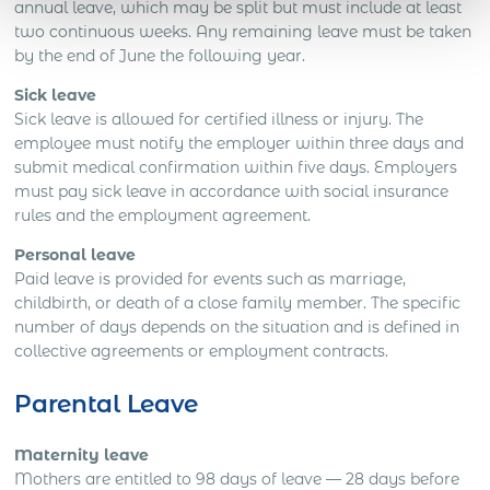
annual leave, which may be split but must include at least
two continuous weeks. Any remaining leave must be taken
by the end of June the following year.
Sick leave
Sick leave is allowed for certified illness or injury. The
employee must notify the employer within three days and
submit medical confirmation within five days. Employers
must pay sick leave in accordance with social insurance
rules and the employment agreement.
Personal leave
Paid leave is provided for events such as marriage,
childbirth, or death of a close family member. The specific
number of days depends on the situation and is defined in
collective agreements or employment contracts.
Parental Leave
Maternity leave
Mothers are entitled to 98 days of leave — 28 days before