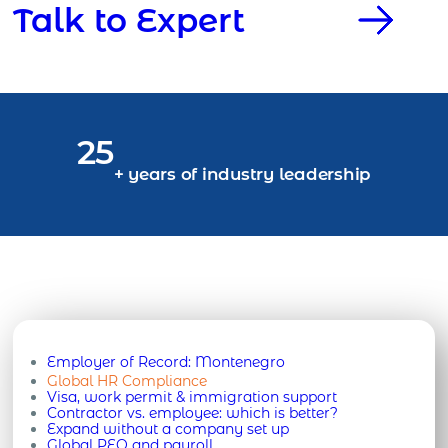
Talk to Expert
25
+ years of industry leadership
Employer of Record:
Montenegro
Global HR Compliance
Visa, work permit & immigration support
Contractor vs. employee: which is better?
Expand without a company set up
Global PEO and payroll