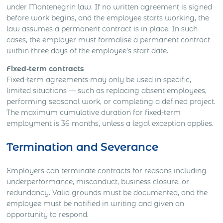
under Montenegrin law. If no written agreement is signed
before work begins, and the employee starts working, the
law assumes a permanent contract is in place. In such
cases, the employer must formalise a permanent contract
within three days of the employee’s start date.
Fixed-term contracts
Fixed-term agreements may only be used in specific,
limited situations — such as replacing absent employees,
performing seasonal work, or completing a defined project.
The maximum cumulative duration for fixed-term
employment is 36 months, unless a legal exception applies.
Termination and Severance
Employers can terminate contracts for reasons including
underperformance, misconduct, business closure, or
redundancy. Valid grounds must be documented, and the
employee must be notified in writing and given an
opportunity to respond.