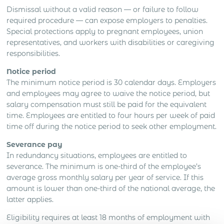
Dismissal without a valid reason — or failure to follow
required procedure — can expose employers to penalties.
Special protections apply to pregnant employees, union
representatives, and workers with disabilities or caregiving
responsibilities.
Notice period
The minimum notice period is 30 calendar days. Employers
and employees may agree to waive the notice period, but
salary compensation must still be paid for the equivalent
time. Employees are entitled to four hours per week of paid
time off during the notice period to seek other employment.
Severance pay
In redundancy situations, employees are entitled to
severance. The minimum is one-third of the employee’s
average gross monthly salary per year of service. If this
amount is lower than one-third of the national average, the
latter applies.
Eligibility requires at least 18 months of employment with