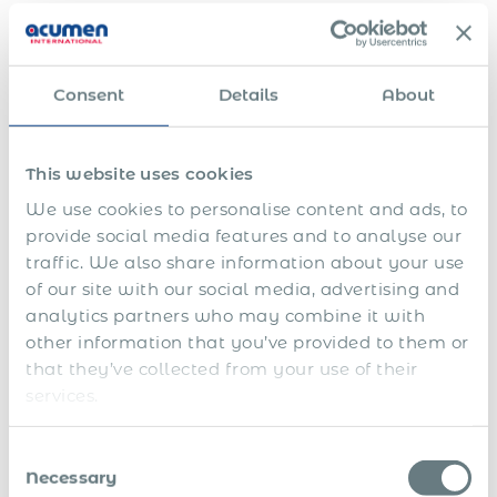
the same employer.
Statutory Benefits and Employer
Contributions
Consent
Details
About
Mandatory benefits
This website uses cookies
Employers are required to register all employees for health,
pension, disability, and unemployment insurance.
We use cookies to personalise content and ads, to
Employees are entitled to:
provide social media features and to analyse our
traffic. We also share information about your use
Paid annual leave (minimum 20 working days)
of our site with our social media, advertising and
Paid leave for personal matters (e.g. bereavement,
analytics partners who may combine it with
marriage, childbirth)
other information that you’ve provided to them or
that they’ve collected from your use of their
Paid absence due to public or religious holidays
services.
Sick leave with doctor’s certification
Consent
Parental leave entitlements
Necessary
Selection