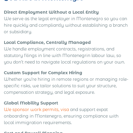
Direct Employment Without a Local Entity
We serve as the legal employer in Montenegro so you can
hire quickly and compliantly without establishing a branch
or subsidiary.
Local Compliance, Centrally Managed
We handle employment contracts, registrations, and
statutory filings in line with Montenegrin labour law, so
you don’t need to navigate local regulations on your own.
Custom Support for Complex Hiring
Whether you’re hiring in remote regions or managing role-
specific risks, we tailor solutions to suit your structure,
compensation strategy, and legal exposure.
Global Mobility Support
We sponsor work permits, visa
and support expat
onboarding in Montenegro, ensuring compliance with
local immigration requirements.