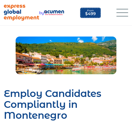
Skip
to
by
content
Employ Candidates
Compliantly in
Montenegro