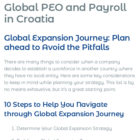
Global PEO and Payroll
in Croatia
Global Expansion Journey: Plan
ahead to Avoid the Pitfalls
There are many things to consider when a company
decides to establish a workforce in another country where
they have no local entity. Here are some key considerations
to keep in mind while planning your strategy. This list is by
no means exhaustive, but it’s a great starting point.
10 Steps to Help You Navigate
through Global Expansion Journey
Determine Your Global Expansion Strategy