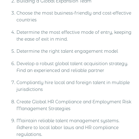
Building a Global Expansion Team
Choose the most business-friendly and cost-effective
countries
Determine the most effective mode of entry, keeping
the ease of exit in mind.
Determine the right talent engagement model
Develop a robust global talent acquisition strategy.
Find an experienced and reliable partner
Compliantly hire local and foreign talent in multiple
jurisdictions
Create Global HR Compliance and Employment Risk
Management Strategies
Maintain reliable talent management systems.
Adhere to local labor laws and HR compliance
regulations.