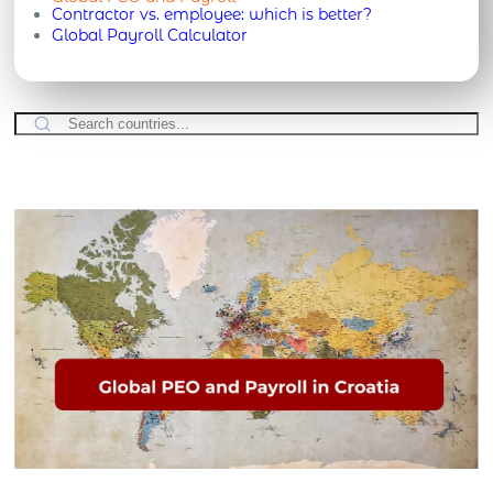
Contractor vs. employee: which is better?
Global Payroll Calculator