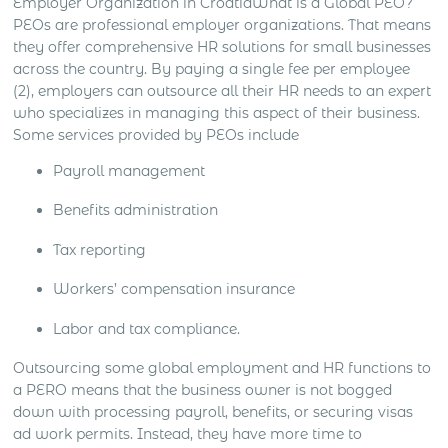
Employer Organization in Croatia
What is a Global PEO?
PEOs are professional employer organizations. That means
they offer comprehensive HR solutions for small businesses
across the country. By paying a single fee per employee
(2), employers can outsource all their HR needs to an expert
who specializes in managing this aspect of their business.
Some services provided by PEOs include
Payroll management
Benefits administration
Tax reporting
Workers’ compensation insurance
Labor and tax compliance.
Outsourcing some global employment and HR functions to
a PERO means that the business owner is not bogged
down with processing payroll, benefits, or securing visas
ad work permits. Instead, they have more time to