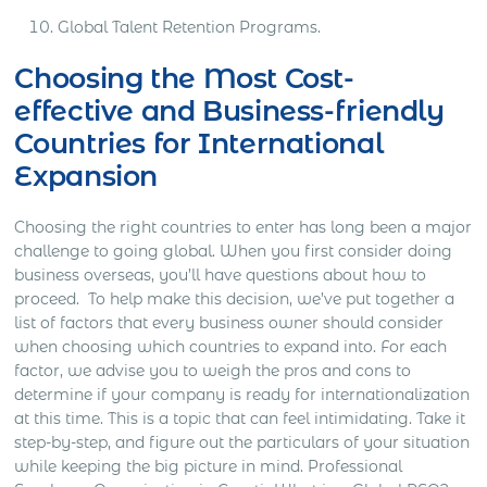
Global Talent Retention Programs.
Choosing the Most Cost-
effective and Business-friendly
Countries for International
Expansion
Choosing the right countries to enter has long been a major
challenge to going global. When you first consider doing
business overseas, you’ll have questions about how to
proceed.
To help make this decision, we’ve put together a
list of factors that every business owner should consider
when choosing which countries to expand into. For each
factor, we advise you to weigh the pros and cons to
determine if your company is ready for internationalization
at this time.
This is a topic that can feel intimidating. Take it
step-by-step, and figure out the particulars of your situation
while keeping the big picture in mind.
Professional