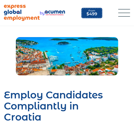
Skip
to
by
content
Employ Candidates
Compliantly in
Croatia