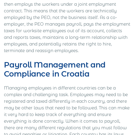
then employs the workers under a joint employment
contract.
This means that the workers are technically
employed by the PEO, not the business itself.
As a co-
employer, the PEO manages payroll, pays the employment
taxes for worksite employees out of its account, collects
and reports taxes, maintains a long-term relationship with
employees, and potentially retains the right to hire,
terminate and reassign employees.
Payroll Management and
Compliance in Croatia
Managing employees in different countries can be a
complex and challenging task. Employees may need to be
registered and taxed differently in each country, and there
may be other laws that need to be followed. This can make
it very hard to keep track of everything and ensure
everything is done correctly.
When it comes to payroll,
there are many different regulations that you must follow
to avoid penalties or litigation. Each country has its laws