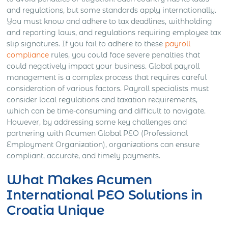
and regulations, but some standards apply internationally.
You must know and adhere to tax deadlines, withholding
and reporting laws, and regulations requiring employee tax
slip signatures. If you fail to adhere to these
payroll
compliance
rules, you could face severe penalties that
could negatively impact your business.
Global payroll
management is a complex process that requires careful
consideration of various factors. Payroll specialists must
consider local regulations and taxation requirements,
which can be time-consuming and difficult to navigate.
However, by addressing some key challenges and
partnering with Acumen Global PEO (Professional
Employment Organization), organizations can ensure
compliant, accurate, and timely payments.
What Makes Acumen
International PEO Solutions in
Croatia Unique