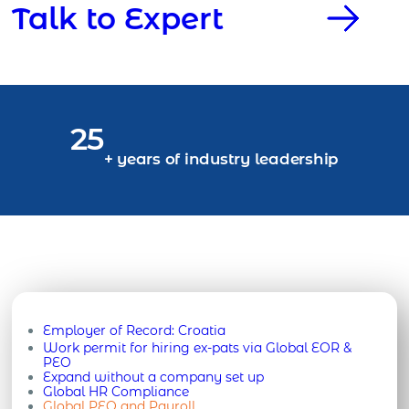
Talk to Expert
25
+ years of industry leadership
Employer of Record:
Croatia
Work permit for hiring ex-pats via Global EOR &
PEO
Expand without a company set up
Global HR Compliance
Global PEO and Payroll