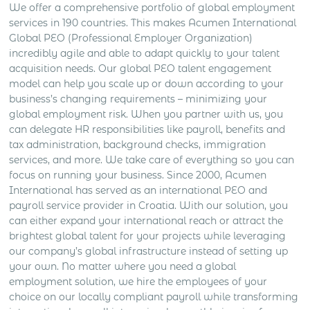
We offer a comprehensive portfolio of global employment
services in 190 countries. This makes Acumen International
Global PEO (Professional Employer Organization)
incredibly agile and able to adapt quickly to your talent
acquisition needs. Our global PEO talent engagement
model can help you scale up or down according to your
business’s changing requirements – minimizing your
global employment risk.
When you partner with us, you
can delegate HR responsibilities like payroll, benefits and
tax administration, background checks, immigration
services, and more. We take care of everything so you can
focus on running your business.
Since 2000, Acumen
International has served as an international PEO and
payroll service provider in Croatia. With our solution, you
can either expand your international reach or attract the
brightest global talent for your projects while leveraging
our company’s global infrastructure instead of setting up
your own. No matter where you need a global
employment solution, we hire the employees of your
choice on our locally compliant payroll while transforming