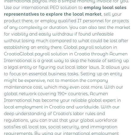
international payroll into a simple monthly invoice for you.
Use our international PEO solution to
employ local sales
representatives to explore the local market
, sell your
product there, or employ qualified IT personnel for projects
of any complexity or duration. You can also test the market
for viability and easily withdraw if found unfeasible
without losing much compared to what could be lost after
establishing an entity there. Global payroll solution in
CroatiaGlobal payroll solution in Croatia through Acumen
International is a great way to skip the hassle of setting up
a legal entity or figuring out local labor laws. It allows you
to focus on essential business tasks. Setting up an entity
might be expensive, not to mention the company
maintenance cost, which may even cost more. With our
global network covering 190+ countries, Acumen
International has become your reliable global expert in
local employment in Croatia and worldwide. With our
deep understanding of Croatia’s labor rules and
regulations, you can trust that your global workforce
satisfies all local tax, social security, and immigration
requirements. By using our international employment