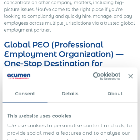
concentrate on other company matters, including big-
picture issues.
You’ve come to the right place if you’re
looking to compliantly and quickly hire, manage, and pay
employees across multiple jurisdictions via a trusted global
employment partner
.
Global PEO (Professional
Employment Organization) —
One-Stop Destination for
Businesses in Croatia
Managing the employment side of your business can be a
Consent
Details
About
full-time job in and of itself. There are many options to
consider when it comes to finding help, from payroll
companies and tax and immigration advisors to employee
benefits brokers to human resource consultants.
One
This website uses cookies
alternative to working with numerous vendors is
We use cookies to personalise content and ads, to
partnering with a Professional Employer Organization
provide social media features and to analyse our
(PEO).
International PEOs can manage all aspects of your