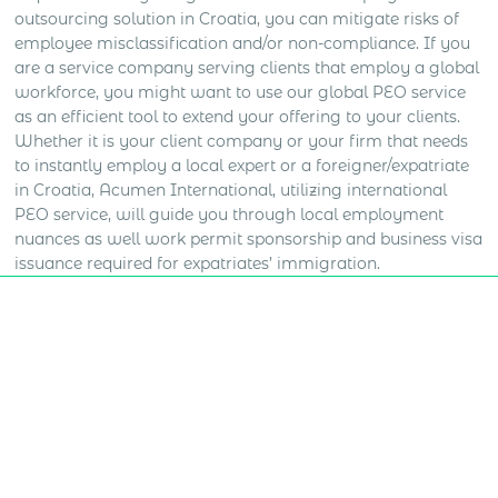
outsourcing solution in Croatia, you can mitigate risks of
employee misclassification and/or non-compliance. If you
are a service company serving clients that employ a global
workforce, you might want to use our global PEO service
as an efficient tool to extend your offering to your clients.
Whether it is your client company or your firm that needs
to instantly employ a local expert or a foreigner/expatriate
in Croatia, Acumen International, utilizing international
PEO service, will guide you through local employment
nuances as well work permit sponsorship and business visa
issuance required for expatriates’ immigration.