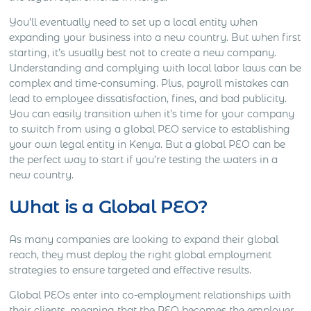
You’ll eventually need to set up a local entity when
expanding your business into a new country. But when first
starting, it’s usually best not to create a new company.
Understanding and complying with local labor laws can be
complex and time-consuming. Plus, payroll mistakes can
lead to employee dissatisfaction, fines, and bad publicity.
You can easily transition when it’s time for your company
to switch from using a global PEO service to establishing
your own legal entity in Kenya. But a global PEO can be
the perfect way to start if you’re testing the waters in a
new country.
What is a Global PEO?
As many companies are looking to expand their global
reach, they must deploy the right global employment
strategies to ensure targeted and effective results.
Global PEOs enter into co-employment relationships with
their clients, meaning that the PEO becomes the employer