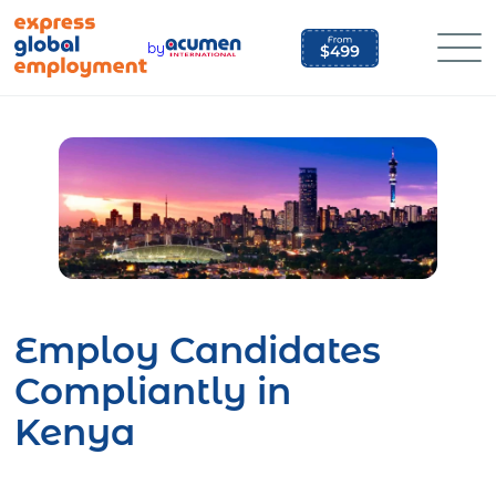
Skip
to
by
content
Employ Candidates
Compliantly in
Kenya