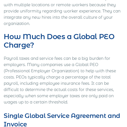
with multiple locations or remote workers because they
provide uniformity regarding worker experience. They can
integrate any new hires into the overall culture of your
organization.
How Much Does a Global PEO
Charge?
Payroll taxes and service fees can be a big burden for
employers. Many companies use a Global PEO
(Professional Employer Organization) to help with these
costs. PEOs typically charge a percentage of the total
payroll, including employee insurance fees. It can be
difficult to determine the actual costs for these services,
especially when some employer taxes are only paid on
wages up to a certain threshold.
Single Global Service Agreement and
Invoice