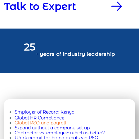
Talk to Expert
25
+ years of industry leadership
Employer of Record:
Kenya
Global HR Compliance
Global PEO and payroll
Expand without a company set up
Contractor vs. employee: which is better?
Work permit for hiring expats via PEO