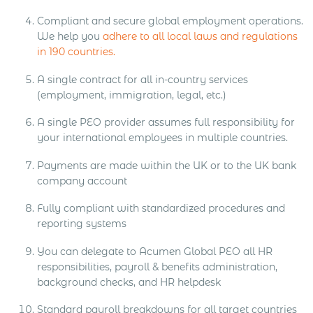
Compliant and secure global employment operations.
We help you
adhere to all local laws and regulations
in 190 countries.
A single contract for all in-country services
(employment, immigration, legal, etc.)
A single PEO provider assumes full responsibility for
your international employees in multiple countries.
Payments are made within the UK or to the UK bank
company account
Fully compliant with standardized procedures and
reporting systems
You can delegate to Acumen Global PEO all HR
responsibilities, payroll & benefits administration,
background checks, and HR helpdesk
Standard payroll breakdowns for all target countries