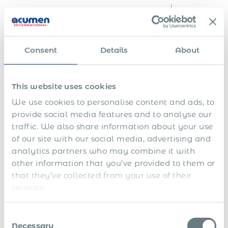
i
t
i
e
s
Consent
Details
About
F
i
n
E
a
This website uses cookies
n
l
S
d
s
We use cookies to personalise content and ads, to
h
o
e
provide social media features and to analyse our
a
f
t
1
r
f
t
traffic. We also share information about your use
3
e
i
l
of our site with our social media, advertising and
t
p
n
e
h
l
a
m
analytics partners who may combine it with
a
S
a
n
e
other information that you’ve provided to them or
n
i
n
c
n
that they’ve collected from your use of their
d
c
s
i
t
1
k
f
a
&
services.
4
l
o
l
s
t
e
r
y
e
h
a
e
e
v
Consent
s
v
x
a
e
Necessary
Selection
a
e
e
r
r