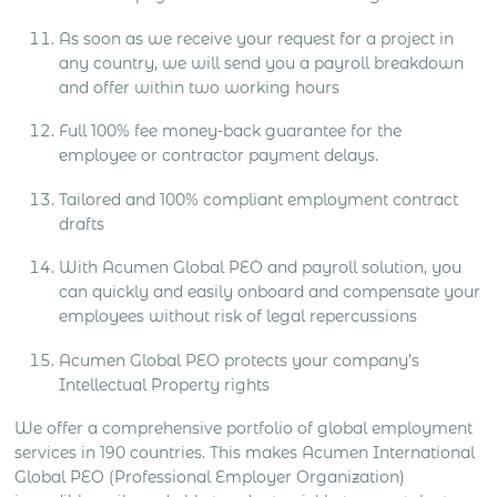
As soon as we receive your request for a project in
any country, we will send you a payroll breakdown
and offer within two working hours
Full 100% fee money-back guarantee for the
employee or contractor payment delays.
Tailored and 100% compliant employment contract
drafts
With Acumen Global PEO and payroll solution, you
can quickly and easily onboard and compensate your
employees without risk of legal repercussions
Acumen Global PEO protects your company’s
Intellectual Property rights
We offer a comprehensive portfolio of global employment
services in 190 countries. This makes Acumen International
Global PEO (Professional Employer Organization)