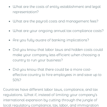
What are the costs of entity establishment and legal
representation?
What are the payroll costs and management fees?
What are your ongoing annual tax compliance costs?
Are you fully aware of banking implications?
Did you know that labor laws and hidden costs could
make your company less efficient when choosing a
country to run your business?
Did you know that there could be a more cost-
effective country to hire employees in and save up to
50%?
Countries have different labor laws, compliance, and tax
regulations. What if, instead of limiting your company’s
international expansion by cutting through the jungle of
local regulatory compliance, tax, labor, and immigration