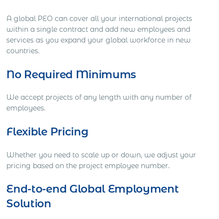
A global PEO can cover all your international projects
within a single contract and add new employees and
services as you expand your global workforce in new
countries.
No Required Minimums
We accept projects of any length with any number of
employees.
Flexible Pricing
Whether you need to scale up or down, we adjust your
pricing based on the project employee number.
End-to-end Global Employment
Solution