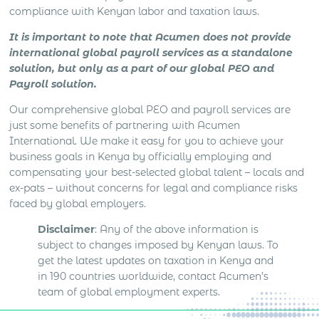
compliance with Kenyan labor and taxation laws.
It is important to note that Acumen does not provide
international global payroll services as a standalone
solution, but only as a part of our global PEO and
Payroll solution.
Our comprehensive global PEO and payroll services are
just some benefits of partnering with Acumen
International. We make it easy for you to achieve your
business goals in Kenya by officially employing and
compensating your best-selected global talent – locals and
ex-pats – without concerns for legal and compliance risks
faced by global employers.
Disclaimer
: Any of the above information is
subject to changes imposed by Kenyan laws. To
get the latest updates on taxation in Kenya and
in 190 countries worldwide, contact Acumen’s
team of global employment experts.