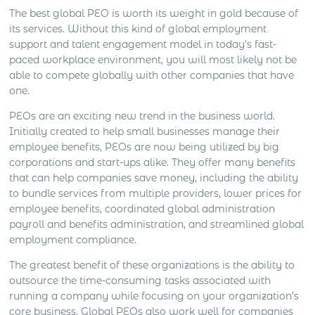
The best global PEO is worth its weight in gold because of
its services. Without this kind of global employment
support and talent engagement model in today’s fast-
paced workplace environment, you will most likely not be
able to compete globally with other companies that have
one.
PEOs are an exciting new trend in the business world.
Initially created to help small businesses manage their
employee benefits, PEOs are now being utilized by big
corporations and start-ups alike. They offer many benefits
that can help companies save money, including the ability
to bundle services from multiple providers, lower prices for
employee benefits, coordinated global administration
payroll and benefits administration, and streamlined global
employment compliance.
The greatest benefit of these organizations is the ability to
outsource the time-consuming tasks associated with
running a company while focusing on your organization’s
core business. Global PEOs also work well for companies