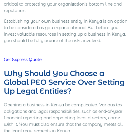
critical to protecting your organization’s bottom line and
reputation.
Establishing your own business entity in Kenya is an option
to be considered as you expand abroad. But before you
invest valuable resources in setting up a business in Kenya,
you should be fully aware of the risks involved.
Get Express Quote
Why Should You Choose a
Global PEO Service Over Setting
Up Legal Entities?
Opening a business in Kenya be complicated. Various tax
obligations and legal responsibilities, such as end-of-year
financial reporting and appointing local directors, come
with it. You must also ensure that the company meets all
the legal requirements in Kenya.