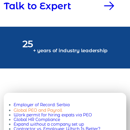
Talk to Expert
25
+ years of industry leadership
Employer of Record:
Serbia
Global PEO and Payroll
Work permit for hiring expats via PEO
Global HR Compliance
Expand without a company set up
Contractor vs. Employee: Which Is Better?