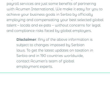
payroll services are just some benefits of partnering
with Acumen International. We make it easy for you to
achieve your business goals in Serbia by officially
employing and compensating your best selected global
talent – locals and ex-pats – without concerns for legal
and compliance risks faced by global employers.
Disclaimer
: Any of the above information is
subject to changes imposed by Serbian
laws. To get the latest updates on taxation in
Serbia and in 190 countries worldwide,
contact Acumen’s team of global
employment experts.