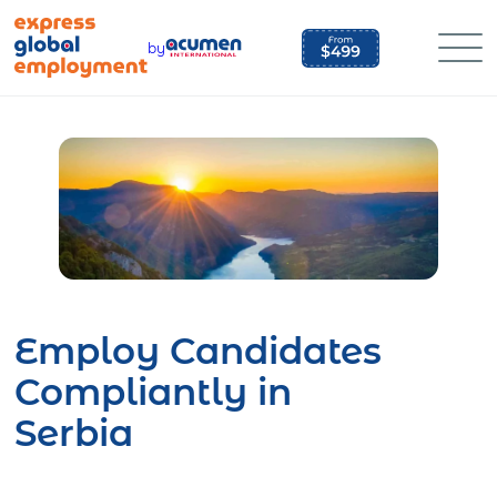
Skip
to
by
content
Employ Candidates
Compliantly in
Serbia