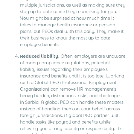
multiple jurisdictions, as well as making sure they
stay up-to-date while they’re working for you.
You might be surprised at how much time it
takes to manage health insurance or pension
plans, but PEOs deal with this daily. They make it
their business to know the most up-to-date
employee benefits.
Reduced liability.
Often, employers are unaware
of many compliance regulations, potential
liability issues regarding their employee’s
insurance and benefits until it is too late. Working
with a Global PEO (Professional Employment
Organization) can remove HR management’s
heavy burden, distractions, risks, and challenges
in Serbia. A global PEO can handle these matters
instead of handling them on your behalf across
foreign jurisdictions. A global PEO partner will
handle tasks like payroll and benefits while
relieving you of any liability or responsibility. It’s