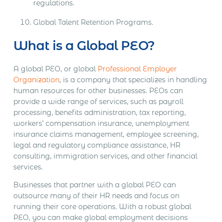
regulations.
Global Talent Retention Programs.
What is a Global PEO?
A global PEO, or global
Professional Employer
Organization
, is a company that specializes in handling
human resources for other businesses. PEOs can
provide a wide range of services, such as payroll
processing, benefits administration, tax reporting,
workers’ compensation insurance, unemployment
insurance claims management, employee screening,
legal and regulatory compliance assistance, HR
consulting, immigration services, and other financial
services.
Businesses that partner with a global PEO can
outsource many of their HR needs and focus on
running their core operations. With a robust global
PEO, you can make global employment decisions