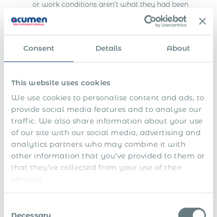
or work conditions aren’t what they had been
promised. Partnering with a global PEO can be
especially helpful when working in countries with
complex labor laws and regulations. Instead of
directly dealing with foreign employment laws,
Consent
Details
About
you simply work with a single entity that knows
best practices for local labor rules.
This website uses cookies
When you first move your business overseas, you
We use cookies to personalise content and ads, to
might realize that you’re about to get a lot more
provide social media features and to analyse our
responsibility than you bargained for. Setting up a
foreign legal entity is a costly and time-
traffic. We also share information about your use
consuming process, not to mention it’s something
of our site with our social media, advertising and
that requires legal expertise and knowledge of
analytics partners who may combine it with
local labor laws. With the help of an international
other information that you’ve provided to them or
PEO (Professional Employment Organization),
that they’ve collected from your use of their
you can skip the hassle of setting up a foreign
services.
legal entity or figuring out local labor laws in
Serbia.
Consent
Global Payroll Management &
Necessary
Selection