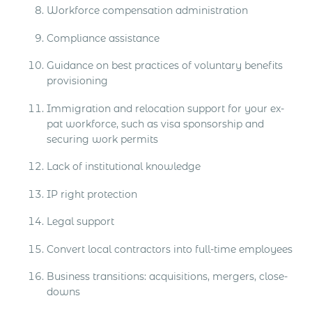
Workforce compensation administration
Compliance assistance
Guidance on best practices of voluntary benefits
provisioning
Immigration and relocation support for your ex-
pat workforce, such as visa sponsorship and
securing work permits
Lack of institutional knowledge
IP right protection
Legal support
Convert local contractors into full-time employees
Business transitions: acquisitions, mergers, close-
downs