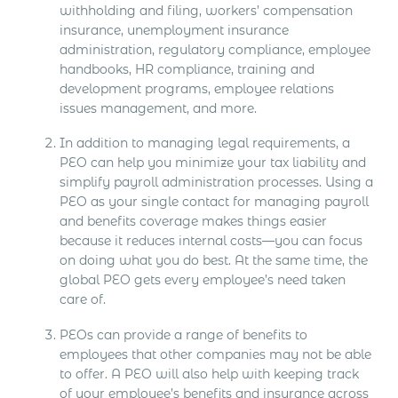
withholding and filing, workers’ compensation
insurance, unemployment insurance
administration, regulatory compliance, employee
handbooks, HR compliance, training and
development programs, employee relations
issues management, and more.
In addition to managing legal requirements, a
PEO can help you minimize your tax liability and
simplify payroll administration processes. Using a
PEO as your single contact for managing payroll
and benefits coverage makes things easier
because it reduces internal costs—you can focus
on doing what you do best. At the same time, the
global PEO gets every employee’s need taken
care of.
PEOs can provide a range of benefits to
employees that other companies may not be able
to offer. A PEO will also help with keeping track
of your employee’s benefits and insurance across