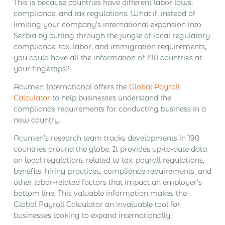
This is because countries have different labor laws,
compliance, and tax regulations. What if, instead of
limiting your company’s international expansion into
Serbia by cutting through the jungle of local regulatory
compliance, tax, labor, and immigration requirements,
you could have all the information of 190 countries at
your fingertips?
Acumen International offers the
Global Payroll
Calculator
to help businesses understand the
compliance requirements for conducting business in a
new country.
Acumen’s research team tracks developments in 190
countries around the globe. It provides up-to-date data
on local regulations related to tax, payroll regulations,
benefits, hiring practices, compliance requirements, and
other labor-related factors that impact an employer’s
bottom line. This valuable information makes the
Global Payroll Calculator an invaluable tool for
businesses looking to expand internationally.