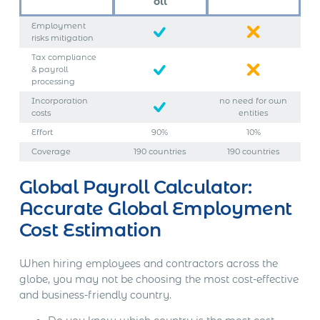
oll
Employment
risks mitigation
Tax compliance
& payroll
processing
Incorporation
no need for own
costs
entities
Effort
90%
10%
Coverage
190 countries
190 countries
Global Payroll Calculator:
Accurate Global Employment
Cost Estimation
When hiring employees and contractors across the
globe, you may not be choosing the most cost-effective
and business-friendly country.