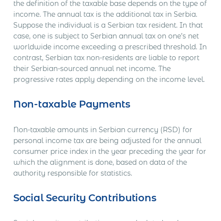
the definition of the taxable base depends on the type of
income. The annual tax is the additional tax in Serbia.
Suppose the individual is a Serbian tax resident. In that
case, one is subject to Serbian annual tax on one’s net
worldwide income exceeding a prescribed threshold. In
contrast, Serbian tax non-residents are liable to report
their Serbian-sourced annual net income. The
progressive rates apply depending on the income level.
Non-taxable Payments
Non-taxable amounts in Serbian currency (RSD) for
personal income tax are being adjusted for the annual
consumer price index in the year preceding the year for
which the alignment is done, based on data of the
authority responsible for statistics.
Social Security Contributions