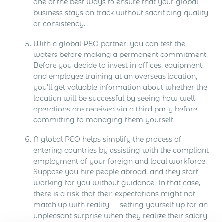
one of the best ways to ensure that your global
business stays on track without sacrificing quality
or consistency.
With a global PEO partner, you can test the
waters before making a permanent commitment.
Before you decide to invest in offices, equipment,
and employee training at an overseas location,
you’ll get valuable information about whether the
location will be successful by seeing how well
operations are received via a third party before
committing to managing them yourself.
A global PEO helps simplify the process of
entering countries by assisting with the compliant
employment of your foreign and local workforce.
Suppose you hire people abroad, and they start
working for you without guidance. In that case,
there is a risk that their expectations might not
match up with reality — setting yourself up for an
unpleasant surprise when they realize their salary