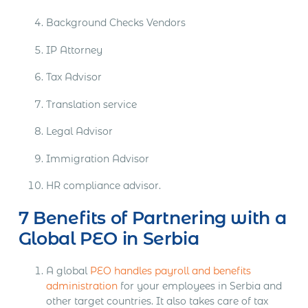
Background Checks Vendors
IP Attorney
Tax Advisor
Translation service
Legal Advisor
Immigration Advisor
HR compliance advisor.
7 Benefits of Partnering with a
Global PEO in Serbia
A global
PEO handles payroll and benefits
administration
for your employees in Serbia and
other target countries. It also takes care of tax