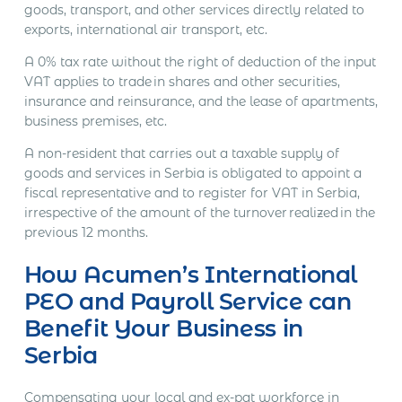
goods, transport, and other services directly related to
exports, international air transport, etc.
A 0% tax rate without the right of deduction of the input
VAT applies to trade in shares and other securities,
insurance and reinsurance, and the lease of apartments,
business premises, etc.
A non-resident that carries out a taxable supply of
goods and services in Serbia is obligated to appoint a
fiscal representative and to register for VAT in Serbia,
irrespective of the amount of the turnover realized in the
previous 12 months.
How Acumen’s International
PEO and Payroll Service can
Benefit Your Business in
Serbia
Compensating your local and ex-pat workforce in