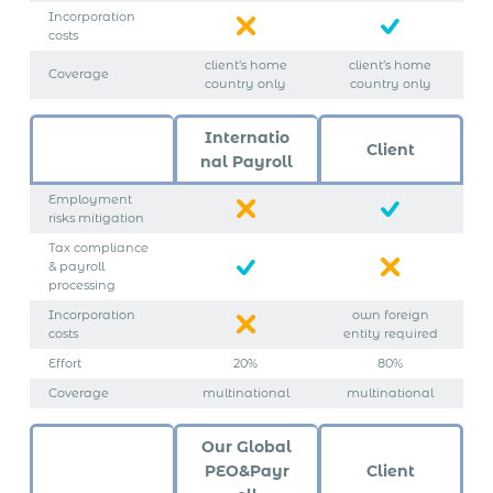
Incorporation
costs
client’s home
client’s home
Coverage
country only
country only
Internatio
Client
nal Payroll
Employment
risks mitigation
Tax compliance
& payroll
processing
Incorporation
own foreign
costs
entity required
Effort
20%
80%
Coverage
multinational
multinational
Our Global
PEO&Payr
Client