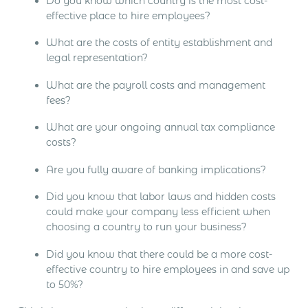
Do you know which country is the most cost-
effective place to hire employees?
What are the costs of entity establishment and
legal representation?
What are the payroll costs and management
fees?
What are your ongoing annual tax compliance
costs?
Are you fully aware of banking implications?
Did you know that labor laws and hidden costs
could make your company less efficient when
choosing a country to run your business?
Did you know that there could be a more cost-
effective country to hire employees in and save up
to 50%?