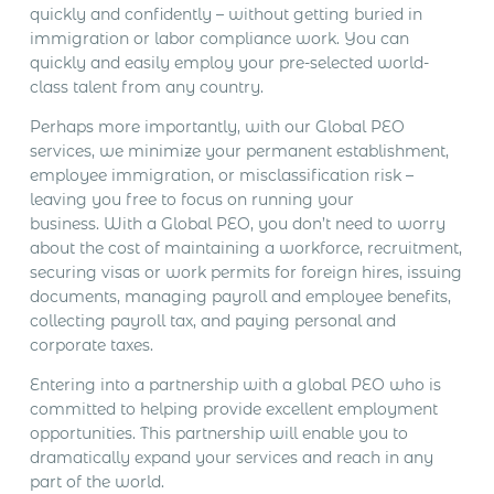
quickly and confidently – without getting buried in
immigration or labor compliance work. You can
quickly and easily employ your pre-selected world-
class talent from any country.
Perhaps more importantly, with our Global PEO
services, we minimize your permanent establishment,
employee immigration, or misclassification risk –
leaving you free to focus on running your
business. With a Global PEO, you don’t need to worry
about the cost of maintaining a workforce, recruitment,
securing visas or work permits for foreign hires, issuing
documents, managing payroll and employee benefits,
collecting payroll tax, and paying personal and
corporate taxes.
Entering into a partnership with a global PEO who is
committed to helping provide excellent employment
opportunities. This partnership will enable you to
dramatically expand your services and reach in any
part of the world.