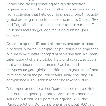
Serbia and closely adhering to Serbian taxation
requirements can divert your attention and resources
from activities that help your business grow. A reliable
global employment solution like Acumen’s Global PEO
and Payroll service can take a substantial burden off
your shoulders so you can focus on running your
company.
Outsourcing the HR, administrative, and compliance
functions involved in employee payroll is one approach,
but we have a better comprehensive solution. Acumen
International offers a global PEO and payroll solution
that goes beyond outsourcing. We hire and
compensate your global workforce on your behalf and
take care of all the payroll details while ensuring full
compliance with Serbian labor and taxation laws.
It is important to note that Acumen does not provide
international global payroll services as a standalone
solution but only as a part of our global PEO and
Payroll solution. Our comprehensive global PEO and