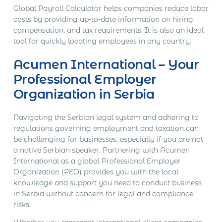
Global Payroll Calculator helps companies reduce labor
costs by providing up-to-date information on hiring,
compensation, and tax requirements. It is also an ideal
tool for quickly locating employees in any country.
Acumen International – Your
Professional Employer
Organization in Serbia
Navigating the Serbian legal system and adhering to
regulations governing employment and taxation can
be challenging for businesses, especially if you are not
a native Serbian speaker. Partnering with Acumen
International as a global Professional Employer
Organization (PEO) provides you with the local
knowledge and support you need to conduct business
in Serbia without concern for legal and compliance
risks.