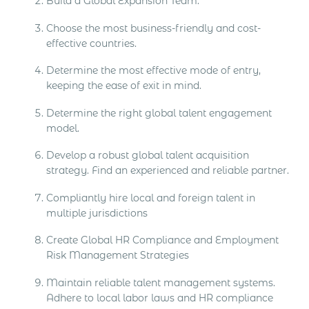
Build a Global Expansion Team.
Choose the most business-friendly and cost-
effective countries.
Determine the most effective mode of entry,
keeping the ease of exit in mind.
Determine the right global talent engagement
model.
Develop a robust global talent acquisition
strategy. Find an experienced and reliable partner.
Compliantly hire local and foreign talent in
multiple jurisdictions
Create Global HR Compliance and Employment
Risk Management Strategies
Maintain reliable talent management systems.
Adhere to local labor laws and HR compliance