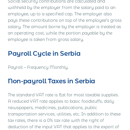
Social security contributions are calculated and
withheld by the employer from the salary paid to an
employee, up to a specified cap. The employer also
pays these contributions on top of the employee’s gross
salary. The amount borne by the employer is treated as
an operating cost, while the portion payable by the
employee is taken from gross salary.
Payroll Cycle in Serbia
Payroll – Frequency Monthly.
Non-payroll Taxes in Serbia
The standard VAT rate is flat for most taxable supplies.
A reduced VAT rate applies to basic foodstuffs, daily
newspapers, medicines, publications, public
transportation services, utilities, etc. In addition to these
tax rates, there is a 0% tax rate with the right of
deduction of the input VAT that applies to the export of