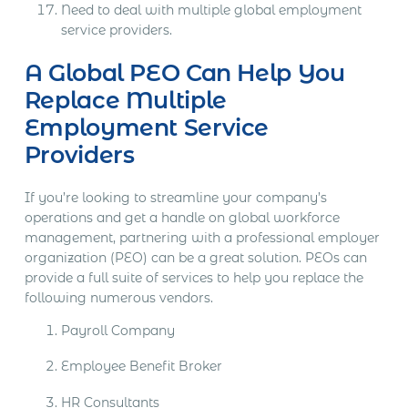
Need to deal with multiple global employment
service providers.
A Global PEO Can Help You
Replace Multiple
Employment Service
Providers
If you’re looking to streamline your company’s
operations and get a handle on global workforce
management, partnering with a professional employer
organization (PEO) can be a great solution. PEOs can
provide a full suite of services to help you replace the
following numerous vendors.
Payroll Company
Employee Benefit Broker
HR Consultants