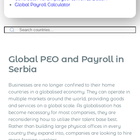
Global Payroll Calculator
Global PEO and Payroll in
Serbia
Businesses are no longer confined to their home
countries in a globalised economy. They can operate in
multiple markets around the world, providing goods
and services on a global scale. As globalisation has
become necessary for most companies, they are
reconsidering how to utilize their talent base best.
Rather than building large physical offices in every
country they expand into, companies are looking to hire
more foreign workers.