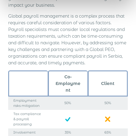
impact your business.
Global payroll management is a complex process that
requires careful consideration of various factors.
Payroll specialists must consider local regulations and
taxation requirements, which can be time-consuming
and difficult to navigate. However, by addressing some
key challenges and partnering with a Global PEO,
organizations can ensure compliant payroll in Serbia,
and accurate, and timely payments.
Co-
Employme
Client
nt
Employment
50%
50%
risks mitigation
Tax compliance
& payroll
processing
Involvement
35%
65%