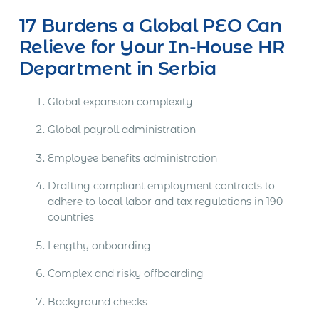
17 Burdens a Global PEO Can
Relieve for Your In-House HR
Department in Serbia
Global expansion complexity
Global payroll administration
Employee benefits administration
Drafting compliant employment contracts to
adhere to local labor and tax regulations in 190
countries
Lengthy onboarding
Complex and risky offboarding
Background checks