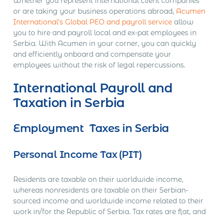
Whether you represent international client companies
or are taking your business operations abroad,
Acumen
International’s Global PEO and payroll service
allow
you to hire and payroll local and ex-pat employees in
Serbia. With Acumen in your corner, you can quickly
and efficiently onboard and compensate your
employees without the risk of legal repercussions.
International Payroll and
Taxation in Serbia
Employment Taxes in Serbia
Personal Income Tax (PIT)
Residents are taxable on their worldwide income,
whereas nonresidents are taxable on their Serbian-
sourced income and worldwide income related to their
work in/for the Republic of Serbia. Tax rates are flat, and