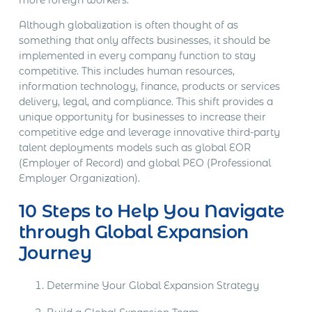
Although globalization is often thought of as
something that only affects businesses, it should be
implemented in every company function to stay
competitive. This includes human resources,
information technology, finance, products or services
delivery, legal, and compliance. This shift provides a
unique opportunity for businesses to increase their
competitive edge and leverage innovative third-party
talent deployments models such as global EOR
(Employer of Record) and global PEO (Professional
Employer Organization).
10 Steps to Help You Navigate
through Global Expansion
Journey
Determine Your Global Expansion Strategy