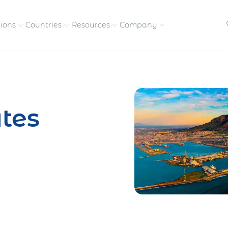
tions
Countries
Resources
Company
petitive, compliant
Streamline visas and work
Our vision and
permits
commitment
tes
Meet the people behind 
success
nd pay contractors
Enter new markets faster with
tly
entity setup
Get in touch with our
team