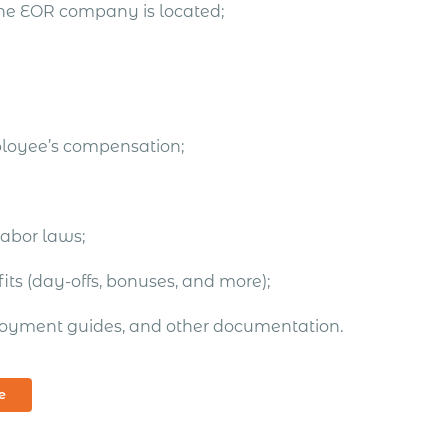
the EOR company is located;
ployee’s compensation;
labor laws;
ts (day-offs, bonuses, and more);
oyment guides, and other documentation.
e