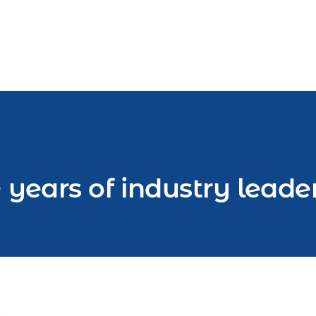
 years of industry leade