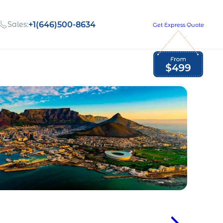
Sales:
+1(646)500-8634
Get Express Quote
Global Employment Tax and Compliance
Our company, values,
Newsletter
and people
our
Opportunities to grow
with us
out
Read Newsletter