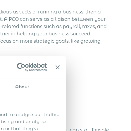
dious aspects of running a business, then a
. A PEO can serve as a liaison between your
related functions such as payroll, taxes, and
tner in helping your business succeed.
ocus on more strategic goals, like growing
uest a quote!
e
About
nd to analyse our traffic.
rtising and analytics
m or that they’ve
ering with a global PEO, you can stay flexible