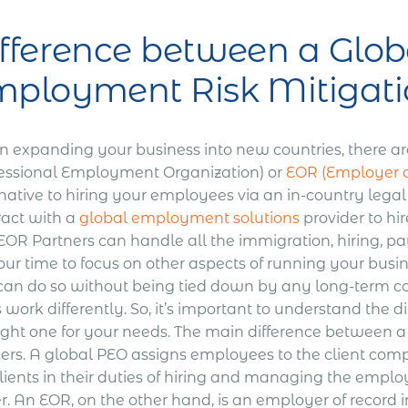
fference between a Glob
ployment Risk Mitigati
 expanding your business into new countries, there ar
fessional Employment Organization) or
EOR (Employer o
native to hiring your employees via an in-country legal
ract with a
global employment solutions
provider to h
OR Partners can handle all the immigration, hiring, pay
ur time to focus on other aspects of running your busin
can do so without being tied down by any long-term 
work differently. So, it’s important to understand the 
ight one for your needs.
The main difference between a 
ers. A global PEO assigns employees to the client com
lients in their duties of hiring and managing the emplo
. An EOR, on the other hand, is an employer of record i