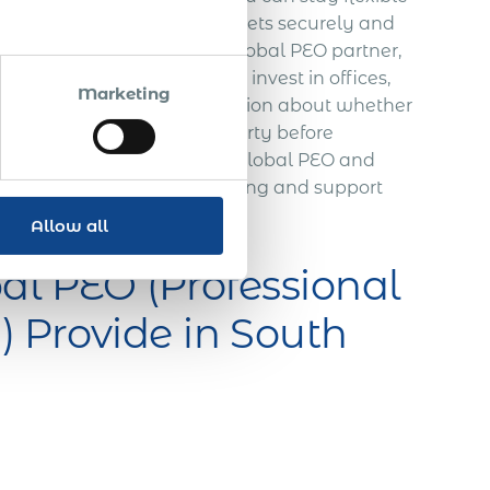
r business to enter new markets securely and
vailable if needed.
With a global PEO partner,
nt. Before you decide to invest in offices,
Marketing
you’ll get valuable information about whether
s are received via a third party before
ing with taxes and payroll, global PEO and
on, providing temporary housing and support
ive.
Allow all
al PEO (Professional
 Provide in South