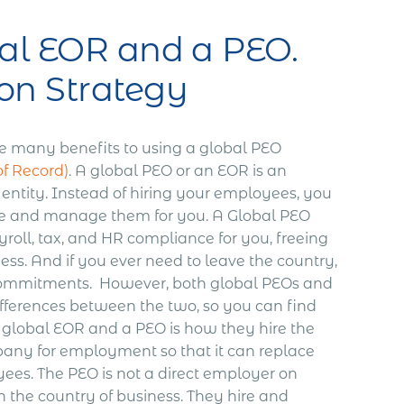
al EOR and a PEO.
on Strategy
e many benefits to using a global PEO
f Record)
.
A global PEO or an EOR is an
 entity. Instead of hiring your employees, you
ire and manage them for you.
A Global PEO
roll, tax, and HR compliance for you, freeing
ess. And if you ever need to leave the country,
commitments.
However, both global PEOs and
differences between the two, so you can find
global EOR and a PEO is how they hire the
pany for employment so that it can replace
yees. The PEO is not a direct employer on
n the country of business. They hire and