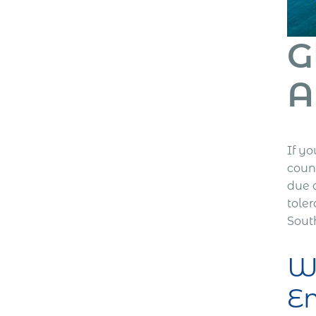
G
A
If yo
count
due d
toler
South
Wh
E