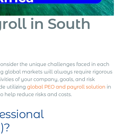
oll in South
o consider the unique challenges faced in each
ng global markets will always require rigorous
ivities of your company, goals, and risk
de utilizing
global PEO and payroll solution
in
 to help reduce risks and costs.
essional
)?