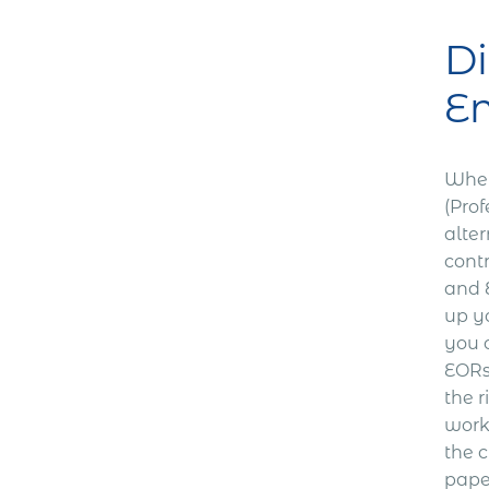
Di
Em
When
(Pro
alter
cont
and E
up yo
you 
EORs 
the r
work
the c
paper