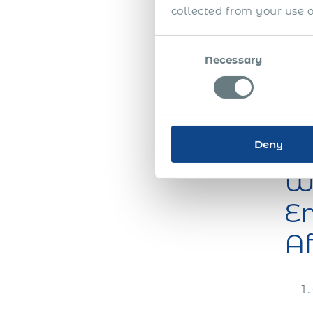
collected from your use of
and
effic
Consent
you 
Necessary
Selection
equi
the l
comm
payr
whil
Deny
Wh
Em
Af