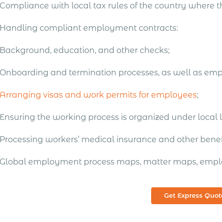
Compliance with local tax rules of the country where 
Handling compliant employment contracts:
Background, education, and other checks;
Onboarding and termination processes, as well as em
Arranging visas and work permits for employees
;
Ensuring the working process is organized under local 
Processing workers’ medical insurance and other benefi
Global employment process maps, matter maps, empl
Get Express Quot