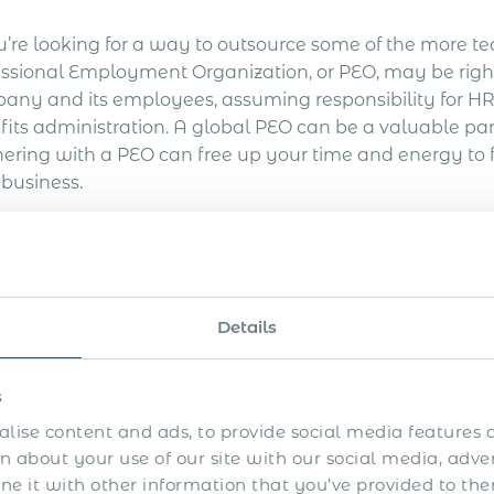
u’re looking for a way to outsource some of the more te
essional Employment Organization, or PEO, may be right
any and its employees, assuming responsibility for HR-
fits administration. A global PEO can be a valuable par
nering with a PEO can free up your time and energy to f
 business.
Ready to get started? Req
Get Express Quot
Details
s
hy Use a Global PEO?
lise content and ads, to provide social media features a
 about your use of our site with our social media, adve
 it with other information that you’ve provided to the
nding your business globally can be risky, but by partn