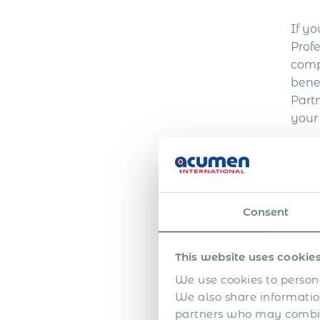
If yo
Prof
comp
bene
Part
your
Consent
This website uses cookie
W
We use cookies to persona
We also share information
partners who may combine
Expa