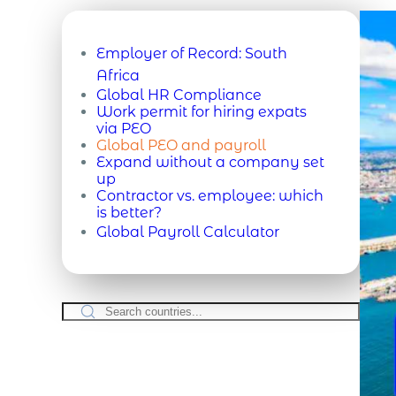
Employer of Record:
South
Africa
Global HR Compliance
Work permit for hiring expats
via PEO
Global PEO and payroll
Expand without a company set
up
Contractor vs. employee: which
is better?
Global Payroll Calculator