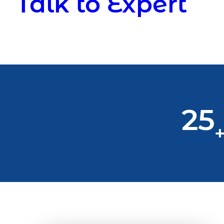
Talk to Expert
25
+