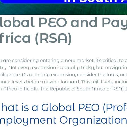
lobal PEO and Payr
frica (RSA)
u are considering entering a new market, it’s critical t
ry. Not every expansion is equally tricky, but navigati
iligence. As with any expansion, consider the laws, act
ance levels before moving forward. This will likely inclu
 Africa (officially the
Republic of South Africa
or
RSA
),
at is a Global PEO (Prof
mployment Organization