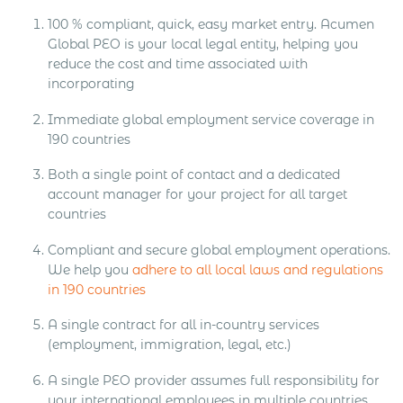
100 % compliant, quick, easy market entry. Acumen
Global PEO is your local legal entity, helping you
reduce the cost and time associated with
incorporating
Immediate global employment service coverage in
190 countries
Both a single point of contact and a dedicated
account manager for your project for all target
countries
Compliant and secure global employment operations.
We help you
adhere to all local laws and regulations
in 190 countries
A single contract for all in-country services
(employment, immigration, legal, etc.)
A single PEO provider assumes full responsibility for
your international employees in multiple countries