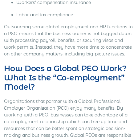
Workers’ compensation insurance
Labor and tax compliance
Outsourcing some global employment and HR functions to
a PEO means that the business owner is not bogged down
with processing payroll, benefits, or securing visas and
work permits. Instead, they have more time to concentrate
on other company matters, including big-picture issues.
How Does a Global PEO Work?
What Is the “Co-employment”
Model?
Organizations that partner with a Global Professional
Employer Organization (PEO) enjoy many benefits. By
working with a PEO, businesses can take advantage of a
co-employment relationship which can free up time and
resources that can be better spent on strategic decision-
making and business growth. Global PEOs are responsible