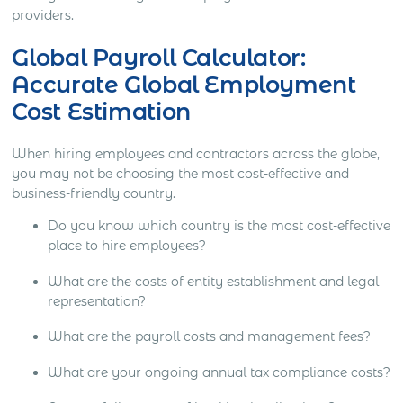
providers.
Global Payroll Calculator:
Accurate Global Employment
Cost Estimation
When hiring employees and contractors across the globe,
you may not be choosing the most cost-effective and
business-friendly country.
Do you know which country is the most cost-effective
place to hire employees?
What are the costs of entity establishment and legal
representation?
What are the payroll costs and management fees?
What are your ongoing annual tax compliance costs?