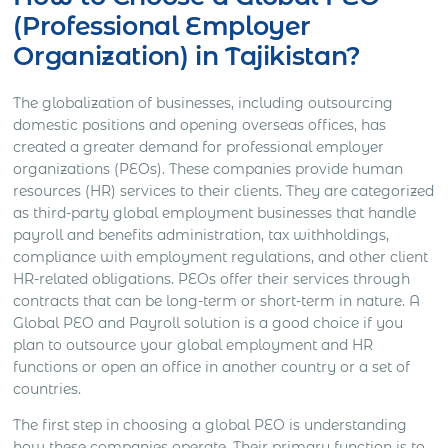
(Professional Employer
Organization) in Tajikistan?
The globalization of businesses, including outsourcing
domestic positions and opening overseas offices, has
created a greater demand for professional employer
organizations (PEOs). These companies provide human
resources (HR) services to their clients. They are categorized
as third-party global employment businesses that handle
payroll and benefits administration, tax withholdings,
compliance with employment regulations, and other client
HR-related obligations. PEOs offer their services through
contracts that can be long-term or short-term in nature. A
Global PEO and Payroll solution is a good choice if you
plan to outsource your global employment and HR
functions or open an office in another country or a set of
countries.
The first step in choosing a global PEO is understanding
how these companies operate. Their primary function is to