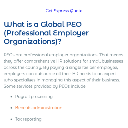
Get Express Quote
What is a Global PEO
(Professional Employer
Organizations)?
PEOs are professional employer organizations. That means
they offer comprehensive HR solutions for small businesses
across the country. By paying a single fee per employee,
employers can outsource all their HR needs to an expert
who specializes in managing this aspect of their business.
Some services provided by PEOs include
Payroll processing
Benefits administration
Tax reporting