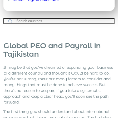
Global PEO and Payroll in
Tajikistan
It may be that you’ve dreamed of expanding your business
to a different country and thought it would be hard to do.
You’re not wrong, there are many factors to consider and
many things that must be done to achieve success. But
there’s no reason to despair; if you take a systematic
approach and keep a clear head, you’ll soon see the path
forward.
The first thing you should understand about international
expansion is that it requires a lot of planning. The first step