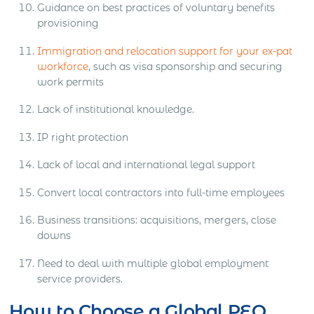
Guidance on best practices of voluntary benefits
provisioning
Immigration and relocation support for your ex-pat
workforce
, such as visa sponsorship and securing
work permits
Lack of institutional knowledge.
IP right protection
Lack of local and international legal support
Convert local contractors into full-time employees
Business transitions: acquisitions, mergers, close
downs
Need to deal with multiple global employment
service providers.
How to Choose a Global PEO