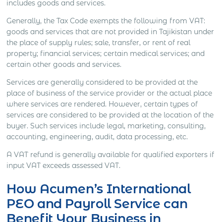
includes goods and services.
Generally, the Tax Code exempts the following from VAT:
goods and services that are not provided in Tajikistan under
the place of supply rules; sale, transfer, or rent of real
property; financial services; certain medical services; and
certain other goods and services.
Services are generally considered to be provided at the
place of business of the service provider or the actual place
where services are rendered. However, certain types of
services are considered to be provided at the location of the
buyer. Such services include legal, marketing, consulting,
accounting, engineering, audit, data processing, etc.
A VAT refund is generally available for qualified exporters if
input VAT exceeds assessed VAT.
How Acumen’s International
PEO and Payroll Service can
Benefit Your Business in