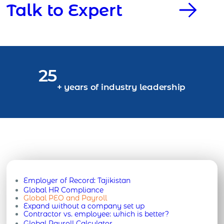
Talk to Expert
25
+ years of industry leadership
Employer of Record:
Tajikistan
Global HR Compliance
Global PEO and Payroll
Expand without a company set up
Contractor vs. employee: which is better?
Global Payroll Calculator