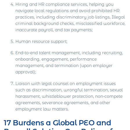
Hiring and HR compliance services, helping you
navigate local regulations and avoid prohibited HR
practices, including discriminatory job listings, Illegal
criminal background checks, misclassified workforce,
inaccurate payroll, and tax payments;
Human resource support;
End-to-end talent management, including recruiting,
onboarding, engagement, performance
management, and termination (upon employer
approval);
Liaison with legal counsel on employment issues
such as discrimination, wrongful termination, sexual
harassment, whistleblower protection, non-compete
agreements, severance agreements, and other
employment law matters.
17 Burdens a Global PEO and