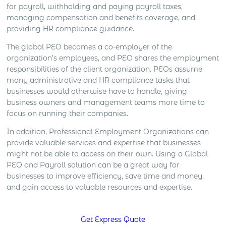
for payroll, withholding and paying payroll taxes,
managing compensation and benefits coverage, and
providing HR compliance guidance.
The global PEO becomes a co-employer of the
organization’s employees, and PEO shares the employment
responsibilities of the client organization. PEOs assume
many administrative and HR compliance tasks that
businesses would otherwise have to handle, giving
business owners and management teams more time to
focus on running their companies.
In addition, Professional Employment Organizations can
provide valuable services and expertise that businesses
might not be able to access on their own. Using a Global
PEO and Payroll solution can be a great way for
businesses to improve efficiency, save time and money,
and gain access to valuable resources and expertise.
Get Express Quote