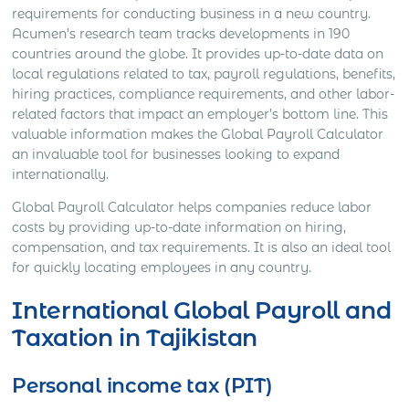
requirements for conducting business in a new country.
Acumen’s research team tracks developments in 190
countries around the globe. It provides up-to-date data on
local regulations related to tax, payroll regulations, benefits,
hiring practices, compliance requirements, and other labor-
related factors that impact an employer’s bottom line. This
valuable information makes the Global Payroll Calculator
an invaluable tool for businesses looking to expand
internationally.
Global Payroll Calculator helps companies reduce labor
costs by providing up-to-date information on hiring,
compensation, and tax requirements. It is also an ideal tool
for quickly locating employees in any country.
International Global Payroll and
Taxation in Tajikistan
Personal income tax (PIT)