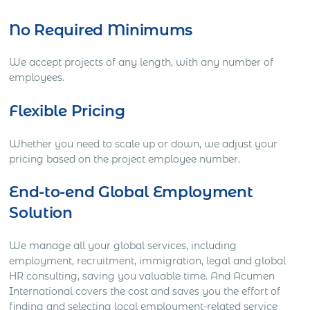
No Required Minimums
We accept projects of any length, with any number of
employees.
Flexible Pricing
Whether you need to scale up or down, we adjust your
pricing based on the project employee number.
End-to-end Global Employment
Solution
We manage all your global services, including
employment, recruitment, immigration, legal and global
HR consulting, saving you valuable time. And Acumen
International covers the cost and saves you the effort of
finding and selecting local employment-related service