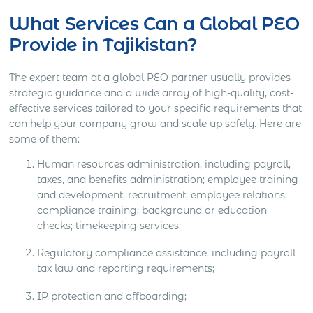
What Services Can a Global PEO
Provide in Tajikistan?
The expert team at a global PEO partner usually provides
strategic guidance and a wide array of high-quality, cost-
effective services tailored to your specific requirements that
can help your company grow and scale up safely. Here are
some of them:
Human resources administration, including payroll,
taxes, and benefits administration; employee training
and development; recruitment; employee relations;
compliance training; background or education
checks; timekeeping services;
Regulatory compliance assistance, including payroll
tax law and reporting requirements;
IP protection and offboarding;