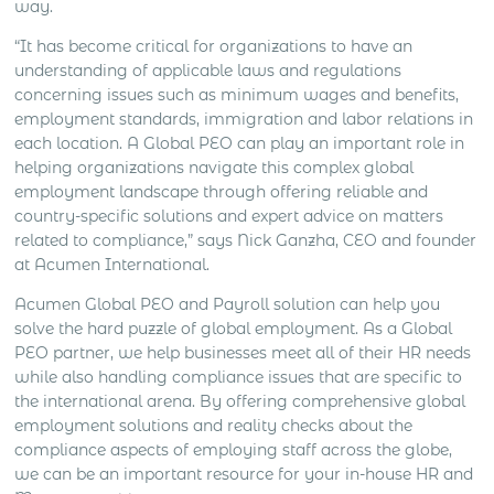
way.
“It has become critical for organizations to have an
understanding of applicable laws and regulations
concerning issues such as minimum wages and benefits,
employment standards, immigration and labor relations in
each location. A Global PEO can play an important role in
helping organizations navigate this complex global
employment landscape through offering reliable and
country-specific solutions and expert advice on matters
related to compliance,” says Nick Ganzha, CEO and founder
at Acumen International.
Acumen Global PEO and Payroll solution can help you
solve the hard puzzle of global employment. As a Global
PEO partner, we help businesses meet all of their HR needs
while also handling compliance issues that are specific to
the international arena. By offering comprehensive global
employment solutions and reality checks about the
compliance aspects of employing staff across the globe,
we can be an important resource for your in-house HR and