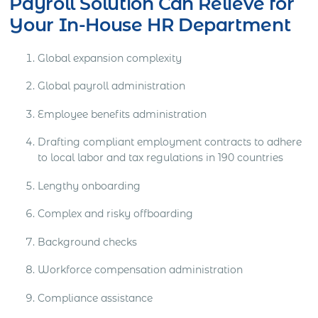
Payroll Solution Can Relieve for
Your In-House HR Department
Global expansion complexity
Global payroll administration
Employee benefits administration
Drafting compliant employment contracts to adhere
to local labor and tax regulations in 190 countries
Lengthy onboarding
Complex and risky offboarding
Background checks
Workforce compensation administration
Compliance assistance