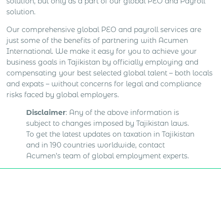
solution, but only as a part of our global PEO and Payroll
solution.
Our comprehensive global PEO and payroll services are
just some of the benefits of partnering with Acumen
International. We make it easy for you to achieve your
business goals in Tajikistan by officially employing and
compensating your best selected global talent – both locals
and expats – without concerns for legal and compliance
risks faced by global employers.
Disclaimer
: Any of the above information is
subject to changes imposed by Tajikistan laws.
To get the latest updates on taxation in Tajikistan
and in 190 countries worldwide, contact
Acumen’s team of global employment experts.