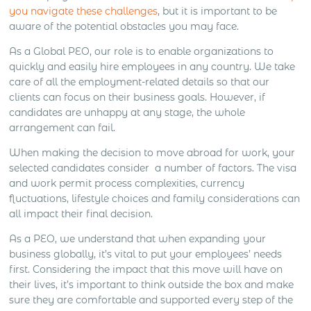
you navigate these challenges
, but it is important to be
aware of the potential obstacles you may face.
As a Global PEO, our role is to enable organizations to
quickly and easily hire employees in any country. We take
care of all the employment-related details so that our
clients can focus on their business goals. However, if
candidates are unhappy at any stage, the whole
arrangement can fail.
When making the decision to move abroad for work, your
selected candidates consider a number of factors. The visa
and work permit process complexities, currency
fluctuations, lifestyle choices and family considerations can
all impact their final decision.
As a PEO, we understand that when expanding your
business globally, it’s vital to put your employees’ needs
first. Considering the impact that this move will have on
their lives, it’s important to think outside the box and make
sure they are comfortable and supported every step of the