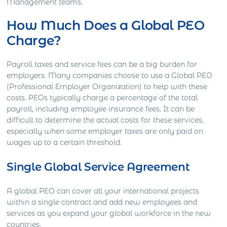
Management teams.
How Much Does a Global PEO
Charge?
Payroll taxes and service fees can be a big burden for
employers. Many companies choose to use a Global PEO
(Professional Employer Organization) to help with these
costs. PEOs typically charge a percentage of the total
payroll, including employee insurance fees. It can be
difficult to determine the actual costs for these services,
especially when some employer taxes are only paid on
wages up to a certain threshold.
Single Global Service Agreement
A global PEO can cover all your international projects
within a single contract and add new employees and
services as you expand your global workforce in the new
countries.