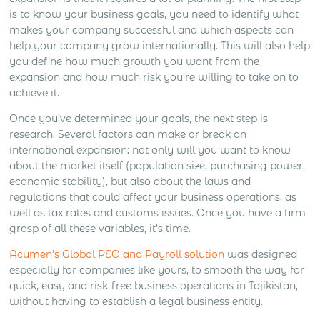
is to know your business goals, you need to identify what
makes your company successful and which aspects can
help your company grow internationally. This will also help
you define how much growth you want from the
expansion and how much risk you’re willing to take on to
achieve it.
Once you’ve determined your goals, the next step is
research. Several factors can make or break an
international expansion: not only will you want to know
about the market itself (population size, purchasing power,
economic stability), but also about the laws and
regulations that could affect your business operations, as
well as tax rates and customs issues. Once you have a firm
grasp of all these variables, it’s time.
Acumen’s Global PEO and Payroll solution
was designed
especially for companies like yours, to smooth the way for
quick, easy and risk-free business operations in Tajikistan,
without having to establish a legal business entity.