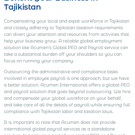
Tajikistan
Compensating your local and expat workforce in Tajikistan
and closely adhering to Tajikistan taxation requirements
can divert your attention and resources from activities that
help your business grow. A reliable global employment
solution like Acumen’s Global PEO and Payroll service can
take a substantial burden off your shoulders so you can
focus on running your company.
Outsourcing the administrative and compliance tasks
involved in employee payroll is one approach, but we have
a better solution. Acumen International offers a global PEO
and payroll solution that goes beyond outsourcing. We hire
and compensate your global workforce on your behalf,
and take care of all the details of payroll while ensuring full
compliance with Tajikistan labor and taxation laws.
It is important to note that Acumen does not provide
international global payroll services as a standalone