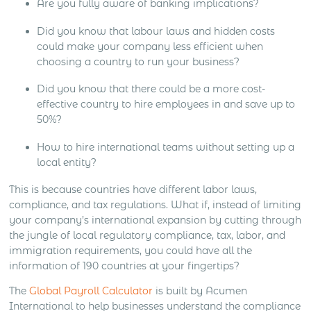
Are you fully aware of banking implications?
Did you know that labour laws and hidden costs
could make your company less efficient when
choosing a country to run your business?
Did you know that there could be a more cost-
effective country to hire employees in and save up to
50%?
How to hire international teams without setting up a
local entity?
This is because countries have different labor laws,
compliance, and tax regulations. What if, instead of limiting
your company’s international expansion by cutting through
the jungle of local regulatory compliance, tax, labor, and
immigration requirements, you could have all the
information of 190 countries at your fingertips?
The
Global Payroll Calculator
is built by Acumen
International to help businesses understand the compliance