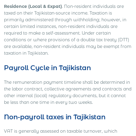
Residence (Local & Expat)
. Non-resident individuals are
taxed on their Tajikistan-source income. Taxation is
primarily administered through withholding; however, in
certain limited instances, non-resident individuals are
required to make a self-assessment. Under certain
conditions or where provisions of a double tax treaty (DTT)
are available, non-resident individuals may be exempt from
taxation in Tajikistan.
Payroll Cycle in Tajikistan
The remuneration payment timeline shall be determined in
the labor contract, collective agreements and contracts and
other internal (local) regulatory documents, but it cannot
be less than one time in every two weeks.
Non-payroll taxes in Tajikistan
VAT is generally assessed on taxable turnover, which