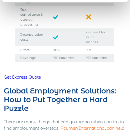
mitigation
Tax
compliance &
payroll
processing
no need for
Incorporation
own
costs
entities
Effort
90%
10%
Coverage
190 countries
190 countries
Get Express Quote
Global Employment Solutions:
How to Put Together a Hard
Puzzle
There are many things that can go wrong when you try to
find employment overseas.
Acumen International can help