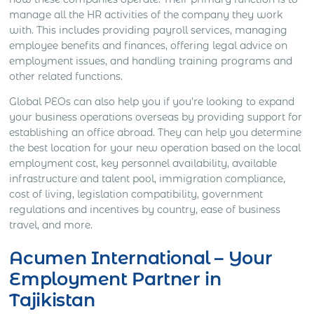
manage all the HR activities of the company they work
with. This includes providing payroll services, managing
employee benefits and finances, offering legal advice on
employment issues, and handling training programs and
other related functions.
Global PEOs can also help you if you’re looking to expand
your business operations overseas by providing support for
establishing an office abroad. They can help you determine
the best location for your new operation based on the local
employment cost, key personnel availability, available
infrastructure and talent pool, immigration compliance,
cost of living, legislation compatibility, government
regulations and incentives by country, ease of business
travel, and more.
Acumen International – Your
Employment Partner in
Tajikistan