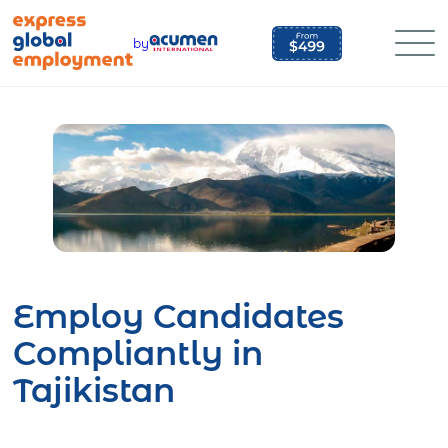
Skip
to
by
content
Employ Candidates
Compliantly in
Tajikistan