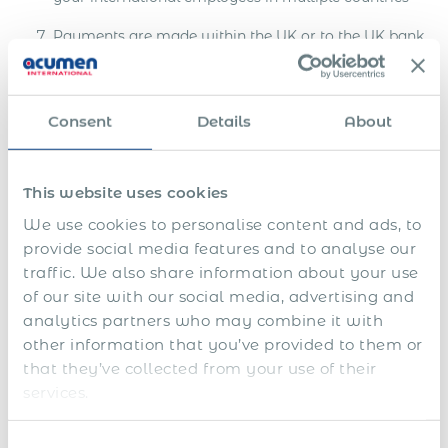
Payments are made within the UK or to the UK bank
company account
Fully compliant with standardized procedures and
reporting systems
Consent
Details
About
You can delegate to Acumen Global PEO all HR
responsibilities Payroll & benefits administration,
This website uses cookies
background checks, and HR helpdesk
We use cookies to personalise content and ads, to
Standard payroll breakdowns for all target countries
provide social media features and to analyse our
traffic. We also share information about your use
As soon as we receive your request for a project in
of our site with our social media, advertising and
any country, we will send you a payroll breakdown
analytics partners who may combine it with
and offer within 2 working hours
other information that you’ve provided to them or
Full 100% fee money-back guarantee for the
that they’ve collected from your use of their
employee or contractor payment delays.
services.
Tailored and 100% compliant employment contract
Consent