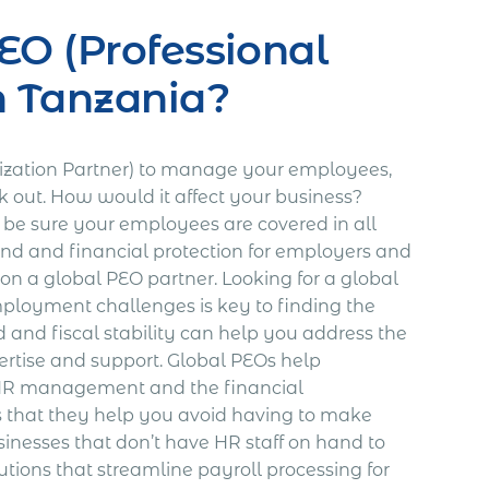
EO (Professional
n Tanzania?
ization Partner) to manage your employees,
k out. How would it affect your business?
 be sure your employees are covered in all
ind and financial protection for employers and
on a global PEO partner. Looking for a global
mployment challenges is key to finding the
d and fiscal stability can help you address the
ertise and support. Global PEOs help
 HR management and the financial
is that they help you avoid having to make
usinesses that don’t have HR staff on hand to
ions that streamline payroll processing for