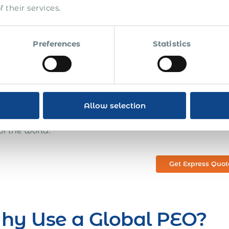
 of their HR needs and focus on running their core oper
 their services.
 global employment decisions quickly and confidently 
r compliance work. You can quickly and easily employ 
country. Perhaps more importantly, with our Global P
Preferences
Statistics
lishment, employee immigration, or misclassification ri
ness. Having a Global PEO and payroll solution, you don
rkforce, recruitment,
securing visas or work permits for f
oll and employee benefits, collecting payroll tax, and 
 a partnership with a global PEO who is committed to 
Allow selection
rtunities. This partnership will enable you to dramatic
of the world.
Get Express Quot
hy Use a Global PEO?