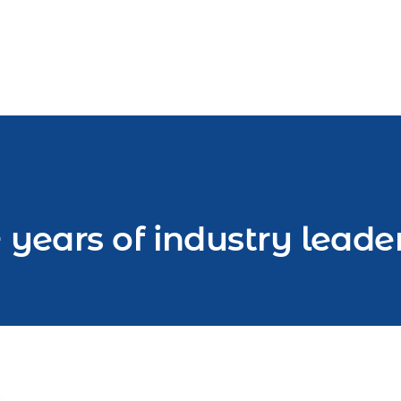
 years of industry leade