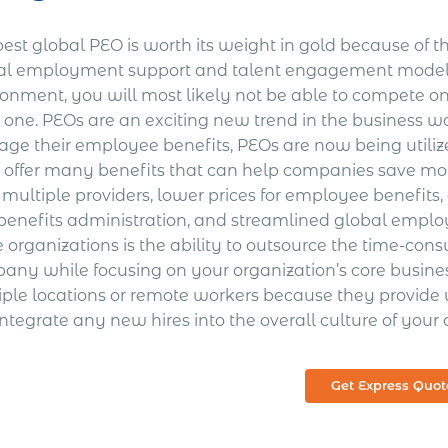
est global PEO is worth its weight in gold because of the
al employment support and talent engagement model 
ronment, you will most likely not be able to compete o
one. PEOs are an exciting new trend in the business wor
ge their employee benefits, PEOs are now being utilize
 offer many benefits that can help companies save mone
 multiple providers, lower prices for employee benefits
benefits administration, and streamlined global emp
e organizations is the ability to outsource the time-co
any while focusing on your organization’s core busines
iple locations or remote workers because they provide 
ntegrate any new hires into the overall culture of your 
Get Express Quot