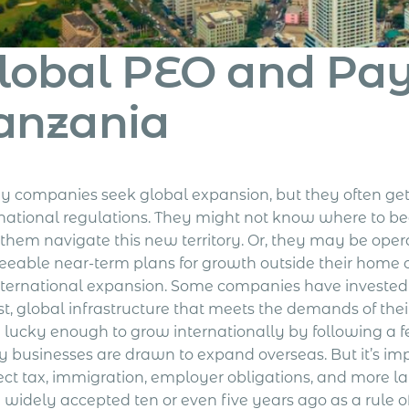
lobal PEO and Payr
anzania
 companies seek global expansion, but they often ge
rnational regulations. They might not know where to beg
 them navigate this new territory. Or, they may be oper
seeable near-term plans for growth outside their home 
nternational expansion.
Some companies have invested 
st, global infrastructure that meets the demands of t
 lucky enough to grow internationally by following a f
 businesses are drawn to expand overseas. But it’s im
rect tax, immigration, employer obligations, and more 
 widely accepted ten or even five years ago as a rule