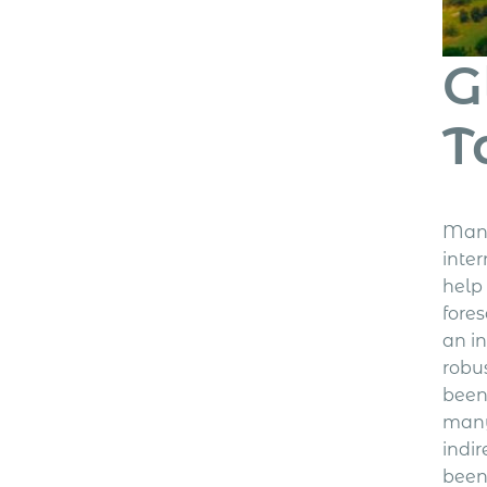
G
T
Many
inte
help
fore
an i
robu
been
many
indi
been