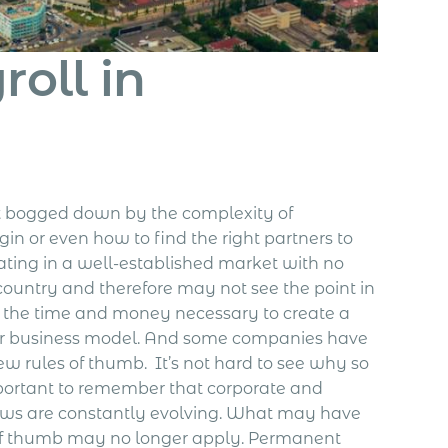
oll in
t bogged down by the complexity of
in or even how to find the right partners to
ating in a well-established market with no
country and therefore may not see the point in
the time and money necessary to create a
heir business model. And some companies have
ew rules of thumb.
It’s not hard to see why so
portant to remember that corporate and
laws are constantly evolving. What may have
 of thumb may no longer apply. Permanent