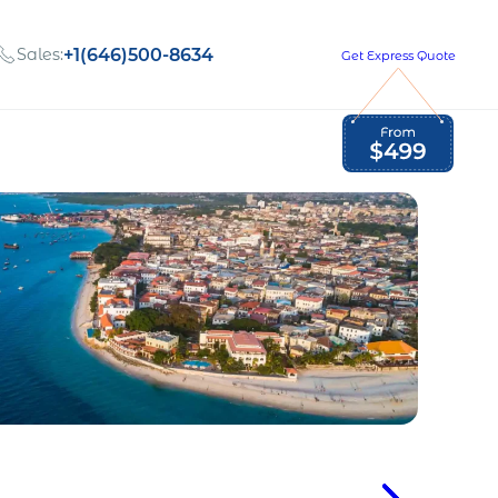
Sales:
+1(646)500-8634
Get Express Quote
Global Employment Tax and Compliance
Our company, values,
Newsletter
and people
our
Opportunities to grow
with us
out
Read Newsletter