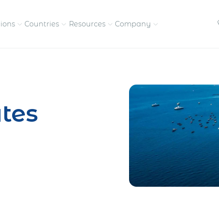
tions
Countries
Resources
Company
petitive, compliant
Streamline visas and work
Our vision and
permits
commitment
tes
Meet the people behind 
success
nd pay contractors
Enter new markets faster with
tly
entity setup
Get in touch with our
team