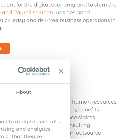
ccount for the digital economy and to stem the
and Payroll solution
was designed
uick, easy and risk-free business operations in
.
e
About
 that specializes in handling human resources
es, such as payroll processing, benefits
rance, unemployment insurance claims
nd to analyse our traffic.
pliance assistance, HR consulting,
rtising and analytics
ses that partner with a PEO can outsource
m or that they’ve