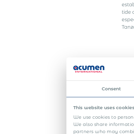
esta
tide 
espec
Tanza
Wh
Consent
A PE
for o
This website uses cookie
admi
We use cookies to persona
mana
We also share information
immi
partners who may combine