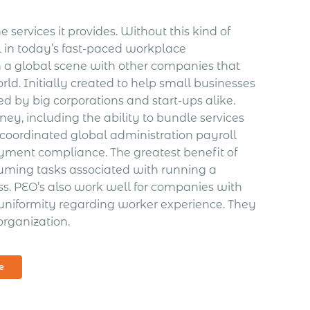
 services it provides. Without this kind of
in today’s fast-paced workplace
n a global scene with other companies that
ld. Initially created to help small businesses
d by big corporations and start-ups alike.
y, including the ability to bundle services
, coordinated global administration payroll
loyment compliance.
The greatest benefit of
nsuming tasks associated with running a
s. PEO’s also work well for companies with
uniformity regarding worker experience. They
organization.
e