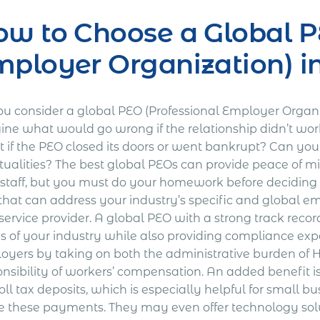
w to Choose a Global P
ployer Organization) i
ou consider a global PEO (Professional Employer Organ
ine what would go wrong if the relationship didn’t wor
 if the PEO closed its doors or went bankrupt? Can you
tualities? The best global PEOs can provide peace of m
r staff, but you must do your homework before deciding 
that can address your industry’s specific and global e
service provider. A global PEO with a strong track recor
s of your industry while also providing compliance exp
oyers by taking on both the administrative burden of
onsibility of workers’ compensation. An added benefit 
ll tax deposits, which is especially helpful for small b
 these payments. They may even offer technology solut