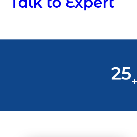
Talk to Expert
25
+