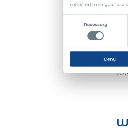
many
collected from your use of
make
labo
Consent
any 
Necessary
Selection
estab
busi
a wo
payr
into
Deny
oppo
part 
W