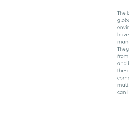
The b
glob
envi
have 
mana
They
from
and 
thes
comp
mult
can i