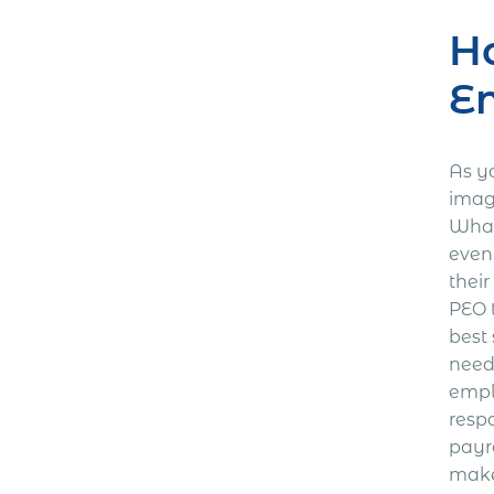
Ho
Em
As y
imag
What
even
thei
PEO 
best 
need
empl
resp
payro
make