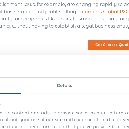
blishment laws, for example, are changing rapidly to a
of base erosion and profit shifting.
Acumen’s Global PEO 
ially for companies like yours, to smooth the way for q
nia, without having to establish a legal business entity
Get Express Quot
at is a Global PEO?
Details
O, or Professional Employer Organization, is a company
ther businesses. PEOs can provide a wide range of servic
s
nistration, tax reporting, workers’ compensation insu
lise content and ads, to provide social media features a
gement, employee screening, legal and regulatory com
 about your use of our site with our social media, adve
gration services, and other financial services. Busines
 it with other information that you’ve provided to the