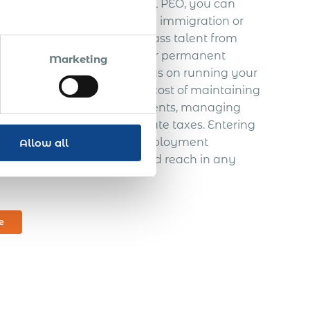
ations.
With a robust global PEO, you can
– without getting buried in immigration or
your pre-selected world-class talent from
EO services, we minimize your permanent
Marketing
sk – leaving you free to focus on running your
’t need to worry about the cost of maintaining
oreign hires
, issuing documents, managing
paying personal and corporate taxes. Entering
helping provide excellent employment
Allow all
ally expand your services and reach in any
e