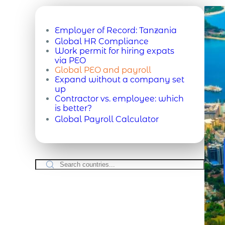
Employer of Record:
Tanzania
Global HR Compliance
Work permit for hiring expats
via PEO
Global PEO and payroll
Expand without a company set
up
Contractor vs. employee: which
is better?
Global Payroll Calculator