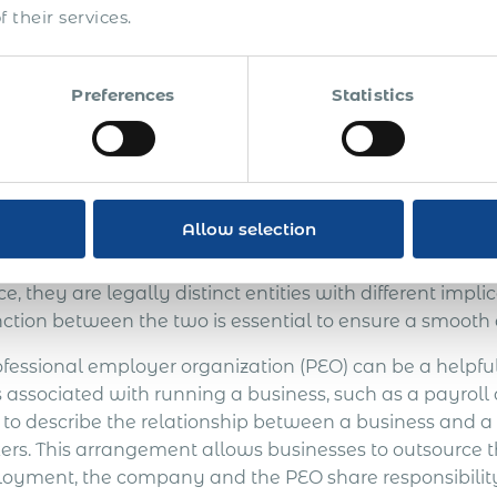
 their services.
Get Express Qu
Preferences
Statistics
O vs. EOR: What’s the D
EO & EOR?
Allow selection
re hiring employees overseas, you should know a few
oyer Organization (PEO) and an Employer of Record (
e, they are legally distinct entities with different impl
nction between the two is essential to ensure a smooth 
ofessional employer organization (PEO) can be a helpfu
s associated with running a business, such as a payroll
 to describe the relationship between a business and a 
ers. This arrangement allows businesses to outsource th
oyment, the company and the PEO share responsibility