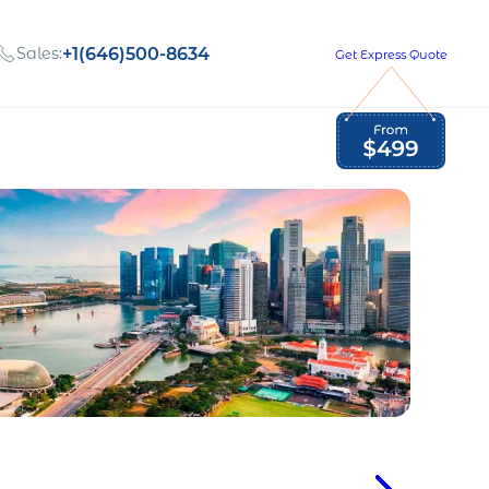
Sales:
+1(646)500-8634
Get Express Quote
Global Employment Tax and Compliance
Our company, values,
Newsletter
and people
our
Opportunities to grow
with us
out
Read Newsletter