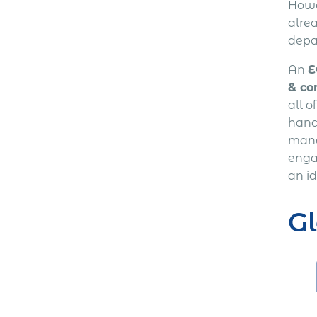
Howev
alre
depa
An
E
& co
all o
handl
mana
enga
an id
G