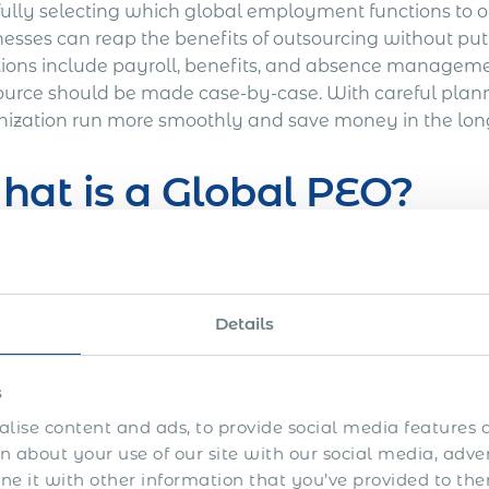
fully selecting which global employment functions to o
nesses can reap the benefits of outsourcing without put
tions include payroll, benefits, and absence management
ource should be made case-by-case. With careful plann
nization run more smoothly and save money in the lon
at is a Global PEO?
obal professional employer organization (PEO) is a com
benefits administration services to businesses. Global 
ionships with an employer, which allows them to operate
Details
ries. A crucial part of PEO services is compliance with
its administration, and tax reporting in the countries 
s
s on employee wages following local labor laws and ta
tions to a global PEO, businesses can focus on their c
lise content and ads, to provide social media features a
 about your use of our site with our social media, adve
ts.
 it with other information that you’ve provided to the