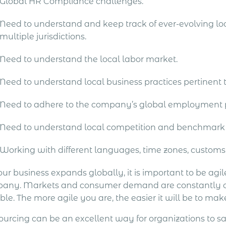
Global HR Compliance challenges.
Need to understand and keep track of ever-evolving loc
multiple jurisdictions.
Need to understand the local labor market.
Need to understand local business practices pertinent
Need to adhere to the company’s global employment p
Need to understand local competition and benchmark
Working with different languages, time zones, customs
ur business expands globally, it is important to be agil
any. Markets and consumer demand are constantly changi
ble. The more agile you are, the easier it will be to mak
ourcing can be an excellent way for organizations to s