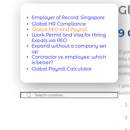
G
Employer of Record:
Singapore
Global HR Compliance
9 
Global PEO and Payroll
Work Permit and Visa for Hiring
Expats via PEO
Expand without a company set
up
If yo
Contractor vs. employee: which
into 
is better?
enti
Global Payroll Calculator
overa
s you
succ