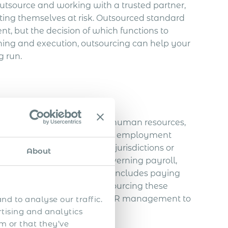
utsource and working with a trusted partner,
ting themselves at risk. Outsourced standard
, but the decision of which functions to
ing and execution, outsourcing can help your
g run.
pany that provides payroll, human resources,
PEOs typically enter into joint employment
 within single or multiple jurisdictions or
About
 the laws and regulations governing payroll,
where they do business. This includes paying
xation regulations. By outsourcing these
ore operations and leave the HR management to
nd to analyse our traffic.
rtising and analytics
m or that they’ve