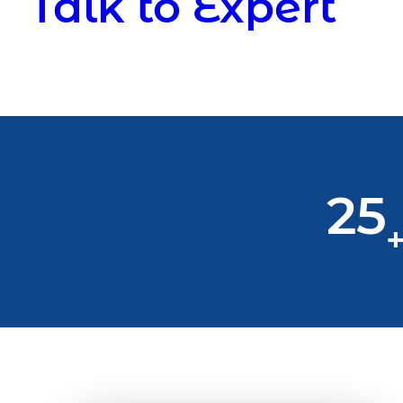
Talk to Expert
25
+