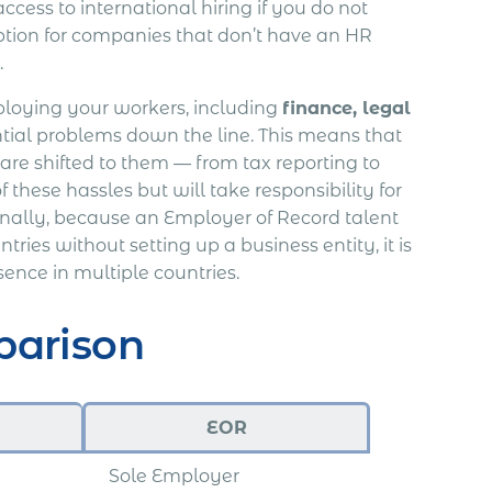
ccess to international hiring if you do not
ption for companies that don’t have an HR
.
loying your workers, including
finance, legal
tial problems down the line. This means that
 are shifted to them — from tax reporting to
f these hassles but will take responsibility for
ally, because an Employer of Record talent
es without setting up a business entity, it is
sence in multiple countries.
parison
EOR
Sole Employer