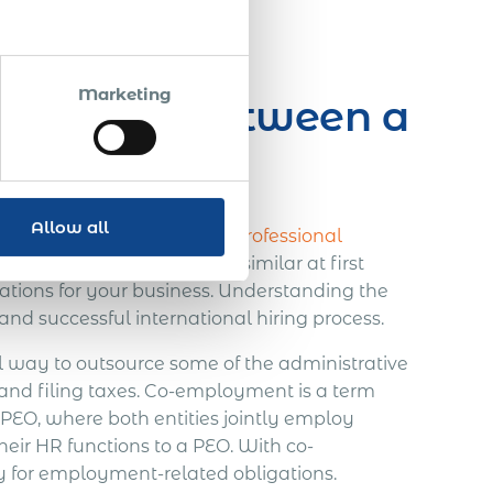
ote
Marketing
ifference Between a
Allow all
 key
differences between a Professional
EOR)
. While they may seem similar at first
ications for your business. Understanding the
and successful international hiring process.
l way to outsource some of the administrative
 and filing taxes. Co-employment is a term
PEO, where both entities jointly employ
eir HR functions to a PEO. With co-
 for employment-related obligations.