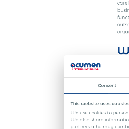
care
busi
func
outs
orga
Wh
A gl
and 
relat
Consent
count
benef
This website uses cookie
taxe
func
We use cookies to persona
We also share information
exper
partners who may combine