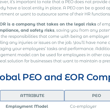
er, it’s important to note that a PEO does not provide a
ady have a local entity in place. A PEO can be a good o
rtment or want to outsource some of their HR functions
OR is a company that takes on the legal risks
of emp
mpliance, and safety risks
, saving you from any poten
f the responsibilities that come with being an employer
ing any injuries or issues on the job. You’ll have none o
ging your employees’ tasks and performance. Addition
gement model can be used for employees in other countri
eal solution for businesses that want to maintain a pre
lobal PEO and EOR Com
ATTRIBUTE
PEO
Employment Model
Co-employer