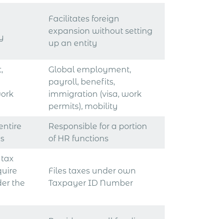
Facilitates foreign
expansion without setting
ry
up an entity
,
Global employment,
payroll, benefits,
work
immigration (visa, work
permits), mobility
entire
Responsible for a portion
ns
of HR functions
 tax
quire
Files taxes under own
der the
Taxpayer ID Number