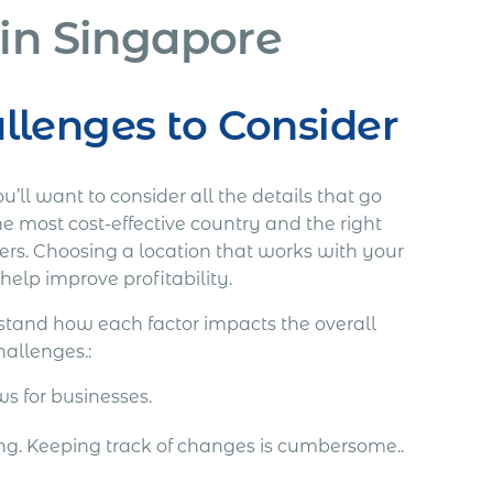
 in Singapore
lenges to Consider
’ll want to consider all the details that go
he most cost-effective country and the right
ders. Choosing a location that works with your
help improve profitability.
erstand how each factor impacts the overall
hallenges.:
ws for businesses.
ing. Keeping track of changes is cumbersome..