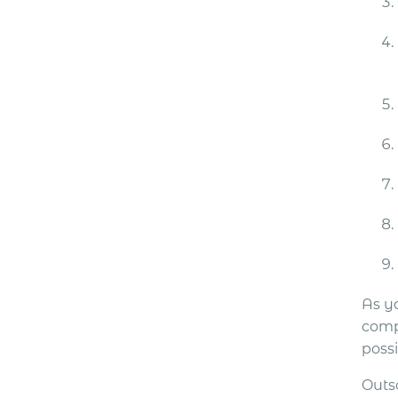
As yo
comp
possi
Outs