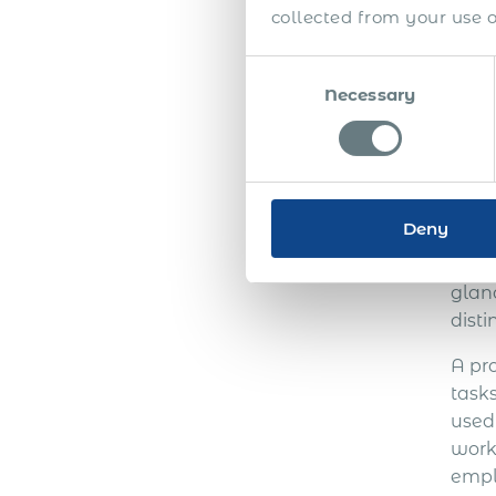
collected from your use of
Consent
Necessary
Selection
PE
P
Deny
Befo
Empl
glanc
disti
A pr
task
used
work
empl