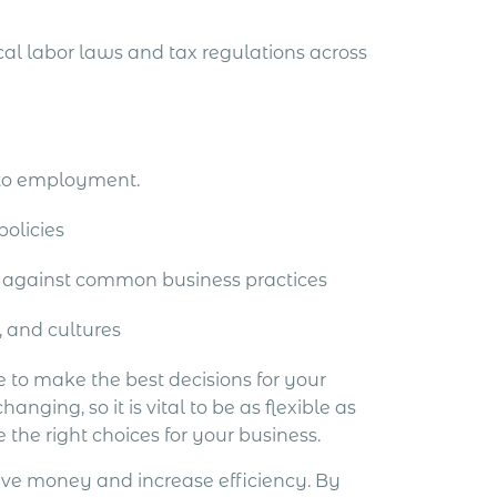
al labor laws and tax regulations across
 to employment.
olicies
 against common business practices
, and cultures
e to make the best decisions for your
ng, so it is vital to be as flexible as
e the right choices for your business.
ave money and increase efficiency. By