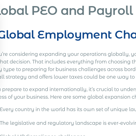
lobal PEO and Payroll
Global Employment Chal
u’re considering expanding your operations globally, you
that decision. That includes everything from choosing t
ty type to preparing for business challenges across bor
ll strategy and offers lower taxes could be one way to 
 prepare to expand internationally, it’s crucial to und
ess of your business. Here are some global expansion c
Every country in the world has its own set of unique la
The legislative and regulatory landscape is ever-evolv