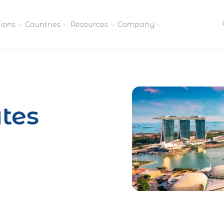
tions
Countries
Resources
Company
petitive, compliant
Streamline visas and work
Our vision and
permits
commitment
tes
Meet the people behind 
success
nd pay contractors
Enter new markets faster with
tly
entity setup
Get in touch with our
team