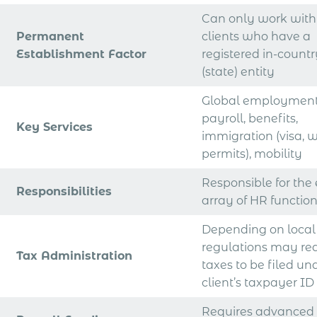
Can only work with
Permanent
clients who have a
Establishment Factor
registered in-count
(state) entity
Global employment
payroll, benefits,
Key Services
immigration (visa, 
permits), mobility
Responsible for the 
Responsibilities
array of HR functio
Depending on local
regulations may re
Tax Administration
taxes to be filed un
client’s taxpayer ID
Requires advanced