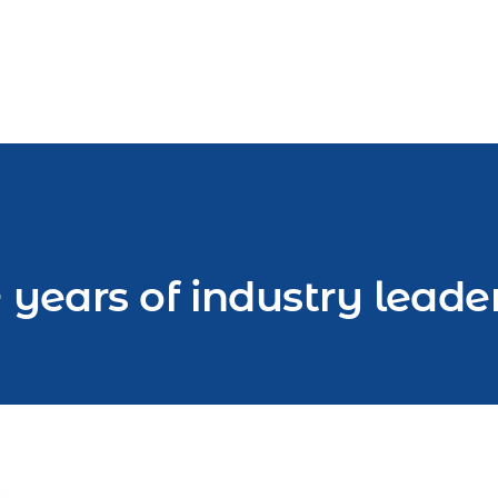
 years of industry leade