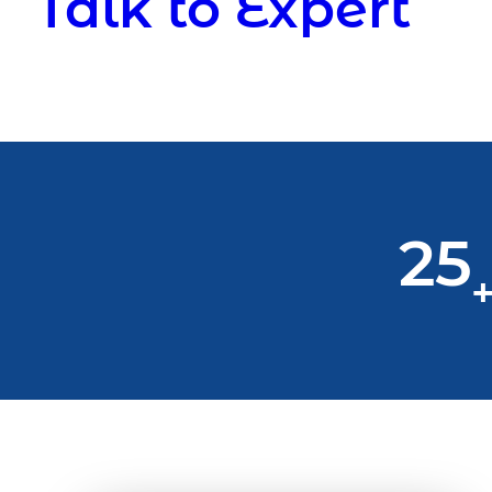
Talk to Expert
25
+