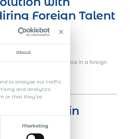
olution with
iring Foreign Talent
 in the following way:
About
ed with full legal compliance in a foreign
nd to analyse our traffic.
iness entity in Eswatini
rtising and analytics
m or that they’ve
ty of Expats in
Marketing