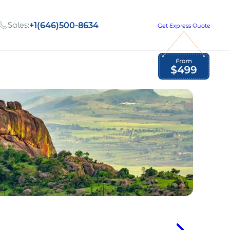
Sales:
+1(646)500-8634
Get Express Quote
Global Employment Tax and Compliance
Our company, values,
Newsletter
and people
our
Opportunities to grow
with us
out
Read Newsletter