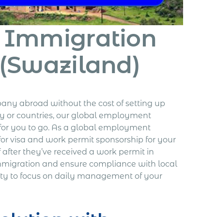
& Immigration
 (Swaziland)
any abroad without the cost of setting up
ry or countries, our global employment
for you to go. As a global employment
for visa and work permit sponsorship for your
after they’ve received a work permit in
mmigration and ensure compliance with local
ty to focus on daily management of your