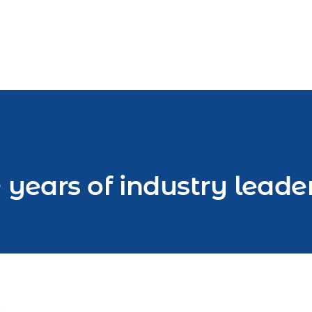
 years of industry leade