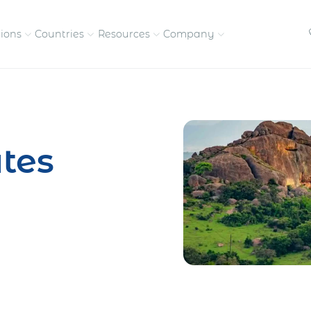
tions
Countries
Resources
Company
petitive, compliant
Streamline visas and work
Our vision and
permits
commitment
tes
Meet the people behind 
success
nd pay contractors
Enter new markets faster with
tly
entity setup
Get in touch with our
team