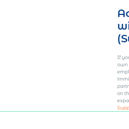
Ac
wi
(S
If y
own b
empl
immi
part
on t
expa
Supp