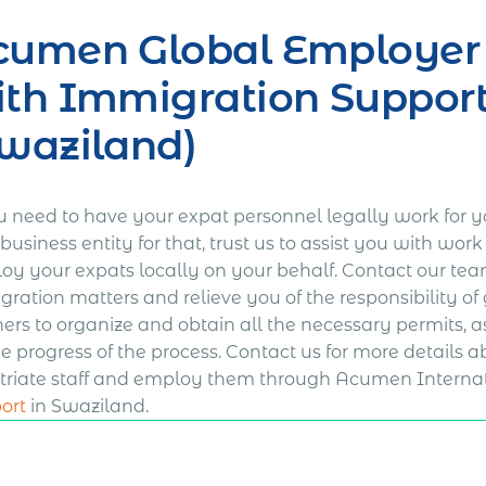
umen Global Employer o
th Immigration Support
waziland)
ou need to have your expat personnel legally work for 
usiness entity for that, trust us to assist you with wo
oy your expats locally on your behalf. Contact our tea
gration matters and relieve you of the responsibility of
ners to organize and obtain all the necessary permits, 
he progress of the process. Contact us for more details
triate staff and employ them through Acumen Interna
ort
in Swaziland.