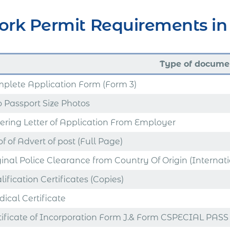
rk Permit Requirements in 
Type of docume
plete Application Form (Form 3)
 Passport Size Photos
ering Letter of Application From Employer
f of Advert of post (Full Page)
ginal Police Clearance from Country Of Origin (Internat
ification Certificates (Copies)
ical Certificate
tificate of Incorporation Form J.& Form CSPECIAL PASS