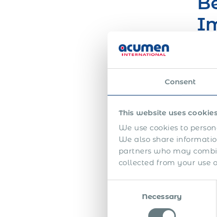
Be
Im
O
You 
Consent
This website uses cookie
We use cookies to persona
We also share information
partners who may combine
collected from your use of
So
Consent
S
Necessary
Selection