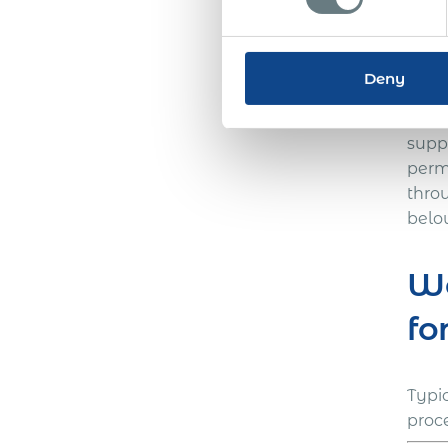
Acum
Eswat
compa
Deny
the 
need
supp
perm
thro
belo
Wo
fo
Typi
proc