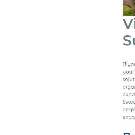
V
S
If y
your
solu
orga
expa
Eswa
empl
expa