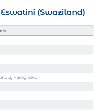
Eswatini (Swaziland)
nts
ionally Recognised)