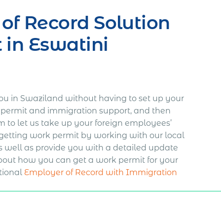
f Record Solution
 in Eswatini
you in Swaziland without having to set up your
rk permit and immigration support, and then
m to let us take up your foreign employees’
 getting work permit by working with our local
as well as provide you with a detailed update
 about how you can get a work permit for your
tional
Employer of Record with Immigration