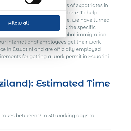
signments for various types of expatriates in
s of hiring expatriate staff there. To help
ional growth fast and risk-free, we have turned
Allow all
n, which can be tailored to the specific
nd years of experience in global immigration
our international employees get their work
ice in Eswatini and are officially employed
rements for getting a work permit in Eswatini
ziland): Estimated Time
i takes between 7 to 30 working days to