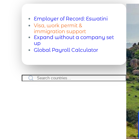
Employer of Record:
Eswatini
Visa, work permit &
immigration support
Expand without a company set
up
Global Payroll Calculator