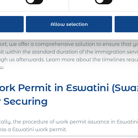
en International can handle long-term international as
ini to give you freedom from the exposures and liabilitie
nies like yourself take the first steps toward internat
Allow selection
cumbersome immigration procedure into a doable solutio
s of your global mobility program. With our expertise a
ort, we offer a comprehensive solution to ensure that y
it within the standard duration of the immigration serv
ugh us afterwards. Learn more about the timelines requi
w.
rk Permit in Eswatini (Swa
r Securing
cally, the procedure of work permit issuance in Eswatin
ess a Eswatini work permit.