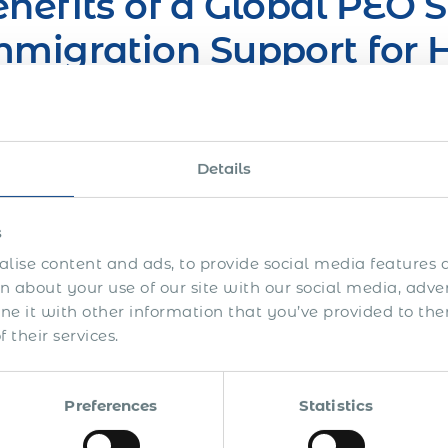
nefits of a Global PEO S
migration Support for H
verseas
can benefit from our work permit & immigration support
Details
As a long-term solution allowing to have expats employ
(host) country
s
lise content and ads, to provide social media features a
As an interim solution before establishing your own bus
 about your use of our site with our social media, adve
 it with other information that you’ve provided to the
 their services.
lution for Global Mobili
waziland
Preferences
Statistics