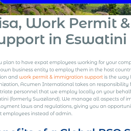
isa, Work Permit 
upport in Eswatini
ou plan to have expat employees working for your comp
 own business entity to employ them in the host count
tion and
work permit & immigration support
is the way 
nization, Acumen International takes on responsibility 
triate personnel that we employ locally on your behalf 
tini (formerly Swaziland). We manage all aspects of i
oyment laws and regulations, giving you an opportuni
t employees instead of admin.