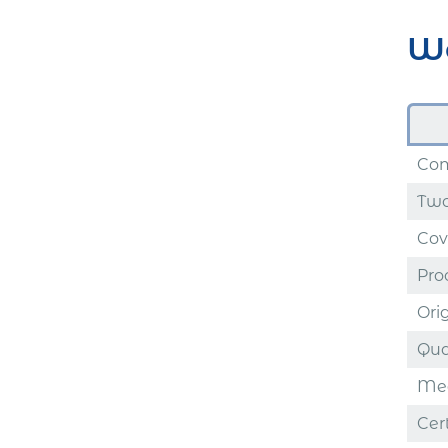
Wo
Com
Two
Cov
Proo
Ori
Qual
Med
Cer