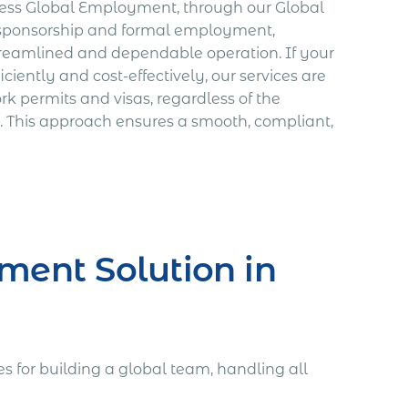
xpress Global Employment, through our Global
r sponsorship and formal employment,
streamlined and dependable operation. If your
ciently and cost-effectively, our services are
k permits and visas, regardless of the
. This approach ensures a smooth, compliant,
ment Solution in
 for building a global team, handling all