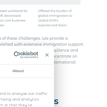
ased workload for
Offload the burden of
aff, decreased
global immigration to
 on core business
Global EOR’s
ies.
experienced team.
of these challenges. We provide a
nriched with extensive immigration support.
onal employment, ensuring compliance and
means your top talent can concentrate on
the potential obstacles of international
About
nd to analyse our traffic.
n Challenges
rtising and analytics
m or that they’ve