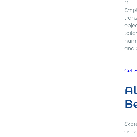
At th
Empl
tran
objec
tailo
numb
and 
Get 
Al
Be
Expr
aspe