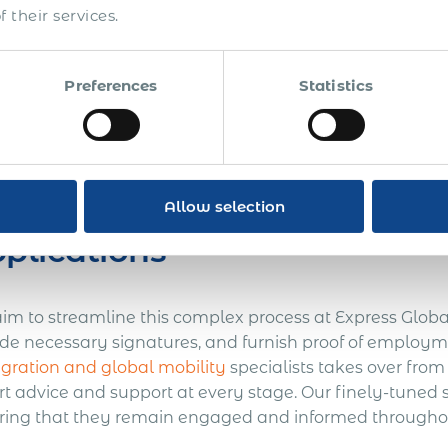
 their services.
gating the documentation maze is easier said than d
proof of citizenship or legal residence to employment veri
Preferences
Statistics
her compounded by the necessity to meet specific dead
racting with governmental agencies. The stakes are high
tions of essential work permits and visas.
mplifying the Process: Exp
Allow selection
plications
im to streamline this complex process at Express Global
ide necessary signatures, and furnish proof of employm
gration and global mobility
specialists takes over from
rt advice and support at every stage. Our finely-tuned 
ring that they remain engaged and informed throughou