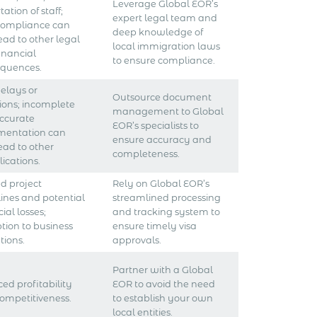
Leverage Global EOR’s
ation of staff;
expert legal team and
compliance can
deep knowledge of
lead to other legal
local immigration laws
inancial
to ensure compliance.
quences.
delays or
Outsource document
tions; incomplete
management to Global
accurate
EOR’s specialists to
mentation can
ensure accuracy and
lead to other
completeness.
ications.
d project
Rely on Global EOR’s
ines and potential
streamlined processing
ial losses;
and tracking system to
ption to business
ensure timely visa
tions.
approvals.
Partner with a Global
ed profitability
EOR to avoid the need
ompetitiveness.
to establish your own
local entities.