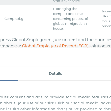
staff is expensive.
Managing the
Incre
complex and time-
HR st
Complexity
consuming process of
focus
global immigration in-
priorit
house.
xpress Global Employment, we understand the nuances 
rehensive
Global Employer of Record (EOR)
solution e
expertise lies in solving the complexities of internati
ciency in your business expansion. Partnering with us 
ving project goals, free from the burdens of navigating 
oyment and immigration challenges in Belize.
Details
Express Quote
s
lise content and ads, to provide social media features a
avigating Documentatio
 about your use of our site with our social media, adve
 it with other information that you’ve provided to the