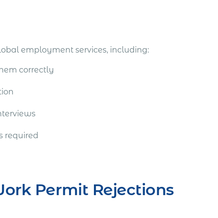
lobal employment services, including:
them correctly
tion
nterviews
s required
Work Permit Rejections