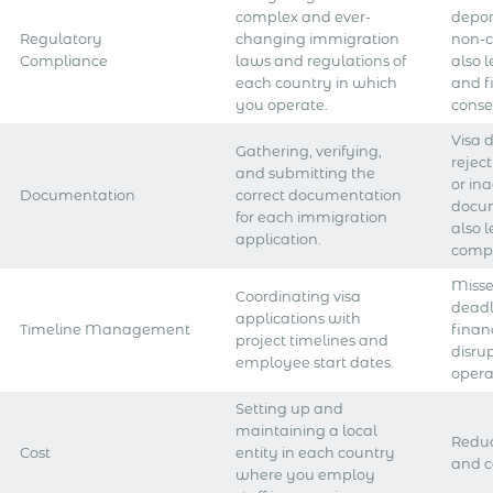
complex and ever-
deport
Regulatory
changing immigration
non-
Compliance
laws and regulations of
also 
each country in which
and f
you operate.
conse
Visa 
Gathering, verifying,
rejec
and submitting the
or in
Documentation
correct documentation
docu
for each immigration
also 
application.
compl
Misse
Coordinating visa
deadl
applications with
Timeline Management
financ
project timelines and
disru
employee start dates.
opera
Setting up and
maintaining a local
Reduc
Cost
entity in each country
and c
where you employ