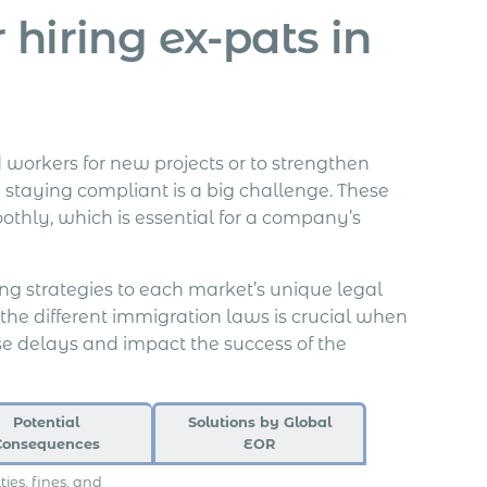
hiring ex-pats in
workers for new projects or to strengthen
 staying compliant is a big challenge. These
oothly, which is essential for a company’s
iring strategies to each market’s unique legal
 the different immigration laws is crucial when
e delays and impact the success of the
Potential
Solutions by Global
Consequences
EOR
ties, fines, and