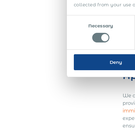
collected from your use of
Navi
Consent
from 
Necessary
Selection
furt
inte
rejec
Si
Deny
Ap
We a
prov
immi
expe
ensu