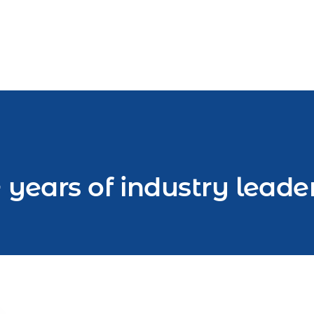
 years of industry leade