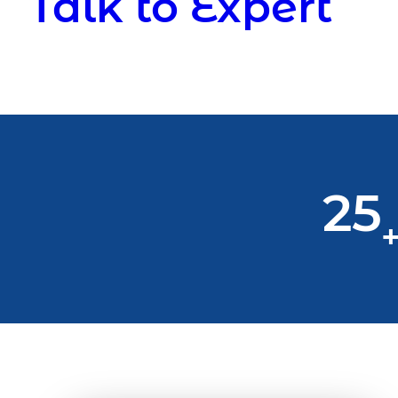
Talk to Expert
25
+