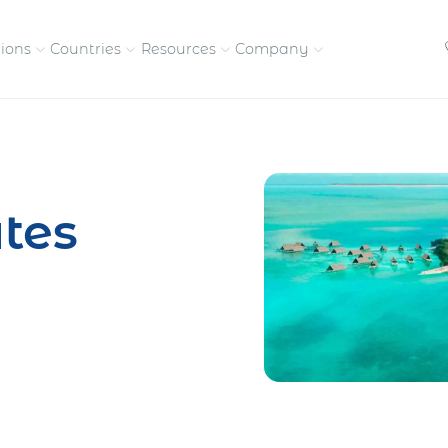
tions
Countries
Resources
Company
petitive, compliant
Streamline visas and work
Our vision and
permits
commitment
tes
Meet the people behind 
success
nd pay contractors
Enter new markets faster with
tly
entity setup
Get in touch with our
team