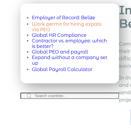
Im
Employer of Record:
Belize
B
Work permit for hiring expats
via PEO
Global HR Compliance
Contractor vs. employee: which
Comp
is better?
thei
Global PEO and payroll
Expand without a company set
diffi
up
succe
Global Payroll Calculator
In th
and 
send
proje