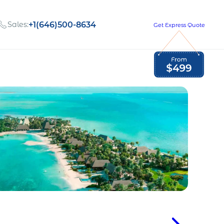
Sales:
+1(646)500-8634
Get Express Quote
Global Employment Tax and Compliance
Our company, values,
Newsletter
and people
our
Opportunities to grow
with us
out
Read Newsletter