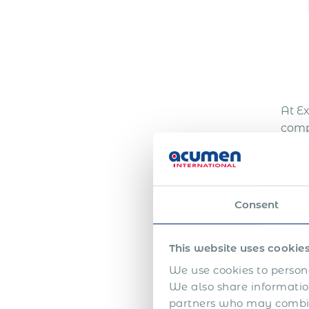
At E
comp
Our 
effi
achie
empl
Consent
Get 
This website uses cookie
We use cookies to persona
N
We also share information
partners who may combine