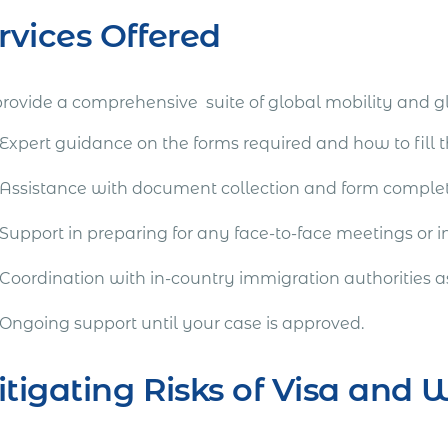
rvices Offered
rovide a comprehensive suite of global mobility and g
Expert guidance on the forms required and how to fill 
Assistance with document collection and form comple
Support in preparing for any face-to-face meetings or i
Coordination with in-country immigration authorities a
Ongoing support until your case is approved.
tigating Risks of Visa and 