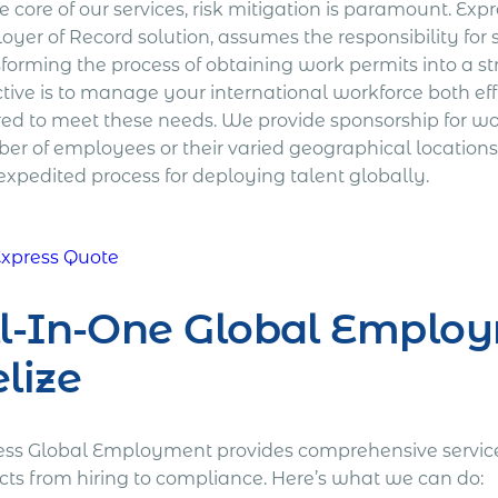
e core of our services, risk mitigation is paramount. E
oyer of Record solution, assumes the responsibility fo
sforming the process of obtaining work permits into a 
tive is to manage your international workforce both effi
red to meet these needs. We provide sponsorship for wor
er of employees or their varied geographical locations
expedited process for deploying talent globally.
Express Quote
l-In-One Global Employ
lize
ess Global Employment provides comprehensive services
cts from hiring to compliance. Here’s what we can do: