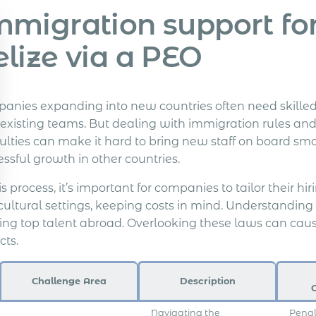
migration support for 
elize via a PEO
anies expanding into new countries often need skilled 
r existing teams. But dealing with immigration rules and
culties can make it hard to bring new staff on board sm
ssful growth in other countries.
is process, it’s important for companies to tailor their h
cultural settings, keeping costs in mind. Understanding
ing top talent abroad. Overlooking these laws can caus
cts.
Challenge Area
Description
Navigating the
Penal