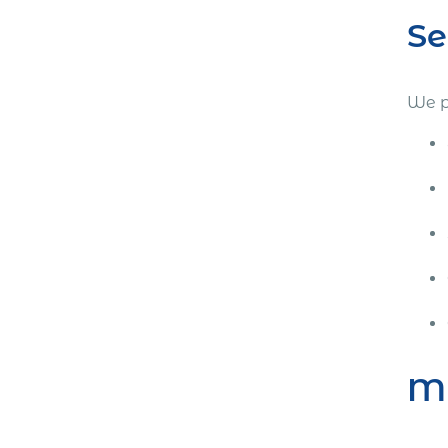
Se
We p
Mi