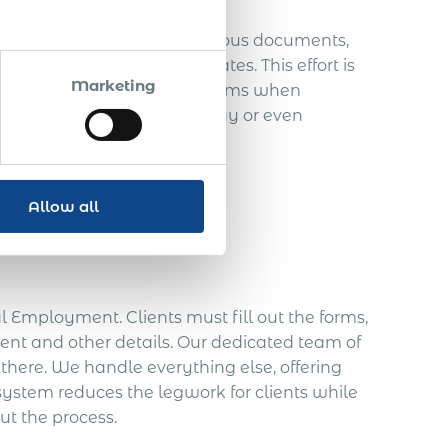
one. Employers juggle numerous documents,
fication and birth certificates. This effort is
Marketing
lines and provide correct forms when
: failure to comply can delay or even
ertly Managed
Allow all
 Employment. Clients must fill out the forms,
ent and other details. Our dedicated team of
 there. We handle everything else, offering
system reduces the legwork for clients while
t the process.