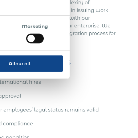
 be challenged by the complexity of
ossible delays or rejections in issuing work
ce offers a vital advantage with our
soring work permits for your enterprise. We
Marketing
rough every step of the immigration process for
pport services
Allow all
ternational hires
 approval
 employees’ legal status remains valid
nd compliance
nd penalties