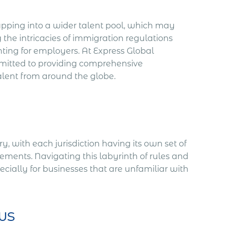
pping into a wider talent pool, which may
the intricacies of immigration regulations
ting for employers. At Express Global
itted to providing comprehensive
alent from around the globe.
, with each jurisdiction having its own set of
irements. Navigating this labyrinth of rules and
ially for businesses that are unfamiliar with
ws