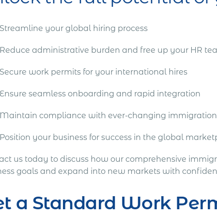
Streamline your global hiring process
Reduce administrative burden and free up your HR t
Secure work permits for your international hires
Ensure seamless onboarding and rapid integration
Maintain compliance with ever-changing immigration
Position your business for success in the global marke
act us today to discuss how our comprehensive immigra
ness goals and expand into new markets with confiden
et a Standard Work Per