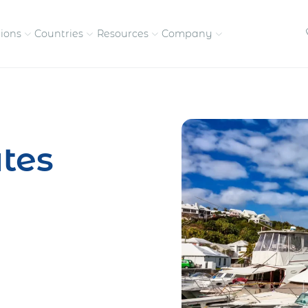
tions
Countries
Resources
Company
petitive, compliant
Streamline visas and work
Our vision and
permits
commitment
tes
Meet the people behind 
success
nd pay contractors
Enter new markets faster with
tly
entity setup
Get in touch with our
team