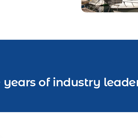
 years of industry leade