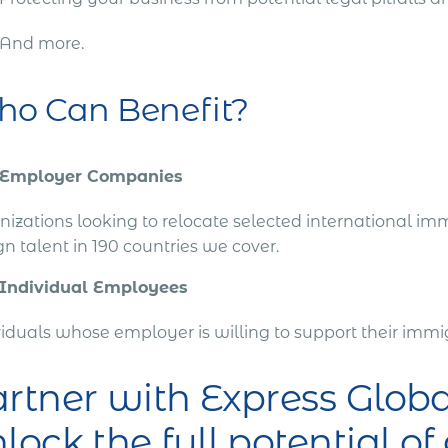
And more.
o Can Benefit?
Employer Companies
izations looking to relocate selected international imm
gn talent in 190 countries we cover.
Individual Employees
viduals whose employer is willing to support their im
rtner with Express Glo
lock the full potential of