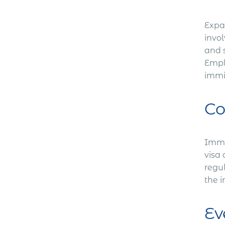
Expa
invol
and 
Empl
immi
Co
Immig
visa 
regu
the 
Ev