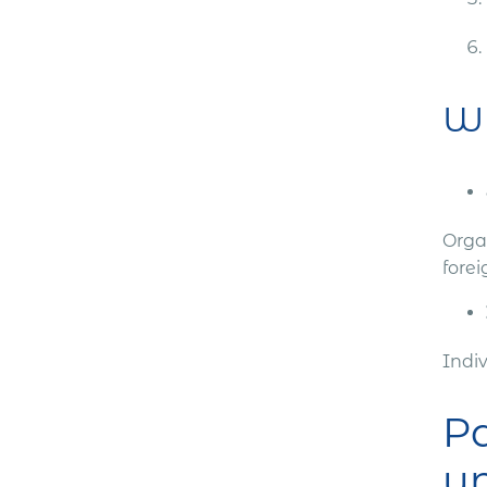
Wh
Organ
forei
Indi
Pa
un