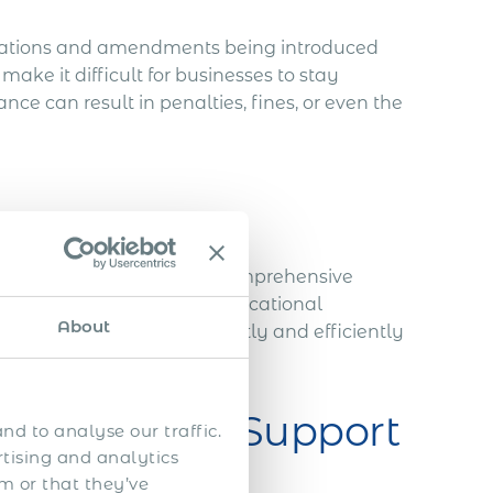
lations and amendments being introduced
ake it difficult for businesses to stay
e can result in penalties, fines, or even the
lly involves submitting a comprehensive
, financial statements, educational
About
g this documentation correctly and efficiently
mmigration Support
nd to analyse our traffic.
rtising and analytics
m or that they’ve