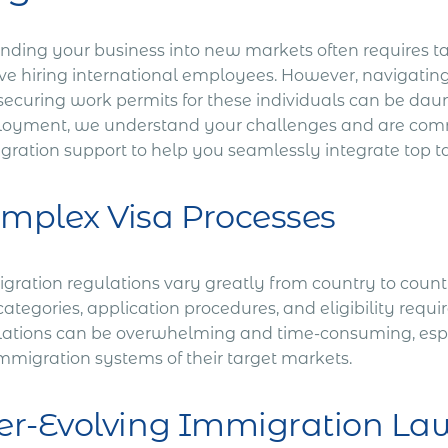
nding your business into new markets often requires ta
ve hiring international employees. However, navigating 
securing work permits for these individuals can be daun
oyment, we understand your challenges and are comm
gration support to help you seamlessly integrate top t
mplex Visa Processes
ration regulations vary greatly from country to country
categories, application procedures, and eligibility requ
lations can be overwhelming and time-consuming, espec
immigration systems of their target markets.
er-Evolving Immigration La