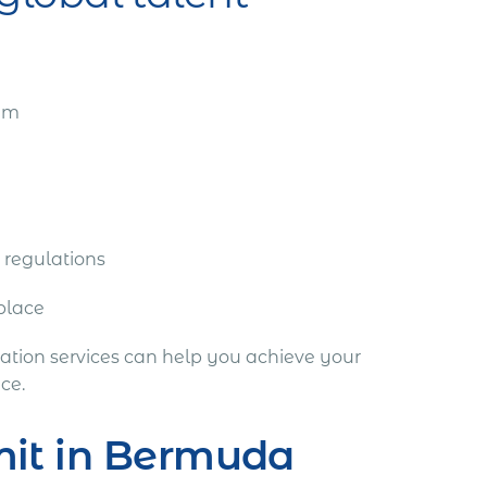
eam
 regulations
tplace
tion services can help you achieve your
ce.
mit in Bermuda