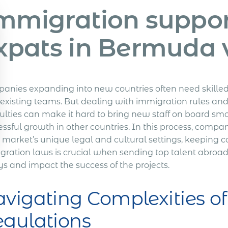
mmigration support
xpats in Bermuda 
anies expanding into new countries often need skilled 
r existing teams. But dealing with immigration rules and
culties can make it hard to bring new staff on board sm
ssful growth in other countries.
In this process, compani
 market’s unique legal and cultural settings, keeping c
gration laws is crucial when sending top talent abroad
s and impact the success of the projects.
vigating Complexities o
gulations