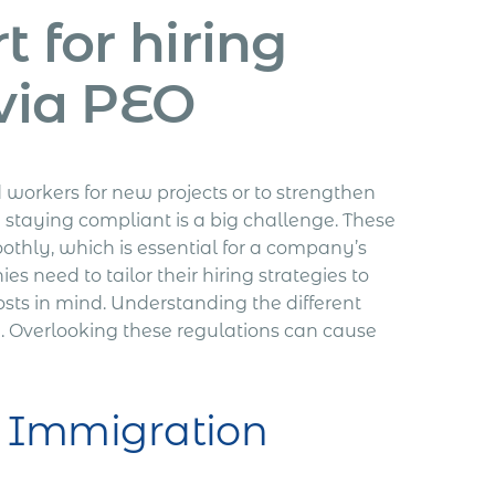
 for hiring
via PEO
workers for new projects or to strengthen
 staying compliant is a big challenge. These
oothly, which is essential for a company’s
es need to tailor their hiring strategies to
osts in mind. Understanding the different
. Overlooking these regulations can cause
f Immigration