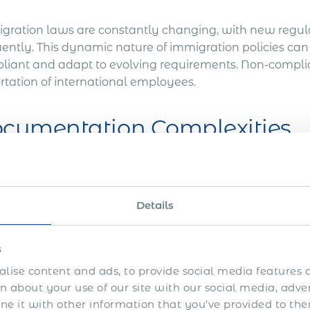
gration laws are constantly changing, with new regu
ently. This dynamic nature of immigration policies can m
liant and adapt to evolving requirements. Non-complianc
rtation of international employees.
cumentation Complexities
ining work permits for international employees typica
age of documentation, including employment contracts
Details
cripts, and proof of residency. Gathering and presentin
be complex and error-prone.
s
mprehensive Business I
lise content and ads, to provide social media features a
 about your use of our site with our social media, adve
 it with other information that you’ve provided to the