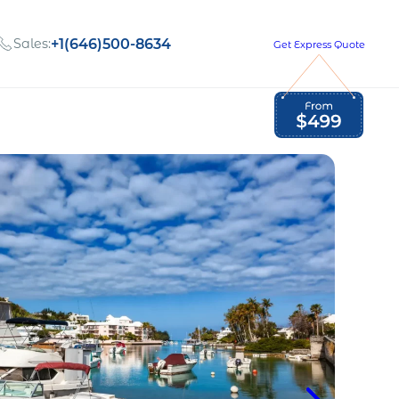
Sales:
+1(646)500-8634
Get Express Quote
Global Employment Tax and Compliance
Our company, values,
Newsletter
and people
our
Opportunities to grow
with us
out
Read Newsletter