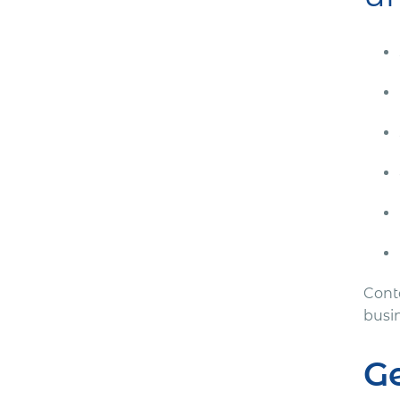
Cont
busi
G