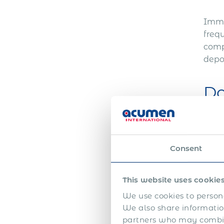
Immi
frequ
comp
depo
Do
Obta
pack
Consent
trans
can 
This website uses cookie
Co
We use cookies to persona
We also share information
partners who may combine