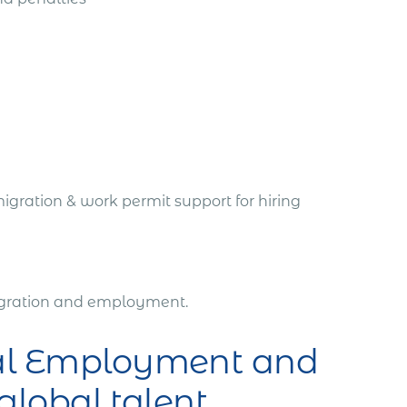
igration & work permit support for hiring
migration and employment.
bal Employment and
 global talent