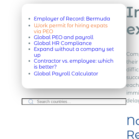
I
Employer of Record:
Bermuda
e
Work permit for hiring expats
via PEO
Global PEO and payroll
Global HR Compliance
Expand without a company set
Comp
up
Contractor vs. employee: which
thei
is better?
diffi
Global Payroll Calculator
succe
each
immi
delay
Na
Re