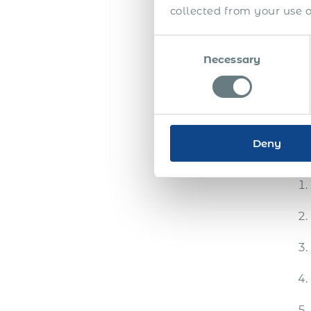
Busi
collected from your use of
immi
permi
Consent
esta
Necessary
Selection
provi
assu
Co
Deny