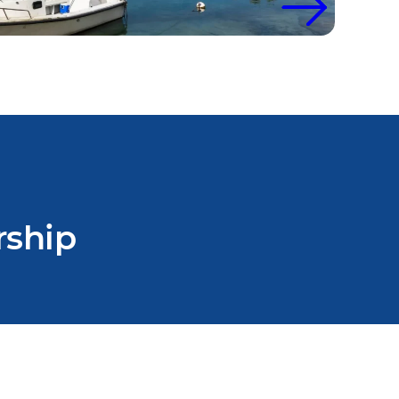
rship