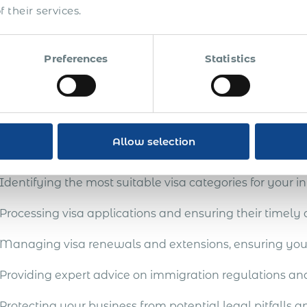
nesses aiming to employ international talent can often
 their services.
gration regulations and procedures. These can lead to p
ts and visas. Our Global Employer of Record (EOR) servi
blished global employment infrastructure adept at spon
Preferences
Statistics
de a streamlined and expert service, guiding clients th
red and efficient outcomes.
mprehensive immigration su
Allow selection
Identifying the most suitable visa categories for your in
Processing visa applications and ensuring their timely
Managing visa renewals and extensions, ensuring your
Providing expert advice on immigration regulations a
Protecting your business from potential legal pitfalls a