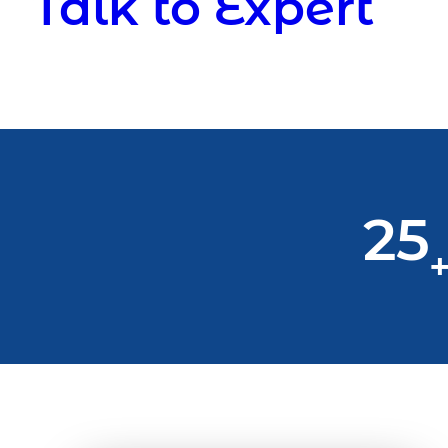
Talk to Expert
25
+