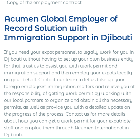
Copy of the employment contract
Acumen Global Employer of
Record Solution with
Immigration Support in Djibouti
If you need your expat personnel to legally work for you in
Djibouti without having to set up your own business entity
for that, trust us to assist you with work permit and
immigration support and then employ your expats locally
on your behalf. Contact our team to let us take up your
foreign employees’ immigration matters and relieve you of
the responsibility of getting work permit by working with
our local partners to organize and obtain all the necessary
permits, as well as provide you with a detailed update on
the progress of the process. Contact us for more details
about how you can get a work permit for your expatriate
staff and employ them through Acumen International in
Djibouti.