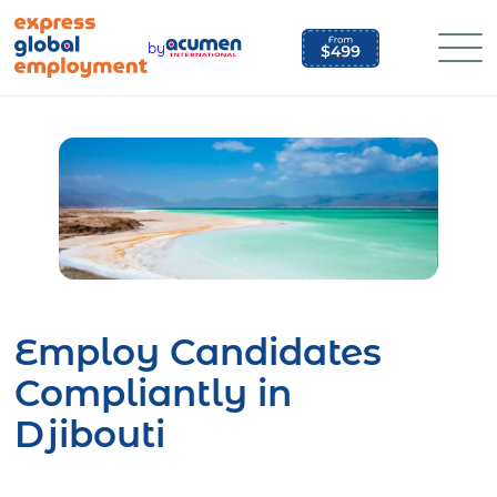
Skip
to
by
content
Employ Candidates
Compliantly in
Djibouti