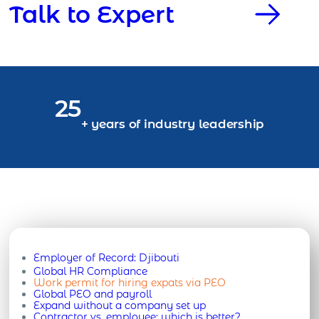
Talk to Expert
25
+ years of industry leadership
Employer of Record:
Djibouti
Global HR Compliance
Work permit for hiring expats via PEO
Global PEO and payroll
Expand without a company set up
Contractor vs. employee: which is better?