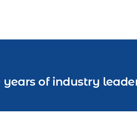
 years of industry leade