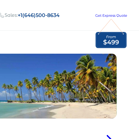
Sales:
+1(646)500-8634
Get Express Quote
Global Employment Tax and Compliance
Our company, values,
Newsletter
and people
our
Opportunities to grow
with us
out
Read Newsletter