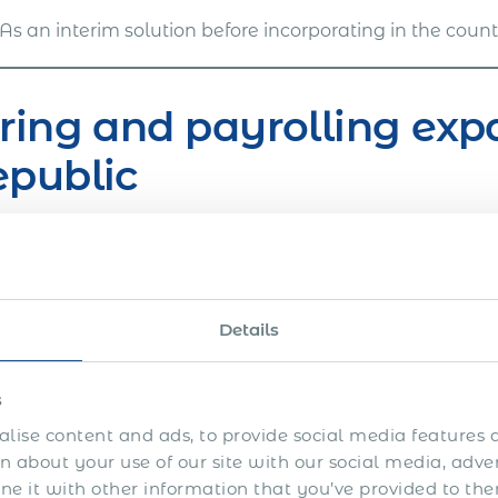
As an interim solution before incorporating in the coun
ring and payrolling exp
epublic
en’s approach to global mobility and expats employm
s of field expertise. Our team of seasoned professiona
anies of different sizes and sectors through the chal
Details
oarding procedure.
ave helped companies to easily onboard, payroll and 
s
oyment agreement when it was needed based on thei
lise content and ads, to provide social media features a
ou want to quickly and without risk get a work permit 
 about your use of our site with our social media, adve
rnational can be your dedicated partner. We will guide
 it with other information that you’ve provided to the