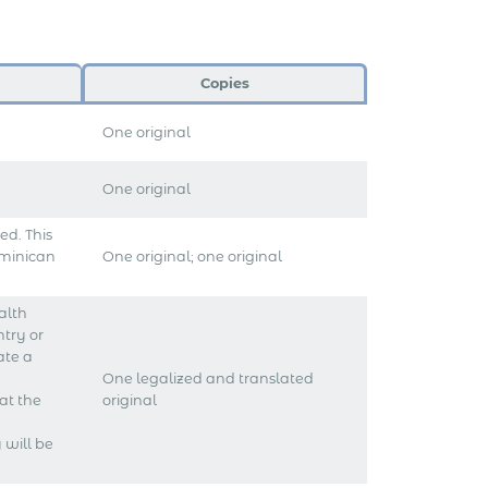
Copies
One original
One original
d. This
ominican
One original; one original
alth
ntry or
ate a
One legalized and translated
at the
original
 will be