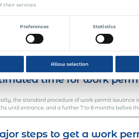
ments required.
 their services.
Note: we cannot shorten or affect the immigration pr
necessary preparations so that you can onboard the e
Preferences
Statistics
have been received.
ill ensure 100% compliance with the in-country labor 
 Acumen International.
Contact us
for details on visa 
a work permit in Dominican Republic.
Allow selection
timated time for work perm
cally, the standard procedure of work permit issuance 
s until entrance, and a further 7 to 8 months before th
jor steps to get a work pe