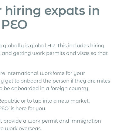
 hiring expats in
a PEO
obally is global HR. This includes hiring
s and getting work permits and visas so that
re international workforce for your
y get to onboard the person if they are miles
o be onboarded in a foreign country.
Republic or to tap into a new market,
O’ is here for you.
ot provide a work permit and immigration
 to work overseas.