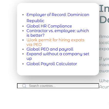
I
Employer of Record:
Dominican
D
Republic
Global HR Compliance
Contractor vs. employee: which
is better?
Amon
Work permit for hiring expats
loca
via PEO
expat
Global PEO and payroll
Expand without a company set
up
If yo
Global Payroll Calculator
inte
away
Whet
Acum