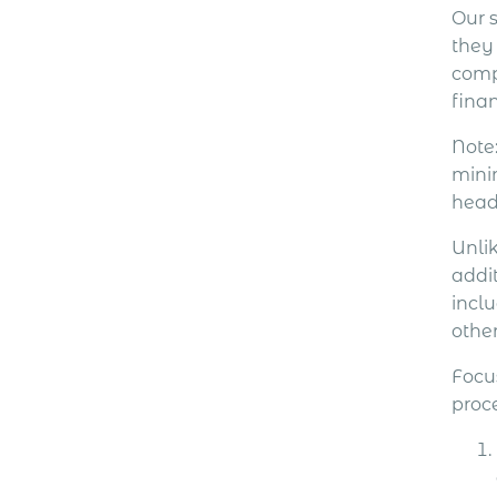
Our s
they
comp
fina
Note
minim
head
Unli
addit
incl
other
Focu
proce