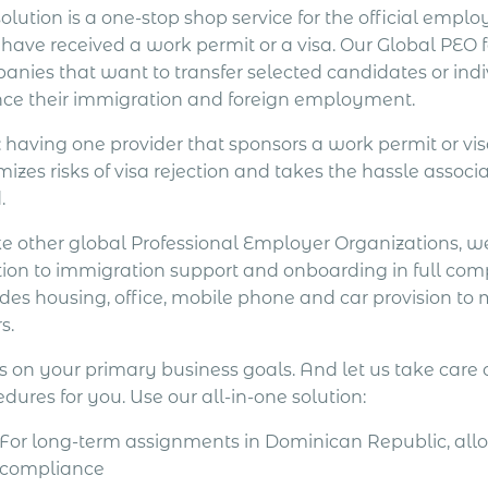
olution is a one-stop shop service for the official emp
 have received a work permit or a visa. Our Global PEO 
anies that want to transfer selected candidates or in
nce their immigration and foreign employment.
: having one provider that sponsors a work permit or v
izes risks of visa rejection and takes the hassle assoc
.
ke other global Professional Employer Organizations, we
ion to immigration support and onboarding in full compl
udes housing, office, mobile phone and car provision to
s.
s on your primary business goals. And let us take care
dures for you. Use our all-in-one solution:
For long-term assignments in Dominican Republic, allow
compliance