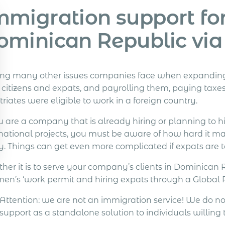
mmigration support for
ominican Republic vi
g many other issues companies face when expanding gl
l citizens and expats, and payrolling them, paying taxe
riates were eligible to work in a foreign country.
u are a company that is already hiring or planning to hi
rnational projects, you must be aware of how hard it ma
. Things can get even more complicated if expats are t
her it is to serve your company’s clients in Dominican 
en’s ‘work permit and hiring expats through a Global PE
Attention: we are not an immigration service! We do n
support as a standalone solution to individuals willing