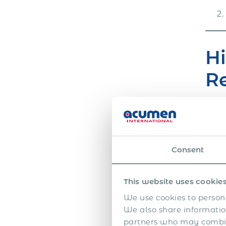
Hi
R
Acum
year
comp
Consent
offb
We h
This website uses cookie
empl
We use cookies to persona
If y
We also share information
Inte
partners who may combine