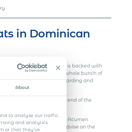
try
ats in Dominican
ent in Dominican Republic is backed with
ls has managed to guide the whole bunch of
lenging immigration and onboarding and
About
withdraw employees at the end of the
r needs.
nd to analyse our traffic.
for your expatriate candidate, Acumen
rtising and analytics
 you through all steps and advise on the
m or that they’ve