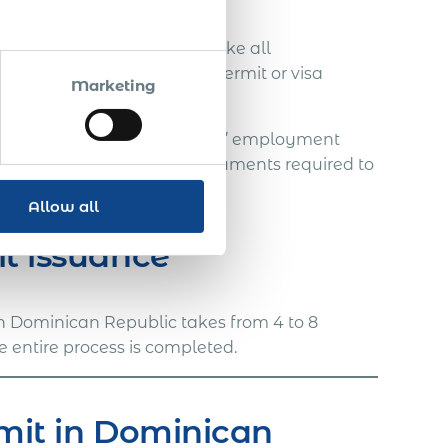
ocedure. However, we can make all
mployee immediately the permit or visa
Marketing
legislation during the expats’ employment
processing timelines and documents required to
Allow all
it issuance
in Dominican Republic takes from 4 to 8
e entire process is completed.
rmit in Dominican