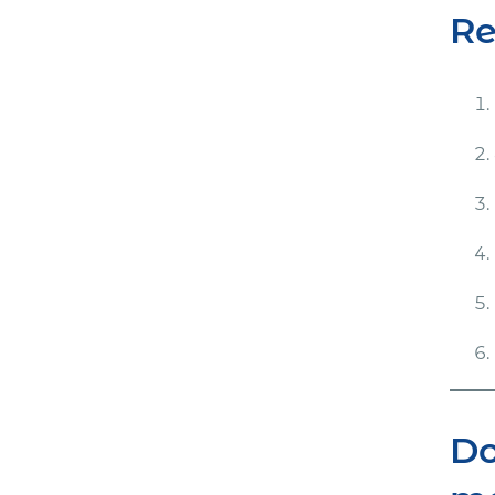
Re
Do