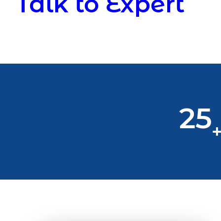
Talk to Expert
25
+