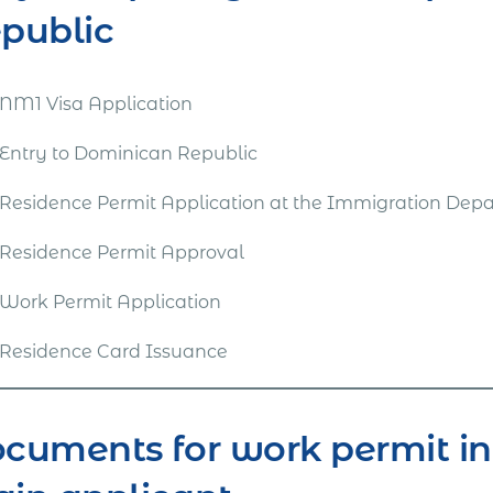
public
NM1 Visa Application
Entry to Dominican Republic
Residence Permit Application at the Immigration Dep
Residence Permit Approval
Work Permit Application
Residence Card Issuance
cuments for work permit in