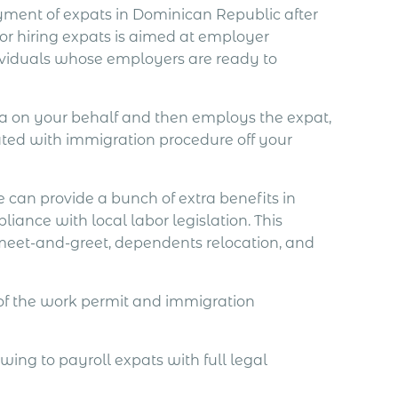
loyment of expats in Dominican Republic after
for hiring expats is aimed at employer
dividuals whose employers are ready to
isa on your behalf and then employs the expat,
iated with immigration procedure off your
 can provide a bunch of extra benefits in
iance with local labor legislation. This
 meet-and-greet, dependents relocation, and
 of the work permit and immigration
ing to payroll expats with full legal