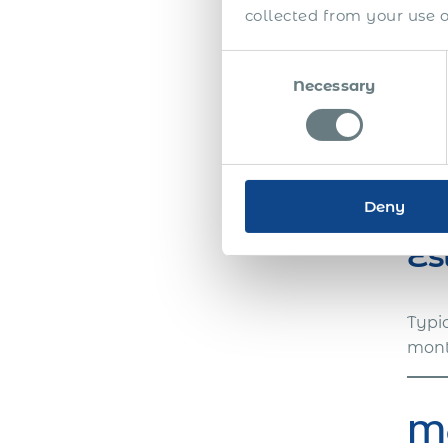
docu
collected from your use of
Consent
Necessary
Selection
We w
with
get 
Deny
Es
Typi
month
Ma