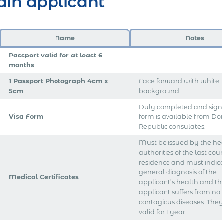
in applicant
Name
Notes
Passport valid for at least 6
months
1 Passport Photograph 4cm x
Face forward with white
5cm
background.
Duly completed and signe
Visa Form
form is available from D
Republic consulates.
Must be issued by the he
authorities of the last cou
residence and must indic
general diagnosis of the
Medical Certificates
applicant’s health and th
applicant suffers from no
contagious diseases. They
valid for 1 year.