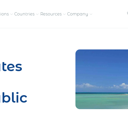
tions
Countries
Resources
Company
petitive, compliant
Streamline visas and work
Our vision and
permits
commitment
tes
Meet the people behind 
success
nd pay contractors
Enter new markets faster with
tly
entity setup
Get in touch with our
blic
team