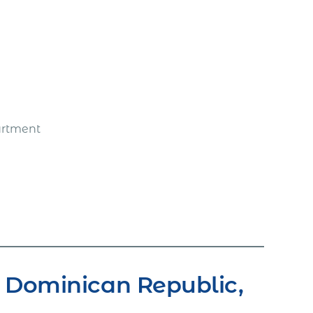
artment
 Dominican Republic,