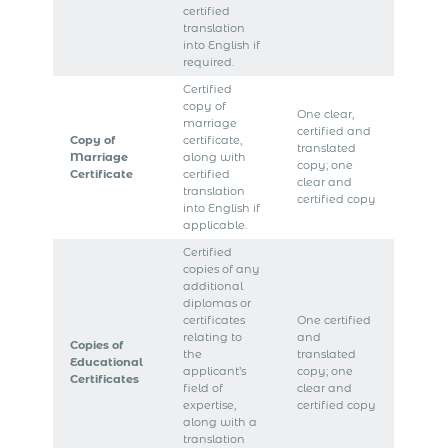
certified
translation
into English if
required.
Certified
copy of
One clear,
marriage
certified and
Copy of
certificate,
translated
Marriage
along with
copy; one
Certificate
certified
clear and
translation
certified copy
into English if
applicable.
Certified
copies of any
additional
diplomas or
certificates
One certified
relating to
and
Copies of
the
translated
Educational
applicant’s
copy; one
Certificates
field of
clear and
expertise,
certified copy
along with a
translation