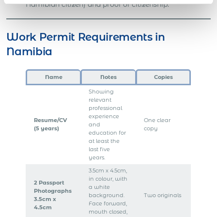
Namibian citizen) and proof of citizenship.
Work Permit Requirements in
Namibia
Name
Notes
Copies
Showing
relevant
professional
experience
Resume/CV
One clear
and
(5 years)
copy
education for
at least the
last five
years.
3.5cm x 4.5cm,
in colour, with
2 Passport
a white
Photographs
background.
Two originals
3.5cm x
Face forward,
4.5cm
mouth closed,