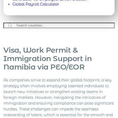
Global Payroll Calculator
Visa, Work Permit &
Immigration Support in
Namibia via PEO/EOR
As companies strive to expand their global footprint, a key
strategy often involves employing talented individuals to
launch new initiatives or strengthen existing teams in
foreign markets. However, navigating the intricacies of
immigration and ensuring compliance can pose significant
hurdles. These challenges can impede the seamless
onboarding of talent, which is essential for the smooth and