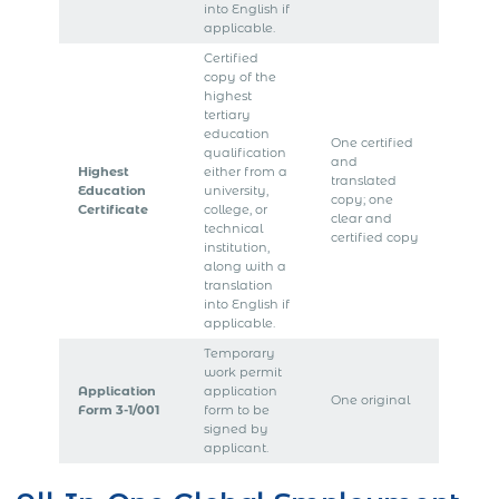
into English if
applicable.
Certified
copy of the
highest
tertiary
education
One certified
qualification
and
Highest
either from a
translated
Education
university,
copy; one
Certificate
college, or
clear and
technical
certified copy
institution,
along with a
translation
into English if
applicable.
Temporary
work permit
Application
application
One original
Form 3-1/001
form to be
signed by
applicant.