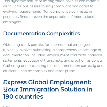
This dynamic nature of immigration policies can make it
difficult for businesses to stay compliant and adapt to
evolving requirements. Non-compliance can result in
penalties, fines, or even the deportation of international
employees.
Documentation Complexities
Obtaining work permits for international employees
typically involves submitting a comprehensive package of
documentation, including employment contracts, financial
statements, educational transcripts, and proof of residency.
Gathering and presenting this documentation correctly and
efficiently can be complex and error-prone.
Express Global Employment:
Your Immigration Solution in
190 countries