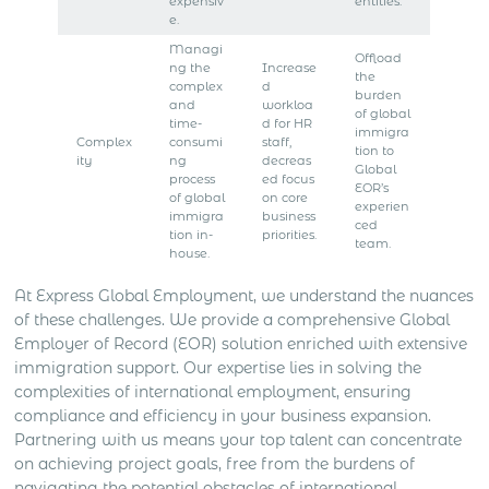
expensiv
entities.
e.
Managi
Offload
ng the
Increase
the
complex
d
burden
and
workloa
of global
time-
d for HR
immigra
Complex
consumi
staff,
tion to
ity
ng
decreas
Global
process
ed focus
EOR’s
of global
on core
experien
immigra
business
ced
tion in-
priorities.
team.
house.
At Express Global Employment, we understand the nuances
of these challenges. We provide a comprehensive Global
Employer of Record (EOR) solution enriched with extensive
immigration support. Our expertise lies in solving the
complexities of international employment, ensuring
compliance and efficiency in your business expansion.
Partnering with us means your top talent can concentrate
on achieving project goals, free from the burdens of
navigating the potential obstacles of international