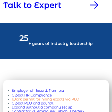
Talk to Expert
25
+ years of industry leadership
Employer of Record:
Namibia
Global HR Compliance
Work permit for hiring expats via PEO
Global PEO and payroll
Expand without a company set up
Contractor vs. employee: which is better?