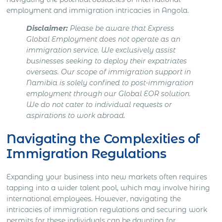
employment and immigration intricacies in Angola.
Disclaimer:
Please be aware that Express
Global Employment does not operate as an
immigration service. We exclusively assist
businesses seeking to deploy their expatriates
overseas. Our scope of immigration support in
Namibia
is solely confined to post-immigration
employment through our Global EOR solution.
We do not cater to individual requests or
aspirations to work abroad.
Navigating the Complexities of
Immigration Regulations
Expanding your business into new markets often requires
tapping into a wider talent pool, which may involve hiring
international employees. However, navigating the
intricacies of immigration regulations and securing work
permits for these individuals can be daunting for