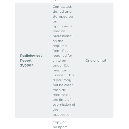
Completed,
signed and
stamped by
an
appropriate
medical
professional
on the
required
form. Not
Radiological
required for
Report
children
One original
31/0004
under 12 or
pregnant
women. This
report may
not be older
than six
months at
the time of
submission of
the
application.
Copy of
passport