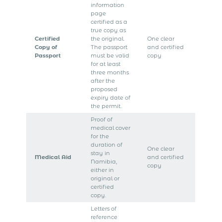
information
page
certified as a
true copy as
Certified
the original.
One clear
Copy of
The passport
and certified
Passport
must be valid
copy
for at least
three months
after the
proposed
expiry date of
the permit.
Proof of
medical cover
for the
duration of
One clear
stay in
Medical Aid
and certified
Namibia,
copy
either in
original or
certified
copy.
Letters of
reference