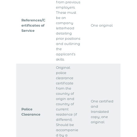
from previous
employers.
These must
be on
References/C
company
ertificates of
One original
letterhead
Service
detailing
prior positions
and outlining
the
applicant’s
skills.
Original
police
clearance
certificate
from the
country of
origin and
One certified
country of
and
Police
current
translated
Clearance
residence (if
copy; one
different).
original
Should be
accompanie
d by a