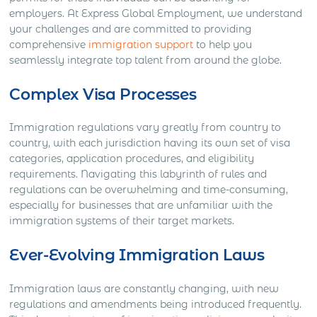
employers. At Express Global Employment, we understand
your challenges and are committed to providing
comprehensive
immigration support
to help you
seamlessly integrate top talent from around the globe.
Complex Visa Processes
Immigration regulations vary greatly from country to
country, with each jurisdiction having its own set of visa
categories, application procedures, and eligibility
requirements. Navigating this labyrinth of rules and
regulations can be overwhelming and time-consuming,
especially for businesses that are unfamiliar with the
immigration systems of their target markets.
Ever-Evolving Immigration Laws
Immigration laws are constantly changing, with new
regulations and amendments being introduced frequently.