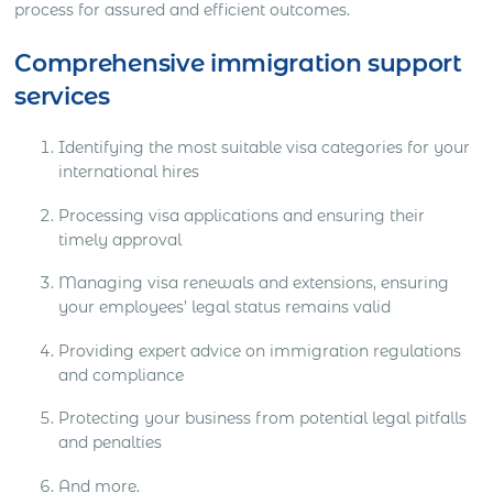
process for assured and efficient outcomes.
Comprehensive immigration support
services
Identifying the most suitable visa categories for your
international hires
Processing visa applications and ensuring their
timely approval
Managing visa renewals and extensions, ensuring
your employees’ legal status remains valid
Providing expert advice on immigration regulations
and compliance
Protecting your business from potential legal pitfalls
and penalties
And more.