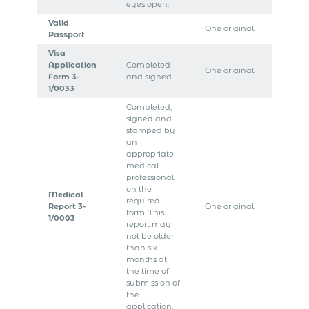
eyes open.
Valid
One original
Passport
Visa
Application
Completed
One original
Form 3-
and signed.
1/0033
Completed,
signed and
stamped by
an
appropriate
medical
professional
on the
Medical
required
Report 3-
One original
form. This
1/0003
report may
not be older
than six
months at
the time of
submission of
the
application.