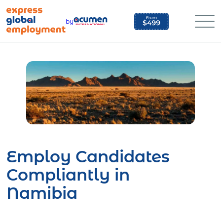
Skip
to
by
content
Employ Candidates
Compliantly in
Namibia