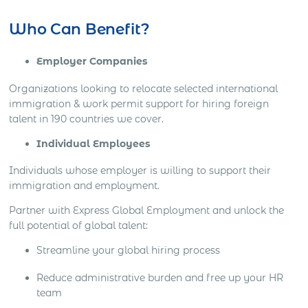
Who Can Benefit?
Employer Companies
Organizations looking to relocate selected international
immigration & work permit support for hiring foreign
talent in 190 countries we cover.
Individual Employees
Individuals whose employer is willing to support their
immigration and employment.
Partner with Express Global Employment and unlock the
full potential of global talent:
Streamline your global hiring process
Reduce administrative burden and free up your HR
team