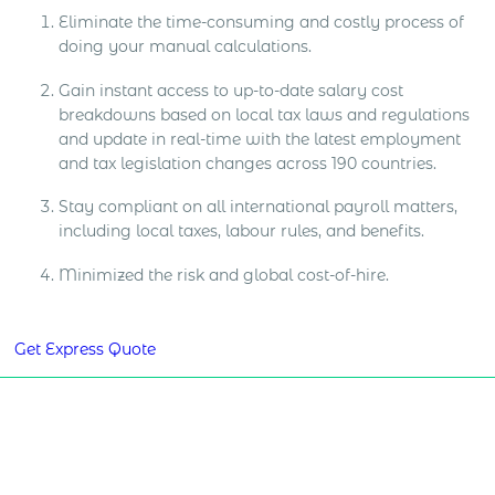
Eliminate the time-consuming and costly process of
doing your manual calculations.
Gain instant access to up-to-date salary cost
breakdowns based on local tax laws and regulations
and update in real-time with the latest employment
and tax legislation changes across 190 countries.
Stay compliant on all international payroll matters,
including local taxes, labour rules, and benefits.
Minimized the risk and global cost-of-hire.
Get Express Quote