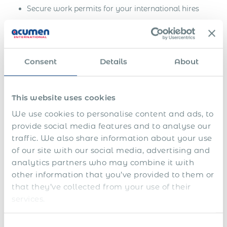
Secure work permits for your international hires
Ensure seamless onboarding and rapid integration
Maintain compliance with ever-changing
immigration regulations
Consent
Details
About
Position your business for success in the global
marketplace
This website uses cookies
Contact us today to discuss how our comprehensive
We use cookies to personalise content and ads, to
immigration services can help you confidently achieve
provide social media features and to analyse our
your business goals and expand into new markets.
traffic. We also share information about your use
of our site with our social media, advertising and
analytics partners who may combine it with
Get Express Quote
other information that you’ve provided to them or
that they’ve collected from your use of their
Work Permit in Namibia:
services.
Estimated Time for Securing
Consent