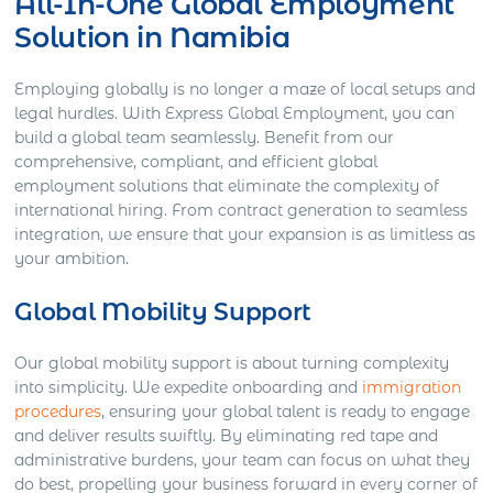
All-In-One Global Employment
Solution in Namibia
Employing globally is no longer a maze of local setups and
legal hurdles. With Express Global Employment, you can
build a global team seamlessly. Benefit from our
comprehensive, compliant, and efficient global
employment solutions that eliminate the complexity of
international hiring. From contract generation to seamless
integration, we ensure that your expansion is as limitless as
your ambition.
Global Mobility Support
Our global mobility support is about turning complexity
into simplicity. We expedite onboarding and
immigration
procedures
, ensuring your global talent is ready to engage
and deliver results swiftly. By eliminating red tape and
administrative burdens, your team can focus on what they
do best, propelling your business forward in every corner of