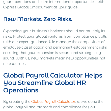
your operations and seize international opportunities with
Express Global Employment as your guide.
New Markets. Zero Risks.
Expanding your business’s horizons should not multiply its
risks. Protect your global ventures from compliance pitfalls
with our expert guidance. We manage the complexities of
employee classification and permanent establishment risks,
ensuring that your expansion is secure and strategically
sound. With us, new markets mean new opportunities, not
new worries.
Global Payroll Calculator Helps
You Streamline Global HR
Operations
By creating the
Global Payroll Calculator
, we’ve done the
global payroll and tax math and compliance for you.