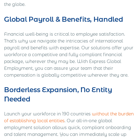
the globe.
Global Payroll & Benefits, Handled
Financial well-being is critical to employee satisfaction.
That’s why we navigate the intricacies of international
payroll and benefits with expertise. Our solutions offer your
workforce a competitive and fully compliant financial
package, wherever they may be. With Express Global
Employment, you can assure your team that their
compensation is globally competitive wherever they are.
Borderless Expansion, No Entity
Needed
Launch your workforce in 190 countries
without the burden
of establishing local entities
. Our all-in-one global
employment solution allows quick, compliant onboarding
and talent management. You can immediately scale up