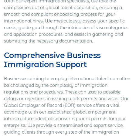
With our expert immigration specialists, we take the
complexities out of global talent acquisition, ensuring a
smooth and compliant onboarding process for your
international hires. We meticulously assess your specific
needs, guide you through the intricacies of visa categories
and application procedures, and assist in gathering and
submitting the necessary documentation.
Comprehensive Business
Immigration Support
Businesses aiming to employ international talent can often
be challenged by the complexity of immigration
regulations and procedures. These can lead to possible
delays or rejections in issuing work permits and visas. Our
Global Employer of Record (EOR) service offers a vital
advantage with our established global employment
infrastructure adept at sponsoring work permits for your
enterprise. We provide a streamlined and expert service,
guiding clients through every step of the immigration