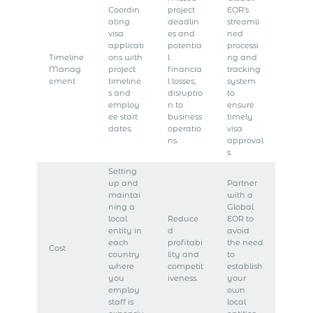
Coordin
project
EOR’s
ating
deadlin
streamli
visa
es and
ned
applicati
potentia
processi
Timeline
ons with
l
ng and
Manag
project
financia
tracking
ement
timeline
l losses;
system
s and
disruptio
to
employ
n to
ensure
ee start
business
timely
dates.
operatio
visa
ns.
approval
s.
Setting
up and
Partner
maintai
with a
ning a
Global
local
Reduce
EOR to
entity in
d
avoid
each
profitabi
the need
Cost
country
lity and
to
where
competit
establish
you
iveness.
your
employ
own
staff is
local