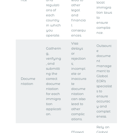
nce
and
lead to
local
regulati
other
immigra
ons of
legal
tion laws
each
and
to
country
financia
ensure
in which
l
complia
you
consequ
nce.
operate.
ences.
Visa
Outsourc
Gatherin
delays
e
g,
or
docume
verifying
rejection
nt
, and
s;
manage
submitti
incompl
ment to
ng the
ete or
Global
Docume
correct
inaccura
EOR’s
ntation
docume
te
specialist
ntation
docume
s to
for each
ntation
ensure
immigra
can also
accurac
tion
lead to
y and
applicati
other
complet
on.
complic
eness.
ations.
Rely on
Missed
Global