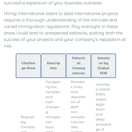
successful expansion of your business overseas.
Hiring international talent to lead international projects
requires a thorough understanding of the intricate and
varied immigration regulations. Any oversight in these
areas could lead to unexpected setbacks, putting both the
success of your projects and your company’s reputation at
risk.
Potenti
Solutio
Challen
Descrip
al
ns by
ge Area
tion
Conseq
Global
uences
EOR
Navigati
Penaltie
Leverag
ng the
s, fines,
e Global
complex
and
EOR’s
and
deportat
expert
ever-
ion of
legal
changin
staff;
team
g
non-
and
Regulat
immigra
complia
deep
ory
tion
nce can
knowled
Complia
laws
also
ge of