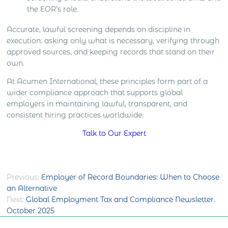
the EOR’s role.
Accurate, lawful screening depends on discipline in
execution: asking only what is necessary, verifying through
approved sources, and keeping records that stand on their
own.
At Acumen International, these principles form part of a
wider compliance approach that supports global
employers in maintaining lawful, transparent, and
consistent hiring practices worldwide.
Talk to Our Expert
Post
Previous:
Employer of Record Boundaries: When to Choose
an Alternative
navigation
Next:
Global Employment Tax and Compliance Newsletter.
October 2025