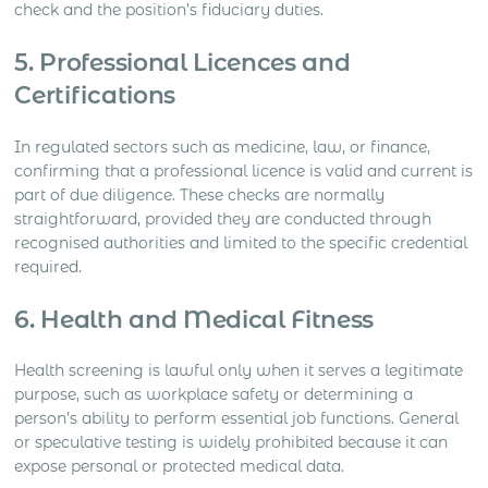
check and the position’s fiduciary duties.
5. Professional Licences and
Certifications
In regulated sectors such as medicine, law, or finance,
confirming that a professional licence is valid and current is
part of due diligence. These checks are normally
straightforward, provided they are conducted through
recognised authorities and limited to the specific credential
required.
6. Health and Medical Fitness
Health screening is lawful only when it serves a legitimate
purpose, such as workplace safety or determining a
person’s ability to perform essential job functions. General
or speculative testing is widely prohibited because it can
expose personal or protected medical data.