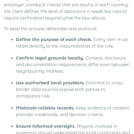
employer, conducts checks that are lawful in each country;
the client defines the level of assurance it needs but cannot
require verification beyond what the law allows.
To keep the process defensible and practical:
Define the purpose of each check.
Every item must
relate directly to the responsibilities of the role.
Confirm legal grounds locally.
Consent, disclosure,
and documentation requirements differ even between
neighbouring markets.
Use authorised local providers.
Informal or cross-
border data sources expose both parties to
compliance risk.
Maintain reliable records.
Keep evidence of consent,
provider credentials, and decision criteria.
Ensure informed oversight.
Anyone involved in
screening should understand the local constraints and