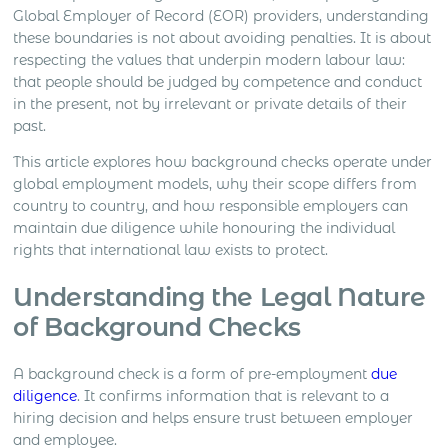
Global Employer of Record (EOR) providers, understanding
these boundaries is not about avoiding penalties. It is about
respecting the values that underpin modern labour law:
that people should be judged by competence and conduct
in the present, not by irrelevant or private details of their
past.
This article explores how background checks operate under
global employment models, why their scope differs from
country to country, and how responsible employers can
maintain due diligence while honouring the individual
rights that international law exists to protect.
Understanding the Legal Nature
of Background Checks
A background check is a form of pre-employment
due
diligence
. It confirms information that is relevant to a
hiring decision and helps ensure trust between employer
and employee.