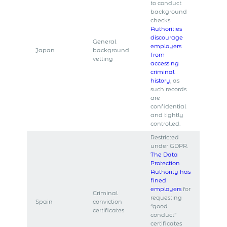
to conduct
background
checks.
Authorities
discourage
General
employers
Japan
background
from
vetting
accessing
criminal
history
, as
such records
are
confidential
and tightly
controlled.
Restricted
under GDPR.
The Data
Protection
Authority has
fined
employers
for
Criminal
requesting
Spain
conviction
“good
certificates
conduct”
certificates