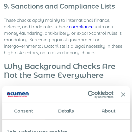
9. Sanctions and Compliance Lists
These checks apply mainly to international finance,
defence, and trade roles where
compliance
with anti-
money-laundering, anti-bribery, or export-control rules is
mandatory. Screening against government or
intergovernmental watchlists is a legal necessity in these
high-risk sectors, not a discretionary choice.
Why Background Checks Are
Not the Same Everywhere
Background checks reflect how each country defines
privacy, equality, and the employer’s duty of care. There is
no single global standard. Each state sets its own limits on
what information can be collected, how it may be
Consent
Details
About
obtained, and what qualifies as a lawful purpose.
In Europe, data-protection law treats screening as an
This website uses cookies