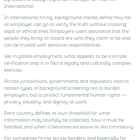
management, client meetings, negotiation, deal
International
closing and local market development all create
different levels […]
In international hiring, background checks define how far
an employer can go to verify the truth without crossing
legal or ethical lines. Employers want assurance that the
people they bring on board are who they claim to be and
can be trusted with sensitive responsibilities.
Yet in global employment, what appears to be a simple
verification step is in fact a legally and culturally complex
exercise.
Across jurisdictions, governments and regulators restrict
certain types of background screening not to burden
employers, but to protect fundamental human rights —
privacy, equality, and dignity at work.
Each country defines its own threshold for what
information may lawfully be collected, how it must be
handled, and when it becomes excessive or discriminatory.
For companies hiring across borders, and especially for