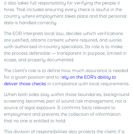
it also takes full responsibility for verifying the people it
hires. That includes ensuring every check is lawful in the
country where employment takes place and that personal
data is handled correctly.
The EOR interprets local law, decides which verifications
are justified, obtains consent where required, and works
with authorised in-country specialists. Its role is to make
the process defensible — transparent in purpose, limited in
scope, and properly documented.
The client’s role is to define how much assurance is needed
for a given position and to r
ely on the EOR’s ability to
deliver those checks
in compliance with local requirements.
When both sides stay within those boundaries, background
screening becomes part of sound risk management, not a
source of legal exposure. It confirms facts relevant to
employment and prevents the collection of information
that no one is entitled to hold.
This division of responsibilities also protects the client: if a