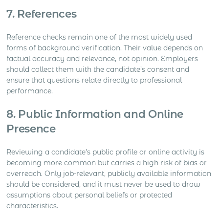
7. References
Reference checks remain one of the most widely used
forms of background verification. Their value depends on
factual accuracy and relevance, not opinion. Employers
should collect them with the candidate’s consent and
ensure that questions relate directly to professional
performance.
8. Public Information and Online
Presence
Reviewing a candidate’s public profile or online activity is
becoming more common but carries a high risk of bias or
overreach. Only job-relevant, publicly available information
should be considered, and it must never be used to draw
assumptions about personal beliefs or protected
characteristics.