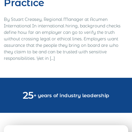
Practice
By Stuart Creasey, Regional Manager at Acumen
International In international hiring, background checks
define how far an employer can go to verify the truth
without crossing legal or ethical lines. Employers want
assurance that the people they bring on board are who
they claim to be and can be trusted with sensitive
responsibilities. Yet in […]
25
+ years of industry leadership