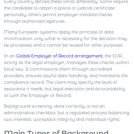
Every country defines these limits differently. Some require
the candidate to obtain a police or judicial certificate
personally; others permit employer-initiated checks
through authorised agencies.
Many European systems apply the principle of data
minimisation: only what is necessary for the decision may
be processed, and it cannot be reused for other purposes.
In an
Global Employer of Record arrangement
, the EOR,
acting as the legal employer, manages these checks within
local law. It commissions them through accredited
providers, ensures lawful data handling, and maintains the
compliance record. The client may specify the level of
assurance it needs, but legal execution and accountability
sit with the Employer of Record.
Background screening, done correctly, is not an
administrative checkbox, but a regulated process balancing
two interests: workplace integrity and individual rights.
Main Types of Background