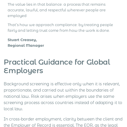
The value lies in that balance: a process that remains
accurate, lawful, and respectful wherever people are
employed
That’s how we approach compliance: by treating people
fairly and letting trust come from how the work is done.
Stuart Creasey,
Regional Manager
Practical Guidance for Global
Employers
Background screening is effective only when it is relevant,
proportionate, and carried out within the boundaries of
national law. Risk arises when employers use the same
screening process across countries instead of adapting it to
local law.
In cross-border employment, clarity between the client and
the Employer of Record is essential. The EOR, as the legal