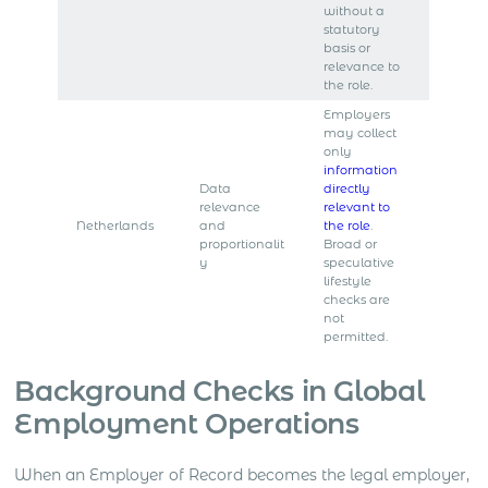
without a
statutory
basis or
relevance to
the role.
Employers
may collect
only
information
Data
directly
relevance
relevant to
Netherlands
and
the role
.
proportionalit
Broad or
y
speculative
lifestyle
checks are
not
permitted.
Background Checks in Global
Employment Operations
When an Employer of Record becomes the legal employer,