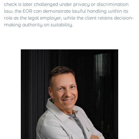
check is later challenged under privacy or discrimination
law, the EOR can demonstrate lawful handling within its
role as the legal employer, while the client retains decision-
making authority on suitability.