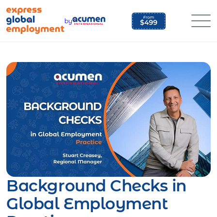
Skip
to
by
content
Background Checks in
Global Employment