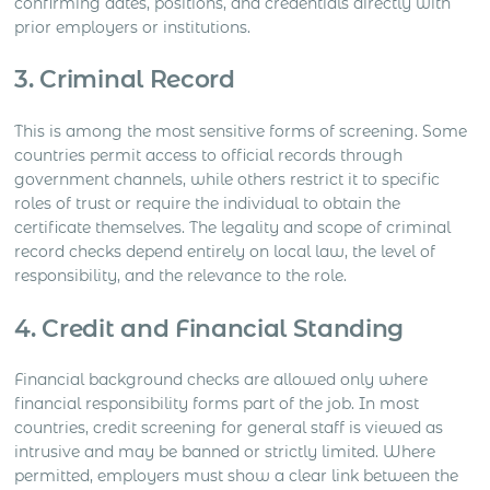
confirming dates, positions, and credentials directly with
prior employers or institutions.
3. Criminal Record
This is among the most sensitive forms of screening. Some
countries permit access to official records through
government channels, while others restrict it to specific
roles of trust or require the individual to obtain the
certificate themselves. The legality and scope of criminal
record checks depend entirely on local law, the level of
responsibility, and the relevance to the role.
4. Credit and Financial Standing
Financial background checks are allowed only where
financial responsibility forms part of the job. In most
countries, credit screening for general staff is viewed as
intrusive and may be banned or strictly limited. Where
permitted, employers must show a clear link between the