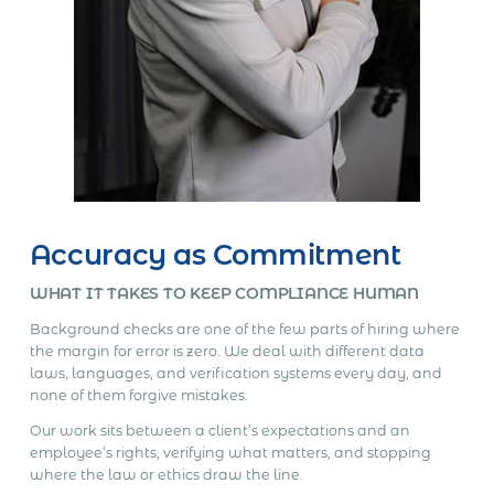
Accuracy as Commitment
WHAT IT TAKES TO KEEP COMPLIANCE HUMAN
Background checks are one of the few parts of hiring where
the margin for error is zero. We deal with different data
laws, languages, and verification systems every day, and
none of them forgive mistakes.
Our work sits between a client’s expectations and an
employee’s rights, verifying what matters, and stopping
where the law or ethics draw the line.