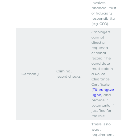
involves
financial trust
or fiduciary
responsibility
(e.g. CFO).
Employers
cannot
directly
request a
criminal
record. The
candidate
must obtain
Criminal
Germany
a Police
record checks
Clearance
Certificate
(
Führungsze
ugnis
) and
provide it
voluntarily if
justified for
the role.
There is no
legal
requirement