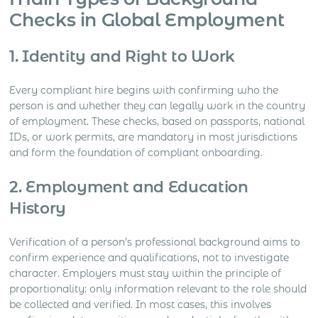
Checks in Global Employment
1. Identity and Right to Work
Every compliant hire begins with confirming who the
person is and whether they can legally work in the country
of employment. These checks, based on passports, national
IDs, or work permits, are mandatory in most jurisdictions
and form the foundation of compliant onboarding.
2. Employment and Education
History
Verification of a person’s professional background aims to
confirm experience and qualifications, not to investigate
character. Employers must stay within the principle of
proportionality: only information relevant to the role should
be collected and verified. In most cases, this involves