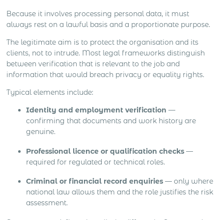
Because it involves processing personal data, it must
always rest on a lawful basis and a proportionate purpose.
The legitimate aim is to protect the organisation and its
clients, not to intrude. Most legal frameworks distinguish
between verification that is relevant to the job and
information that would breach privacy or equality rights.
Typical elements include:
Identity and employment verification
—
confirming that documents and work history are
genuine.
Professional licence or qualification checks
—
required for regulated or technical roles.
Criminal or financial record enquiries
— only where
national law allows them and the role justifies the risk
assessment.