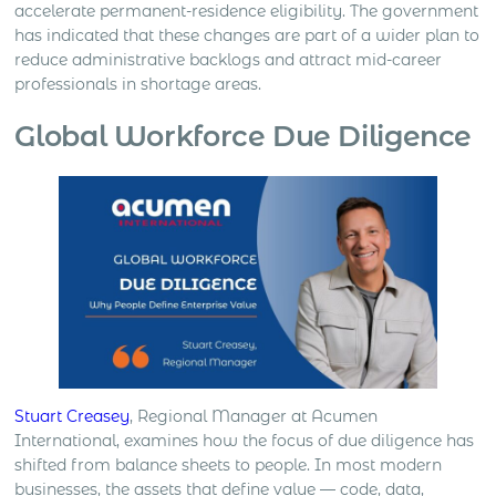
accelerate permanent-residence eligibility. The government
has indicated that these changes are part of a wider plan to
reduce administrative backlogs and attract mid-career
professionals in shortage areas.
Global Workforce Due Diligence
Stuart Creasey
, Regional Manager at Acumen
International, examines how the focus of due diligence has
shifted from balance sheets to people. In most modern
businesses, the assets that define value — code, data,