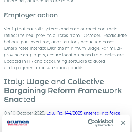
where pay differentials are minor.
Employer action
Verify that payroll systems and employment contracts
reflect the new provincial rates from 1 October. Recalculate
holiday pay, overtime, and statutory-deduction bases
where rates interact with the minimum wage. For multi-
province employers, ensure location-based rate tables are
updated in HR and accounting software to avoid
underpayment exposure during audits.
Italy: Wage and Collective
Bargaining Reform Framework
Enacted
On 10 October 2025,
Law No. 144/2025 entered into force
,
mandating the government to issue implementing decrees
within six months to strengthen collective bargaining and