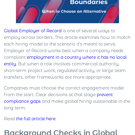
Global Employer of Record
is one of several ways to
employ across borders. This article examines how to match
each hiring model to the scenario it’s meant to serve.
Employer of Record works best when a company needs
compliant
employment in a country where it has no local
entity
. But when a role involves commercial authority,
short-term project work, regulated activity, or large team
transfers, other frameworks are more appropriate.
Companies must choose the correct engagement model
from the start. Clear decisions at that stage
prevent
compliance gaps
and make global hiring sustainable in the
long term.
Read
the full article here
.
Background Checks in Global