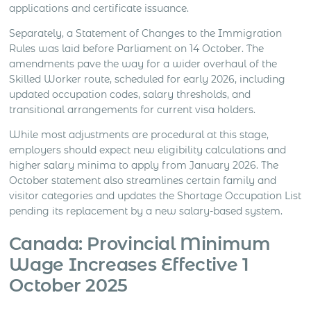
applications and certificate issuance.
Separately, a Statement of Changes to the Immigration
Rules was laid before Parliament on 14 October. The
amendments pave the way for a wider overhaul of the
Skilled Worker route, scheduled for early 2026, including
updated occupation codes, salary thresholds, and
transitional arrangements for current visa holders.
While most adjustments are procedural at this stage,
employers should expect new eligibility calculations and
higher salary minima to apply from January 2026. The
October statement also streamlines certain family and
visitor categories and updates the Shortage Occupation List
pending its replacement by a new salary-based system.
Canada: Provincial Minimum
Wage Increases Effective 1
October 2025