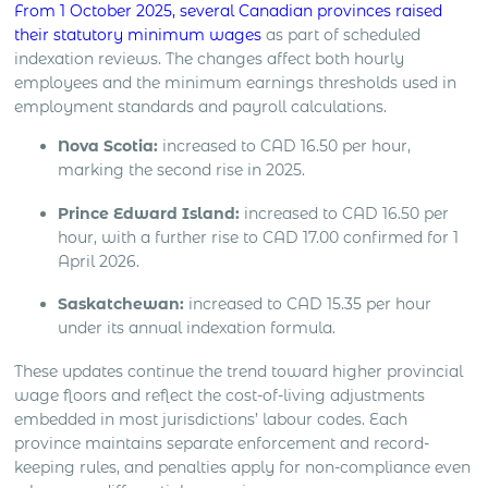
From 1 October 2025, several Canadian provinces raised
their statutory minimum wages
as part of scheduled
indexation reviews. The changes affect both hourly
employees and the minimum earnings thresholds used in
employment standards and payroll calculations.
Nova Scotia:
increased to CAD 16.50 per hour,
marking the second rise in 2025.
Prince Edward Island:
increased to CAD 16.50 per
hour, with a further rise to CAD 17.00 confirmed for 1
April 2026.
Saskatchewan:
increased to CAD 15.35 per hour
under its annual indexation formula.
These updates continue the trend toward higher provincial
wage floors and reflect the cost-of-living adjustments
embedded in most jurisdictions’ labour codes. Each
province maintains separate enforcement and record-
keeping rules, and penalties apply for non-compliance even