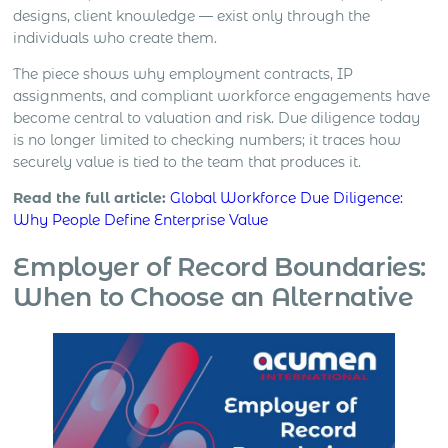
designs, client knowledge — exist only through the
individuals who create them.
The piece shows why employment contracts, IP
assignments, and compliant workforce engagements have
become central to valuation and risk. Due diligence today
is no longer limited to checking numbers; it traces how
securely value is tied to the team that produces it.
Read the full article:
Global Workforce Due Diligence:
Why People Define Enterprise Value
Employer of Record Boundaries:
When to Choose an Alternative