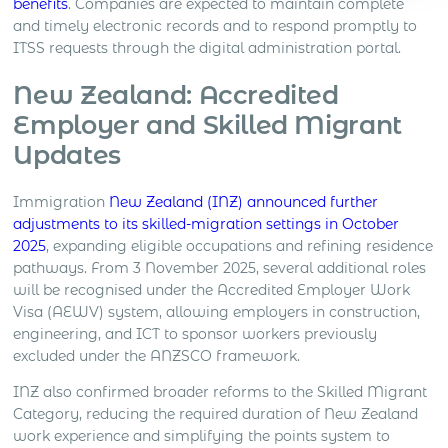
benefits
. Companies are expected to maintain complete
and timely electronic records and to respond promptly to
ITSS requests through the digital administration portal.
New Zealand: Accredited
Employer and Skilled Migrant
Updates
Immigration
New Zealand (INZ) announced further
adjustments to its skilled-migration settings in October
2025
, expanding eligible occupations and refining residence
pathways. From 3 November 2025, several additional roles
will be recognised under the Accredited Employer Work
Visa (AEWV) system, allowing employers in construction,
engineering, and ICT to sponsor workers previously
excluded under the ANZSCO framework.
INZ also confirmed broader reforms to the Skilled Migrant
Category, reducing the required duration of New Zealand
work experience and simplifying the points system to