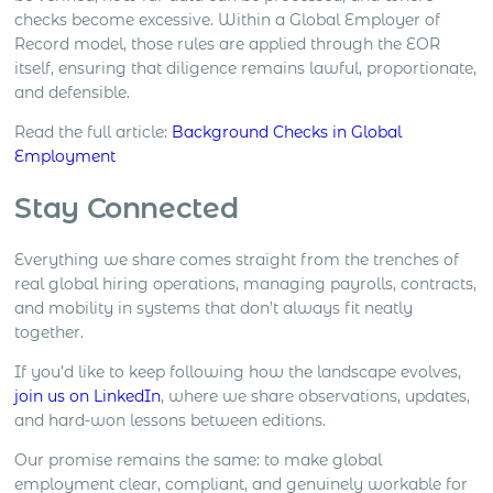
checks become excessive. Within a Global Employer of
Record model, those rules are applied through the EOR
itself, ensuring that diligence remains lawful, proportionate,
and defensible.
Read the full article:
Background Checks in Global
Employment
Stay Connected
Everything we share comes straight from the trenches of
real global hiring operations, managing payrolls, contracts,
and mobility in systems that don’t always fit neatly
together.
If you’d like to keep following how the landscape evolves,
join us on LinkedIn
, where we share observations, updates,
and hard-won lessons between editions.
Our promise remains the same: to make global
employment clear, compliant, and genuinely workable for