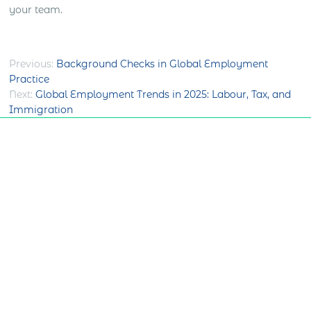
your team.
Post
Previous:
Background Checks in Global Employment
Practice
navigation
Next:
Global Employment Trends in 2025: Labour, Tax, and
Immigration