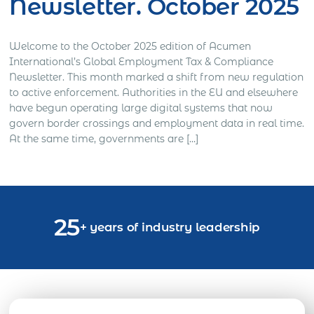
Newsletter. October 2025
Welcome to the October 2025 edition of Acumen
International’s Global Employment Tax & Compliance
Newsletter. This month marked a shift from new regulation
to active enforcement. Authorities in the EU and elsewhere
have begun operating large digital systems that now
govern border crossings and employment data in real time.
At the same time, governments are […]
25
+ years of industry leadership