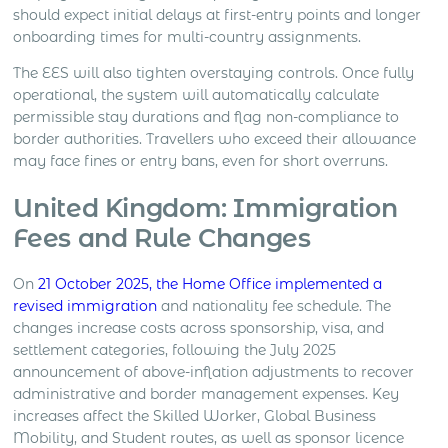
should expect initial delays at first-entry points and longer
onboarding times for multi-country assignments.
The EES will also tighten overstaying controls. Once fully
operational, the system will automatically calculate
permissible stay durations and flag non-compliance to
border authorities. Travellers who exceed their allowance
may face fines or entry bans, even for short overruns.
United Kingdom: Immigration
Fees and Rule Changes
On
21 October 2025, the Home Office implemented a
revised immigration
and nationality fee schedule. The
changes increase costs across sponsorship, visa, and
settlement categories, following the July 2025
announcement of above-inflation adjustments to recover
administrative and border management expenses. Key
increases affect the Skilled Worker, Global Business
Mobility, and Student routes, as well as sponsor licence