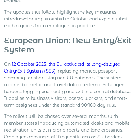
enables.
The updates that follow highlight the key measures
introduced or implemented in October and explain what
each requires from employers in practice.
European Union: New Entry/Exit
System
On
12 October 2025, the EU activated its long-delayed
Entry/Exit System (EES)
, replacing manual passport
stamping for short-stay non-EU nationals. The system
records biometric and travel data at external Schengen
borders, logging each entry and exit in a central database.
It applies to business visitors, posted workers, and short-
term assignees under the standard 90/180-day rule.
The rollout will be phased over several months, with
member states introducing automated kiosks and mobile
registration units at major airports and land crossings.
Employers moving staff frequently across EU borders