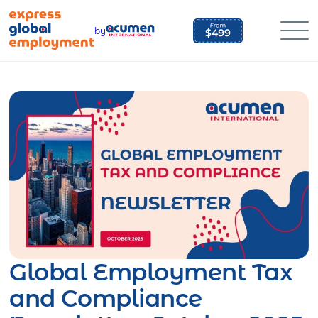
Skip
to
by
content
Global Employment Tax
and Compliance