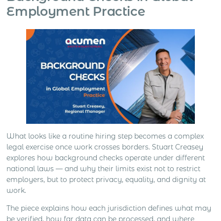
Employment Practice
What looks like a routine hiring step becomes a complex
legal exercise once work crosses borders. Stuart Creasey
explores how background checks operate under different
national laws — and why their limits exist not to restrict
employers, but to protect privacy, equality, and dignity at
work.
The piece explains how each jurisdiction defines what may
be verified, how far data can be processed, and where