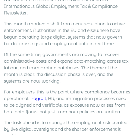
management, client meetings, negotiation, deal
International’s Global Employment Tax & Compliance
closing and local market development all create
Newsletter.
different levels […]
This month marked a shift from new regulation to active
enforcement. Authorities in the EU and elsewhere have
begun operating large digital systems that now govern
border crossings and employment data in real time.
At the same time, governments are moving to recover
administrative costs and expand data-matching across tax,
labour, and immigration databases. The theme of the
month is clear: the discussion phase is over, and the
systems are now working.
For employers, this is the point where compliance becomes
operational.
Payroll
, HR, and immigration processes need
to be aligned and verifiable, as exposure now arises from
how data flows, not just from how policies are written.
The task ahead is to manage the employment risk created
by live digital oversight and the sharper enforcement it