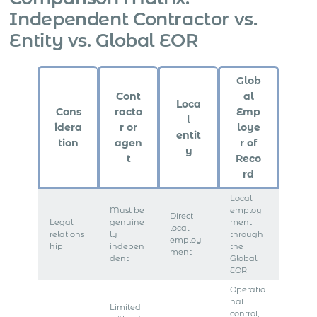
Independent Contractor vs.
Entity vs. Global EOR
Glob
Cont
al
Loca
Cons
racto
Emp
l
idera
r or
loye
entit
tion
agen
r of
y
t
Reco
rd
Local
Must be
employ
Direct
Legal
genuine
ment
local
relations
ly
through
employ
hip
indepen
the
ment
dent
Global
EOR
Operatio
nal
Limited
control,