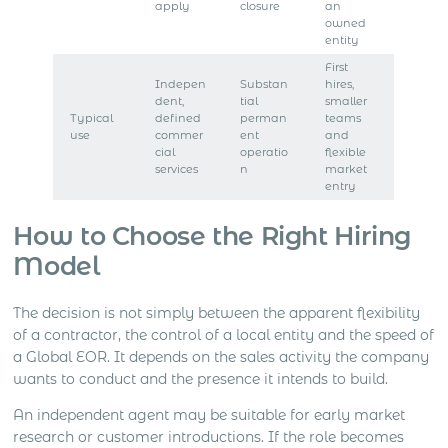
apply
closure
an
owned
entity
First
Indepen
Substan
hires,
dent,
tial
smaller
Typical
defined
perman
teams
use
commer
ent
and
cial
operatio
flexible
services
n
market
entry
How to Choose the Right Hiring
Model
The decision is not simply between the apparent flexibility
of a contractor, the control of a local entity and the speed of
a Global EOR. It depends on the sales activity the company
wants to conduct and the presence it intends to build.
An independent agent may be suitable for early market
research or customer introductions. If the role becomes