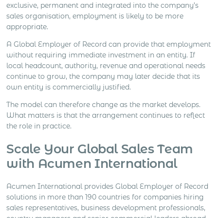
exclusive, permanent and integrated into the company’s
sales organisation, employment is likely to be more
appropriate.
A Global Employer of Record can provide that employment
without requiring immediate investment in an entity. If
local headcount, authority, revenue and operational needs
continue to grow, the company may later decide that its
own entity is commercially justified.
The model can therefore change as the market develops.
What matters is that the arrangement continues to reflect
the role in practice.
Scale Your Global Sales Team
with Acumen International
Acumen International provides Global Employer of Record
solutions in more than 190 countries for companies hiring
sales representatives, business development professionals,