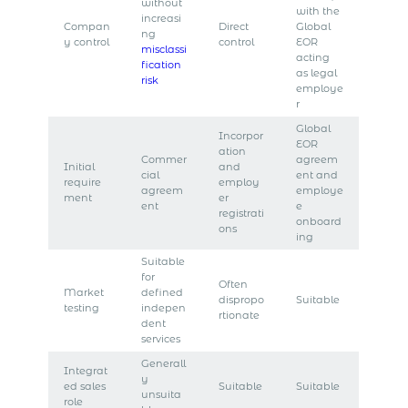
without
with the
increasi
Compan
Direct
Global
ng
y control
control
EOR
misclassi
acting
fication
as legal
risk
employe
r
Global
Incorpor
EOR
ation
Commer
agreem
Initial
and
cial
ent and
require
employ
agreem
employe
ment
er
ent
e
registrati
onboard
ons
ing
Suitable
for
Often
Market
defined
dispropo
Suitable
testing
indepen
rtionate
dent
services
Generall
Integrat
y
ed sales
Suitable
Suitable
unsuita
role