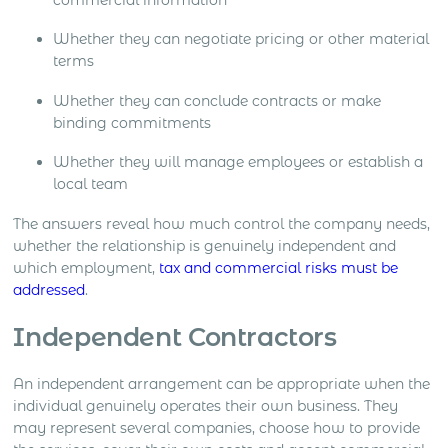
Whether they can negotiate pricing or other material
terms
Whether they can conclude contracts or make
binding commitments
Whether they will manage employees or establish a
local team
The answers reveal how much control the company needs,
whether the relationship is genuinely independent and
which employment,
tax and commercial risks must be
addressed
.
Independent Contractors
An independent arrangement can be appropriate when the
individual genuinely operates their own business. They
may represent several companies, choose how to provide