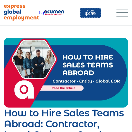
Skip
to
by
content
How to Hire Sales Teams
Abroad: Contractor,