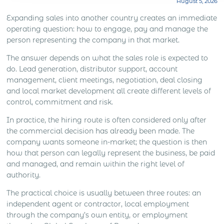
August 5, 2026
what the sales role is expected to do. Lead
generation, distributor support, account
Expanding sales into another country creates an immediate
management, client meetings, negotiation, deal
operating question: how to engage, pay and manage the
closing and local market development all create
person representing the company in that market.
different levels […]
The answer depends on what the sales role is expected to
do. Lead generation, distributor support, account
management, client meetings, negotiation, deal closing
and local market development all create different levels of
control, commitment and risk.
In practice, the hiring route is often considered only after
the commercial decision has already been made. The
company wants someone in-market; the question is then
how that person can legally represent the business, be paid
and managed, and remain within the right level of
authority.
The practical choice is usually between three routes: an
independent agent or contractor, local employment
through the company’s own entity, or employment