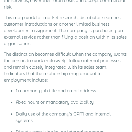
the services, cover their own costs and accept commercial
risk.
This may work for market research, distributor searches,
customer introductions or another limited business
development assignment. The company is purchasing an
external service rather than filling a position within its sales
organisation.
The distinction becomes difficult when the company wants
the person to work exclusively, follow internal processes
and remain closely integrated with its sales team.
Indicators that the relationship may amount to
employment include:
A company job title and email address
Fixed hours or mandatory availability
Daily use of the company’s CRM and internal
systems