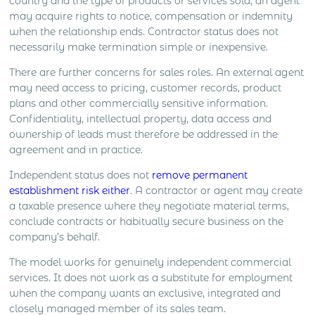
country and the type of products or services sold, an agent
may acquire rights to notice, compensation or indemnity
when the relationship ends. Contractor status does not
necessarily make termination simple or inexpensive.
There are further concerns for sales roles. An external agent
may need access to pricing, customer records, product
plans and other commercially sensitive information.
Confidentiality, intellectual property, data access and
ownership of leads must therefore be addressed in the
agreement and in practice.
Independent status does not
remove permanent
establishment risk either
. A contractor or agent may create
a taxable presence where they negotiate material terms,
conclude contracts or habitually secure business on the
company’s behalf.
The model works for genuinely independent commercial
services. It does not work as a substitute for employment
when the company wants an exclusive, integrated and
closely managed member of its sales team.