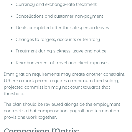
Currency and exchange-rate treatment
Cancellations and customer non-payment
Deals completed after the salesperson leaves
Changes to targets, accounts or territory
Treatment during sickness, leave and notice
Reimbursement of travel and client expenses
Immigration requirements may create another constraint.
Where a work permit requires a minimum fixed salary,
projected commission may not count towards that
threshold.
The plan should be reviewed alongside the employment
contract so that compensation, payroll and termination
provisions work together.
Comparison Matrix: