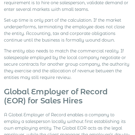
requirement is to hire one salesperson, validate demand or
enter several markets with small teams.
Set-up time is only part of the calculation. If the market
underperforms, terminating the employee does not close
the entity. Accounting, tax and corporate obligations
continue until the business is formally wound down.
The entity also needs to match the commercial reality. If
salespeople employed by the local company negotiate or
secure contracts for another group company, the authority
they exercise and the allocation of revenue between the
entities may still require review.
Global Employer of Record
(EOR) for Sales Hires
A Global Employer of Record enables a company to
employ a salesperson locally without first establishing its
own employing entity. The Global EOR acts as the legal
employer, while the client manages the employee’s day-to-