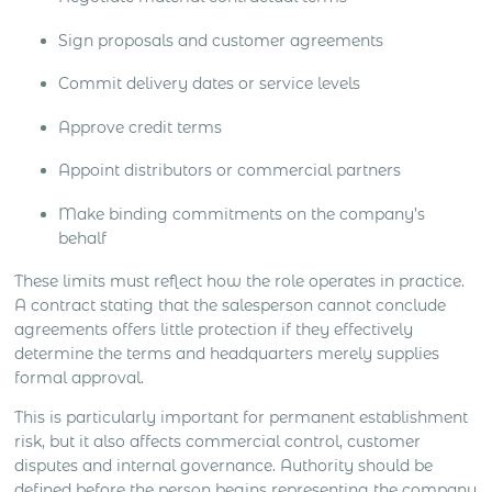
Sign proposals and customer agreements
Commit delivery dates or service levels
Approve credit terms
Appoint distributors or commercial partners
Make binding commitments on the company’s
behalf
These limits must reflect how the role operates in practice.
A contract stating that the salesperson cannot conclude
agreements offers little protection if they effectively
determine the terms and headquarters merely supplies
formal approval.
This is particularly important for permanent establishment
risk, but it also affects commercial control, customer
disputes and internal governance. Authority should be
defined before the person begins representing the company