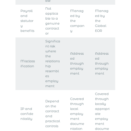
ble
Not
Payroll
Manag
Manag
applica
and
ed by
ed by
ble to a
statutor
the
the
genuine
y
compan
Global
contract
benefits
y
EOR
or
Significa
nt risk
where
Address
Address
the
ed
ed
Misclass
relations
through
through
ification
hip
employ
employ
resembl
ment
ment
es
employ
ment
Covered
Covered
through
Depend
through
locally
on the
IP and
local
appropri
contract
confide
employ
ate
and
ntiality
ment
employ
practical
docume
ment
controls
ntation
docume