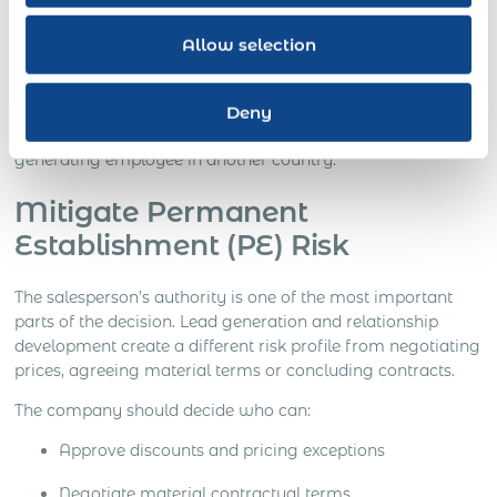
prepared for transfer.
Allow selection
The result is not simply local payroll. It is an employment
solution that gives the company operational control while
managing the employment, tax, IP, immigration and
Deny
market-entry risks attached to placing a revenue-
generating employee in another country.
Mitigate Permanent
Establishment (PE) Risk
The salesperson’s authority is one of the most important
parts of the decision. Lead generation and relationship
development create a different risk profile from negotiating
prices, agreeing material terms or concluding contracts.
The company should decide who can:
Approve discounts and pricing exceptions
Negotiate material contractual terms