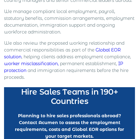
country managers and senior commercial leaders abroad.
We manage compliant local employment, payroll,
statutory benefits, commission arrangements, employment
documentation, immigration support and ongoing
workforce administration.
We also review the proposed working relationship and
commercial responsibilities as part of the
Global EOR
solution
, helping clients address employment compliance,
worker misclassification,
permanent establishment,
IP
protection
and immigration requirements before the hire
proceeds.
Hire Sales Teams in 190+
Countries
Planning to hire sales professionals abroad?
Contact Acumen to assess the employment
requirements, costs and Global EOR options for
your target markets.