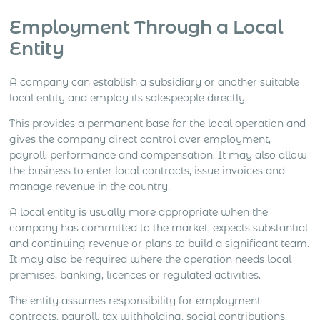
Employment Through a Local
Entity
A company can establish a subsidiary or another suitable
local entity and employ its salespeople directly.
This provides a permanent base for the local operation and
gives the company direct control over employment,
payroll, performance and compensation. It may also allow
the business to enter local contracts, issue invoices and
manage revenue in the country.
A local entity is usually more appropriate when the
company has committed to the market, expects substantial
and continuing revenue or plans to build a significant team.
It may also be required where the operation needs local
premises, banking, licences or regulated activities.
The entity assumes responsibility for employment
contracts, payroll, tax withholding, social contributions,