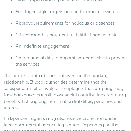
Direct supervision by an internal manager
Employee-style targets and performance reviews
Approval requirements for holidays or absences
A fixed monthly payment with little financial risk
An indefinite engagement
No genuine ability to appoint someone else to provide
the services
The written contract does not override the working
relationship. If local authorities determine that the
salesperson is effectively an employee, the company may
face backdated payroll taxes, social contributions, statutory
benefits, holiday pay, termination liabilities, penalties and
interest.
Independent agents may also receive protection under
local commercial agency legislation. Depending on the