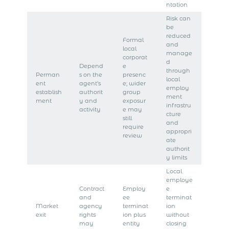
ntation
Risk can
be
reduced
Formal
and
local
manage
corporat
d
Depend
e
through
Perman
s on the
presenc
local
ent
agent’s
e; wider
employ
establish
authorit
group
ment
ment
y and
exposur
infrastru
activity
e may
cture
still
and
require
appropri
review
ate
authorit
y limits
Local
employe
Contract
Employ
e
and
ee
terminat
Market
agency
terminat
ion
exit
rights
ion plus
without
may
entity
closing