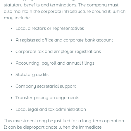
statutory benefits and terminations. The company must
also maintain the corporate infrastructure around it, which
may include:
Local directors or representatives
A registered office and corporate bank account
Corporate tax and employer registrations
Accounting, payroll and annual filings
Statutory audits
Company secretarial support
Transfer-pricing arrangements
Local legal and tax administration
This investment may be justified for a long-term operation.
It can be disproportionate when the immediate