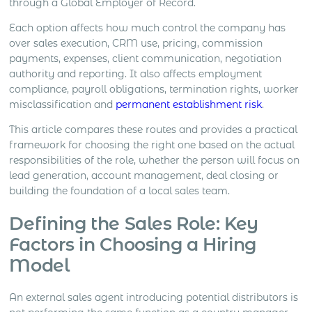
through a Global Employer of Record.
Each option affects how much control the company has
over sales execution, CRM use, pricing, commission
payments, expenses, client communication, negotiation
authority and reporting. It also affects employment
compliance, payroll obligations, termination rights, worker
misclassification and
permanent establishment risk
.
This article compares these routes and provides a practical
framework for choosing the right one based on the actual
responsibilities of the role, whether the person will focus on
lead generation, account management, deal closing or
building the foundation of a local sales team.
Defining the Sales Role: Key
Factors in Choosing a Hiring
Model
An external sales agent introducing potential distributors is