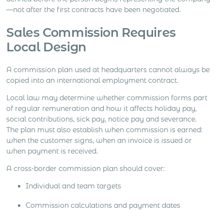
—not after the first contracts have been negotiated.
Sales Commission Requires
Local Design
A commission plan used at headquarters cannot always be
copied into an international employment contract.
Local law may determine whether commission forms part
of regular remuneration and how it affects holiday pay,
social contributions, sick pay, notice pay and severance.
The plan must also establish when commission is earned:
when the customer signs, when an invoice is issued or
when payment is received.
A cross-border commission plan should cover:
Individual and team targets
Commission calculations and payment dates