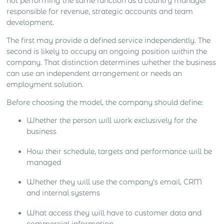
not performing the same function as a country manager
responsible for revenue, strategic accounts and team
development.
The first may provide a defined service independently. The
second is likely to occupy an ongoing position within the
company. That distinction determines whether the business
can use an independent arrangement or needs an
employment solution.
Before choosing the model, the company should define:
Whether the person will work exclusively for the
business
How their schedule, targets and performance will be
managed
Whether they will use the company’s email, CRM
and internal systems
What access they will have to customer data and
commercial information