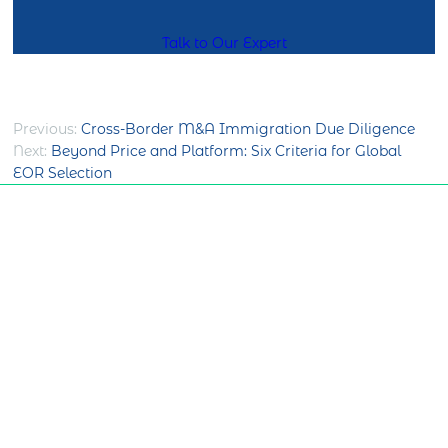
Talk to Our Expert
Post
Previous:
Cross-Border M&A Immigration Due Diligence
Next:
Beyond Price and Platform: Six Criteria for Global
navigation
EOR Selection