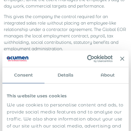
day work, commercial targets and performance.
This gives the company the control required for an
integrated sales role without placing an employee-like
relationship under a contractor agreement. The Global EOR
manages the local employment contract, payroll, tax
withholding, social contributions, statutory benefits and
employment administration.
The solution can also address risks specific to international
sales appointments:
Consent
Details
About
Employee Misclassification:
the salesperson is
engaged as a local employee rather than treated as
an independent contractor while working under
This website uses cookies
employee-like conditions.
We use cookies to personalise content and ads, to
Employment compliance:
salary, commission,
provide social media features and to analyse our
leave, benefits, working conditions and termination
traffic. We also share information about your use
follow local requirements.
of our site with our social media, advertising and