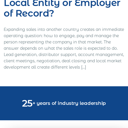
Local Entity or Employer
of Record?
Expanding sales into another country creates an immediate
operating question: how to engage, pay and manage the
person representing the company in that market. The
answer depends on what the sales role is expected to do.
Lead generation, distributor support, account management,
client meetings, negotiation, deal closing and local market
development all create different levels […]
25
+ years of industry leadership