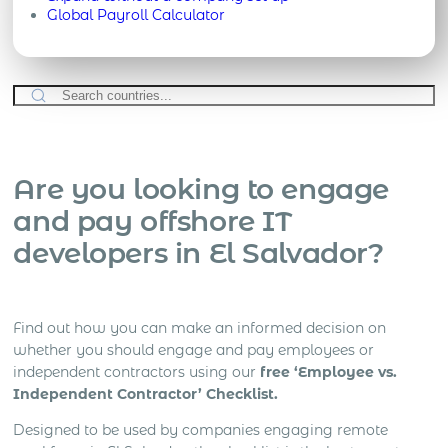
Global Payroll Calculator
Are you looking to engage
and pay offshore IT
developers in El Salvador?
Find out how you can make an informed decision on
whether you should engage and pay employees or
independent contractors using our
free ‘Employee vs.
Independent Contractor’ Checklist.
Designed to be used by companies engaging remote