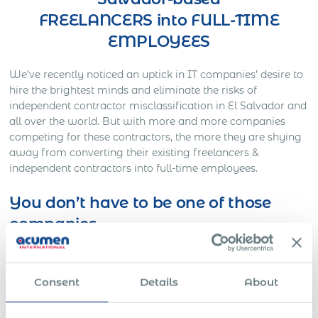
FREELANCERS into FULL-TIME
EMPLOYEES
We’ve recently noticed an uptick in IT companies’ desire to
hire the brightest minds and eliminate the risks of
independent contractor misclassification in El Salvador and
all over the world. But with more and more companies
competing for these contractors, the more they are shying
away from converting their existing freelancers &
independent contractors into full-time employees.
You don’t have to be one of those
companies
Here’s Out a Litigation You Definitely Would Want to
Avoid…
Consent
Details
About
One American company was working on a full-time basis
with a Slovakian IT freelancer for approximately three