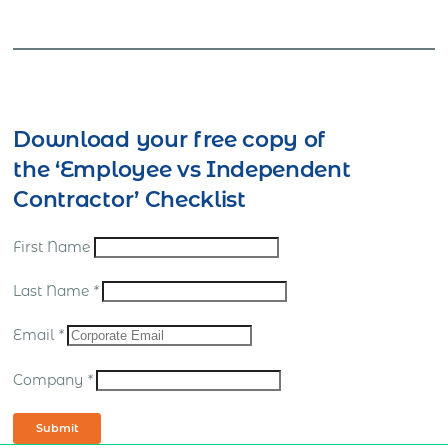
Download your free copy of
the ‘Employee vs Independent
Contractor’ Checklist
First Name
Last Name
*
Email
*
Company
*
Submit