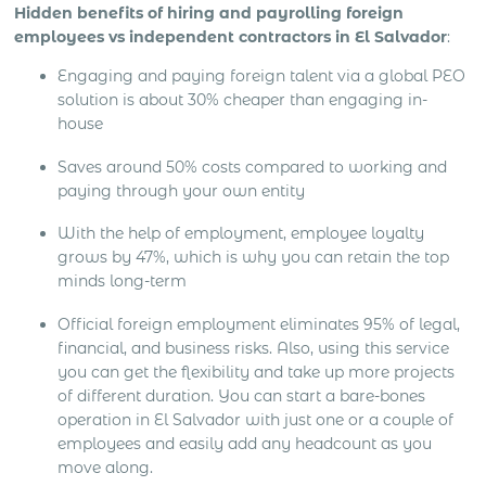
Hidden benefits of hiring and payrolling foreign
employees vs independent contractors in El Salvador
:
Engaging and paying foreign talent via a global PEO
solution is about 30% cheaper than engaging in-
house
Saves around 50% costs compared to working and
paying through your own entity
With the help of employment, employee loyalty
grows by 47%, which is why you can retain the top
minds long-term
Official foreign employment eliminates 95% of legal,
financial, and business risks. Also, using this service
you can get the flexibility and take up more projects
of different duration. You can start a bare-bones
operation in El Salvador with just one or a couple of
employees and easily add any headcount as you
move along.