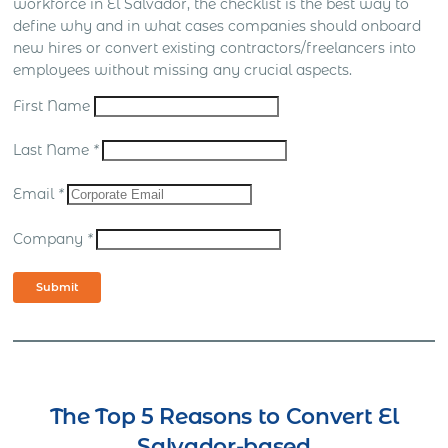
workforce in El Salvador, the checklist is the best way to
define why and in what cases companies should onboard
new hires or convert existing contractors/freelancers into
employees without missing any crucial aspects.
First Name
Last Name
*
Email
*
Company
*
Submit
The Top 5 Reasons to Convert El
Salvador-based