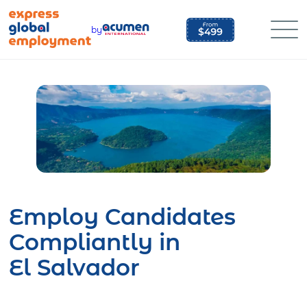
Skip
to
by
content
Employ Candidates
Compliantly in
El Salvador