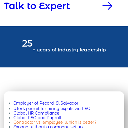
Talk to Expert
25
+ years of industry leadership
Employer of Record:
El Salvador
Work permit for hiring expats via PEO
Global HR Compliance
Global PEO and Payroll
Contractor vs. employee: which is better?
Expand without a company set up