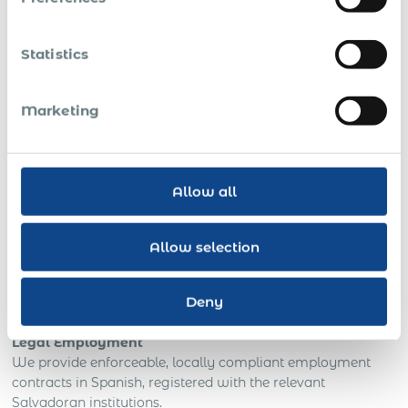
committing to infrastructure
To scale technical support, BPO, or IT delivery
Statistics
teams
in a cost-effective jurisdiction
To hire quickly for regional field operations
with
Marketing
guaranteed legal coverage
To regularise existing freelancers
or mitigate
exposure from informal engagements
Allow all
To fulfil grant- or donor-funded employment
for
development and NGO projects
Allow selection
What You Get With Acumen in
El Salvador
Deny
Legal Employment
We provide enforceable, locally compliant employment
contracts in Spanish, registered with the relevant
Salvadoran institutions.