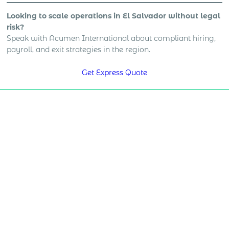
Looking to scale operations in El Salvador without legal
risk?
Speak with Acumen International about compliant hiring,
payroll, and exit strategies in the region.
Get Express Quote