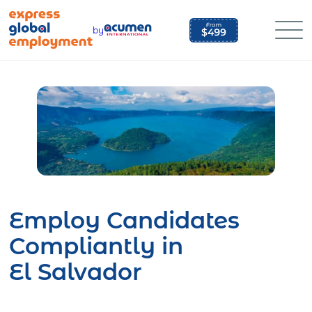
Skip
to
by
content
Employ Candidates
Compliantly in
El Salvador