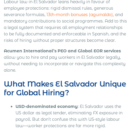
Labour law in El Salvador leans heavily in favour of
employee protections: rigid dismissal rules, generous
severance formulas,
13th-month bonuses (aguinaldo)
, and
mandatory contributions to social programmes. Add to this
a legal system that requires all employment relationships
to be fully documented and enforceable in Spanish, and the
risks of hiring without proper structures become clear.
Acumen International’s PEO and Global EOR services
allow you to hire and pay workers in El Salvador legally,
without needing to incorporate or navigate this complexity
alone.
What Makes El Salvador Unique
for Global Hiring?
USD-denominated economy
: El Salvador uses the
US dollar as legal tender, eliminating FX exposure in
payroll. But don’t confuse this with US-style labour
law—worker protections are far more rigid.