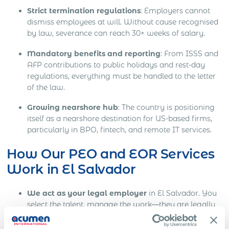
Strict termination regulations
: Employers cannot
dismiss employees at will. Without cause recognised
by law, severance can reach 30+ weeks of salary.
Mandatory benefits and reporting
: From ISSS and
AFP contributions to public holidays and rest-day
regulations, everything must be handled to the letter
of the law.
Growing nearshore hub
: The country is positioning
itself as a nearshore destination for US-based firms,
particularly in BPO, fintech, and remote IT services.
How Our PEO and EOR Services
Work in El Salvador
We act as your legal employer
in El Salvador. You
select the talent, manage the work—they are legally
employed through our local infrastructure.