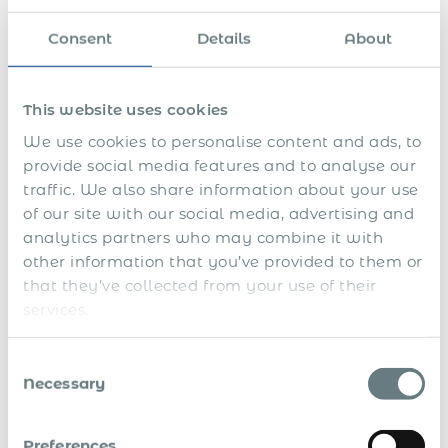
We run full payroll and benefits administration
,
ensuring every payslip, tax filing, and contribution is
Consent
Details
About
accurate and compliant.
We manage contract execution and termination
,
This website uses cookies
aligning every hire with local labour codes and
We use cookies to personalise content and ads, to
language requirements.
provide social media features and to analyse our
We support work permit processes
for non-
traffic. We also share information about your use
Salvadoran hires if needed, although most
of our site with our social media, advertising and
employment is local.
analytics partners who may combine it with
other information that you’ve provided to them or
This allows you to hire quickly, operate safely, and exit
that they’ve collected from your use of their
cleanly without setting up a subsidiary or navigating local
risk alone.
services.
When to Use Global PEO and
Consent
EOR in El Salvador
Necessary
Selection
To explore a nearshore service model
without
Preferences