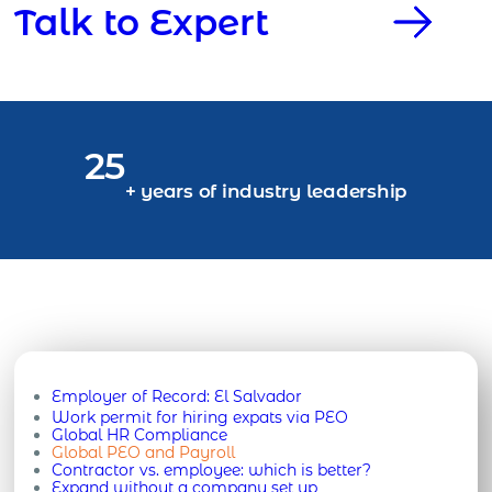
Talk to Expert
25
+ years of industry leadership
Employer of Record:
El Salvador
Work permit for hiring expats via PEO
Global HR Compliance
Global PEO and Payroll
Contractor vs. employee: which is better?
Expand without a company set up