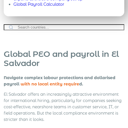
Global Payroll Calculator
Global PEO and payroll in El
Salvador
Navigate complex labour protections and dollarised
payroll
with no local entity require
d.
El Salvador offers an increasingly attractive environment
for international hiring, particularly for companies seeking
cost-effective, nearshore teams in customer service, IT, or
field operations. But the local compliance environment is
stricter than it looks.