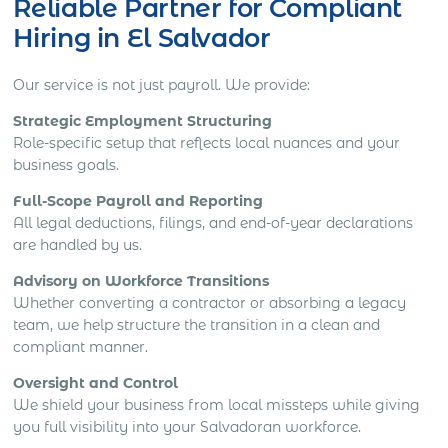
Reliable Partner for Compliant
Hiring in El Salvador
Our service is not just payroll. We provide:
Strategic Employment Structuring
Role-specific setup that reflects local nuances and your
business goals.
Full-Scope Payroll and Reporting
All legal deductions, filings, and end-of-year declarations
are handled by us.
Advisory on Workforce Transitions
Whether converting a contractor or absorbing a legacy
team, we help structure the transition in a clean and
compliant manner.
Oversight and Control
We shield your business from local missteps while giving
you full visibility into your Salvadoran workforce.