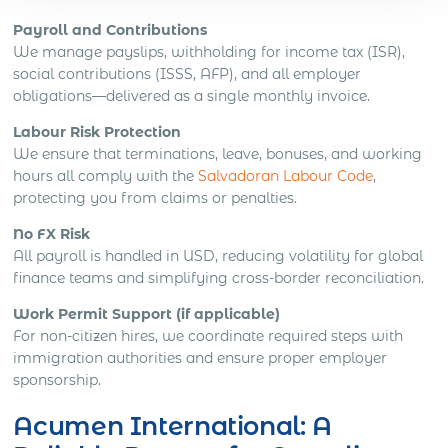
Payroll and Contributions
We manage payslips, withholding for income tax (ISR),
social contributions (ISSS, AFP), and all employer
obligations—delivered as a single monthly invoice.
Labour Risk Protection
We ensure that terminations, leave, bonuses, and working
hours all comply with the
Salvadoran Labour Code
,
protecting you from claims or penalties.
No FX Risk
All payroll is handled in USD, reducing volatility for global
finance teams and simplifying cross-border reconciliation.
Work Permit Support (if applicable)
For non-citizen hires, we coordinate required steps with
immigration authorities and ensure proper employer
sponsorship.
Acumen International: A