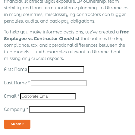
financial. It affects legal exposure, IP ownership, team
stability, and long-term workforce planning. In Ukraine, as
in many countries, misclassifying contractors can trigger
penalties, audits, and back-pay obligations.
To help you make informed decisions, we’ve created a
free
Employee vs Contractor Checklist
that outlines the key
compliance, tax, and operational differences between the
two models — with examples relevant to Ukraine.thout
missing any crucial aspects.
First Name
Last Name
*
Email
*
Company
*
Submit