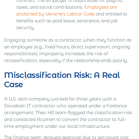
contract. The employer is responsible for payroll,
taxes, and social contributions.
Employees are
protected by Ukraine’s Labour Code
and entitled to
benefits such as paid leave, severance, and job
security.
Engaging someone as a contractor when they function as
an employee (e.g., fixed hours, direct supervision, ongoing
responsibilities) improperly increases the risk of
reclassification, especially if the relationship ends poorly.
Misclassification Risk: A Real
Case
A U.S. tech company worked for three years with a
Slovakian IT contractor who operated under a freelance
arrangement. Their HR team flagged the classification risk
and contacted Acumen to convert the contractor to full-
time employment under our local infrastructure.
The finance team delayed approval due to perceived cost