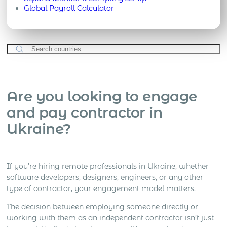
Global Payroll Calculator
Are you looking to engage
and pay contractor in
Ukraine?
If you’re hiring remote professionals in Ukraine, whether
software developers, designers, engineers, or any other
type of contractor, your engagement model matters.
The decision between employing someone directly or
working with them as an independent contractor isn’t just