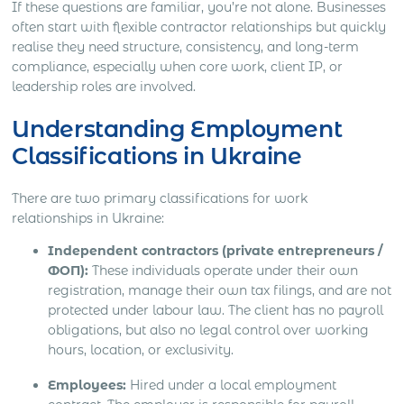
If these questions are familiar, you’re not alone. Businesses
often start with flexible contractor relationships but quickly
realise they need structure, consistency, and long-term
compliance, especially when core work, client IP, or
leadership roles are involved.
Understanding Employment
Classifications in Ukraine
There are two primary classifications for work
relationships in Ukraine:
Independent contractors (private entrepreneurs /
ФОП):
These individuals operate under their own
registration, manage their own tax filings, and are not
protected under labour law. The client has no payroll
obligations, but also no legal control over working
hours, location, or exclusivity.
Employees:
Hired under a local employment