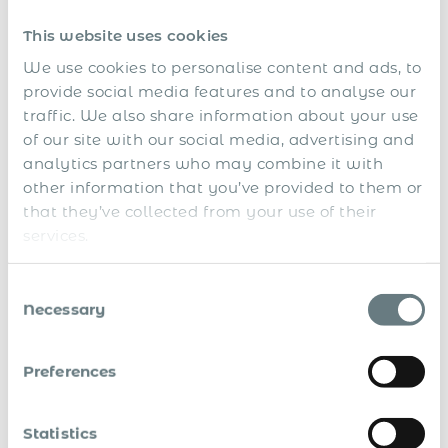
with statutory requirements.
This website uses cookies
Secure IP and customer relationships, backed by
We use cookies to personalise content and ads, to
enforceable local agreements.
provide social media features and to analyse our
No risk of reclassification, the individual is a
traffic. We also share information about your use
registered employee.
of our site with our social media, advertising and
analytics partners who may combine it with
Accurate payroll with statutory tax and social
other information that you’ve provided to them or
security contributions.
that they’ve collected from your use of their
Structured onboarding and disengagement, including
services.
terminations when needed.
Consent
You gain all the benefits of compliant employment without
Necessary
Selection
the need for entity setup, operational delays, or legal
exposure.
Preferences
Use the Global Payroll
Calculator to Estimate the Cost
Statistics
of Compliant Employment in