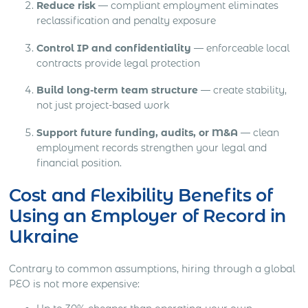
Reduce risk
— compliant employment eliminates
reclassification and penalty exposure
Control IP and confidentiality
— enforceable local
contracts provide legal protection
Build long-term team structure
— create stability,
not just project-based work
Support future funding, audits, or M&A
— clean
employment records strengthen your legal and
financial position.
Cost and Flexibility Benefits of
Using an Employer of Record in
Ukraine
Contrary to common assumptions, hiring through a global
PEO is not more expensive: