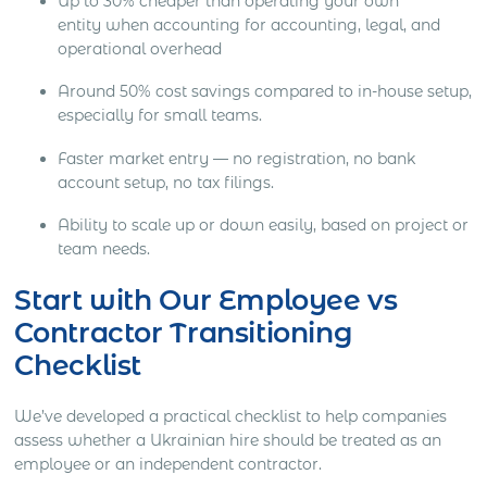
Up to 30% cheaper than operating your own
entity when accounting for accounting, legal, and
operational overhead
Around 50% cost savings compared to in-house setup,
especially for small teams.
Faster market entry — no registration, no bank
account setup, no tax filings.
Ability to scale up or down easily, based on project or
team needs.
Start with Our Employee vs
Contractor Transitioning
Checklist
We’ve developed a practical checklist to help companies
assess whether a Ukrainian hire should be treated as an
employee or an independent contractor.