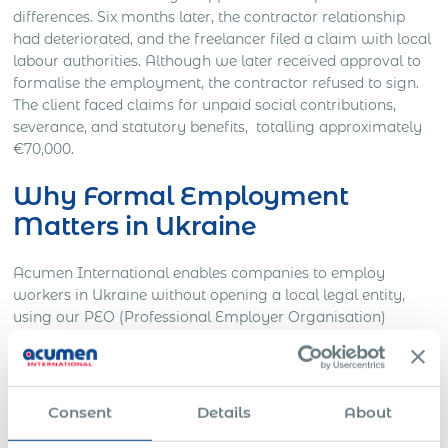
differences. Six months later, the contractor relationship
had deteriorated, and the freelancer filed a claim with local
labour authorities. Although we later received approval to
formalise the employment, the contractor refused to sign.
The client faced claims for unpaid social contributions,
severance, and statutory benefits, totalling approximately
€70,000.
Why Formal Employment
Matters in Ukraine
Acumen International enables companies to employ
workers in Ukraine without opening a local legal entity,
using our PEO (Professional Employer Organisation)
infrastructure. This approach ensures:
Full legal compliance with Ukrainian labour and
immigration laws.
Consent
Details
About
Employment contracts in local language aligned