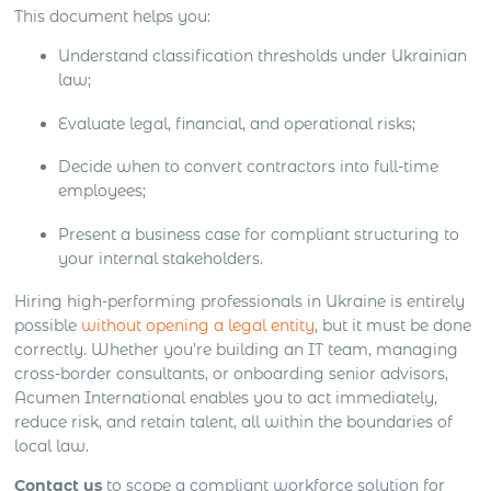
This document helps you:
Understand classification thresholds under Ukrainian
law;
Evaluate legal, financial, and operational risks;
Decide when to convert contractors into full-time
employees;
Present a business case for compliant structuring to
your internal stakeholders.
Hiring high-performing professionals in Ukraine is entirely
possible
without opening a legal entity
, but it must be done
correctly. Whether you’re building an IT team, managing
cross-border consultants, or onboarding senior advisors,
Acumen International enables you to act immediately,
reduce risk, and retain talent, all within the boundaries of
local law.
Contact us
to scope a compliant workforce solution for