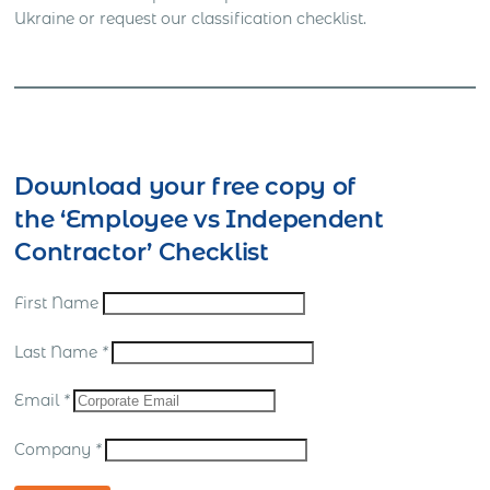
Ukraine or request our classification checklist.
Download your free copy of
the ‘Employee vs Independent
Contractor’ Checklist
First Name
Last Name
*
Email
*
Company
*