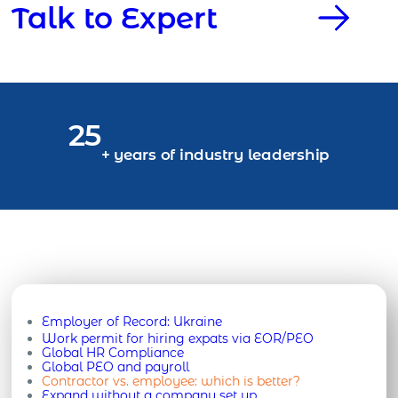
Talk to Expert
25
+ years of industry leadership
Employer of Record:
Ukraine
Work permit for hiring expats via EOR/PEO
Global HR Compliance
Global PEO and payroll
Contractor vs. employee: which is better?
Expand without a company set up