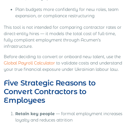
Plan budgets more confidently for new roles, team
expansion, or compliance restructuring
This tool is not intended for comparing contractor rates or
direct-entity hires — it models the total cost of full-time,
fully compliant employment through Acumen’s
infrastructure.
Before deciding to convert or onboard new talent, use the
Global Payroll Calculator
to validate costs and understand
your true financial exposure under Ukrainian labour law.
Five Strategic Reasons to
Convert Contractors to
Employees
Retain key people
— formal employment increases
loyalty and reduces attrition