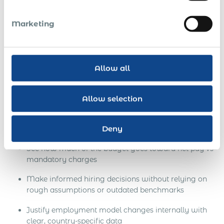
Ukraine
Marketing
If you’re considering converting a Ukrainian contractor into
a full-time employee or hiring new talent without setting
up a local entity it’s critical to understand the full financial
Allow all
implications.
The
Global Payroll Calculator
is designed to help you:
Allow selection
Estimate the total cost of compliant employment in
Ukraine, including gross salary, employer-paid taxes,
Deny
and statutory contributions
See how much of the budget goes toward net pay vs
mandatory charges
Make informed hiring decisions without relying on
rough assumptions or outdated benchmarks
Justify employment model changes internally with
clear, country-specific data