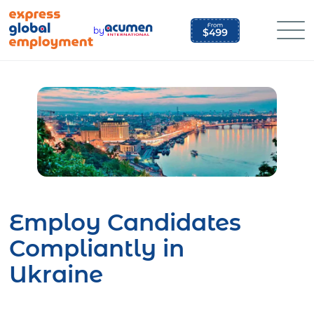
Skip
to
by
content
Employ Candidates
Compliantly in
Ukraine