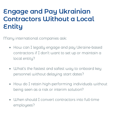
Engage and Pay Ukrainian
Contractors Without a Local
Entity
Many international companies ask:
How can I legally engage and pay Ukraine-based
contractors if I don’t want to set up or maintain a
local entity?
What’s the fastest and safest way to onboard key
personnel without delaying start dates?
How do I retain high-performing individuals without
being seen as a risk or interim solution?
When should I convert contractors into full-time
employees?