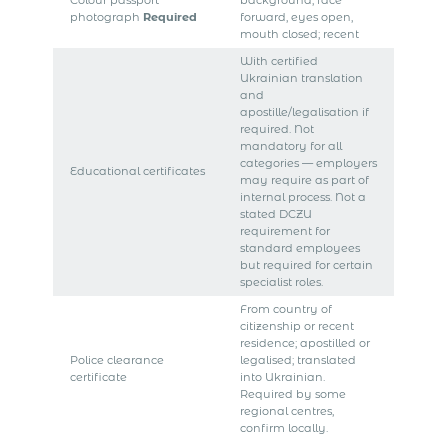
Colour passport
background; face
photograph
Required
forward, eyes open,
mouth closed; recent
With certified
Ukrainian translation
and
apostille/legalisation if
required. Not
mandatory for all
categories — employers
Educational certificates
may require as part of
internal process. Not a
stated DCZU
requirement for
standard employees
but required for certain
specialist roles.
From country of
citizenship or recent
residence; apostilled or
Police clearance
legalised; translated
certificate
into Ukrainian.
Required by some
regional centres,
confirm locally.