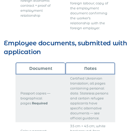
foreign economic
foreign labour; copy of
contract + proof of
the employment
employment
document confirming
relationship
the worker’s
relationship with the
foreign employer.
Employee documents, submitted with
application
Document
Notes
Certified Ukrainian
translation; all pages
containing personal
Passport copies —
data. Stateless persons
biographical
and certain refugee
pages
Required
applicants have
specific alternative
documents — see
official guidance.
3.5 cm × 4.5 cm; white