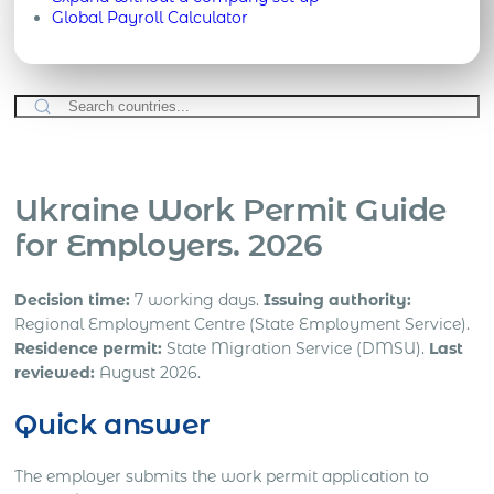
Global Payroll Calculator
Ukraine Work Permit Guide
for Employers. 2026
Decision time:
7 working days.
Issuing authority:
Regional Employment Centre (State Employment Service).
Residence permit:
State Migration Service (DMSU).
Last
reviewed:
August 2026.
Quick answer
The employer submits the work permit application to