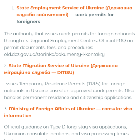
State Employment Service of Ukraine (Державна
служба зайнятості)
— work permits for
foreigners
The authority that issues work permits for foreign nationals
through its Regional Employment Centres. Official FAQ on
permit documents, fees, and procedures:
old.dcz.gov.ua/storinka/dokumenty-i-kontakty
2.
State Migration Service of Ukraine (Державна
міграційна служба — DMSU)
Issues Temporary Residence Permits (TRPs) for foreign
nationals in Ukraine based on approved work permits. Also
handles permanent residence and citizenship applications.
3.
Ministry of Foreign Affairs of Ukraine — consular visa
information
Official guidance on Type D long-stay visa applications,
Ukrainian consulate locations, and visa processing times