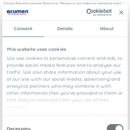
State Employment Service. There is no labour market test
— it was abolished in 2017. The employer submits the
application, pays the state fee, and receives a decision
within
7 working days
. Once the permit is issued, the
Consent
Details
About
employee applies for a Type D visa at a Ukrainian
consulate and, after arrival, applies for a Temporary
Residence Permit at the State Migration Service. Two post-
permit employer obligations are critical: the employment
This website uses cookies
contract must be concluded and reported within statutory
We use cookies to personalise content and ads, to
deadlines, and unified social contribution must begin within
provide social media features and to analyse our
2 months — failure on either ground triggers permit
traffic. We also share information about your use
cancellation.
of our site with our social media, advertising and
analytics partners who may combine it with
Documents required for a
other information that you’ve provided to them or
Ukraine work permit
that they’ve collected from your use of their
services.
Documents listed below are from Article 42-2 of the Law of
Ukraine on Employment (as amended), confirmed by the
Consent
State Employment Service official FAQ (dcz.gov.ua). All
Necessary
documents in foreign languages must be translated into
Selection