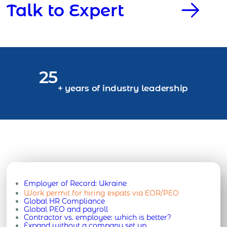
Talk to Expert
25
+ years of industry leadership
Employer of Record:
Ukraine
Work permit for hiring expats via EOR/PEO
Global HR Compliance
Global PEO and payroll
Contractor vs. employee: which is better?
Expand without a company set up