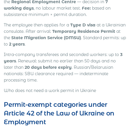
the
Regional Employment Centre
— decision in
7
working days
, no labour market test.
Fee:
based on
subsistence minimum × permit duration.
The employee then applies for a
Type D visa
at a Ukrainian
consulate. After arrival:
Temporary Residence Permit
at
the
State Migration Service (DMSU)
. Standard permits: up
to
2 years
.
Intra-company transferees and seconded workers: up to
3
years
. Renewal: submit no earlier than 50 days and no
later than
20 days before expiry
. Russian/Belarusian
nationals: SBU clearance required — indeterminate
processing time.
Who does not need a work permit in Ukraine
Permit-exempt categories under
Article 42 of the Law of Ukraine on
Employment