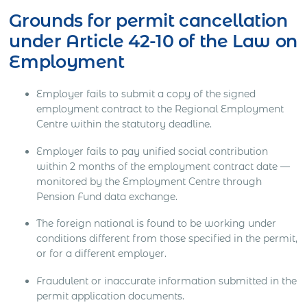
Grounds for permit cancellation
under Article 42-10 of the Law on
Employment
Employer fails to submit a copy of the signed
employment contract to the Regional Employment
Centre within the statutory deadline.
Employer fails to pay unified social contribution
within 2 months of the employment contract date —
monitored by the Employment Centre through
Pension Fund data exchange.
The foreign national is found to be working under
conditions different from those specified in the permit,
or for a different employer.
Fraudulent or inaccurate information submitted in the
permit application documents.