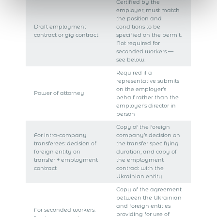
Certified by the
employer; must match
the position and
Draft employment
conditions to be
contract or gig contract
specified on the permit.
Not required for
seconded workers —
see below.
Required if a
representative submits
on the employer’s
Power of attorney
behalf rather than the
employer’s director in
person
Copy of the foreign
For intra-company
company’s decision on
transferees: decision of
the transfer specifying
foreign entity on
duration, and copy of
transfer + employment
the employment
contract
contract with the
Ukrainian entity
Copy of the agreement
between the Ukrainian
and foreign entities
For seconded workers:
providing for use of