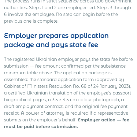
The process runs in strict sequence across two government
authorities. Steps 1 and 2 are employer-led. Steps 3 through
6 involve the employee. No step can begin before the
previous one is complete.
Employer prepares application
package and pays state fee
The registered Ukrainian employer pays the state fee before
submission — fee amount confirmed per the subsistence
minimum table above. The application package is
assembled: the standard application form (approved by
Cabinet of Ministers Resolution No. 68 of 24 January 2023),
a certified Ukrainian translation of the employee’s passport
biographical pages, a 3.5 × 4.5 cm colour photograph, a
draft employment contract, and the original fee payment
receipt. A power of attorney is required if a representative
submits on the employer’s behalf.
Employer action — fee
must be paid before submission.