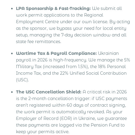
LPA Sponsorship & Fast-Tracking:
We submit all
work permit applications to the Regional
Employment Centre under our own license. By acting
as the sponsor, we bypass your need for local entity
setup, managing the 7-day decision window and all
state fee remittances.
Wartime Tax & Payroll Compliance:
Ukrainian
payroll in 2026 is high-frequency. We manage the 5%
Military Tax (increased from 1.5%), the 18% Personal
Income Tax, and the 22% Unified Social Contribution
(USC).
The USC Cancellation Shield:
A critical risk in 2026
is the 2-month cancellation trigger: if USC payments
aren’t registered within 60 days of contract signing,
the work permit is automatically revoked. As your
Employer of Record (EOR) in Ukraine, we guarantee
these payments are logged via the Pension Fund to
keep your permits active.