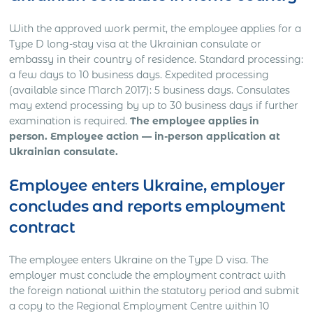
With the approved work permit, the employee applies for a
Type D long-stay visa at the Ukrainian consulate or
embassy in their country of residence. Standard processing:
a few days to 10 business days. Expedited processing
(available since March 2017): 5 business days. Consulates
may extend processing by up to 30 business days if further
examination is required.
The employee applies in
person. Employee action — in-person application at
Ukrainian consulate.
Employee enters Ukraine, employer
concludes and reports employment
contract
The employee enters Ukraine on the Type D visa. The
employer must conclude the employment contract with
the foreign national within the statutory period and submit
a copy to the Regional Employment Centre within 10