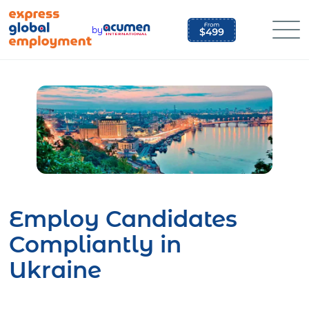
Skip
to
by
content
Employ Candidates
Compliantly in
Ukraine