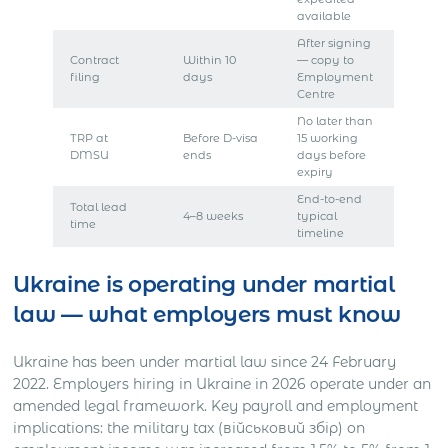
available
After signing
Contract
Within 10
— copy to
filing
days
Employment
Centre
No later than
TRP at
Before D-visa
15 working
DMSU
ends
days before
expiry
End-to-end
Total lead
4–8 weeks
typical
time
timeline
Ukraine is operating under martial
law — what employers must know
Ukraine has been under martial law since 24 February
2022. Employers hiring in Ukraine in 2026 operate under an
amended legal framework. Key payroll and employment
implications: the military tax (військовий збір) on