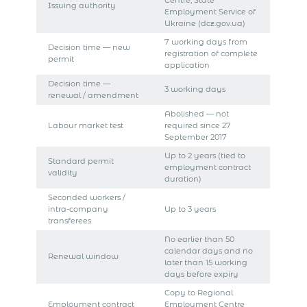
Centre, State
Issuing authority
Employment Service of
Ukraine (dcz.gov.ua)
7 working days from
Decision time — new
registration of complete
permit
application
Decision time —
3 working days
renewal / amendment
Abolished — not
Labour market test
required since 27
September 2017
Up to 2 years (tied to
Standard permit
employment contract
validity
duration)
Seconded workers /
intra-company
Up to 3 years
transferees
No earlier than 50
calendar days and no
Renewal window
later than 15 working
days before expiry
Copy to Regional
Employment contract
Employment Centre