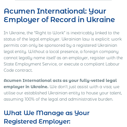
Acumen International: Your
Employer of Record in Ukraine
In Ukraine, the “Right to Work” is inextricably linked to the
status of the legal employer. Ukrainian law is explicit: work
permits can only be sponsored by a registered Ukrainian
legal entity. Without a local presence, a foreign company
cannot legally name itself as an employer, register with the
State Employment Service, or execute a compliant Labour
Code contract.
Acumen International acts as your fully-vetted legal
employer in Ukraine.
We don’t just assist with a visa; we
utilise our established Ukrainian entity to house your talent,
assuming 100% of the legal and administrative burden.
What We Manage as Your
Registered Employer: