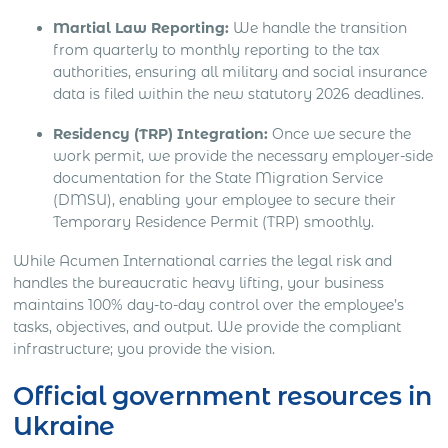
Martial Law Reporting:
We handle the transition
from quarterly to monthly reporting to the tax
authorities, ensuring all military and social insurance
data is filed within the new statutory 2026 deadlines.
Residency (TRP) Integration:
Once we secure the
work permit, we provide the necessary employer-side
documentation for the State Migration Service
(DMSU), enabling your employee to secure their
Temporary Residence Permit (TRP) smoothly.
While Acumen International carries the legal risk and
handles the bureaucratic heavy lifting, your business
maintains 100% day-to-day control over the employee’s
tasks, objectives, and output. We provide the compliant
infrastructure; you provide the vision.
Official government resources in
Ukraine