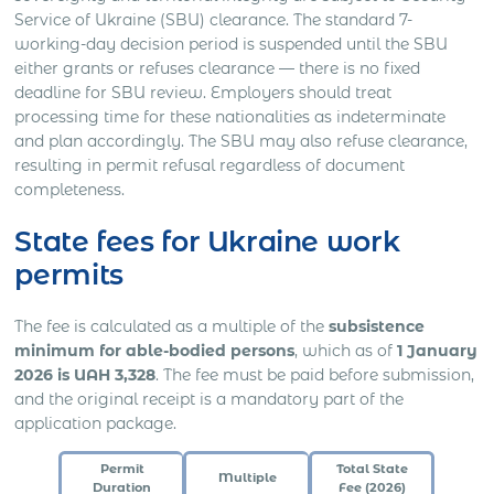
Service of Ukraine (SBU) clearance. The standard 7-
working-day decision period is suspended until the SBU
either grants or refuses clearance — there is no fixed
deadline for SBU review. Employers should treat
processing time for these nationalities as indeterminate
and plan accordingly. The SBU may also refuse clearance,
resulting in permit refusal regardless of document
completeness.
State fees for Ukraine work
permits
The fee is calculated as a multiple of the
subsistence
minimum for able-bodied persons
, which as of
1 January
2026 is UAH 3,328
. The fee must be paid before submission,
and the original receipt is a mandatory part of the
application package.
Permit
Total State
Multiple
Duration
Fee (2026)