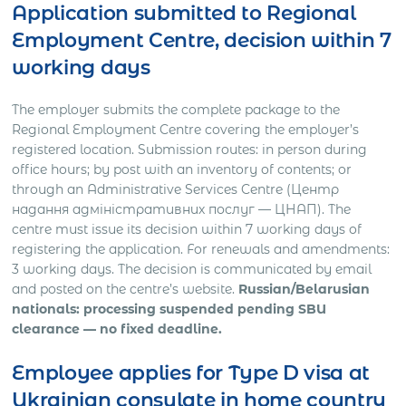
Application submitted to Regional
Employment Centre, decision within 7
working days
The employer submits the complete package to the
Regional Employment Centre covering the employer’s
registered location. Submission routes: in person during
office hours; by post with an inventory of contents; or
through an Administrative Services Centre (Центр
надання адміністративних послуг — ЦНАП). The
centre must issue its decision within 7 working days of
registering the application. For renewals and amendments:
3 working days. The decision is communicated by email
and posted on the centre’s website.
Russian/Belarusian
nationals: processing suspended pending SBU
clearance — no fixed deadline.
Employee applies for Type D visa at
Ukrainian consulate in home country