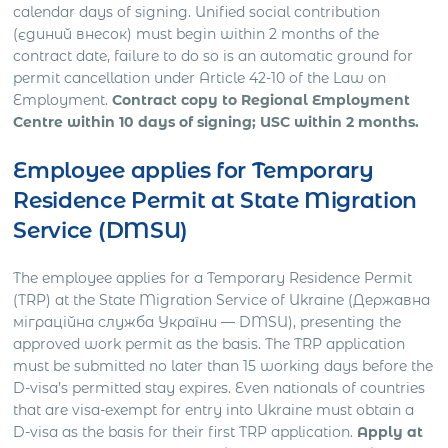
calendar days of signing. Unified social contribution
(єдиний внесок) must begin within 2 months of the
contract date, failure to do so is an automatic ground for
permit cancellation under Article 42-10 of the Law on
Employment.
Contract copy to Regional Employment
Centre within 10 days of signing; USC within 2 months.
Employee applies for Temporary
Residence Permit at State Migration
Service (DMSU)
The employee applies for a Temporary Residence Permit
(TRP) at the State Migration Service of Ukraine (Державна
міграційна служба України — DMSU), presenting the
approved work permit as the basis. The TRP application
must be submitted no later than 15 working days before the
D-visa’s permitted stay expires. Even nationals of countries
that are visa-exempt for entry into Ukraine must obtain a
D-visa as the basis for their first TRP application.
Apply at