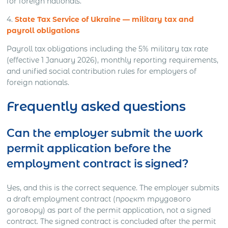
for foreign nationals.
4.
State Tax Service of Ukraine — military tax and
payroll obligations
Payroll tax obligations including the 5% military tax rate
(effective 1 January 2026), monthly reporting requirements,
and unified social contribution rules for employers of
foreign nationals.
Frequently asked questions
Can the employer submit the work
permit application before the
employment contract is signed?
Yes, and this is the correct sequence. The employer submits
a draft employment contract (проєкт трудового
договору) as part of the permit application, not a signed
contract. The signed contract is concluded after the permit