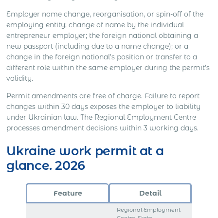
Employer name change, reorganisation, or spin-off of the
employing entity; change of name by the individual
entrepreneur employer; the foreign national obtaining a
new passport (including due to a name change); or a
change in the foreign national’s position or transfer to a
different role within the same employer during the permit’s
validity.
Permit amendments are free of charge. Failure to report
changes within 30 days exposes the employer to liability
under Ukrainian law. The Regional Employment Centre
processes amendment decisions within 3 working days.
Ukraine work permit at a
glance. 2026
Feature
Detail
Regional Employment