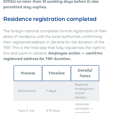
DMSU no later than 15 working days before D-visa
permitted stay expires.
Residence registration completed
The foreign national completes formal registration of their
place of residence with the local authorities, confirming
their registered address in Ukraine for the duration of the
TRP. This is the final step that fully regularises the right to
live and work in Ukraine.
Employee action — confirms
registered address for TRP duration.
Details/
Process
Timeline
Notes
Regional
Employment
Work permit
7 days
Centre
decision
Ukrainian
consulate —
Type D visa
5–10 days
expedited