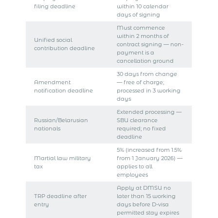
filing deadline
within 10 calendar
days of signing
Must commence
within 2 months of
Unified social
contract signing — non-
contribution deadline
payment is a
cancellation ground
30 days from change
Amendment
— free of charge;
notification deadline
processed in 3 working
days
Extended processing —
Russian/Belarusian
SBU clearance
nationals
required; no fixed
deadline
5% (increased from 1.5%
Martial law military
from 1 January 2026) —
tax
applies to all
employees
Apply at DMSU no
TRP deadline after
later than 15 working
entry
days before D-visa
permitted stay expires