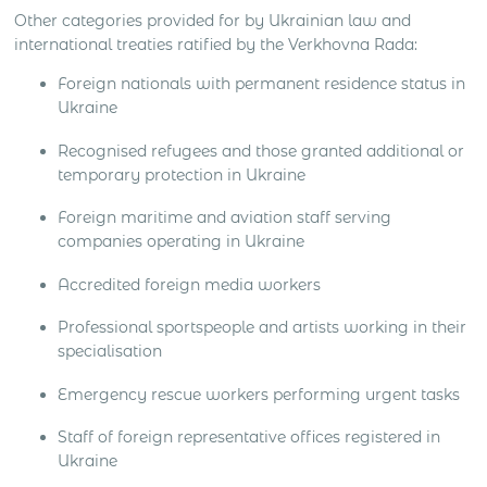
Other categories provided for by Ukrainian law and
international treaties ratified by the Verkhovna Rada:
Foreign nationals with permanent residence status in
Ukraine
Recognised refugees and those granted additional or
temporary protection in Ukraine
Foreign maritime and aviation staff serving
companies operating in Ukraine
Accredited foreign media workers
Professional sportspeople and artists working in their
specialisation
Emergency rescue workers performing urgent tasks
Staff of foreign representative offices registered in
Ukraine