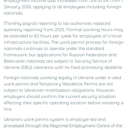
employment income was increased from 1.5% to 5% from 1
January 2026, applying to all employees including foreign
nationals.
Monthly payroll reporting to tax authorities replaced
quarterly reporting from 2025. Normal working hours may
be extended to 60 hours per week for employees of critical
infrastructure facilities. The work permit process for foreign
nationals continues to operate under the standard
framework, but applications for Russian Federation and
Belarusian nationals are subject to Security Service of
Ukraine (SBU) clearance with no fixed processing deadline.
Foreign nationals working legally in Ukraine under a valid
work permit and Temporary Residence Permit are not
subject to Ukrainian mobilisation obligations. However,
employers should confirm the current security situation
affecting their specific operating location before initiating a
hire.
Ukraine’s work permit system is employer-led and
processed through the Regional Employment Centre of the