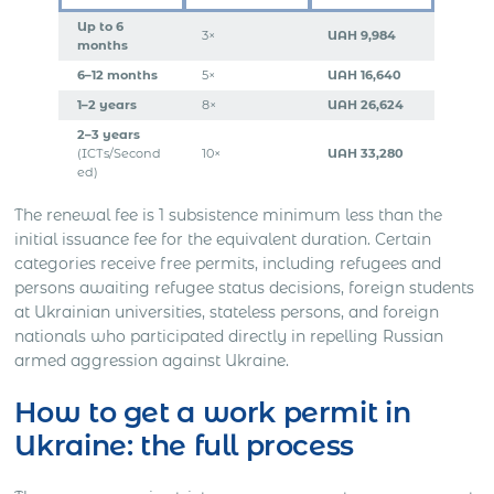
Up to 6
3×
UAH 9,984
months
6–12 months
5×
UAH 16,640
1–2 years
8×
UAH 26,624
2–3 years
(ICTs/Second
10×
UAH 33,280
ed)
The renewal fee is 1 subsistence minimum less than the
initial issuance fee for the equivalent duration. Certain
categories receive free permits, including refugees and
persons awaiting refugee status decisions, foreign students
at Ukrainian universities, stateless persons, and foreign
nationals who participated directly in repelling Russian
armed aggression against Ukraine.
How to get a work permit in
Ukraine: the full process