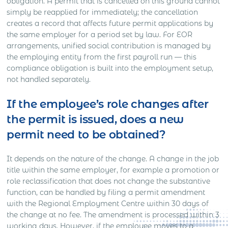
obligation. A permit that is cancelled on this ground cannot
simply be reapplied for immediately; the cancellation
creates a record that affects future permit applications by
the same employer for a period set by law. For EOR
arrangements, unified social contribution is managed by
the employing entity from the first payroll run — this
compliance obligation is built into the employment setup,
not handled separately.
If the employee’s role changes after
the permit is issued, does a new
permit need to be obtained?
It depends on the nature of the change. A change in the job
title within the same employer, for example a promotion or
role reclassification that does not change the substantive
function, can be handled by filing a permit amendment
with the Regional Employment Centre within 30 days of
the change at no fee. The amendment is processed within 3
working days. However, if the employee moves to a