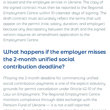
is issued and the employee arrives in Ukraine. The copy of
the signed contract must then be reported to the Regional
Employment Centre within 10 calendar days of signing. The
draft contract must accurately reflect the terms that will
appear on the permit (role, salary, duration, and employer)
because any discrepancy between the draft and the signed
version requires an amendment application to the
Employment Centre.
What happens if the employer misses
the 2-month unified social
contribution deadline?
Missing the 2-month deadline for commencing unified
social contribution payments is one of the explicit statutory
grounds for permit cancellation under Article 42-10 of the
Law on Employment. The Regional Employment Centre
monitors compliance through data exchange with the
Pension Fund of Ukraine — it is not a self-reported