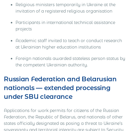
Religious ministers temporarily in Ukraine at the
invitation of a registered religious organisation
Participants in international technical assistance
projects
Academic staff invited to teach or conduct research
at Ukrainian higher education institutions
Foreign nationals awarded stateless person status by
the competent Ukrainian authority.
Russian Federation and Belarusian
nationals — extended processing
under SBU clearance
Applications for work permits for citizens of the Russian
Federation, the Republic of Belarus, and nationals of other
states officially designated as posing a threat to Ukraine’s
sovereignty and territorial integrity are subject to Security