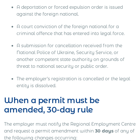
A deportation or forced expulsion order is issued
against the foreign national.
A court conviction of the foreign national for a
criminal offence that has entered into legal force.
A submission for cancellation received from the
National Police of Ukraine, Security Service, or
another competent state authority on grounds of
threat to national security or public order.
The employer’s registration is cancelled or the legal
entity is dissolved.
When a permit must be
amended, 30-day rule
The employer must notify the Regional Employment Centre
and request a permit amendment within
30 days
of any of
the following changes occurring: