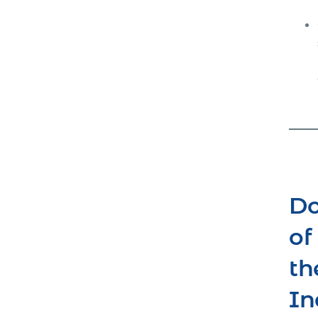
Do
of
th
In