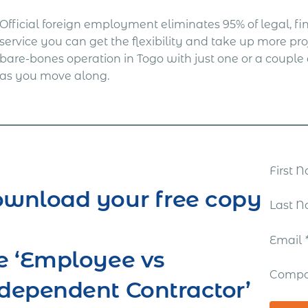
Official foreign employment eliminates 95% of legal, fina
service you can get the flexibility and take up more proj
bare-bones operation in Togo with just one or a coup
as you move along.
First
wnload your free copy
Last 
Email
e ‘Employee vs
Comp
dependent Contractor’