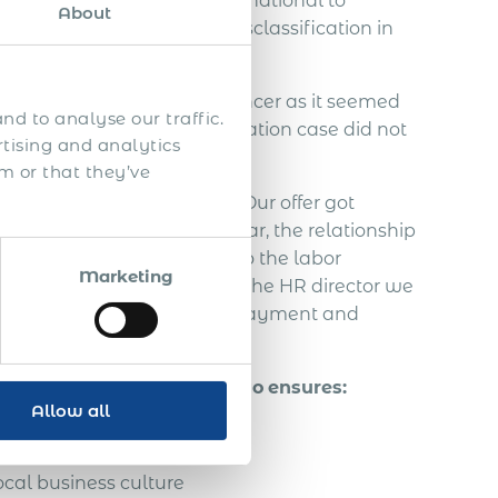
ed to contact Acumen International to
About
ndependent IT contractor misclassification in
employ the Slovakian freelancer as it seemed
nd to analyse our traffic.
. An employee misclassification case did not
rtising and analytics
m or that they’ve
the Slovakian freelancer. Our offer got
agreement. In this half year, the relationship
freelancer decided to go to the labor
Marketing
ut from communication with the HR director we
 taxes, vacation, severance payment and
ely 70.000 EUR.
of a foreign person in Togo
ensures:
Allow all
ual property
cal business culture