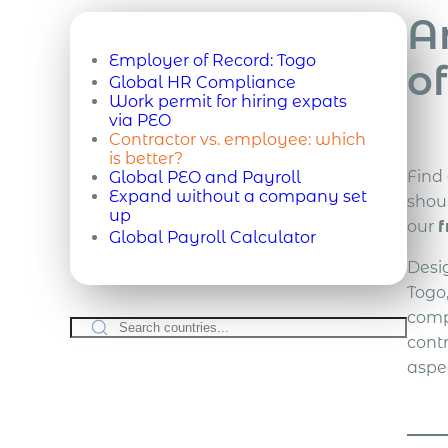
A
Employer of Record:
Togo
of
Global HR Compliance
Work permit for hiring expats
via PEO
Contractor vs. employee: which
is better?
Find
Global PEO and Payroll
Expand without a company set
shou
up
our
f
Global Payroll Calculator
Desi
Togo
comp
cont
aspe