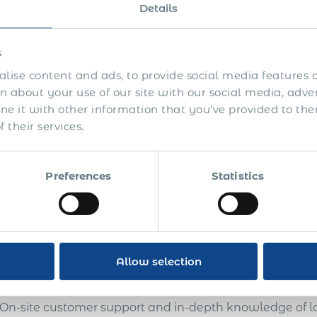
oximately three years. The American HR director decid
Details
y this freelancer to eliminate the risk of employee / i
uture.
s
US finance department did not approve of our offer to 
lise content and ads, to provide social media features a
er than what they were currently paying the freelancer
 about your use of our site with our social media, adve
 imminent, so they decided not to act.
 it with other information that you’ve provided to the
 their services.
 a year later the same company contacted us to employ 
oved but the freelancer refused to sign our employment 
een the freelancer and the US company went sour. The 
Preferences
Statistics
orities instead. We never heard the ultimate verdict b
rstood that they risked paying the due social security
tional fines. The total claimed amount was approximat
ther with 100% compliance, official PEO employment 
Allow selection
NO business risks: secured customer base and intellect
On-site customer support and in-depth knowledge of lo