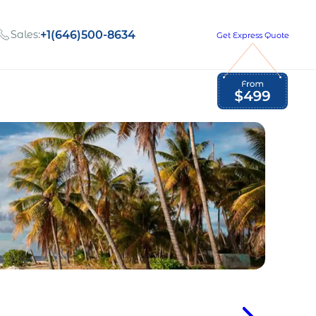
Sales:
+1(646)500-8634
Get Express Quote
Global Employment Tax and Compliance
Our company, values,
Newsletter
and people
our
Opportunities to grow
with us
out
Read Newsletter