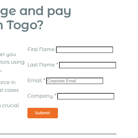
age and pay
n Togo?
First Name
er you
tors using
Last Name
*
.
Email
*
rce in
at cases
Company
*
 crucial
Submit