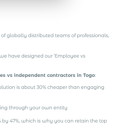
of globally distributed teams of professionals,
, we have designed our ‘Employee vs
ees vs independent contractors in Togo
:
solution is about 30% cheaper than engaging
ing through your own entity
by 47%, which is why you can retain the top