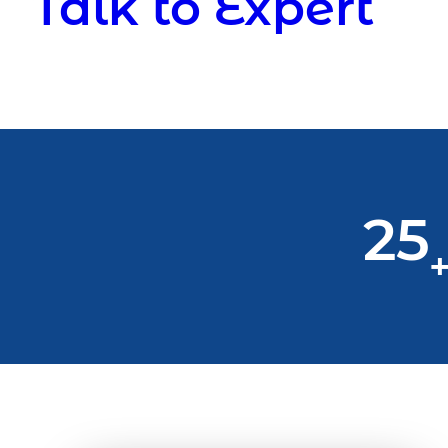
Talk to Expert
25
+