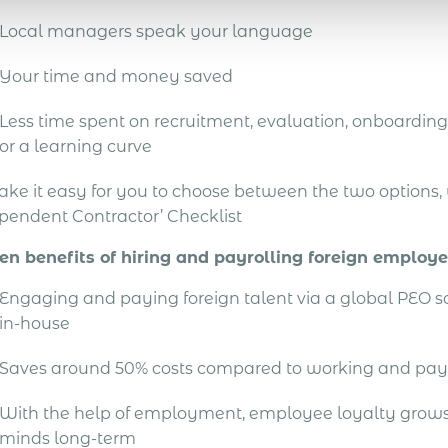
Local managers speak your language
Your time and money saved
Less time spent on recruitment, evaluation, onboarding 
or a learning curve
ake it easy for you to choose between the two options
pendent Contractor’ Checklist
en benefits of hiring and payrolling foreign employ
Engaging and paying foreign talent via a global PEO 
in-house
Saves around 50% costs compared to working and pay
With the help of employment, employee loyalty grows 
minds long-term