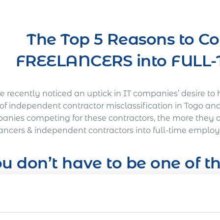
The Top 5 Reasons to C
FREELANCERS into FUL
 recently noticed an uptick in IT companies’ desire to 
s of independent contractor misclassification in Togo an
anies competing for these contractors, the more they a
lancers & independent contractors into full-time employ
u don’t have to be one of 
’s Out a Litigation You Definitely Would Want to A
American company was working on a full-time basis wit