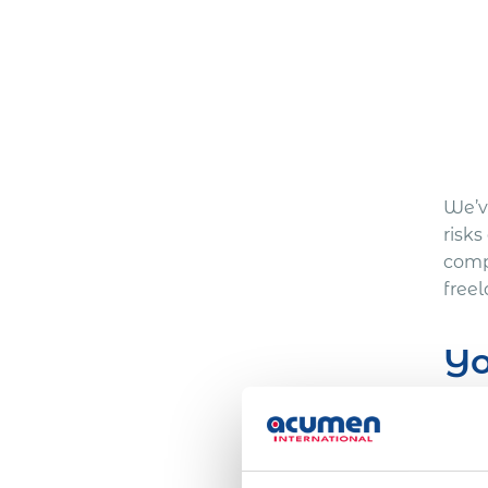
We’ve
risk
comp
free
Yo
Here
One 