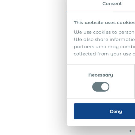
appr
Consent
emplo
the f
This website uses cookie
The 
We use cookies to persona
high
We also share information
seem
partners who may combine
collected from your use of
Half
appr
Consent
betw
Necessary
Selection
auth
unde
addi
Toge
Deny