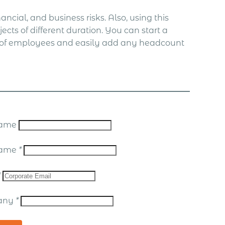
ncial, and business risks. Also, using this
ects of different duration. You can start a
le of employees and easily add any headcount
 Name
Name
*
*
any
*