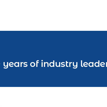
 years of industry leade