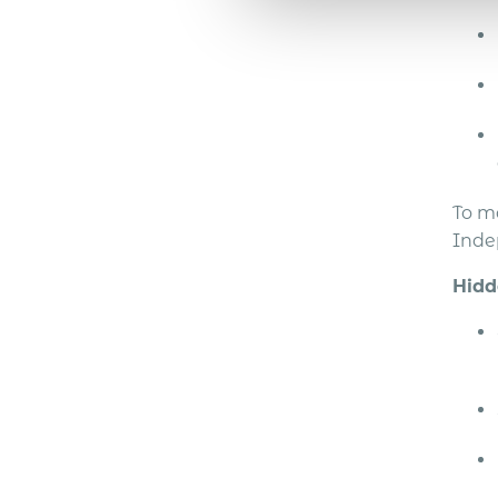
To m
Inde
Hidd