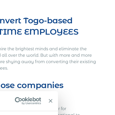
onvert Togo-based
L-TIME EMPLOYEES
hire the brightest minds and eliminate the
d all over the world. But with more and more
re shying away from converting their existing
ees.
those companies
void…
h a Slovakian IT freelancer for