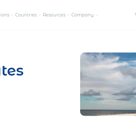
tions
Countries
Resources
Company
petitive, compliant
Streamline visas and work
Our vision and
permits
commitment
tes
Meet the people behind 
success
nd pay contractors
Enter new markets faster with
tly
entity setup
Get in touch with our
team