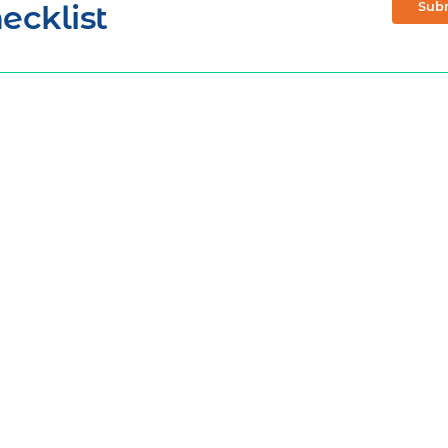
ecklist
Sub