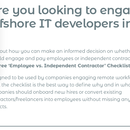
re you looking to eng
fshore IT developers i
 out how you can make an informed decision on wheth
ld engage and pay employees or independent contrac
ree ‘Employee vs. Independent Contractor’ Checklist
gned to be used by companies engaging remote workfo
, the checklist is the best way to define why and in wh
anies should onboard new hires or convert existing
ractors/freelancers into employees without missing any
cts.