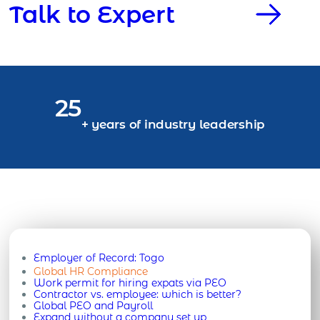
Talk to Expert
25
+ years of industry leadership
Employer of Record:
Togo
Global HR Compliance
Work permit for hiring expats via PEO
Contractor vs. employee: which is better?
Global PEO and Payroll
Expand without a company set up