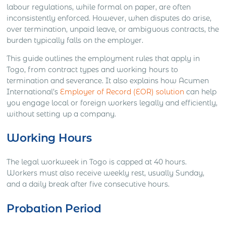
labour regulations, while formal on paper, are often
inconsistently enforced. However, when disputes do arise,
over termination, unpaid leave, or ambiguous contracts, the
burden typically falls on the employer.
This guide outlines the employment rules that apply in
Togo, from contract types and working hours to
termination and severance. It also explains how Acumen
International’s
Employer of Record (EOR) solution
can help
you engage local or foreign workers legally and efficiently,
without setting up a company.
Working Hours
The legal workweek in Togo is capped at 40 hours.
Workers must also receive weekly rest, usually Sunday,
and a daily break after five consecutive hours.
Probation Period