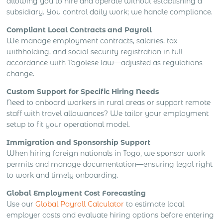
allowing you to hire and operate without establishing a
subsidiary. You control daily work; we handle compliance.
Compliant Local Contracts and Payroll
We manage employment contracts, salaries, tax
withholding, and social security registration in full
accordance with Togolese law—adjusted as regulations
change.
Custom Support for Specific Hiring Needs
Need to onboard workers in rural areas or support remote
staff with travel allowances? We tailor your employment
setup to fit your operational model.
Immigration and Sponsorship Support
When hiring foreign nationals in Togo, we sponsor work
permits and manage documentation—ensuring legal right
to work and timely onboarding.
Global Employment Cost Forecasting
Use our
Global Payroll Calculator
to estimate local
employer costs and evaluate hiring options before entering