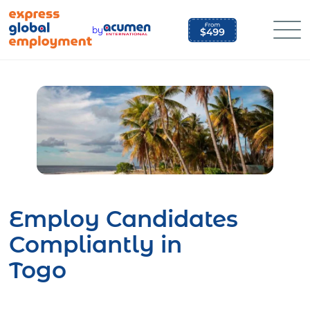
Skip
to
by
content
Employ Candidates
Compliantly in
Togo