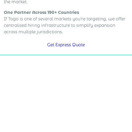
the market.
One Partner Across 190+ Countries
If Togo is one of several markets you’re targeting, we offer
centralised hiring infrastructure to simplify expansion
across multiple jurisdictions.
Get Express Quote