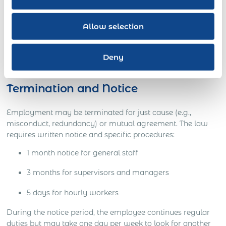
20% premium for the first 8 overtime hours (41–48
hours/week)
Allow selection
40% premium beyond 48 hours
65% premium for work on Sundays and public
Deny
holidays
Termination and Notice
Employment may be terminated for just cause (e.g.,
misconduct, redundancy) or mutual agreement. The law
requires written notice and specific procedures:
1 month notice for general staff
3 months for supervisors and managers
5 days for hourly workers
During the notice period, the employee continues regular
duties but may take one day per week to look for another