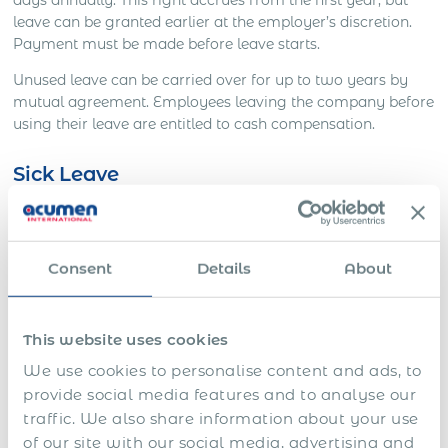
leave can be granted earlier at the employer’s discretion.
Payment must be made before leave starts.
Unused leave can be carried over for up to two years by
mutual agreement. Employees leaving the company before
using their leave are entitled to cash compensation.
Sick Leave
Employees are entitled to:
5 days of short-term sick leave per year
Consent
Details
About
Extended paid sick leave based on service:
This website uses cookies
Up to 1 month full pay (under 1 year of service)
We use cookies to personalise content and ads, to
1 month full + 3 months half pay (1–5 years)
provide social media features and to analyse our
traffic. We also share information about your use
2 months full + 4 months half pay (5–10 years)
of our site with our social media, advertising and