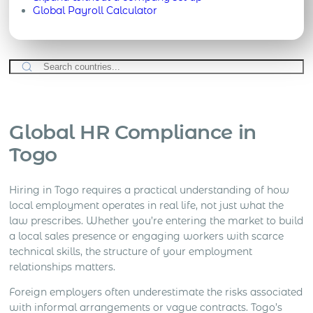
Global Payroll Calculator
Global HR Compliance in
Togo
Hiring in Togo requires a practical understanding of how
local employment operates in real life, not just what the
law prescribes. Whether you’re entering the market to build
a local sales presence or engaging workers with scarce
technical skills, the structure of your employment
relationships matters.
Foreign employers often underestimate the risks associated
with informal arrangements or vague contracts. Togo’s