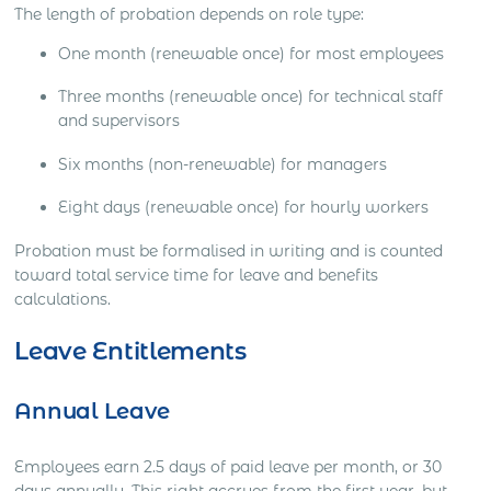
The length of probation depends on role type:
One month (renewable once) for most employees
Three months (renewable once) for technical staff
and supervisors
Six months (non-renewable) for managers
Eight days (renewable once) for hourly workers
Probation must be formalised in writing and is counted
toward total service time for leave and benefits
calculations.
Leave Entitlements
Annual Leave
Employees earn 2.5 days of paid leave per month, or 30
days annually. This right accrues from the first year, but