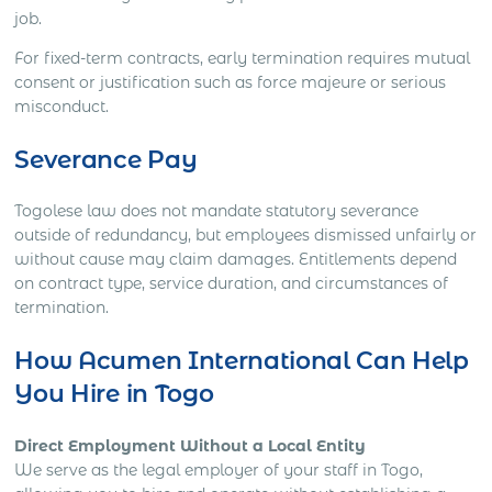
job.
For fixed-term contracts, early termination requires mutual
consent or justification such as force majeure or serious
misconduct.
Severance Pay
Togolese law does not mandate statutory severance
outside of redundancy, but employees dismissed unfairly or
without cause may claim damages. Entitlements depend
on contract type, service duration, and circumstances of
termination.
How Acumen International Can Help
You Hire in Togo
Direct Employment Without a Local Entity
We serve as the legal employer of your staff in Togo,