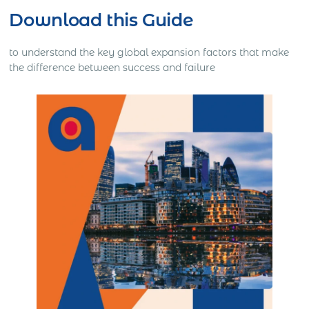
Download this Guide
to understand the key global expansion factors that make
the difference between success and failure