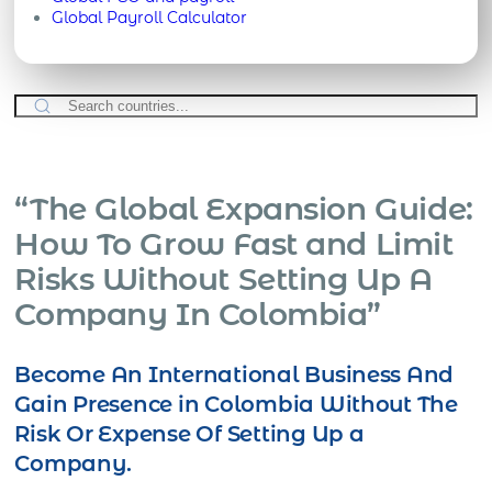
Global Payroll Calculator
“The Global Expansion Guide:
How To Grow Fast and Limit
Risks Without Setting Up A
Company In Colombia”
Become An International Business And
Gain Presence in Colombia Without The
Risk Or Expense Of Setting Up a
Company.