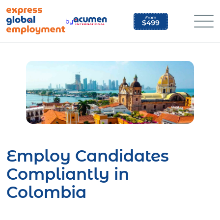
Skip
to
by
content
Employ Candidates
Compliantly in
Colombia