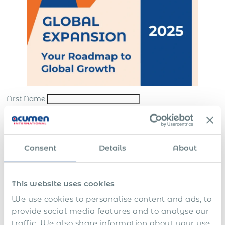
First Name
Last Name
*
Email
*
Consent
Details
About
Company
*
This website uses cookies
Submit
We use cookies to personalise content and ads, to
*By sending us your request, you consent to the processing and storing of your
provide social media features and to analyse our
personal data in accordance with our
website terms
and
privacy policy
traffic. We also share information about your use