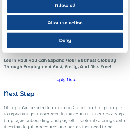
revenue increases with a skilled globally distributed
Allow all
salesforce, or expedited growth with foreign local IT pros;
all benefits of a strong international team and presence in
the global marketplace.
Allow selection
However, if your company is trying to go global, or is
already in those early stages, chances are that you’re
Deny
starting to understand how complicated global operations
can be.
Learn How You Can Expand Your Business Globally
Through Employment Fast, Easily, And Risk-Free!
Apply Now
Next Step
After you’ve decided to expand in Colombia, hiring people
to represent your company in the country is your next step.
Employee onboarding and payroll in Colombia brings with
it certain legal procedures and norms that need to be