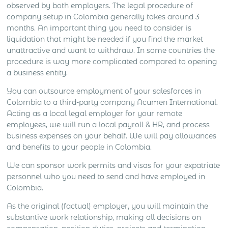
observed by both employers. The legal procedure of
company setup in Colombia generally takes around 3
months. An important thing you need to consider is
liquidation that might be needed if you find the market
unattractive and want to withdraw. In some countries the
procedure is way more complicated compared to opening
a business entity.
You can outsource employment of your salesforces in
Colombia to a third-party company Acumen International.
Acting as a local legal employer for your remote
employees, we will run a local payroll & HR, and process
business expenses on your behalf. We will pay allowances
and benefits to your people in Colombia.
We can sponsor work permits and visas for your expatriate
personnel who you need to send and have employed in
Colombia.
As the original (factual) employer, you will maintain the
substantive work relationship, making all decisions on