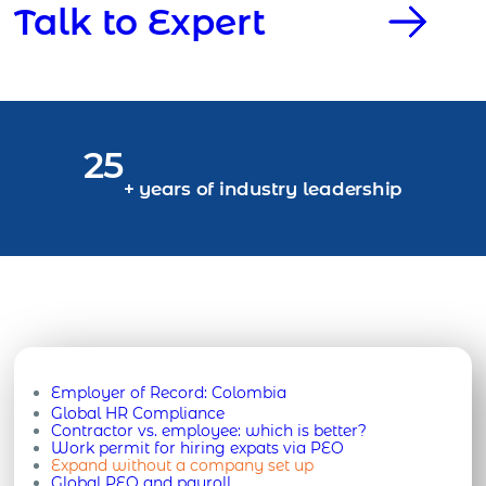
Talk to Expert
25
+ years of industry leadership
Employer of Record:
Colombia
Global HR Compliance
Contractor vs. employee: which is better?
Work permit for hiring expats via PEO
Expand without a company set up
Global PEO and payroll