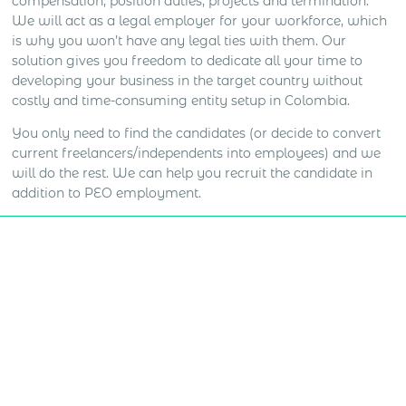
compensation, position duties, projects and termination.
We will act as a legal employer for your workforce, which
is why you won’t have any legal ties with them. Our
solution gives you freedom to dedicate all your time to
developing your business in the target country without
costly and time-consuming entity setup in Colombia.
You only need to find the candidates (or decide to convert
current freelancers/independents into employees) and we
will do the rest. We can help you recruit the candidate in
addition to PEO employment.