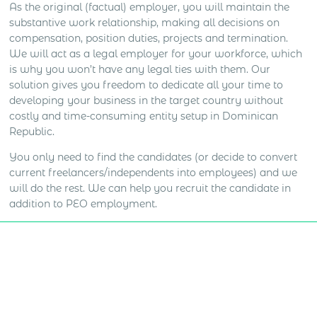
As the original (factual) employer, you will maintain the
substantive work relationship, making all decisions on
compensation, position duties, projects and termination.
We will act as a legal employer for your workforce, which
is why you won’t have any legal ties with them. Our
solution gives you freedom to dedicate all your time to
developing your business in the target country without
costly and time-consuming entity setup in Dominican
Republic.
You only need to find the candidates (or decide to convert
current freelancers/independents into employees) and we
will do the rest. We can help you recruit the candidate in
addition to PEO employment.