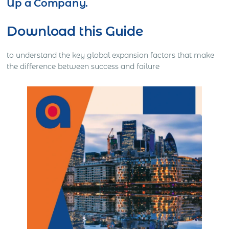
Up a Company.
Download this Guide
to understand the key global expansion factors that make
the difference between success and failure