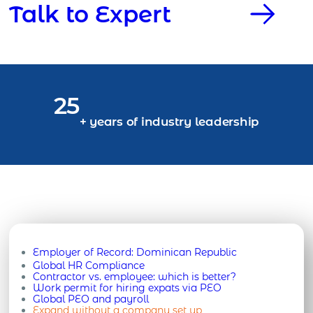
Talk to Expert
25
+ years of industry leadership
Employer of Record:
Dominican Republic
Global HR Compliance
Contractor vs. employee: which is better?
Work permit for hiring expats via PEO
Global PEO and payroll
Expand without a company set up