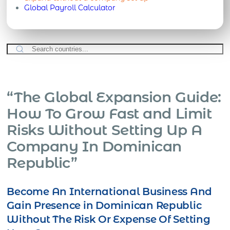
Global Payroll Calculator
“The Global Expansion Guide:
How To Grow Fast and Limit
Risks Without Setting Up A
Company In Dominican
Republic”
Become An International Business And
Gain Presence in Dominican Republic
Without The Risk Or Expense Of Setting