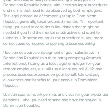
Dominican Republic brings with it certain legal procedures
and norms that need to be observed by both employers.
The legal procedure of company setup in Dominican
Republic generally takes around 3 months. An important
thing you need to consider is liquidation that might be
needed if you find the market unattractive and want to
withdraw. In some countries the procedure is way more
complicated compared to opening a business entity.
You can outsource employment of your salesforces in
Dominican Republic to a third-party company Acumen
International. Acting as a local legal employer for your
remote employees, we will run a local payroll & HR, and
process business expenses on your behalf. We will pay
allowances and benefits to your people in Dominican
Republic.
We can sponsor work permits and visas for your expatriate
personnel who you need to send and have employed in
Dominican Republic.