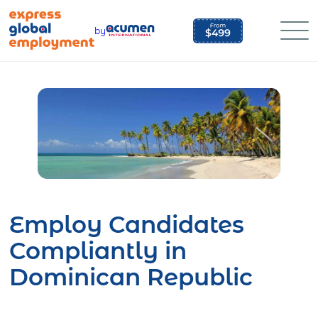
Skip
to
by
content
Employ Candidates
Compliantly in
Dominican Republic