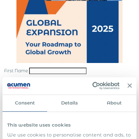
First Name
Last Name
*
Email
*
Consent
Details
About
Company
*
This website uses cookies
Submit
We use cookies to personalise content and ads, to
*By sending us your request, you consent to the processing and storing of your