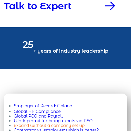
Talk to Expert
25
+ years of industry leadership
Employer of Record:
Finland
Global HR Compliance
Global PEO and Payroll
Work permit for hiring expats via PEO
Expand without a company set up
Contractor vs. employee: which is better?