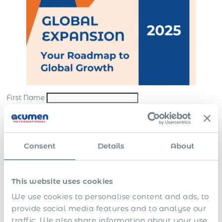
First Name
Last Name
*
Email
*
Consent
Details
About
Company
*
This website uses cookies
Submit
We use cookies to personalise content and ads, to
*By sending us your request, you consent to the processing and storing of your
provide social media features and to analyse our
personal data in accordance with our
website terms
and
privacy policy
traffic. We also share information about your use