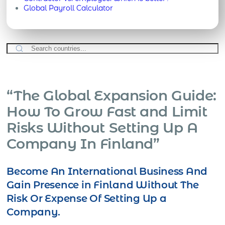
Global Payroll Calculator
“The Global Expansion Guide:
How To Grow Fast and Limit
Risks Without Setting Up A
Company In Finland”
Become An International Business And
Gain Presence in Finland Without The
Risk Or Expense Of Setting Up a
Company.