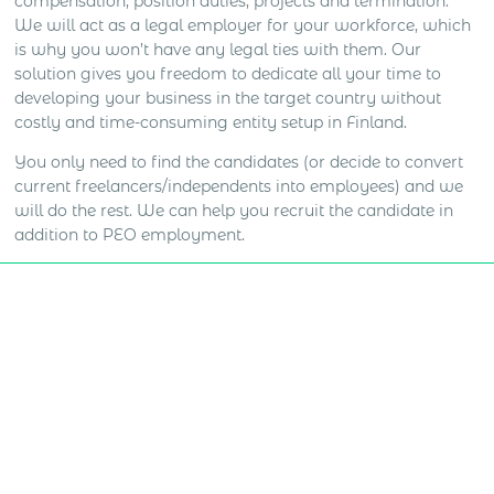
compensation, position duties, projects and termination.
We will act as a legal employer for your workforce, which
is why you won’t have any legal ties with them. Our
solution gives you freedom to dedicate all your time to
developing your business in the target country without
costly and time-consuming entity setup in Finland.
You only need to find the candidates (or decide to convert
current freelancers/independents into employees) and we
will do the rest. We can help you recruit the candidate in
addition to PEO employment.