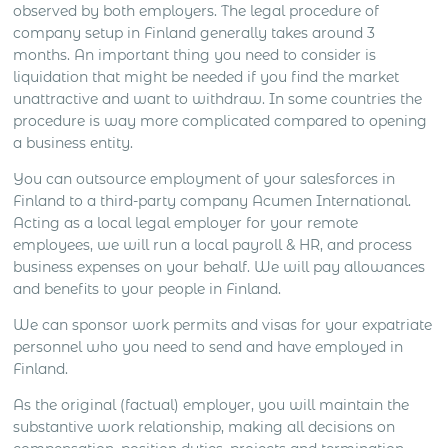
observed by both employers. The legal procedure of
company setup in Finland generally takes around 3
months. An important thing you need to consider is
liquidation that might be needed if you find the market
unattractive and want to withdraw. In some countries the
procedure is way more complicated compared to opening
a business entity.
You can outsource employment of your salesforces in
Finland to a third-party company Acumen International.
Acting as a local legal employer for your remote
employees, we will run a local payroll & HR, and process
business expenses on your behalf. We will pay allowances
and benefits to your people in Finland.
We can sponsor work permits and visas for your expatriate
personnel who you need to send and have employed in
Finland.
As the original (factual) employer, you will maintain the
substantive work relationship, making all decisions on