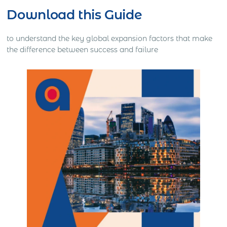
Download this Guide
to understand the key global expansion factors that make
the difference between success and failure