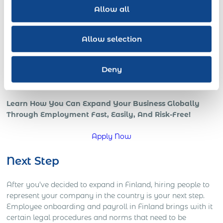
revenue increases with a skilled globally distributed
Allow all
salesforce, or expedited growth with foreign local IT pros;
all benefits of a strong international team and presence in
the global marketplace.
Allow selection
However, if your company is trying to go global, or is
already in those early stages, chances are that you’re
Deny
starting to understand how complicated global operations
can be.
Learn How You Can Expand Your Business Globally
Through Employment Fast, Easily, And Risk-Free!
Apply Now
Next Step
After you’ve decided to expand in Finland, hiring people to
represent your company in the country is your next step.
Employee onboarding and payroll in Finland brings with it
certain legal procedures and norms that need to be