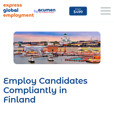
Skip
to
by
content
Employ Candidates
Compliantly in
Finland