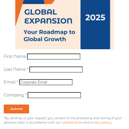
First Name
Last Name
*
Email
*
Company
*
Submit
*By sending us your request, you consent to the processing and storing of your
personal data in accordance with our
website terms
and
privacy policy