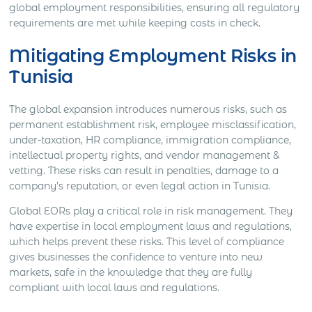
global employment responsibilities, ensuring all regulatory
requirements are met while keeping costs in check.
Mitigating Employment Risks in
Tunisia
The global expansion introduces numerous risks, such as
permanent establishment risk, employee misclassification,
under-taxation, HR compliance, immigration compliance,
intellectual property rights, and vendor management &
vetting. These risks can result in penalties, damage to a
company’s reputation, or even legal action in Tunisia.
Global EORs play a critical role in risk management. They
have expertise in local employment laws and regulations,
which helps prevent these risks. This level of compliance
gives businesses the confidence to venture into new
markets, safe in the knowledge that they are fully
compliant with local laws and regulations.