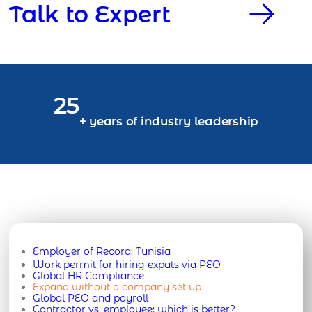
Talk to Expert
25
+ years of industry leadership
Employer of Record:
Tunisia
Work permit for hiring expats via PEO
Global HR Compliance
Expand without a company set up
Global PEO and payroll
Contractor vs. employee: which is better?