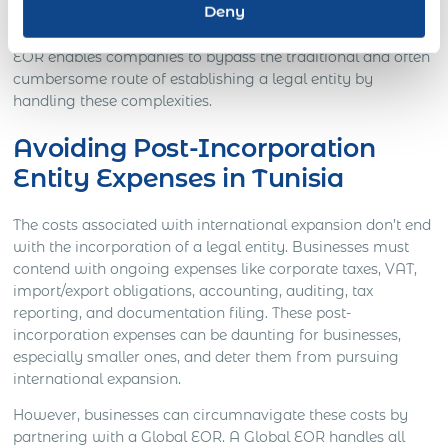
Deny
Global EORs eliminate these pre-incorporation expenses,
offering a cost-effective solution for businesses. A Global
EOR enables companies to bypass the traditional and often
cumbersome route of establishing a legal entity by
handling these complexities.
Avoiding Post-Incorporation
Entity Expenses in Tunisia
The costs associated with international expansion don’t end
with the incorporation of a legal entity. Businesses must
contend with ongoing expenses like corporate taxes, VAT,
import/export obligations, accounting, auditing, tax
reporting, and documentation filing. These post-
incorporation expenses can be daunting for businesses,
especially smaller ones, and deter them from pursuing
international expansion.
However, businesses can circumnavigate these costs by
partnering with a Global EOR. A Global EOR handles all