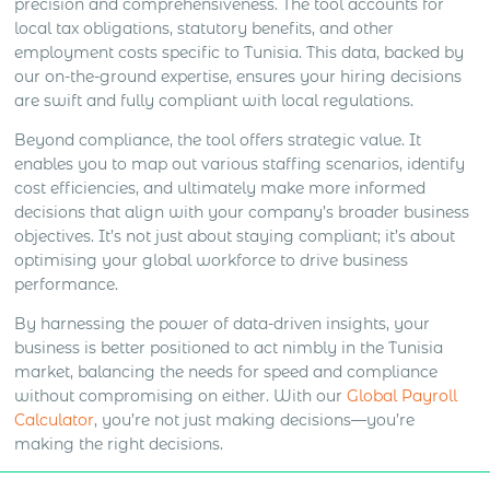
precision and comprehensiveness. The tool accounts for
local tax obligations, statutory benefits, and other
employment costs specific to Tunisia. This data, backed by
our on-the-ground expertise, ensures your hiring decisions
are swift and fully compliant with local regulations.
Beyond compliance, the tool offers strategic value. It
enables you to map out various staffing scenarios, identify
cost efficiencies, and ultimately make more informed
decisions that align with your company’s broader business
objectives. It’s not just about staying compliant; it’s about
optimising your global workforce to drive business
performance.
By harnessing the power of data-driven insights, your
business is better positioned to act nimbly in the Tunisia
market, balancing the needs for speed and compliance
without compromising on either. With our
Global Payroll
Calculator
, you’re not just making decisions—you’re
making the right decisions.