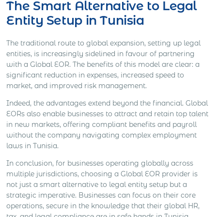
The Smart Alternative to Legal
Entity Setup in Tunisia
The traditional route to global expansion, setting up legal
entities, is increasingly sidelined in favour of partnering
with a Global EOR. The benefits of this model are clear: a
significant reduction in expenses, increased speed to
market, and improved risk management.
Indeed, the advantages extend beyond the financial. Global
EORs also enable businesses to attract and retain top talent
in new markets, offering compliant benefits and payroll
without the company navigating complex employment
laws in Tunisia.
In conclusion, for businesses operating globally across
multiple jurisdictions, choosing a Global EOR provider is
not just a smart alternative to legal entity setup but a
strategic imperative. Businesses can focus on their core
operations, secure in the knowledge that their global HR,
tax, and legal compliance are in safe hands in Tunisia.