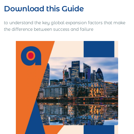
Download this Guide
to understand the key global expansion factors that make
the difference between success and failure