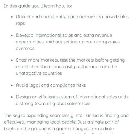
In this guide you’ll learn how to:
Attract and compliantly pay commission-based sales
reps
Develop international sales and extra revenue
opportunities, without setting up own companies
overseas
Enter more markets, test the markets before getting
established there, and easily withdraw from the
unattractive countries
Avoid legal and compliance risks
Design an efficient system of international sales with
a strong team of global salesforces
The key to expanding seamlessly into Tunisia is finding and
effectively managing local people. Just a single pair of
boots on the ground is a game-changer. Immediate