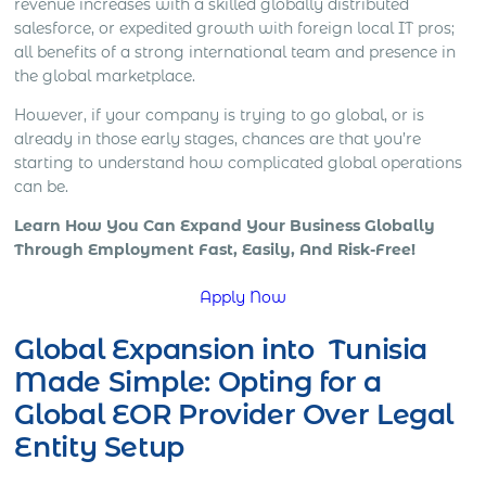
revenue increases with a skilled globally distributed
salesforce, or expedited growth with foreign local IT pros;
all benefits of a strong international team and presence in
the global marketplace.
However, if your company is trying to go global, or is
already in those early stages, chances are that you’re
starting to understand how complicated global operations
can be.
Learn How You Can Expand Your Business Globally
Through Employment Fast, Easily, And Risk-Free!
Apply Now
Global Expansion into Tunisia
Made Simple: Opting for a
Global EOR Provider Over Legal
Entity Setup