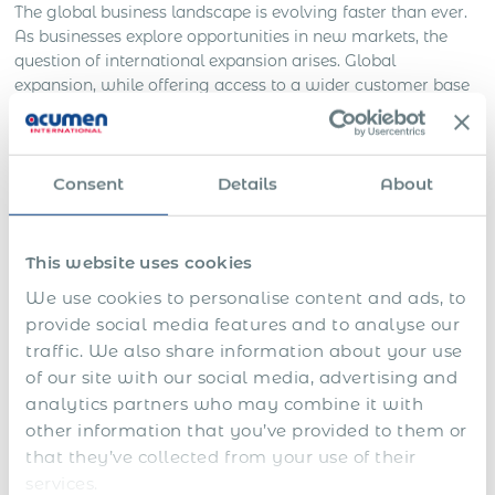
The global business landscape is evolving faster than ever.
As businesses explore opportunities in new markets, the
question of international expansion arises. Global
expansion, while offering access to a wider customer base
and the potential increase in revenue, also introduces a host
of complexities, particularly around
setting up legal entities
in each new jurisdiction
, including Tunisia. It is time-
consuming, costly, and often fraught with regulatory
Consent
Details
About
pitfalls. But what if there was a more efficient and effective
solution? Partner with the Global Employer of Record
(EOR) in Tunisia.
This website uses cookies
We use cookies to personalise content and ads, to
What is a Global EOR?
provide social media features and to analyse our
traffic. We also share information about your use
A Global EOR is an organization that serves as the official
of our site with our social media, advertising and
employer for your international employees, handling all
analytics partners who may combine it with
local legal, tax, and HR responsibilities across multiple
other information that you’ve provided to them or
jurisdictions, including Tunisia. They manage the
that they’ve collected from your use of their
complexities of global employment, like tax returns, payroll
reports, and employment taxes, freeing up businesses to
services.