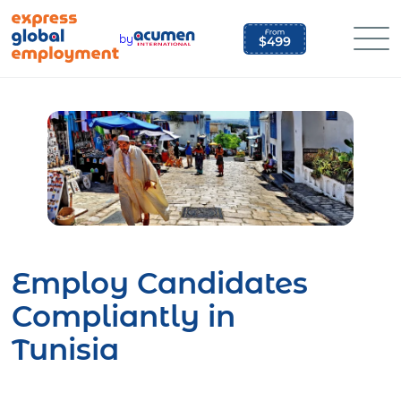
Skip
to
by
content
Employ Candidates
Compliantly in
Tunisia