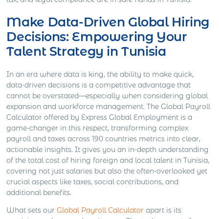
Make Data-Driven Global Hiring
Decisions: Empowering Your
Talent Strategy in Tunisia
In an era where data is king, the ability to make quick,
data-driven decisions is a competitive advantage that
cannot be overstated—especially when considering global
expansion and workforce management. The Global Payroll
Calculator offered by Express Global Employment is a
game-changer in this respect, transforming complex
payroll and taxes across 190 countries metrics into clear,
actionable insights. It gives you an in-depth understanding
of the total cost of hiring foreign and local talent in Tunisia,
covering not just salaries but also the often-overlooked yet
crucial aspects like taxes, social contributions, and
additional benefits.
What sets our
Global Payroll Calculator
apart is its