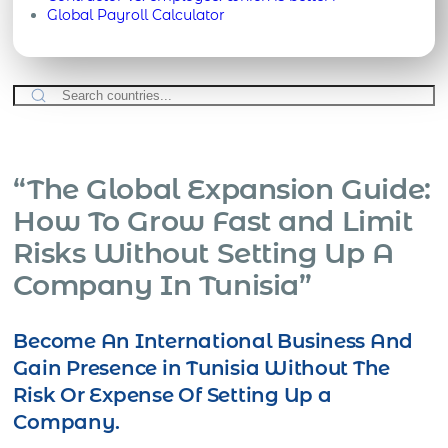
Global Payroll Calculator
“The Global Expansion Guide:
How To Grow Fast and Limit
Risks Without Setting Up A
Company In Tunisia”
Become An International Business And
Gain Presence in Tunisia Without The
Risk Or Expense Of Setting Up a
Company.