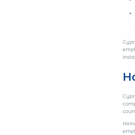
Cypr
emplo
inst
Ho
Cypr
comp
coun
Hiri
empl