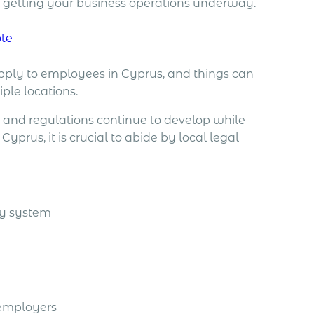
re getting your business operations underway.
ote
pply to employees in Cyprus, and things can
iple locations.
s and regulations continue to develop while
prus, it is crucial to abide by local legal
ty system
 employers