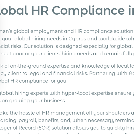
lobal HR Compliance i
en’s global employment and HR compliance solution of
 your global hiring needs in Cyprus and worldwide whi
cial risks. Our solution is designed especially for glob
meet your or your clients’ hiring needs and remain full
ck of on-the-ground expertise and knowledge of local l
cy client to legal and financial risks. Partnering with
lobal HR compliance for you.
global hiring experts with hyper-local expertise ensure 
s on growing your business.
ake the hassle of HR management off your shoulders 
arding, payroll, benefits, and, when necessary, termin
yer of Record (EOR) solution allows you to quickly hire