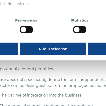
ferred.
 their services.
omply with the country’s laws, the onus of determining 
 personnel falls entirely on global employers.
Preferences
Statistics
anies misclassifying their workers in Cyprus risk:
reputational damage
employee lawsuits and punitive damages
Allow selection
back taxes and costly fines
potential criminal penalties
law does not specifically define the term independent
ractor can be distinguished from an employee based on
The degree of integration into the business.
The degree of control exercised by the employer.