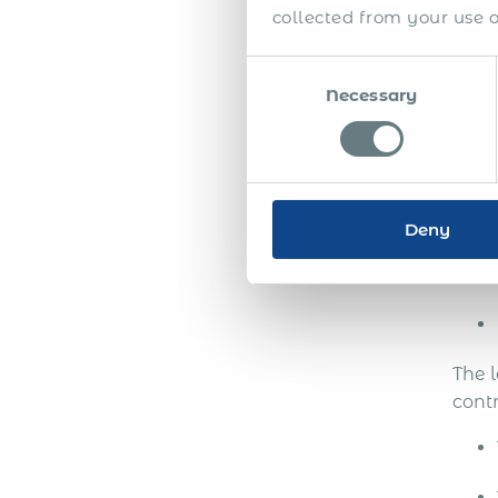
be in
collected from your use of
To c
Consent
their
Necessary
Selection
Comp
Deny
The 
cont