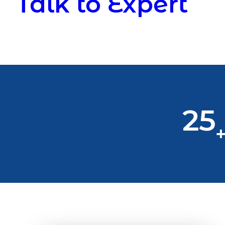
Talk to Expert
25
+