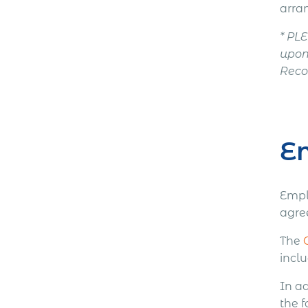
arra
* PL
upon
Recor
E
Empl
agre
The
incl
In a
the f