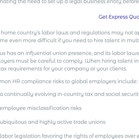
inating the need to set up a legal business entity befo
Get Express Qu
 home country’s labor laws and regulations may not a
e even more difficult if you need to hire talent in mult
us has an influential union presence, and its labor law
yers must be careful to comply. When hiring talent in Cy
tax requirements for your company or your clients.
on HR compliance risks to global employers include:
a continually evolving in-country tax and social securi
employee misclassification risks
ubiquitous and highly active trade unions
labor legislation favoring the rights of employees over