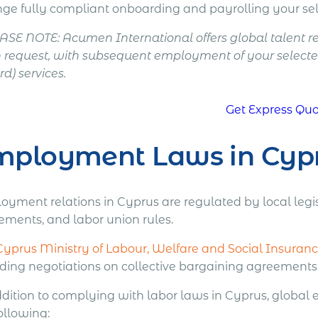
nge fully compliant onboarding and payrolling your sel
EASE NOTE: Acumen International offers global talent 
 request, with subsequent employment of your selecte
d) services.
Get Express Qu
mployment Laws in Cyp
oyment relations in Cyprus are regulated by local legis
ements, and labor union rules.
Cyprus Ministry of Labour, Welfare and Social Insuran
uding negotiations on collective bargaining agreements
ddition to complying with labor laws in Cyprus, global
ollowing: