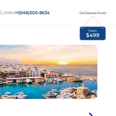
Sales:
+1(646)500-8634
Get Express Quote
Global Employment Tax and Compliance
Our company, values,
Newsletter
and people
our
Opportunities to grow
with us
out
Read Newsletter