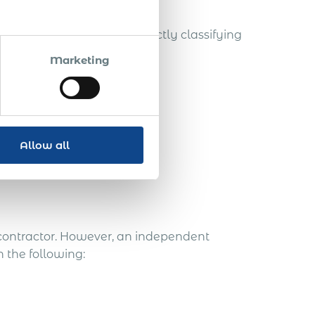
the worker status and correctly classifying
Marketing
Allow all
 contractor. However, an independent
 the following: