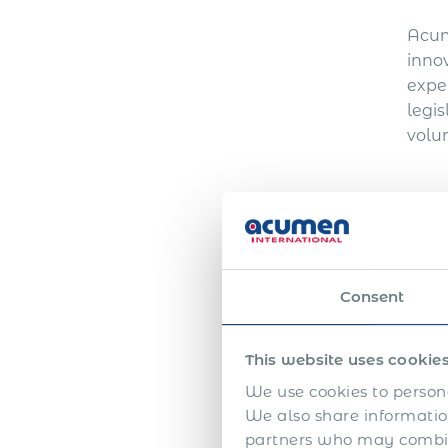
Acum
inno
expe
legi
volun
Ri
Consent
Hiri
gove
This website uses cookie
shou
We use cookies to persona
In C
We also share information
appr
partners who may combine