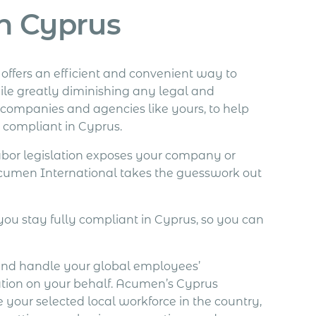
n Cyprus
fers an efficient and convenient way to
le greatly diminishing any legal and
al companies and agencies like yours, to help
y compliant in Cyprus.
abor legislation exposes your company or
 Acumen International takes the guesswork out
you stay fully compliant in Cyprus, so you can
and handle your global employees’
ation on your behalf. Acumen’s Cyprus
 your selected local workforce in the country,