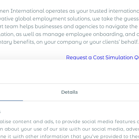
en International operates as your trusted international
vative global employment solutions, we take the guess
rt team helps businesses and agencies to navigate the 
slation, as well as manage employee onboarding, and
tary benefits, on your company or your clients’ behalf.
Request a Cost Simulation Q
sks of Hiring Contractor
Details
ng contractors in Cyprus was long considered the quicke
rnments worldwide take notice of the lost tax and soci
s
ld have been classified as employees.
lise content and ads, to provide social media features a
yprus, an individual who does not work for another pe
 about your use of our site with our social media, adve
enticeship is considered self-employed where a rela
 it with other information that you’ve provided to the