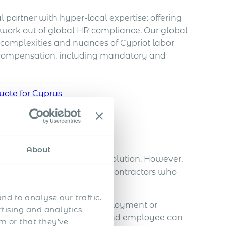
 partner with hyper-local expertise: offering
work out of global HR compliance. Our global
complexities and nuances of Cypriot labor
 compensation, including mandatory and
uote for Cyprus
s in Cyprus
About
st and most cost-effective solution. However,
al security revenues due to contractors who
nd to analyse our traffic.
rson under a contract of employment or
rtising and analytics
tionship between employer and employee can
m or that they’ve