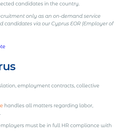
ected candidates in the country.
recruitment only as an on-demand service
d candidates via our Cyprus EOR (Employer of
ote
rus
lation, employment contracts, collective
ce
handles all matters regarding labor,
.
 employers must be in full HR compliance with