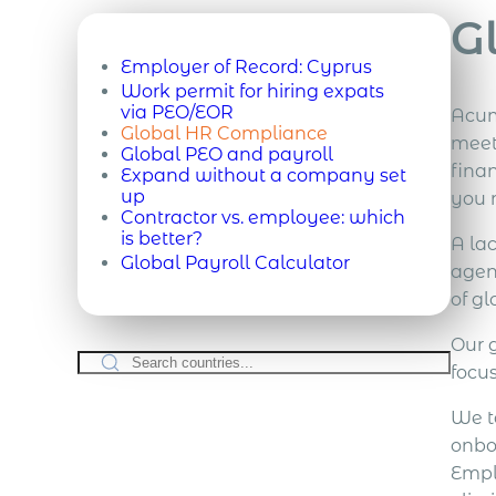
G
Employer of Record:
Cyprus
Work permit for hiring expats
via PEO/EOR
Acum
Global HR Compliance
meet
Global PEO and payroll
finan
Expand without a company set
up
you 
Contractor vs. employee: which
is better?
A la
Global Payroll Calculator
agen
of g
Our 
focu
We t
onbo
Emplo