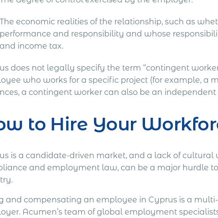
The economic realities of the relationship, such as w
performance and responsibility and whose responsibility
and income tax.
us does not legally specify the term “contingent worker
yee who works for a specific project (for example, a ma
ances, a contingent worker can also be an independent 
w to Hire Your Workfor
us is a candidate-driven market, and a lack of cultural
liance and employment law, can be a major hurdle to at
try.
ng and compensating an employee in Cyprus is a multi-
oyer. Acumen’s team of global employment specialists 