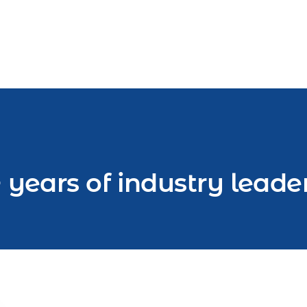
 years of industry leade