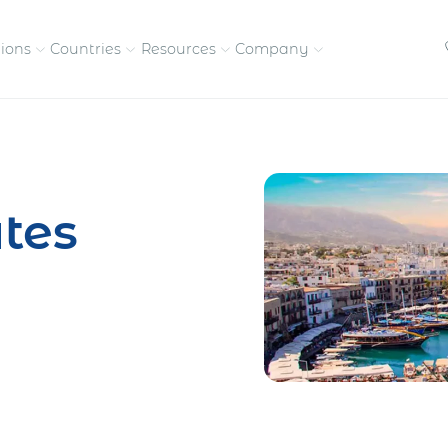
tions
Countries
Resources
Company
petitive, compliant
Streamline visas and work
Our vision and
permits
commitment
tes
Meet the people behind 
success
nd pay contractors
Enter new markets faster with
tly
entity setup
Get in touch with our
team