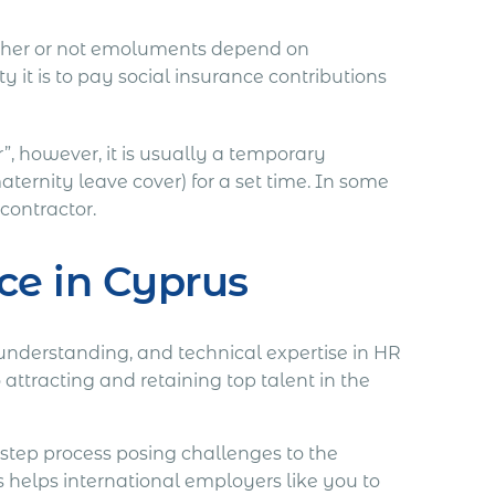
hether or not emoluments depend on
 it is to pay social insurance contributions
”, however, it is usually a temporary
ternity leave cover) for a set time. In some
contractor.
ce in Cyprus
 understanding, and technical expertise in HR
tracting and retaining top talent in the
step process posing challenges to the
helps international employers like you to