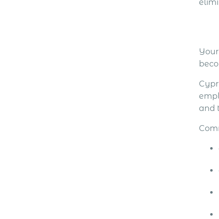
elim
Your
becom
Cypr
emplo
and 
Comm