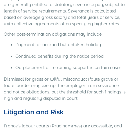
are generally entitled to statutory severance pay, subject to
length of service requirements. Severance is calculated
based on average gross salary and total years of service,
with collective agreements often specifying higher rates.
Other post-termination obligations may include:
Payment for accrued but untaken holiday
Continued benefits during the notice period
Outplacement or retraining support in certain cases
Dismissal for gross or wilful misconduct (faute grave or
faute lourde) may exempt the employer from severance
and notice obligations, but the threshold for such findings is
high and regularly disputed in court.
Litigation and Risk
France’s labour courts (Prud’hommes) are accessible, and