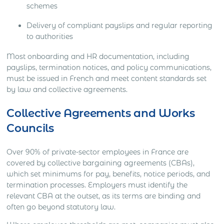
schemes
Delivery of compliant payslips and regular reporting
to authorities
Most onboarding and HR documentation, including
payslips, termination notices, and policy communications,
must be issued in French and meet content standards set
by law and collective agreements.
Collective Agreements and Works
Councils
Over 90% of private-sector employees in France are
covered by collective bargaining agreements (CBAs),
which set minimums for pay, benefits, notice periods, and
termination processes. Employers must identify the
relevant CBA at the outset, as its terms are binding and
often go beyond statutory law.