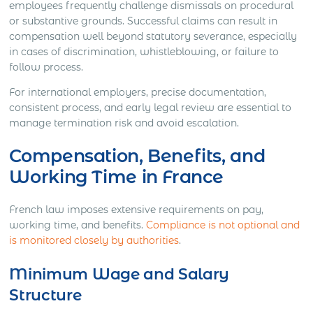
employees frequently challenge dismissals on procedural
or substantive grounds. Successful claims can result in
compensation well beyond statutory severance, especially
in cases of discrimination, whistleblowing, or failure to
follow process.
For international employers, precise documentation,
consistent process, and early legal review are essential to
manage termination risk and avoid escalation.
Compensation, Benefits, and
Working Time in France
French law imposes extensive requirements on pay,
working time, and benefits.
Compliance is not optional and
is monitored closely by authorities
.
Minimum Wage and Salary
Structure