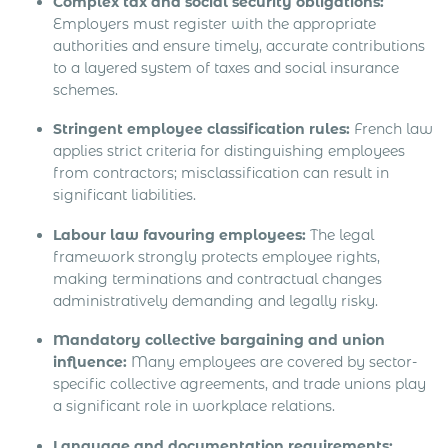
Complex tax and social security obligations:
Employers must register with the appropriate
authorities and ensure timely, accurate contributions
to a layered system of taxes and social insurance
schemes.
Stringent employee classification rules:
French law
applies strict criteria for distinguishing employees
from contractors; misclassification can result in
significant liabilities.
Labour law favouring employees:
The legal
framework strongly protects employee rights,
making terminations and contractual changes
administratively demanding and legally risky.
Mandatory collective bargaining and union
influence:
Many employees are covered by sector-
specific collective agreements, and trade unions play
a significant role in workplace relations.
Language and documentation requirements: