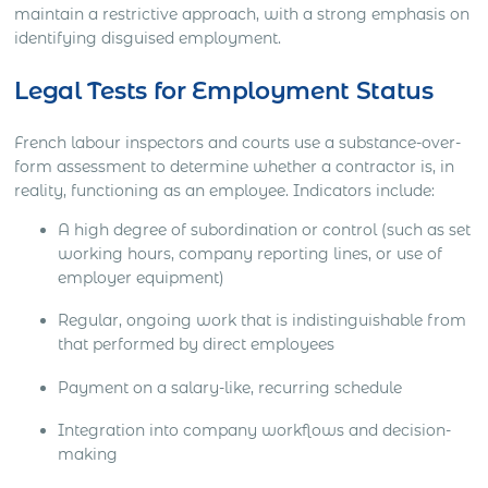
maintain a restrictive approach, with a strong emphasis on
identifying disguised employment.
Legal Tests for Employment Status
French labour inspectors and courts use a substance-over-
form assessment to determine whether a contractor is, in
reality, functioning as an employee. Indicators include:
A high degree of subordination or control (such as set
working hours, company reporting lines, or use of
employer equipment)
Regular, ongoing work that is indistinguishable from
that performed by direct employees
Payment on a salary-like, recurring schedule
Integration into company workflows and decision-
making