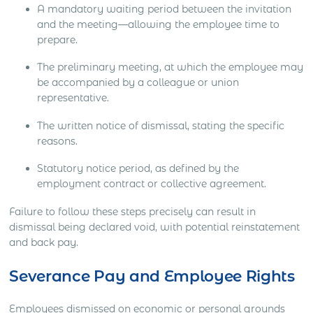
A mandatory waiting period between the invitation
and the meeting—allowing the employee time to
prepare.
The preliminary meeting, at which the employee may
be accompanied by a colleague or union
representative.
The written notice of dismissal, stating the specific
reasons.
Statutory notice period, as defined by the
employment contract or collective agreement.
Failure to follow these steps precisely can result in
dismissal being declared void, with potential reinstatement
and back pay.
Severance Pay and Employee Rights
Employees dismissed on economic or personal grounds