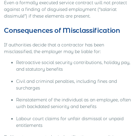
Even a formally executed service contract will not protect
against a finding of disguised employment (“salariat
dissimulé”) if these elements are present.
Consequences of Misclassification
If authorities decide that a contractor has been
misclassified, the employer may be liable for:
Retroactive social security contributions, holiday pay,
and statutory benefits
Civil and criminal penalties, including fines and
surcharges
Reinstatement of the individual as an employee, often
with backdated seniority and benefits
Labour court claims for unfair dismissal or unpaid
entitlements