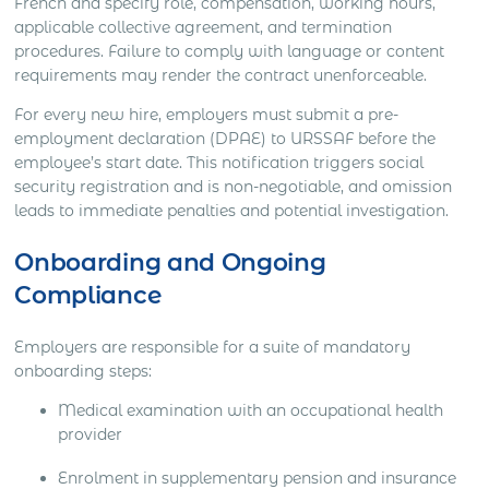
French and specify role, compensation, working hours,
applicable collective agreement, and termination
procedures. Failure to comply with language or content
requirements may render the contract unenforceable.
For every new hire, employers must submit a pre-
employment declaration (DPAE) to URSSAF before the
employee’s start date. This notification triggers social
security registration and is non-negotiable, and omission
leads to immediate penalties and potential investigation.
Onboarding and Ongoing
Compliance
Employers are responsible for a suite of mandatory
onboarding steps:
Medical examination with an occupational health
provider
Enrolment in supplementary pension and insurance