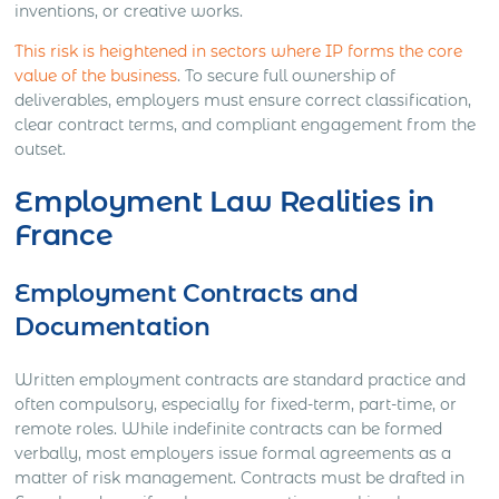
inventions, or creative works.
This risk is heightened in sectors where IP forms the core
value of the business
. To secure full ownership of
deliverables, employers must ensure correct classification,
clear contract terms, and compliant engagement from the
outset.
Employment Law Realities in
France
Employment Contracts and
Documentation
Written employment contracts are standard practice and
often compulsory, especially for fixed-term, part-time, or
remote roles. While indefinite contracts can be formed
verbally, most employers issue formal agreements as a
matter of risk management. Contracts must be drafted in