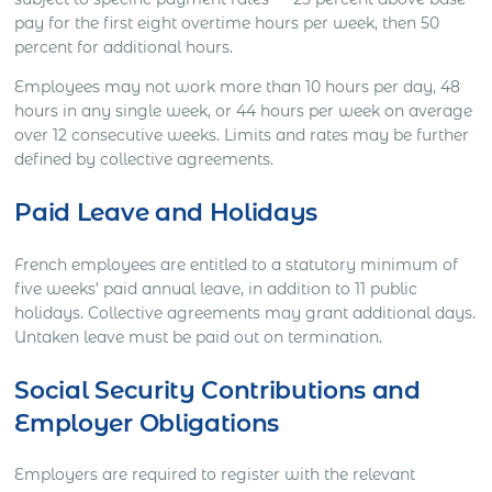
pay for the first eight overtime hours per week, then 50
percent for additional hours.
Employees may not work more than 10 hours per day, 48
hours in any single week, or 44 hours per week on average
over 12 consecutive weeks. Limits and rates may be further
defined by collective agreements.
Paid Leave and Holidays
French employees are entitled to a statutory minimum of
five weeks’ paid annual leave, in addition to 11 public
holidays. Collective agreements may grant additional days.
Untaken leave must be paid out on termination.
Social Security Contributions and
Employer Obligations
Employers are required to register with the relevant