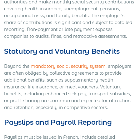
authorities and make monthly social security contributions
covering health insurance, unemployment, pensions,
occupational risks, and family benefits. The employer’s
share of contributions is significant and subject to detailed
reporting. Non-payment or late payment exposes
companies to audits, fines, and retroactive assessments.
Statutory and Voluntary Benefits
Beyond the
mandatory social security system
, employers
are often obliged by collective agreements to provide
additional benefits, such as supplementary health
insurance, life insurance, or meal vouchers. Voluntary
benefits, including enhanced sick pay, transport subsidies,
or profit sharing are common and expected for attraction
and retention, especially in competitive sectors.
Payslips and Payroll Reporting
Payslips must be issued in French, include detailed