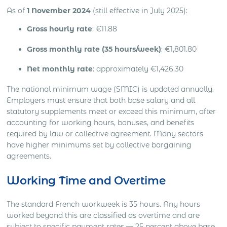
As of
1 November 2024
(still effective in July 2025):
Gross hourly rate
: €11.88
Gross monthly rate (35 hours/week)
: €1,801.80
Net monthly rate
: approximately €1,426.30
The national minimum wage (SMIC) is updated annually.
Employers must ensure that both base salary and all
statutory supplements meet or exceed this minimum, after
accounting for working hours, bonuses, and benefits
required by law or collective agreement. Many sectors
have higher minimums set by collective bargaining
agreements.
Working Time and Overtime
The standard French workweek is 35 hours. Any hours
worked beyond this are classified as overtime and are
subject to specific payment rates — 25 percent above base