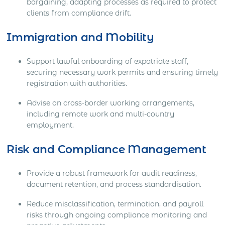
bargaining, adapting processes as required to protect
clients from compliance drift.
Immigration and Mobility
Support lawful onboarding of expatriate staff,
securing necessary work permits and ensuring timely
registration with authorities.
Advise on cross-border working arrangements,
including remote work and multi-country
employment.
Risk and Compliance Management
Provide a robust framework for audit readiness,
document retention, and process standardisation.
Reduce misclassification, termination, and payroll
risks through ongoing compliance monitoring and