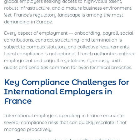
global employers seeking access to high-value talent,
robust infrastructure, and a mature business environment.
Yet, France’s regulatory landscape is among the most
demanding in Europe.
Every aspect of employment — onboarding, payroll, social
contributions, contract structuring, and termination is
subject to complex statutory and collective requirements.
Local compliance is not optional: French authorities enforce
employment and payroll regulations rigorously, with
audits and penalties common for even technical breaches.
Key Compliance Challenges for
International Employers in
France
International employers operating in France encounter
several compliance risks that can quickly escalate if not
managed proactively: