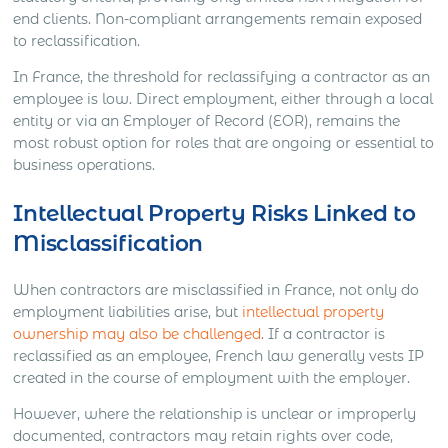
end clients. Non-compliant arrangements remain exposed
to reclassification.
In France, the threshold for reclassifying a contractor as an
employee is low. Direct employment, either through a local
entity or via an Employer of Record (EOR), remains the
most robust option for roles that are ongoing or essential to
business operations.
Intellectual Property Risks Linked to
Misclassification
When contractors are misclassified in France, not only do
employment liabilities arise, but
intellectual property
ownership may also be challenged
. If a contractor is
reclassified as an employee, French law generally vests IP
created in the course of employment with the employer.
However, where the relationship is unclear or improperly
documented, contractors may retain rights over code,