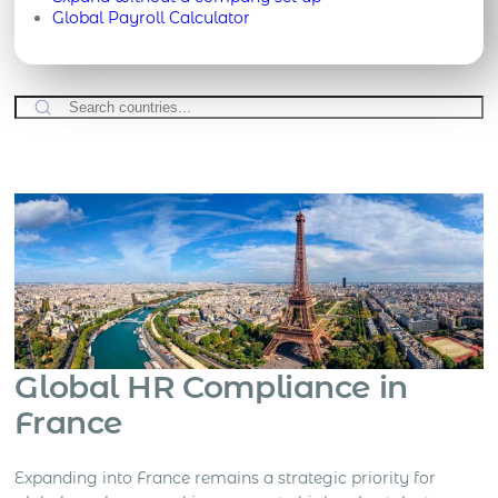
Global Payroll Calculator
Global HR Compliance in
France
Expanding into France remains a strategic priority for