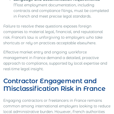
Most employment documentation, including
contracts and compliance filings, must be completed
in French and meet precise legal standards.
Failure to resolve these questions exposes foreign
companies to material legal, financial, and reputational
risk. France’s law is unforgiving to employers who take
shortcuts or rely on practices acceptable elsewhere.
Effective market entry and ongoing workforce
management in France demand a detailed, proactive
approach to compliance, supported by local expertise and
real-time legal insight.
Contractor Engagement and
Misclassification Risk in France
Engaging contractors or freelancers in France remains
common among international employers looking to reduce
local administrative burden. However, French authorities