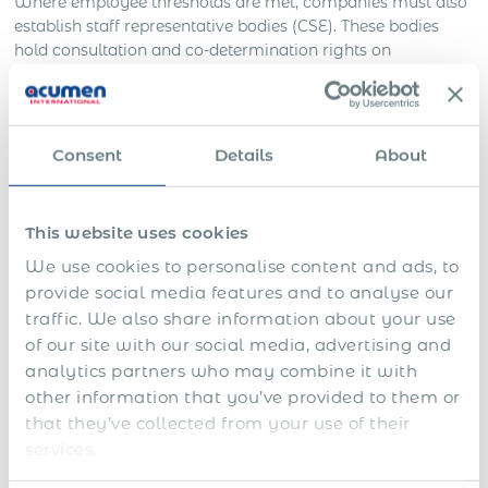
Where employee thresholds are met, companies must also
establish staff representative bodies (CSE). These bodies
hold consultation and co-determination rights on
workplace changes, restructuring, and certain HR policies.
Anti-Discrimination and Data Privacy
Consent
Details
About
French law imposes strict rules on anti-discrimination
during recruitment, employment, and termination.
Employers are prohibited from making decisions on
This website uses cookies
grounds such as nationality, gender, health status, union
We use cookies to personalise content and ads, to
activity, or political opinion. Background checks are strictly
provide social media features and to analyse our
limited: criminal checks are only allowed in regulated
traffic. We also share information about your use
professions, and financial background checks are
of our site with our social media, advertising and
prohibited. Interview questions must relate directly to job
requirements.
analytics partners who may combine it with
other information that you’ve provided to them or
The use of personal data is tightly regulated under GDPR
that they’ve collected from your use of their
and French data protection law, requiring transparency
services.
and strict limits on processing employee information.