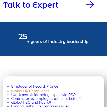
Talk to Expert
25
+ years of industry leadership
Employer of Record:
France
Global HR Compliance
Work permit for hiring expats via PEO
Contractor vs. employee: which is better?
Global PEO and Payroll
Expand without a company set up