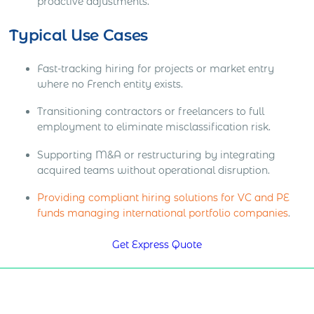
proactive adjustments.
Typical Use Cases
Fast-tracking hiring for projects or market entry
where no French entity exists.
Transitioning contractors or freelancers to full
employment to eliminate misclassification risk.
Supporting M&A or restructuring by integrating
acquired teams without operational disruption.
Providing compliant hiring solutions for VC and PE
funds managing international portfolio companies
.
Get Express Quote