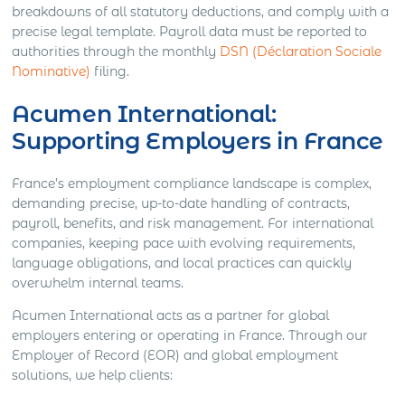
breakdowns of all statutory deductions, and comply with a
precise legal template. Payroll data must be reported to
authorities through the monthly
DSN (Déclaration Sociale
Nominative)
filing.
Acumen International:
Supporting Employers in France
France’s employment compliance landscape is complex,
demanding precise, up-to-date handling of contracts,
payroll, benefits, and risk management. For international
companies, keeping pace with evolving requirements,
language obligations, and local practices can quickly
overwhelm internal teams.
Acumen International acts as a partner for global
employers entering or operating in France. Through our
Employer of Record (EOR) and global employment
solutions, we help clients: