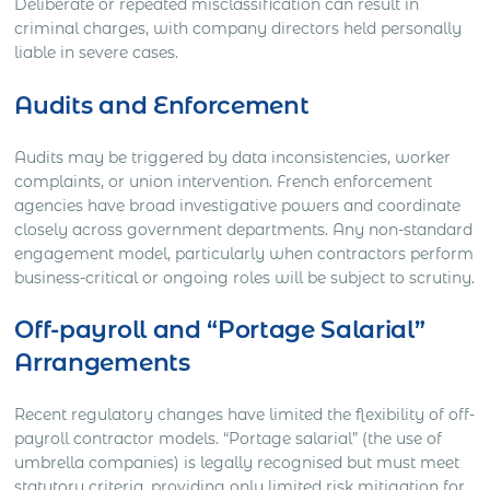
Deliberate or repeated misclassification can result in
criminal charges, with company directors held personally
liable in severe cases.
Audits and Enforcement
Audits may be triggered by data inconsistencies, worker
complaints, or union intervention. French enforcement
agencies have broad investigative powers and coordinate
closely across government departments. Any non-standard
engagement model, particularly when contractors perform
business-critical or ongoing roles will be subject to scrutiny.
Off-payroll and “Portage Salarial”
Arrangements
Recent regulatory changes have limited the flexibility of off-
payroll contractor models. “Portage salarial” (the use of
umbrella companies) is legally recognised but must meet
statutory criteria, providing only limited risk mitigation for