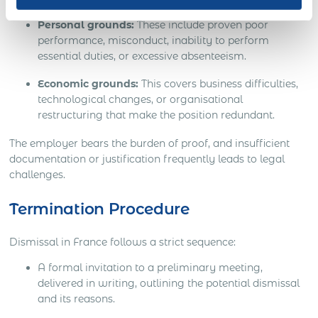
Personal grounds:
These include proven poor
performance, misconduct, inability to perform
essential duties, or excessive absenteeism.
Economic grounds:
This covers business difficulties,
technological changes, or organisational
restructuring that make the position redundant.
The employer bears the burden of proof, and insufficient
documentation or justification frequently leads to legal
challenges.
Termination Procedure
Dismissal in France follows a strict sequence:
A formal invitation to a preliminary meeting,
delivered in writing, outlining the potential dismissal
and its reasons.