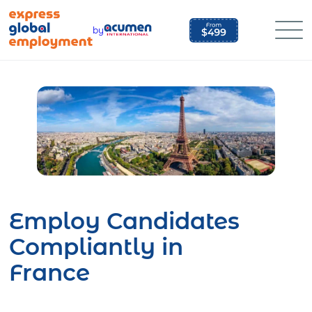
Skip
to
by
content
Employ Candidates
Compliantly in
France