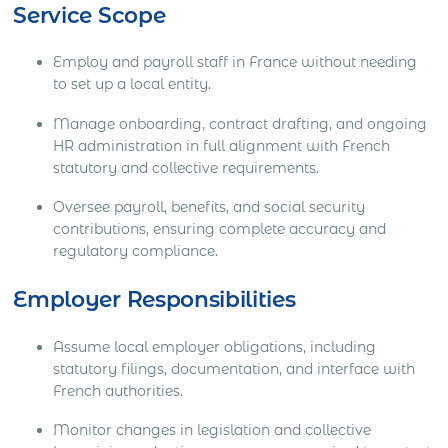
Service Scope
Employ and payroll staff in France without needing
to set up a local entity.
Manage onboarding, contract drafting, and ongoing
HR administration in full alignment with French
statutory and collective requirements.
Oversee payroll, benefits, and social security
contributions, ensuring complete accuracy and
regulatory compliance.
Employer Responsibilities
Assume local employer obligations, including
statutory filings, documentation, and interface with
French authorities.
Monitor changes in legislation and collective