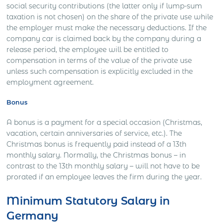
social security contributions (the latter only if lump-sum
taxation is not chosen) on the share of the private use while
the employer must make the necessary deductions. If the
company car is claimed back by the company during a
release period, the employee will be entitled to
compensation in terms of the value of the private use
unless such compensation is explicitly excluded in the
employment agreement.
Bonus
A bonus is a payment for a special occasion (Christmas,
vacation, certain anniversaries of service, etc.). The
Christmas bonus is frequently paid instead of a 13th
monthly salary. Normally, the Christmas bonus – in
contrast to the 13th monthly salary – will not have to be
prorated if an employee leaves the firm during the year.
Minimum Statutory Salary in
Germany