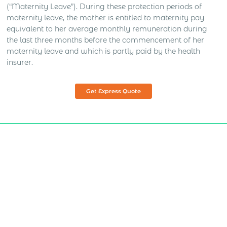
(“Maternity Leave”). During these protection periods of
maternity leave, the mother is entitled to maternity pay
equivalent to her average monthly remuneration during
the last three months before the commencement of her
maternity leave and which is partly paid by the health
insurer.
Get Express Quote