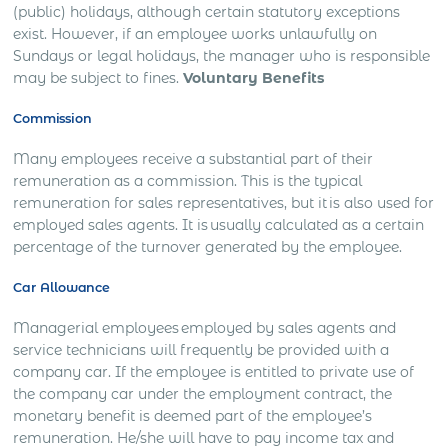
(public) holidays, although certain statutory exceptions
exist. However, if an employee works unlawfully on
Sundays or legal holidays, the manager who is responsible
may be subject to fines.
Voluntary Benefits
Commission
Many employees receive a substantial part of their
remuneration as a commission. This is the typical
remuneration for sales representatives, but it is also used for
employed sales agents. It is usually calculated as a certain
percentage of the turnover generated by the employee.
Car Allowance
Managerial employees employed by sales agents and
service technicians will frequently be provided with a
company car. If the employee is entitled to private use of
the company car under the employment contract, the
monetary benefit is deemed part of the employee’s
remuneration. He/she will have to pay income tax and