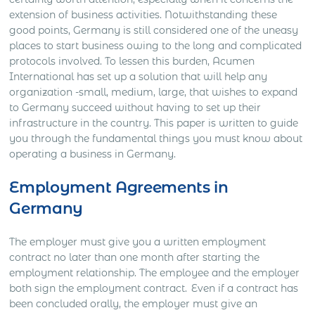
extension of business activities. Notwithstanding these
good points, Germany is still considered one of the uneasy
places to start business owing to the long and complicated
protocols involved. To lessen this burden, Acumen
International has set up a solution that will help any
organization -small, medium, large, that wishes to expand
to Germany succeed without having to set up their
infrastructure in the country. This paper is written to guide
you through the fundamental things you must know about
operating a business in Germany.
Employment Agreements in
Germany
The employer must give you a written employment
contract no later than one month after starting the
employment relationship. The employee and the employer
both sign the employment contract. Even if a contract has
been concluded orally, the employer must give an