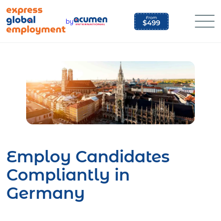
Skip
to
by
content
Employ Candidates
Compliantly in
Germany