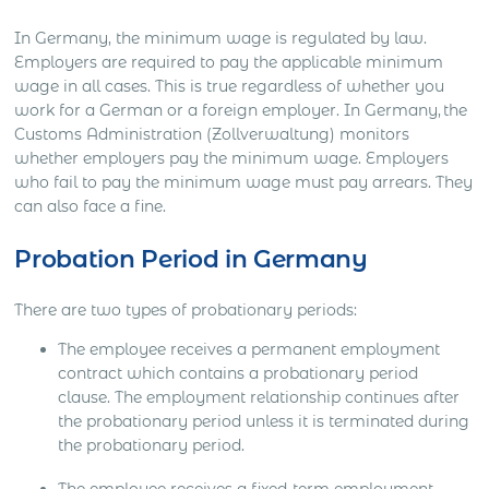
In Germany, the minimum wage is regulated by law.
Employers are required to pay the applicable minimum
wage in all cases. This is true regardless of whether you
work for a German or a foreign employer. In Germany, the
Customs Administration (Zollverwaltung) monitors
whether employers pay the minimum wage. Employers
who fail to pay the minimum wage must pay arrears. They
can also face a fine.
Probation Period in Germany
There are two types of probationary periods:
The employee receives a permanent employment
contract which contains a probationary period
clause. The employment relationship continues after
the probationary period unless it is terminated during
the probationary period.
The employee receives a fixed-term employment