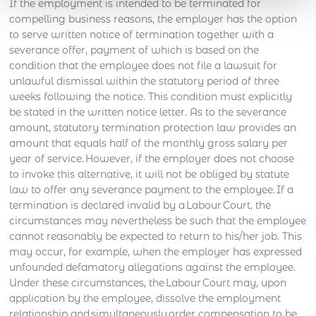
If the employment is intended to be terminated for
compelling business reasons, the employer has the option
to serve written notice of termination together with a
severance offer, payment of which is based on the
condition that the employee does not file a lawsuit for
unlawful dismissal within the statutory period of three
weeks following the notice. This condition must explicitly
be stated in the written notice letter. As to the severance
amount, statutory termination protection law provides an
amount that equals half of the monthly gross salary per
year of service. However, if the employer does not choose
to invoke this alternative, it will not be obliged by statute
law to offer any severance payment to the employee. If a
termination is declared invalid by a Labour Court, the
circumstances may nevertheless be such that the employee
cannot reasonably be expected to return to his/her job. This
may occur, for example, when the employer has expressed
unfounded defamatory allegations against the employee.
Under these circumstances, the Labour Court may, upon
application by the employee, dissolve the employment
relationship and simultaneously order compensation to be