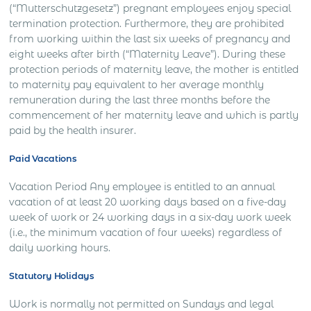
(“Mutterschutzgesetz”) pregnant employees enjoy special
termination protection. Furthermore, they are prohibited
from working within the last six weeks of pregnancy and
eight weeks after birth (“Maternity Leave”). During these
protection periods of maternity leave, the mother is entitled
to maternity pay equivalent to her average monthly
remuneration during the last three months before the
commencement of her maternity leave and which is partly
paid by the health insurer.
Paid Vacations
Vacation Period Any employee is entitled to an annual
vacation of at least 20 working days based on a five-day
week of work or 24 working days in a six-day work week
(i.e., the minimum vacation of four weeks) regardless of
daily working hours.
Statutory Holidays
Work is normally not permitted on Sundays and legal