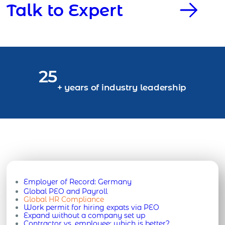
Talk to Expert
25
+ years of industry leadership
Employer of Record:
Germany
Global PEO and Payroll
Global HR Compliance
Work permit for hiring expats via PEO
Expand without a company set up
Contractor vs. employee: which is better?