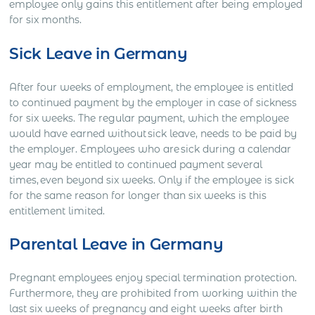
employee only gains this entitlement after being employed
for six months.
Sick Leave in Germany
After four weeks of employment, the employee is entitled
to continued payment by the employer in case of sickness
for six weeks. The regular payment, which the employee
would have earned without sick leave, needs to be paid by
the employer. Employees who are sick during a calendar
year may be entitled to continued payment several
times, even beyond six weeks. Only if the employee is sick
for the same reason for longer than six weeks is this
entitlement limited.
Parental Leave in Germany
Pregnant employees enjoy special termination protection.
Furthermore, they are prohibited from working within the
last six weeks of pregnancy and eight weeks after birth