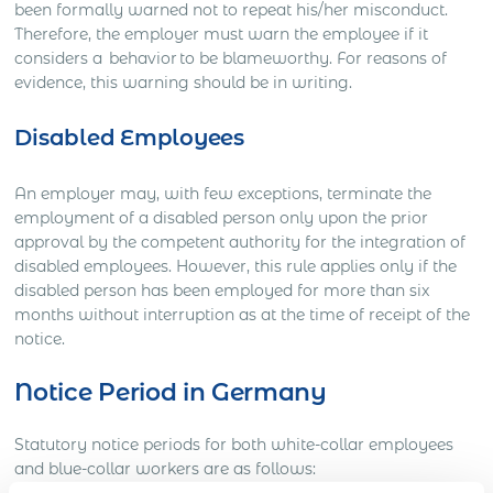
been formally warned not to repeat his/her misconduct.
Therefore, the employer must warn the employee if it
considers a behavior to be blameworthy. For reasons of
evidence, this warning should be in writing.
Disabled Employees
An employer may, with few exceptions, terminate the
employment of a disabled person only upon the prior
approval by the competent authority for the integration of
disabled employees. However, this rule applies only if the
disabled person has been employed for more than six
months without interruption as at the time of receipt of the
notice.
Notice Period in Germany
Statutory notice periods for both white-collar employees
and blue-collar workers are as follows: