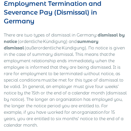
Employment Termination and
Severance Pay (Dismissal) in
Germany
There are two types of dismissal in Germany:
dismissal by
notice
(ordentliche Kündigung) and
summary
dismissal
(außerordentliche Kündigung). No notice is given
in the case of summary dismissal. This means that the
employment relationship ends immediately when the
employee is informed that they are being dismissed. It is
rare for employment to be terminated without notice, as
special conditions must be met for this type of dismissal to
be valid. In general, an employer must give four weeks’
notice by the 15th or the end of a calendar month (dismissal
by notice). The longer an organization has employed you,
the longer the notice period you are entitled to. For
example, if you have worked for an organization for 15
years, you are entitled to six months’ notice to the end of a
calendar month.