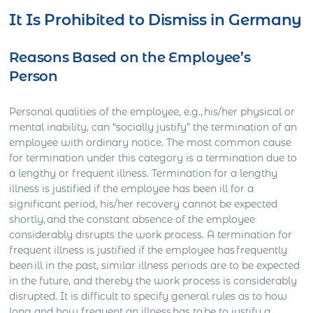
It Is Prohibited to Dismiss in Germany
Reasons Based on the Employee’s
Person
Personal qualities of the employee, e.g., his/her physical or
mental inability, can “socially justify” the termination of an
employee with ordinary notice. The most common cause
for termination under this category is a termination due to
a lengthy or frequent illness. Termination for a lengthy
illness is justified if the employee has been ill for a
significant period, his/her recovery cannot be expected
shortly, and the constant absence of the employee
considerably disrupts the work process. A termination for
frequent illness is justified if the employee has frequently
been ill in the past, similar illness periods are to be expected
in the future, and thereby the work process is considerably
disrupted. It is difficult to specify general rules as to how
long and how frequent an illness has to be to justify a