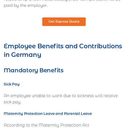
paid by the employer.
Get Express Quote
Employee Benefits and Contributions
in Germany
Mandatory Benefits
Sick Pay
An employee unable to work due to sickness will receive
sick pay.
Maternity Protection Leave and Parental Leave
According to the Maternity Protection Act