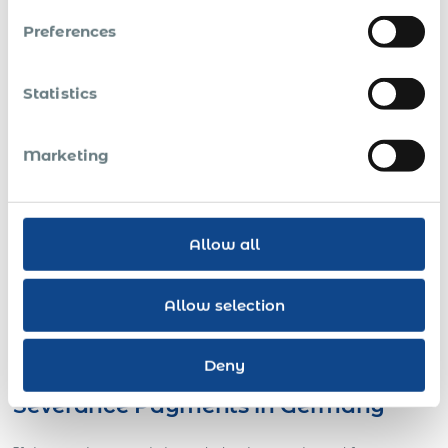
to both parties, this has to be contractually agreed
upon.
Preferences
For short-term temporary employment of up to three
months, the parties may fix a shorter notice period.
Statistics
In companies with no more than 20 employees,
parties may agree upon a notice period of four
Marketing
weeks.
The notice period is two weeks during an agreed
probationary period, which may not exceed the first
Allow all
six months of employment.
Collective bargaining agreements may contain
Allow selection
deviating rules, i.e., they may provide for shorter or
longer notice periods and for different periods to be
observed by employer and employee.
Deny
Severance Payments in Germany