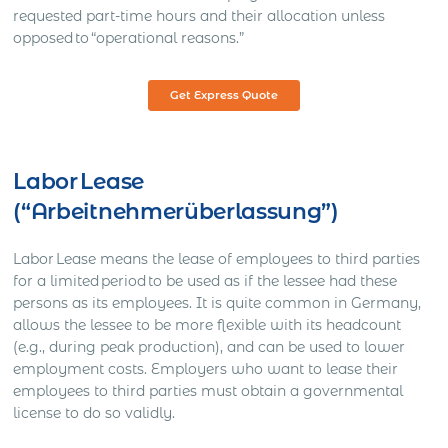
requested part-time hours and their allocation unless
opposed to “operational reasons.”
Get Express Quote
Labor Lease
(“Arbeitnehmerüberlassung”)
Labor Lease means the lease of employees to third parties
for a limited period to be used as if the lessee had these
persons as its employees. It is quite common in Germany,
allows the lessee to be more flexible with its headcount
(e.g., during peak production), and can be used to lower
employment costs. Employers who want to lease their
employees to third parties must obtain a governmental
license to do so validly.