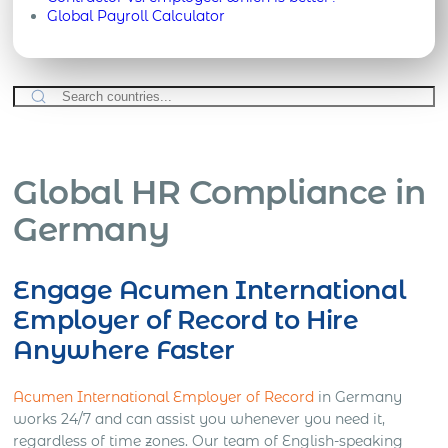
Global Payroll Calculator
Global HR Compliance in
Germany
Engage Acumen International
Employer of Record to Hire
Anywhere Faster
Acumen International Employer of Record
in Germany
works 24/7 and can assist you whenever you need it,
regardless of time zones. Our team of English-speaking