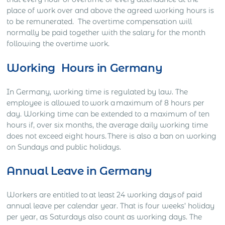
place of work over and above the agreed working hours is
to be remunerated. The overtime compensation will
normally be paid together with the salary for the month
following the overtime work.
Working Hours in Germany
In Germany, working time is regulated by law. The
employee is allowed to work a maximum of 8 hours per
day. Working time can be extended to a maximum of ten
hours if, over six months, the average daily working time
does not exceed eight hours. There is also a ban on working
on Sundays and public holidays.
Annual Leave in Germany
Workers are entitled to at least 24 working days of paid
annual leave per calendar year. That is four weeks’ holiday
per year, as Saturdays also count as working days. The