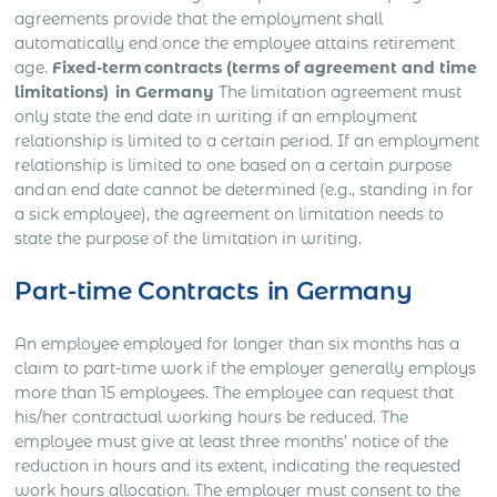
agreements provide that the employment shall
automatically end once the employee attains retirement
age.
Fixed-term contracts (terms of agreement and time
limitations) in Germany
The limitation agreement must
only state the end date in writing if an employment
relationship is limited to a certain period. If an employment
relationship is limited to one based on a certain purpose
and an end date cannot be determined (e.g., standing in for
a sick employee), the agreement on limitation needs to
state the purpose of the limitation in writing.
Part-time Contracts in Germany
An employee employed for longer than six months has a
claim to part-time work if the employer generally employs
more than 15 employees. The employee can request that
his/her contractual working hours be reduced. The
employee must give at least three months’ notice of the
reduction in hours and its extent, indicating the requested
work hours allocation. The employer must consent to the