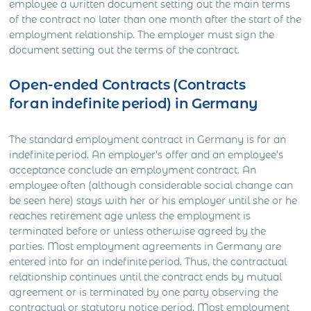
employee a written document setting out the main terms
of the contract no later than one month after the start of the
employment relationship. The employer must sign the
document setting out the terms of the contract.
Open-ended Contracts (Contracts
for an indefinite period) in Germany
The standard employment contract in Germany is for an
indefinite period. An employer’s offer and an employee’s
acceptance conclude an employment contract. An
employee often (although considerable social change can
be seen here) stays with her or his employer until she or he
reaches retirement age unless the employment is
terminated before or unless otherwise agreed by the
parties. Most employment agreements in Germany are
entered into for an indefinite period. Thus, the contractual
relationship continues until the contract ends by mutual
agreement or is terminated by one party observing the
contractual or statutory notice period. Most employment