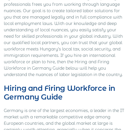
professionals frees you from working through language
nuances. Our goal is to create tailored labor solutions for
you that are managed legally and in full compliance with
local employment laws. With our knowledge and deep
understanding of local nuances, you easily satisfy your
need for skilled professionals in your global industry. With
our qualified local partners, you can trust that your global
workforce meets Hungary’s local tax, social security, and
immigration requirements. If you hire an international
workforce or plan to hire, then the Hiring and Firing
Workforce in Germany Guide below will help you
understand the nuances of labor legislation in the country.
Hiring and Firing Workforce in
Germany Guide
Germany is one of the largest economies, a leader in the IT
market with a remarkable competitive edge among
European countries, and the global market at large is
certainly worth attention, especially when it concerns the