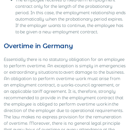
contract only for the length of the probationary
period. In this case, the employment relationship ends
automatically when the probationary period expires.
If the employer wants to continue, the employee has
to be given a new employment contract.
Overtime in Germany
Essentially there is no statutory obligation for an employee
to perform overtime. An exception is simply in emergencies
or extraordinary situations to avert damage to the business.
An obligation to perform overtime work must arise from
an employment contract, a works-council agreement, or
an applicable tariff agreement. It is, therefore, strongly
recommended to provide in the employment contract that
the employee is obliged to perform overtime work in the
direction of the employer due to operational requirements.
The law makes no express provision for the remuneration
of overtime. Moreover, there is no general legal principle
that every hour of overtime or every attendance at the