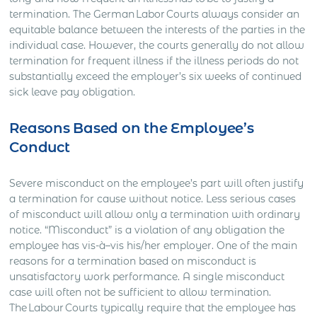
termination. The German Labor Courts always consider an
equitable balance between the interests of the parties in the
individual case. However, the courts generally do not allow
termination for frequent illness if the illness periods do not
substantially exceed the employer’s six weeks of continued
sick leave pay obligation.
Reasons Based on the Employee’s
Conduct
Severe misconduct on the employee’s part will often justify
a termination for cause without notice. Less serious cases
of misconduct will allow only a termination with ordinary
notice. “Misconduct” is a violation of any obligation the
employee has vis-à–vis his/her employer. One of the main
reasons for a termination based on misconduct is
unsatisfactory work performance. A single misconduct
case will often not be sufficient to allow termination.
The Labour Courts typically require that the employee has