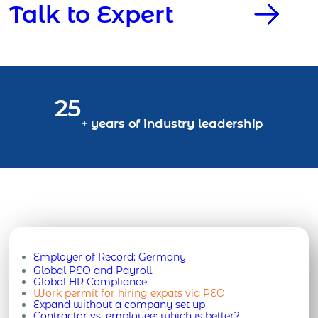
Talk to Expert
25
+ years of industry leadership
Employer of Record:
Germany
Global PEO and Payroll
Global HR Compliance
Work permit for hiring expats via PEO
Expand without a company set up
Contractor vs. employee: which is better?