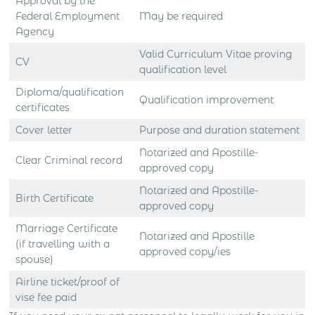
Approval by the
Federal Employment
May be required
Agency
Valid Curriculum Vitae proving
CV
qualification level
Diploma/qualification
Qualification improvement
certificates
Cover letter
Purpose and duration statement
Notarized and Apostille-
Clear Criminal record
approved copy
Notarized and Apostille-
Birth Certificate
approved copy
Marriage Certificate
Notarized and Apostille
(if travelling with a
approved copy/ies
spouse)
Airline ticket/proof of
vise fee paid