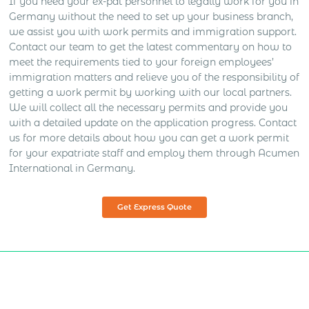
If you need your ex-pat personnel to legally work for you in
Germany without the need to set up your business branch,
we assist you with work permits and immigration support.
Contact our team to get the latest commentary on how to
meet the requirements tied to your foreign employees’
immigration matters and relieve you of the responsibility of
getting a work permit by working with our local partners.
We will collect all the necessary permits and provide you
with a detailed update on the application progress. Contact
us for more details about how you can get a work permit
for your expatriate staff and employ them through Acumen
International in Germany.
Get Express Quote