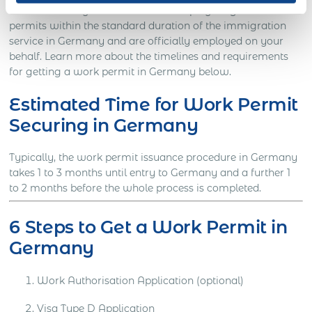
markets while your international employees get their work
permits within the standard duration of the immigration
service in Germany and are officially employed on your
behalf. Learn more about the timelines and requirements
for getting a work permit in Germany below.
Estimated Time for Work Permit
Securing in Germany
Typically, the work permit issuance procedure in Germany
takes 1 to 3 months until entry to Germany and a further 1
to 2 months before the whole process is completed.
6 Steps to Get a Work Permit in
Germany
Work Authorisation Application (optional)
Visa Type D Application