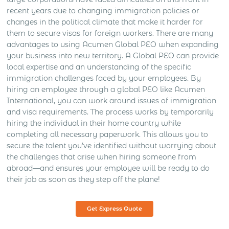
recent years due to changing immigration policies or
changes in the political climate that make it harder for
them to secure visas for foreign workers. There are many
advantages to using Acumen Global PEO when expanding
your business into new territory. A Global PEO can provide
local expertise and an understanding of the specific
immigration challenges faced by your employees. By
hiring an employee through a global PEO like Acumen
International, you can work around issues of immigration
and visa requirements. The process works by temporarily
hiring the individual in their home country while
completing all necessary paperwork. This allows you to
secure the talent you’ve identified without worrying about
the challenges that arise when hiring someone from
abroad—and ensures your employee will be ready to do
their job as soon as they step off the plane!
Get Express Quote