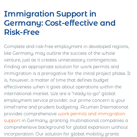
Immigration Support in
Germany: Cost-effective and
Risk-Free
Complete and risk-free employment in developed regions,
like Germany, may outline the success of the whole
venture, just as it creates unnecessary contingencies.
Finding an appropriate solution for work permits and
immigration is a prerogative for the initial project phase. It
is, however, a matter of time that defines budget
effectiveness when it goes about operations within the
international market. We are a “ready-to-go” global
employment service provider; our prime concern is your
timeframe and prudent budgeting. Acumen International
provides comprehensive
work permits and immigration
support
in Germany, granting multinational companies a
comprehensive background for global expansion without
incorporation. Our solution for global mobility grants