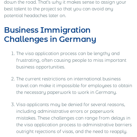
down the road. That’s why it makes sense to assign your
best talent to the project so that you can avoid any
potential headaches later on.
Business Immigration
Challenges in Germany
The visa application process can be lengthy and
frustrating, often causing people to miss important
business opportunities.
The current restrictions on international business
travel can make it impossible for employees to obtain
the necessary paperwork to work in Germany.
Visa applicants may be denied for several reasons,
including administrative errors or paperwork
mistakes. These challenges can range from delays in
the visa application process to administrative barriers
outright rejections of visas, and the need to reapply.