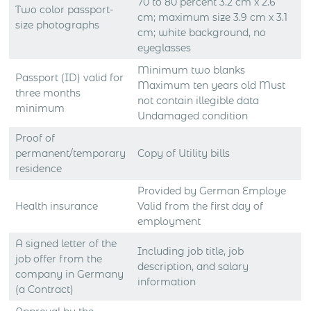
70 to 80 percent 3.2 cm x 2.6
Two color passport-
cm; maximum size 3.9 cm x 3.1
size photographs
cm; white background, no
eyeglasses
Minimum two blanks
Passport (ID) valid for
Maximum ten years old Must
three months
not contain illegible data
minimum
Undamaged condition
Proof of
permanent/temporary
Copy of Utility bills
residence
Provided by German Employe
Health insurance
Valid from the first day of
employment
A signed letter of the
Including job title, job
job offer from the
description, and salary
company in Germany
information
(a Contract)