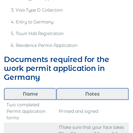
Visa Type D Collection
Entry to Germany
Town Hall Registration
Residence Permit Application
Documents required for the
work permit application in
Germany
Name
Notes
Two completed
Permit application
Printed and signed
forms
Make sure that your face takes