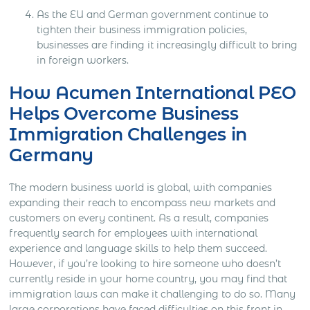
As the EU and German government continue to
tighten their business immigration policies,
businesses are finding it increasingly difficult to bring
in foreign workers.
How Acumen International PEO
Helps Overcome Business
Immigration Challenges in
Germany
The modern business world is global, with companies
expanding their reach to encompass new markets and
customers on every continent. As a result, companies
frequently search for employees with international
experience and language skills to help them succeed.
However, if you’re looking to hire someone who doesn’t
currently reside in your home country, you may find that
immigration laws can make it challenging to do so. Many
large corporations have faced difficulties on this front in