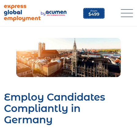
Skip
to
by
content
Employ Candidates
Compliantly in
Germany