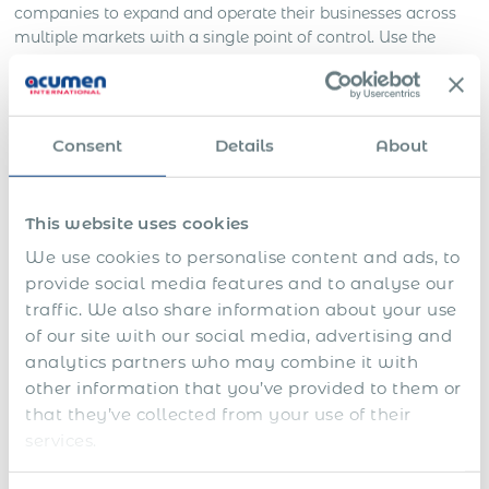
companies to expand and operate their businesses across
multiple markets with a single point of control. Use the
most comprehensive global immigration support as we
have helped hundreds of companies meet their
requirements while hiring expatriate staff and international
assignments.
Consent
Details
About
Benefits of Immigration Support
Services in Germany by Acumen
This website uses cookies
International PEO
We use cookies to personalise content and ads, to
provide social media features and to analyse our
As a global employment organization, you can benefit
traffic. We also share information about your use
from our work permit & immigration support in the
of our site with our social media, advertising and
following ways:
analytics partners who may combine it with
other information that you’ve provided to them or
As a long-term solution allowing to employ ex-pats
with 100% immigration compliance in Germany.
that they’ve collected from your use of their
services.
As an ad-hoc solution before establishing your
business entity in Germany.