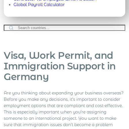
Global Payroll Calculator
Visa, Work Permit, and
Immigration Support in
Germany
Are you thinking about expanding your business overseas?
Before you make any decisions, it’s important to consider
employment options that are compliant and cost-effective.
This is especially important when you’re assigning
someone to an international project. You want to make
sure that immigration issues don’t become a problem