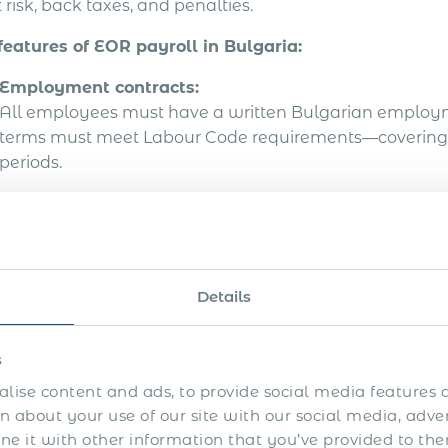
 risk, back taxes, and penalties.
features of EOR payroll in Bulgaria:
Employment contracts:
All employees must have a written Bulgarian employm
terms must meet Labour Code requirements—covering job 
periods.
Payroll administration:
EOR processes monthly payroll in local currency (BGN),
contributions, and ensures employees are paid in full 
Details
Tax and social contributions:
Both employer and employee social security, health, a
remitted by the EOR. Employment income is subject to 
s
paid at source.
lise content and ads, to provide social media features a
 about your use of our site with our social media, adve
Reporting and documentation:
 it with other information that you’ve provided to the
The EOR files all mandatory employment and tax report