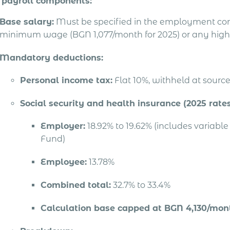
 payroll components:
Base salary:
Must be specified in the employment con
minimum wage (BGN 1,077/month for 2025) or any high
Mandatory deductions:
Personal income tax:
Flat 10%, withheld at sourc
Social security and health insurance (2025 rates
Employer:
18.92% to 19.62% (includes variab
Fund)
Employee:
13.78%
Combined total:
32.7% to 33.4%
Calculation base capped at BGN 4,130/mont