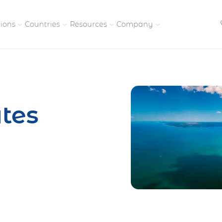
tions
Countries
Resources
Company
petitive, compliant
Streamline visas and work
Our vision and
permits
commitment
tes
Meet the people behind 
success
nd pay contractors
Enter new markets faster with
tly
entity setup
Get in touch with our
team