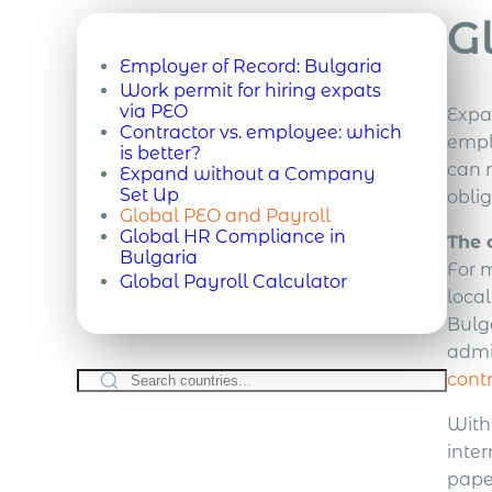
G
Employer of Record:
Bulgaria
Work permit for hiring expats
via PEO
Expa
Contractor vs. employee: which
empl
is better?
can m
Expand without a Company
Set Up
obli
Global PEO and Payroll
Global HR Compliance in
The 
Bulgaria
For 
Global Payroll Calculator
loca
Bulg
admin
cont
With
inter
pape