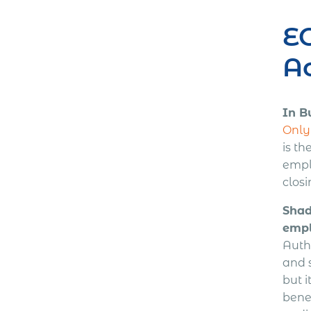
EO
Ac
In B
Only 
is th
emplo
closi
Shad
empl
Autho
and s
but 
bene