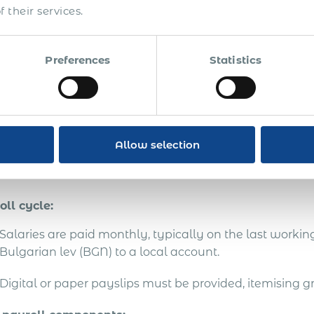
 their services.
National Revenue Agency and annual income stateme
g an EOR is the only way for non-resident companies to
Preferences
Statistics
ing their own legal entity. “PEO” and “co-employment” a
ocal compliance liability sits with the EOR.
yroll Cycle, Core Comp
Allow selection
atutory Benefits in Bulg
oll cycle:
Salaries are paid monthly, typically on the last workin
Bulgarian lev (BGN) to a local account.
Digital or paper payslips must be provided, itemising g