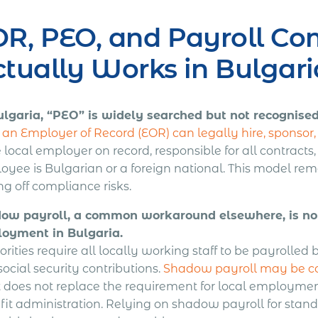
R, PEO, and Payroll Co
tually Works in Bulgari
ulgaria, “PEO” is widely searched but not recognised
an Employer of Record (EOR) can legally hire, sponsor, a
e local employer on record, responsible for all contracts
yee is Bulgarian or a foreign national. This model remo
ng off compliance risks.
ow payroll, a common workaround elsewhere, is not 
oyment in Bulgaria.
rities require all locally working staff to be payrolled 
ocial security contributions.
Shadow payroll may be con
it does not replace the requirement for local employmen
fit administration. Relying on shadow payroll for stan