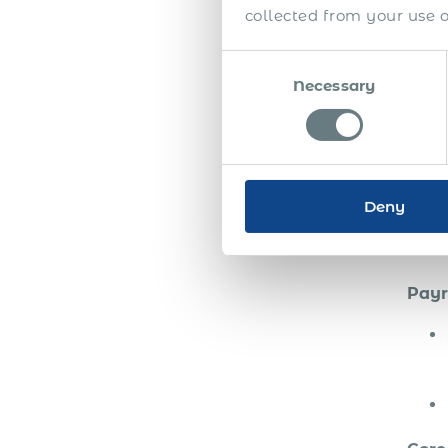
collected from your use of
Consent
Usin
Necessary
Selection
open
all l
Pa
Deny
St
Payr