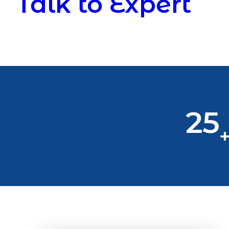
Talk to Expert
25
+