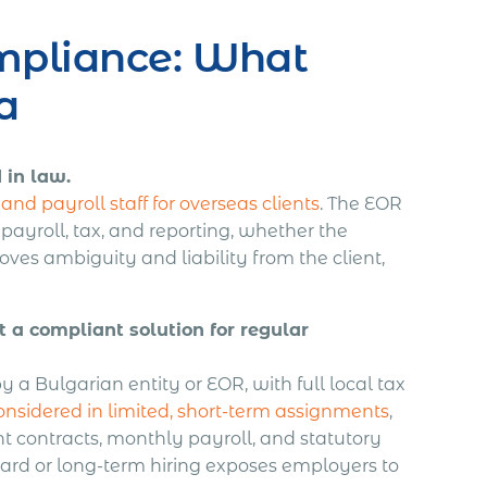
mpliance: What
a
 in law.
nd payroll staff for overseas clients
. The EOR
, payroll, tax, and reporting, whether the
ves ambiguity and liability from the client,
a compliant solution for regular
by a Bulgarian entity or EOR, with full local tax
sidered in limited, short-term assignments
,
t contracts, monthly payroll, and statutory
dard or long-term hiring exposes employers to