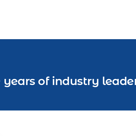
 years of industry leade