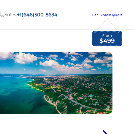
Sales:
+1(646)500-8634
Get Express Quote
Global Employment Tax and Compliance
Our company, values,
Newsletter
and people
our
Opportunities to grow
with us
out
Read Newsletter