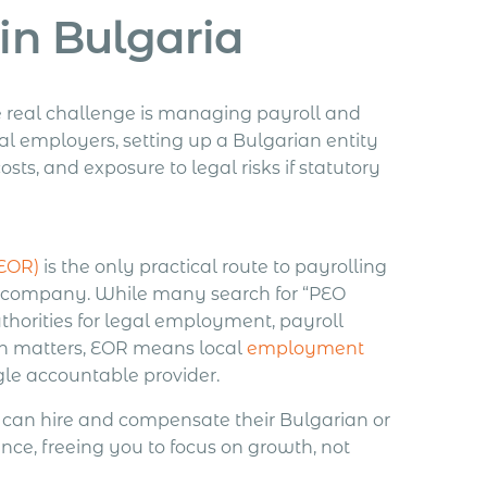
in Bulgaria
he real challenge is managing payroll and
l employers, setting up a Bulgarian entity
ts, and exposure to legal risks if statutory
(EOR)
is the only practical route to payrolling
g a company. While many search for “PEO
thorities for legal employment, payroll
ion matters, EOR means local
employment
ngle accountable provider.
can hire and compensate their Bulgarian or
ence, freeing you to focus on growth, not