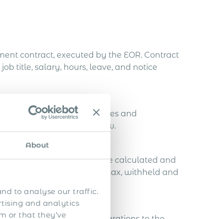
ent contract, executed by the EOR. Contract
title, salary, hours, leave, and notice
 calculates all statutory taxes and
compliance with national law.
About
nd pension contributions are calculated and
a flat 10% personal income tax, withheld and
nd to analyse our traffic.
rtising and analytics
m or that they’ve
s, including monthly declarations to the