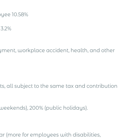
oyee 10.58%
 3.2%
oyment, workplace accident, health, and other
s, all subject to the same tax and contribution
weekends), 200% (public holidays).
(more for employees with disabilities,