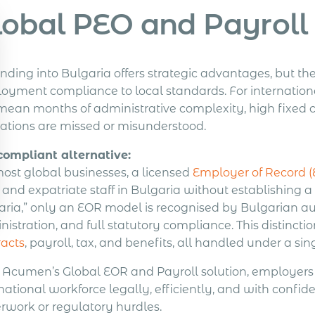
lobal PEO and Payroll 
nding into Bulgaria offers strategic advantages, but t
oyment compliance to local standards. For internationa
ean months of administrative complexity, high fixed cos
gations are missed or misunderstood.
compliant alternative:
most global businesses, a licensed
Employer of Record 
l and expatriate staff in Bulgaria without establishin
aria,” only an EOR model is recognised by Bulgarian au
istration, and full statutory compliance. This distinct
racts
, payroll, tax, and benefits, all handled under a si
 Acumen’s Global EOR and Payroll solution, employers 
national workforce legally, efficiently, and with confid
rwork or regulatory hurdles.