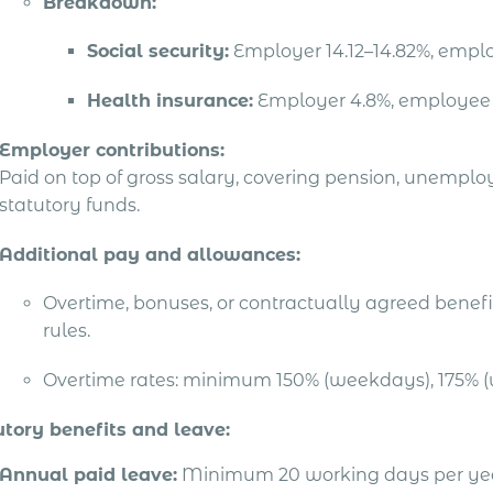
Breakdown:
Social security:
Employer 14.12–14.82%, empl
Health insurance:
Employer 4.8%, employee
Employer contributions:
Paid on top of gross salary, covering pension, unempl
statutory funds.
Additional pay and allowances:
Overtime, bonuses, or contractually agreed benefit
rules.
Overtime rates: minimum 150% (weekdays), 175% (
utory benefits and leave:
Annual paid leave:
Minimum 20 working days per year 