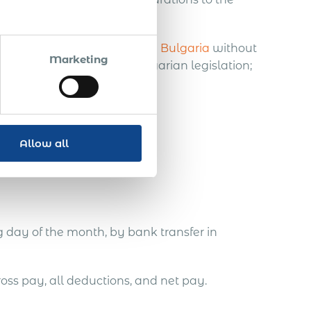
nts for employees.
 employ and payroll staff in Bulgaria
without
Marketing
re not relevant under Bulgarian legislation;
onents, and
Allow all
aria (2025)
g day of the month, by bank transfer in
ross pay, all deductions, and net pay.