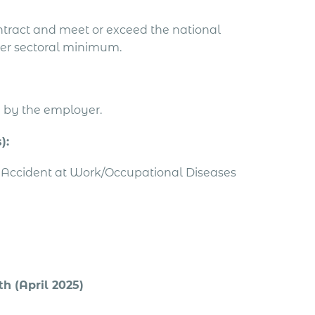
tract and meet or exceed the national
er sectoral minimum.
e by the employer.
):
le Accident at Work/Occupational Diseases
h (April 2025)