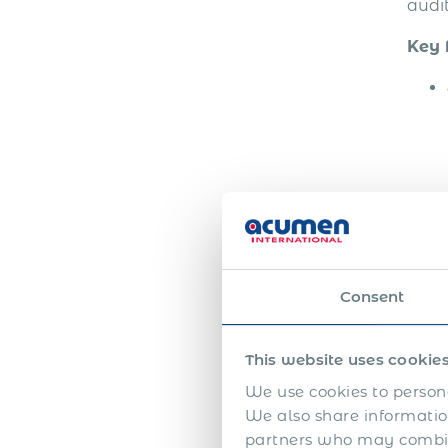
audit
Key 
Consent
This website uses cookie
We use cookies to persona
We also share information
partners who may combine