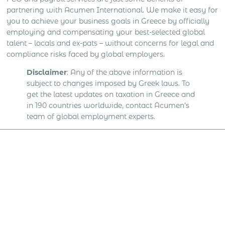
partnering with Acumen International. We make it easy for
you to achieve your business goals in Greece by officially
employing and compensating your best-selected global
talent – locals and ex-pats – without concerns for legal and
compliance risks faced by global employers.
Disclaimer
: Any of the above information is
subject to changes imposed by Greek laws. To
get the latest updates on taxation in Greece and
in 190 countries worldwide, contact Acumen’s
team of global employment experts.