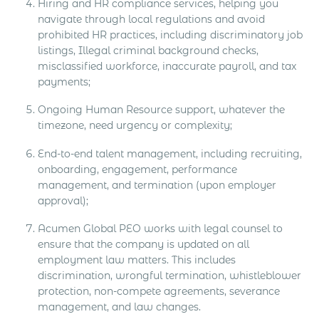
Hiring and HR compliance services, helping you
navigate through local regulations and avoid
prohibited HR practices, including discriminatory job
listings, Illegal criminal background checks,
misclassified workforce, inaccurate payroll, and tax
payments;
Ongoing Human Resource support, whatever the
timezone, need urgency or complexity;
End-to-end talent management, including recruiting,
onboarding, engagement, performance
management, and termination (upon employer
approval);
Acumen Global PEO works with legal counsel to
ensure that the company is updated on all
employment law matters. This includes
discrimination, wrongful termination, whistleblower
protection, non-compete agreements, severance
management, and law changes.