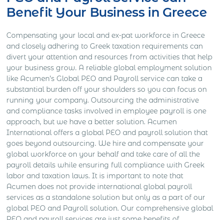
Benefit Your Business in Greece
Compensating your local and ex-pat workforce in Greece
and closely adhering to Greek taxation requirements can
divert your attention and resources from activities that help
your business grow. A reliable global employment solution
like Acumen’s Global PEO and Payroll service can take a
substantial burden off your shoulders so you can focus on
running your company. Outsourcing the administrative
and compliance tasks involved in employee payroll is one
approach, but we have a better solution. Acumen
International offers a global PEO and payroll solution that
goes beyond outsourcing. We hire and compensate your
global workforce on your behalf and take care of all the
payroll details while ensuring full compliance with Greek
labor and taxation laws. It is important to note that
Acumen does not provide international global payroll
services as a standalone solution but only as a part of our
global PEO and Payroll solution. Our comprehensive global
PEO and payroll services are just some benefits of