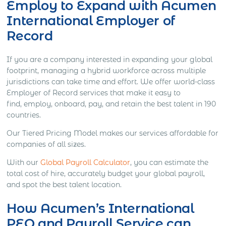
Employ to Expand
with Acumen
International Employer of
Record
If you are a company interested in expanding your global
footprint, m
anaging a hybrid workforce across multiple
jurisdictions can take time and effort.
We offer world-class
Employer of Record services that make it easy to
find,
employ, onboard, pay, and retain the best talent in 190
countries.
Our Tiered Pricing Model makes our services affordable for
companies of all sizes.
With our
Global Payroll Calculator
, you can estimate the
total cost of hire, accurately budget your global payroll,
and spot the best talent location.
How Acumen’s International
PEO and Payroll Service can