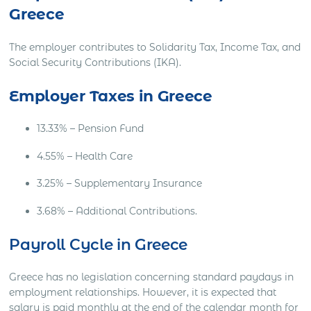
Greece
The employer contributes to Solidarity Tax, Income Tax, and
Social Security Contributions (IKA).
Employer
Taxes in Greece
13.33% – Pension Fund
4.55% – Health Care
3.25% – Supplementary Insurance
3.68% – Additional Contributions.
Payroll Cycle in Greece
Greece has no legislation concerning standard paydays in
employment relationships. However, it is expected that
salary is paid monthly at the end of the calendar month for