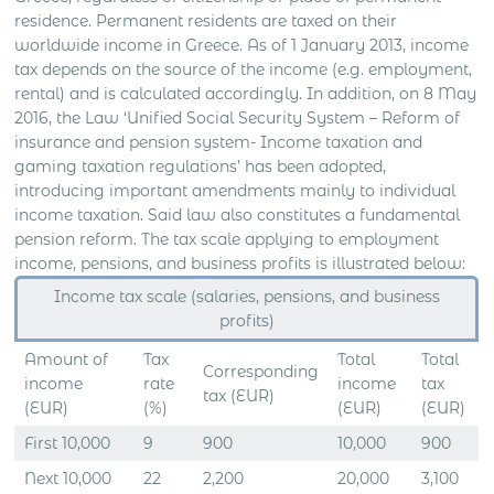
residence. Permanent residents are taxed on their
worldwide income in Greece. As of 1 January 2013, income
tax depends on the source of the income (e.g. employment,
rental) and is calculated accordingly. In addition, on 8 May
2016, the Law ‘Unified Social Security System – Reform of
insurance and pension system- Income taxation and
gaming taxation regulations’ has been adopted,
introducing important amendments mainly to individual
income taxation. Said law also constitutes a fundamental
pension reform. The tax scale applying to employment
income, pensions, and business profits is illustrated below:
Income tax scale (salaries, pensions, and business
profits)
Amount of
Tax
Total
Total
Corresponding
income
rate
income
tax
tax (EUR)
(EUR)
(%)
(EUR)
(EUR)
First 10,000
9
900
10,000
900
Next 10,000
22
2,200
20,000
3,100