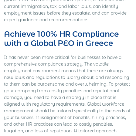
current immigration, tax, and labor laws, can identify
employment issues before they escalate, and can provide
expert guidance and recommendations.
Achieve 100% HR Compliance
with a Global PEO in Greece
It has never been more critical for businesses to have a
comprehensive compliance strategy. The volatile
employment environment means that there are always
new laws and regulations to worry about, and responding
to them can be burdensome and overwhelming. To protect
your company from costly penalties and reputational
damage, you need to have a strategy in place that is
aligned with regulatory requirements. Global workforce
management should be tailored specifically to the needs of
your business. Misalignment of benefits, hiring practices,
and other HR practices can lead to costly penalties,
litigation, and loss of reputation. A tailored approach