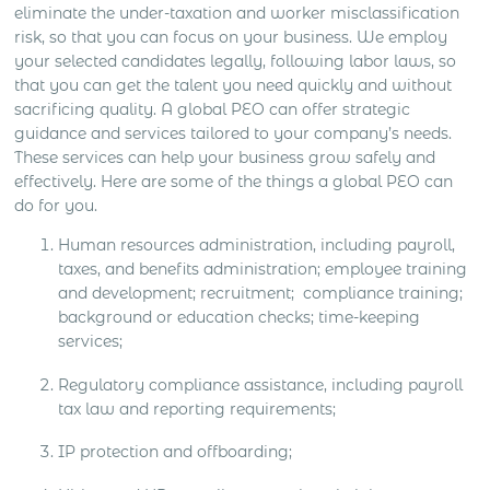
eliminate the under-taxation and worker misclassification
risk, so that you can focus on your business. We employ
your selected candidates legally, following labor laws, so
that you can get the talent you need quickly and without
sacrificing quality. A global PEO can offer strategic
guidance and services tailored to your company’s needs.
These services can help your business grow safely and
effectively. Here are some of the things a global PEO can
do for you.
Human resources administration, including payroll,
taxes, and benefits administration; employee training
and development; recruitment; compliance training;
background or education checks; time-keeping
services;
Regulatory compliance assistance, including payroll
tax law and reporting requirements;
IP protection and offboarding;