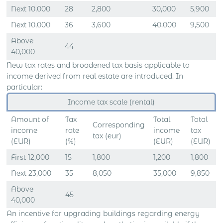
Next 10,000
28
2,800
30,000
5,900
Next 10,000
36
3,600
40,000
9,500
Above
44
40,000
New tax rates and broadened tax basis applicable to
income derived from real estate are introduced. In
particular:
Income tax scale (rental)
Amount of
Tax
Total
Total
Corresponding
income
rate
income
tax
tax (eur)
(EUR)
(%)
(EUR)
(EUR)
First 12,000
15
1,800
1,200
1,800
Next 23,000
35
8,050
35,000
9,850
Above
45
40,000
An incentive for upgrading buildings regarding energy