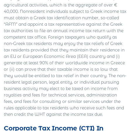
agricultural activities, which is the aggregate of over €
40,000. Nonresident individuals subject to Greek income tax
must obtain a Greek tax identification number, so-called
“AFM” and appoint a tax representative against the Greek
tax authorities to file an annual income tax return with the
competent tax office. Foreign taxpayers who qualify as
non-Greek tax residents may enjoy the tax reliefs of Greek
tax residents provided that they maintain their residence in
an EU or European Economic Area (EEA) country and (i)
generate at least 90% of their worldwide income in Greece
or (ii) can prove that their taxable income is so low that
they would be entitled to tax relief in their country. The non-
resident legal person, legal entity, or individual pursuing
business activity may elect to be taxed on income from
royalties and fees for technical services, administration
fees, and fees for consulting or similar services under the
rules applicable to tax residents who receive such fees and
then credit the WHT against the income tax due.
Corporate Tax Income (CTI) In