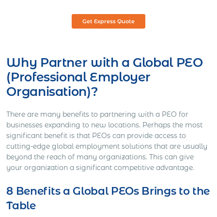
Get Express Quote
Why Partner with a Global PEO
(Professional Employer
Organisation)?
There are many benefits to partnering with a PEO for
businesses expanding to new locations. Perhaps the most
significant benefit is that PEOs can provide access to
cutting-edge global employment solutions that are usually
beyond the reach of many organizations. This can give
your organization a significant competitive advantage.
8 Benefits a Global PEOs Brings to the
Table