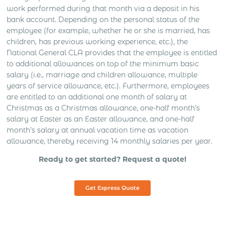
work performed during that month via a deposit in his
bank account. Depending on the personal status of the
employee (for example, whether he or she is married, has
children, has previous working experience, etc.), the
National General CLA provides that the employee is entitled
to additional allowances on top of the minimum basic
salary (i.e., marriage and children allowance, multiple
years of service allowance, etc.). Furthermore, employees
are entitled to an additional one month of salary at
Christmas as a Christmas allowance, one-half month’s
salary at Easter as an Easter allowance, and one-half
month’s salary at annual vacation time as vacation
allowance, thereby receiving 14 monthly salaries per year.
Ready to get started? Request a quote!
Get Express Quote