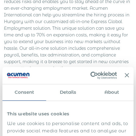
reduces risks and enables you to stay ahead of the curve in
an ever-changing employment market. Acumen
International can help you streamline the hiring process in
Hungary with our customized all-in-one Express Global
Employment solution. This unique solution can save you
time and up to 70% on expansion costs, making it easy for
you to extend your business into new markets without
hassle. Our all-in-one solution includes comprehensive
payroll, benefits, tax administration, and compliance
support, making it a breeze to get started in new countries
– no matter how complex the process may seem.
Acumen International – Your
Global Professional Employer
Consent
Details
About
Organization Partner in Greece
This website uses cookies
Navigating the Greek legal system and adhering to
regulations governing employment and taxation can be
We use cookies to personalise content and ads, to
challenging for businesses, especially if you are not a
provide social media features and to analyse our
native Greek speaker. Partnering with Acumen