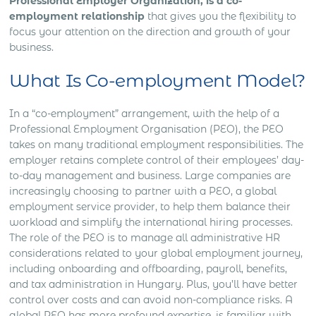
Professional Employer Organization, is a co-
employment relationship
that gives you the flexibility to
focus your attention on the direction and growth of your
business.
What Is Co-employment Model?
In a “co-employment” arrangement, with the help of a
Professional Employment Organisation (PEO), the PEO
takes on many traditional employment responsibilities. The
employer retains complete control of their employees’ day-
to-day management and business. Large companies are
increasingly choosing to partner with a PEO, a global
employment service provider, to help them balance their
workload and simplify the international hiring processes.
The role of the PEO is to manage all administrative HR
considerations related to your global employment journey,
including onboarding and offboarding, payroll, benefits,
and tax administration in Hungary. Plus, you’ll have better
control over costs and can avoid non-compliance risks. A
global PEO has more profound expertise, is familiar with