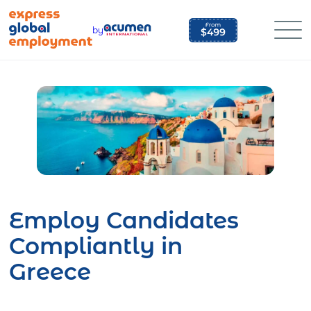
Skip
to
by
content
Employ Candidates
Compliantly in
Greece