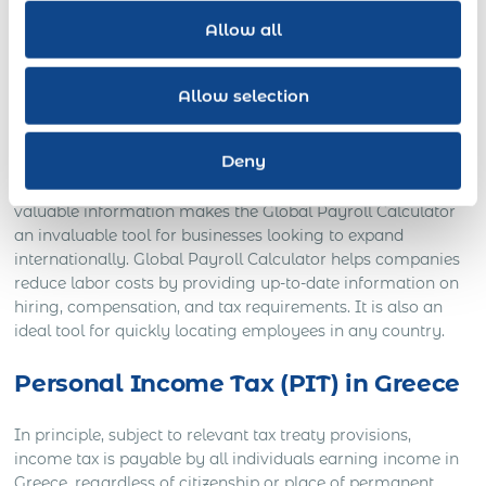
to help global businesses managing hybrid workforces
Allow all
across multiple jurisdictions understand the compliance
requirements for conducting business in a new country.
Acumen’s research team tracks developments in 190
Allow selection
countries around the globe. It provides up-to-date data on
local regulations related to tax, payroll regulations, benefits,
Deny
hiring practices, compliance requirements, and other labor-
related factors that impact an employer’s bottom line. This
valuable information makes the Global Payroll Calculator
an invaluable tool for businesses looking to expand
internationally. Global Payroll Calculator helps companies
reduce labor costs by providing up-to-date information on
hiring, compensation, and tax requirements. It is also an
ideal tool for quickly locating employees in any country.
Personal Income Tax (PIT) in Greece
In principle, subject to relevant tax treaty provisions,
income tax is payable by all individuals earning income in
Greece, regardless of citizenship or place of permanent