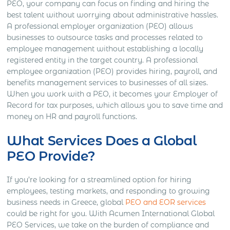
PEO, your company can focus on finding and hiring the
best talent without worrying about administrative hassles.
A professional employer organization (PEO) allows
businesses to outsource tasks and processes related to
employee management without establishing a locally
registered entity in the target country. A professional
employee organization (PEO) provides hiring, payroll, and
benefits management services to businesses of all sizes.
When you work with a PEO, it becomes your Employer of
Record for tax purposes, which allows you to save time and
money on HR and payroll functions.
What Services Does a Global
PEO Provide?
If you’re looking for a streamlined option for hiring
employees, testing markets, and responding to growing
business needs in Greece, global
PEO and EOR services
could be right for you. With Acumen International Global
PEO Services, we take on the burden of compliance and