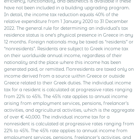
efficiency, functionality, and aesthetics is available if these
have not been included in a building upgrading program.
In detail, the income tax reduction equals 40% of the
relative expenditure from 1 January 2020 to 31 December
2022. The general rule for determining an individual’s tax
residence status is one’s physical presence in Greece in any
12 months. Foreign nationals may be taxed as “residents” or
“nonresidents”. Residents are subject to Greek income tax
on their worldwide annual income, regardless of their
nationality and the place where this income has been
generated paid, or remitted. Nonresidents are taxed only on
income derived from a source within Greece or outside
Greece related to their Greek duties. The individual income
tax for a resident is calculated at progressive rates ranging
from 22% to 45%. The 45% rate applies to annual income
arising from employment services, pensions, freelancer’s
activities, and agricultural activities, which is the aggregate
of over € 40,000. The individual income tax for a
nonresident is calculated at progressive rates ranging from
22% to 45%. The 45% rate applies to annual income from
employment services, pensions, freelancer’s activities, and