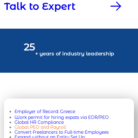
Talk to Expert
25
+ years of industry leadership
Employer of Record:
Greece
Work permit for hiring expats via EOR/PEO
Global HR Compliance
Global PEO and Payroll
Convert Freelancers to Full-time Employees
Expand without an Entity Set Up