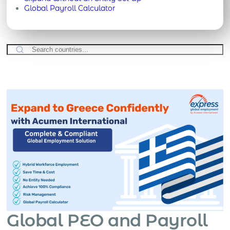
Global Payroll Calculator
Global PEO and Payroll