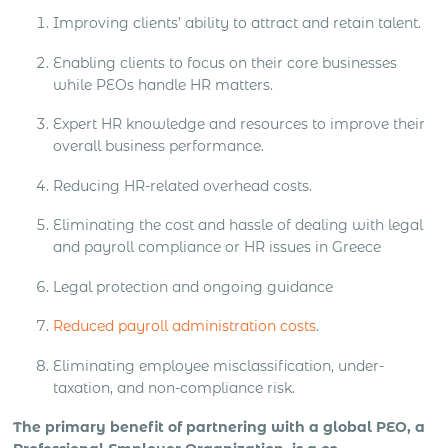
Improving clients’ ability to attract and retain talent.
Enabling clients to focus on their core businesses
while PEOs handle HR matters.
Expert HR knowledge and resources to improve their
overall business performance.
Reducing HR-related overhead costs.
Eliminating the cost and hassle of dealing with legal
and payroll compliance or HR issues in Greece
Legal protection and ongoing guidance
Reduced payroll administration costs
.
Eliminating employee misclassification, under-
taxation, and non-compliance risk.
The primary benefit of partnering with a global PEO, a