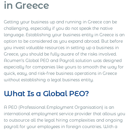
in Greece
Getting your business up and running in Greece can be
challenging, especially if you do not speak the native
language. Establishing your business entity in Greece is an
option to be considered as you expand abroad. But before
you invest valuable resources in setting up a business in
Greece, you should be fully aware of the risks involved.
Acumen’s Global PEO and Payroll solution was designed
especially for companies like yours to smooth the way for
quick, easy, and risk-free business operations in Greece
without establishing a legal business entity.
What Is a Global PEO?
A PEO (Professional Employment Organisation) is an
international employment service provider that allows you
to outsource all the legal hiring complexities and ongoing
payroll for your employees in foreign countries. With a