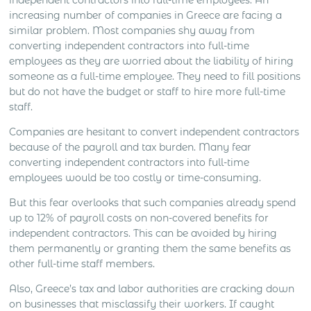
independent contractors into full-time employees. An
increasing number of companies in Greece are facing a
similar problem. Most companies shy away from
converting independent contractors into full-time
employees as they are worried about the liability of hiring
someone as a full-time employee. They need to fill positions
but do not have the budget or staff to hire more full-time
staff.
Companies are hesitant to convert independent contractors
because of the payroll and tax burden. Many fear
converting independent contractors into full-time
employees would be too costly or time-consuming.
But this fear overlooks that such companies already spend
up to 12% of payroll costs on non-covered benefits for
independent contractors. This can be avoided by hiring
them permanently or granting them the same benefits as
other full-time staff members.
Also, Greece’s tax and labor authorities are cracking down
on businesses that misclassify their workers. If caught