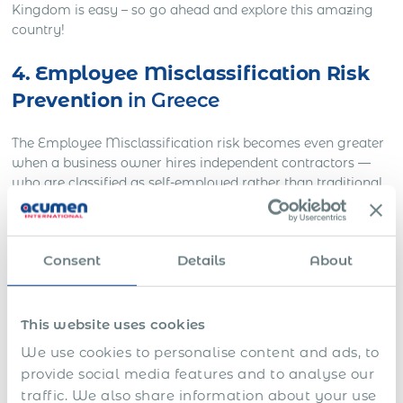
Kingdom is easy – so go ahead and explore this amazing
country!
4. Employee Misclassification Risk
Prevention
in Greece
The Employee Misclassification risk becomes even greater
when a business owner hires independent contractors —
who are classified as self-employed rather than traditional
full-time employees. Businesses may hire independent
contractors to save money on expenses normally covered
for full-time employees: benefits, vacation time, and paid
Consent
Details
About
sick days. While this may save you money upfront, it also
increases indirect costs down the line: you’ll have to do
more paperwork at tax time and pay steep penalties if
you’re audited by the government authorities and they
This website uses cookies
discover a misclassification case. In addition to severe
We use cookies to personalise content and ads, to
financial repercussions, having an untrained staff of
provide social media features and to analyse our
independent contractors means less productivity due to a
traffic. We also share information about your use
lack of training and supervision.