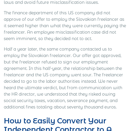
laws and avoid future misclassification issues.
The finance department of this US company did not
approve of our offer to employ the Slovakian freelancer as
it seemed higher than what they were currently paying the
freelancer. An employee misclassification case did not
seem imminent, so they decided not to act.
Half a year later, the same company contacted us to
employ the Slovakian freelancer. Our offer got approved,
but the freelancer refused to sign our employment
agreement. In this half-year, the relationship between the
freelancer and the US company went sour. The freelancer
decided to go to the labor authorities instead. We never
heard the ultimate verdict, but from communication with
the HR director, we understood that they risked owing
social security taxes, vacation, severance payment, and
additional fines totaling about seventy thousand euros.
How to Easily Convert Your
Independent Contractor to A