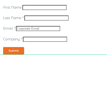
First Name
Last Name
*
Email
*
Company
*
Submit