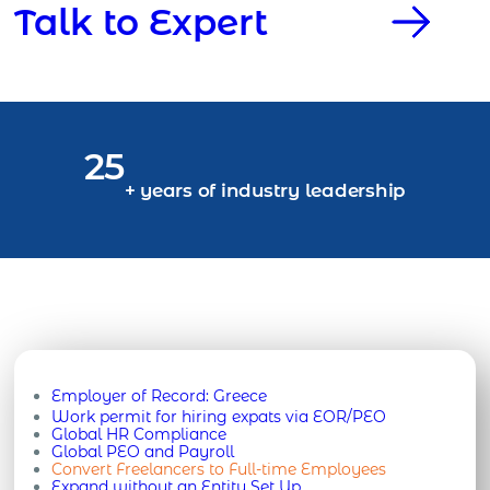
Talk to Expert
25
+ years of industry leadership
Employer of Record:
Greece
Work permit for hiring expats via EOR/PEO
Global HR Compliance
Global PEO and Payroll
Convert Freelancers to Full-time Employees
Expand without an Entity Set Up