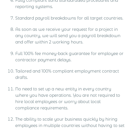
Fully compliant sand standardized procedures and
reporting systems.
Standard payroll breakdowns for all target countries.
As soon as we receive your request for a project in
any country, we will send you a payroll breakdown
and offer within 2 working hours.
Full 100% fee money-back guarantee for employee or
contractor payment delays.
Tailored and 100% compliant employment contract
drafts.
No need to set up a new entity in every country
where you have operations. You are not required to
hire local employees or worry about local
compliance requirements.
The ability to scale your business quickly by hiring
employees in multiple countries without having to set