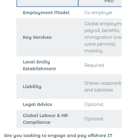
PEO
Employment Model
Co-employer
Global employment,
payroll, benefits,
Key Services
immigration (visa,
work permits),
mobility
Local Entity
Required
Establishment
Shares responsibilities
Liability
and liabilities
Legal Advice
Optional
Global Labour & HR
Optional
Compliance
Are you looking to engage and pay offshore IT