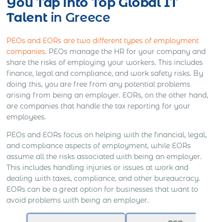
You Tap into Top Global IT
Talent
in Greece
PEOs and EORs are two different types of employment
companies
. PEOs manage the HR for your company and
share the risks of employing your workers. This includes
finance, legal and compliance, and work safety risks. By
doing this, you are free from any potential problems
arising from being an employer. EORs, on the other hand,
are companies that handle the tax reporting for your
employees.
PEOs and EORs focus on helping with the financial, legal,
and compliance aspects of employment, while EORs
assume all the risks associated with being an employer.
This includes handling injuries or issues at work and
dealing with taxes, compliance, and other bureaucracy.
EORs can be a great option for businesses that want to
avoid problems with being an employer.