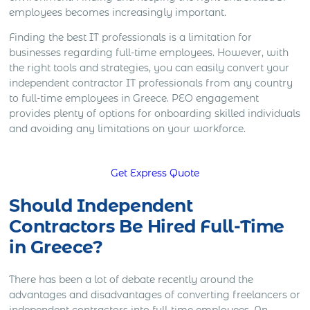
employees becomes increasingly important.
Finding the best IT professionals is a limitation for
businesses regarding full-time employees. However, with
the right tools and strategies, you can easily convert your
independent contractor IT professionals from any country
to full-time employees in Greece. PEO engagement
provides plenty of options for onboarding skilled individuals
and avoiding any limitations on your workforce.
Get Express Quote
Should Independent
Contractors Be Hired Full-Time
in Greece?
There has been a lot of debate recently around the
advantages and disadvantages of converting freelancers or