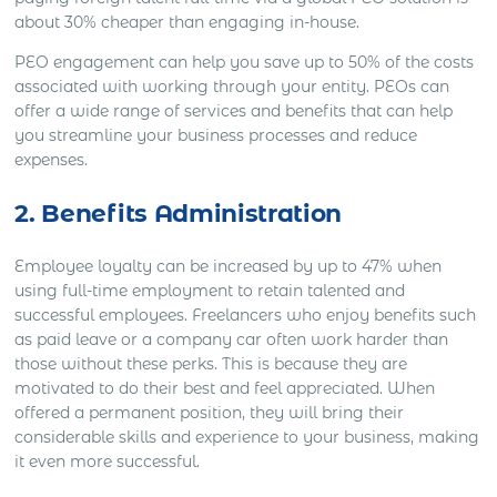
about 30% cheaper than engaging in-house.
PEO engagement can help you save up to 50% of the costs
associated with working through your entity. PEOs can
offer a wide range of services and benefits that can help
you streamline your business processes and reduce
expenses.
2. Benefits Administration
Employee loyalty can be increased by up to 47% when
using full-time employment to retain talented and
successful employees. Freelancers who enjoy benefits such
as paid leave or a company car often work harder than
those without these perks. This is because they are
motivated to do their best and feel appreciated. When
offered a permanent position, they will bring their
considerable skills and experience to your business, making
it even more successful.