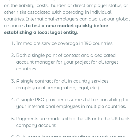
on the liability, costs, burden of direct employer status, or
other risks associated with operating in individual
countries. International employers can also use our global
resources
to test a new market quickly before
establishing a local legal entity
.
Immediate service coverage in 190 countries.
Both a single point of contact and a dedicated
account manager for your project for all target
countries.
A single contract for all in-country services
(employment, immigration, legal, etc.)
A single PEO provider assumes full responsibility for
your international employees in multiple countries.
Payments are made within the UK or to the UK bank
company account.