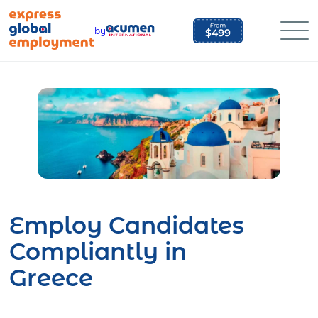
Skip
to
by
content
Employ Candidates
Compliantly in
Greece