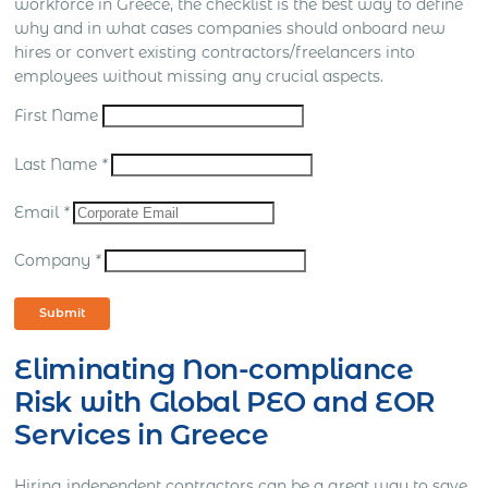
workforce in Greece, the checklist is the best way to define
why and in what cases companies should onboard new
hires or convert existing contractors/freelancers into
employees without missing any crucial aspects.
First Name
Last Name
*
Email
*
Company
*
Submit
Eliminating Non-compliance
Risk with Global PEO and EOR
Services in Greece
Hiring independent contractors can be a great way to save