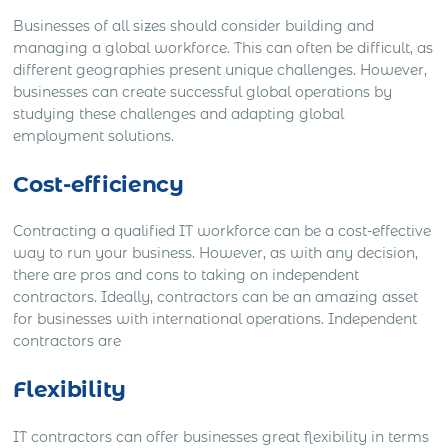
Businesses of all sizes should consider building and
managing a global workforce. This can often be difficult, as
different geographies present unique challenges. However,
businesses can create successful global operations by
studying these challenges and adapting global
employment solutions.
Cost-efficiency
Contracting a qualified IT workforce can be a cost-effective
way to run your business. However, as with any decision,
there are pros and cons to taking on independent
contractors. Ideally, contractors can be an amazing asset
for businesses with international operations. Independent
contractors are
Flexibility
IT contractors can offer businesses great flexibility in terms