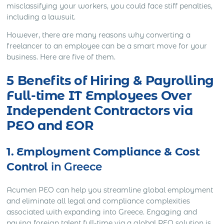
misclassifying your workers, you could face stiff penalties,
including a lawsuit.
However, there are many reasons why converting a
freelancer to an employee can be a smart move for your
business. Here are five of them.
5 Benefits of Hiring & Payrolling
Full-time IT Employees Over
Independent Contractors via
PEO and EOR
1. Employment Compliance & Cost
Control
in Greece
Acumen PEO can help you streamline global employment
and eliminate all legal and compliance complexities
associated with expanding into Greece. Engaging and
paying foreign talent full-time via a global PEO solution is