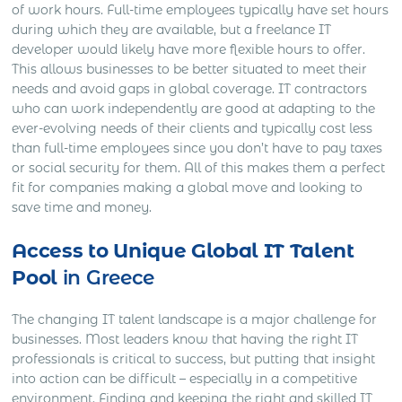
of work hours. Full-time employees typically have set hours
during which they are available, but a freelance IT
developer would likely have more flexible hours to offer.
This allows businesses to be better situated to meet their
needs and avoid gaps in global coverage. IT contractors
who can work independently are good at adapting to the
ever-evolving needs of their clients and typically cost less
than full-time employees since you don’t have to pay taxes
or social security for them. All of this makes them a perfect
fit for companies making a global move and looking to
save time and money.
Access to Unique Global IT Talent
Pool
in Greece
The changing IT talent landscape is a major challenge for
businesses. Most leaders know that having the right IT
professionals is critical to success, but putting that insight
into action can be difficult – especially in a competitive
environment. Finding and keeping the right and skilled IT