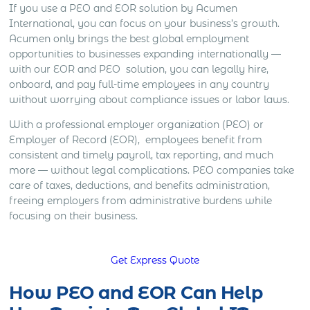
If you use a PEO and EOR solution by Acumen
International, you can focus on your business’s growth.
Acumen only brings the best global employment
opportunities to businesses expanding internationally —
with our EOR and PEO solution, you can legally hire,
onboard, and pay full-time employees in any country
without worrying about compliance issues or labor laws.
With a professional employer organization (PEO) or
Employer of Record (EOR), employees benefit from
consistent and timely payroll, tax reporting, and much
more — without legal complications. PEO companies take
care of taxes, deductions, and benefits administration,
freeing employers from administrative burdens while
focusing on their business.
Get Express Quote
How PEO and EOR Can Help