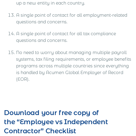
up a new entity in each country.
A single point of contact for all employment-related
questions and concerns.
A single point of contact for all tax compliance
questions and concerns.
No need to worry about managing multiple payroll
systems, tax filing requirements, or employee benefits
programs across multiple countries since everything
is handled by Acumen Global Employer of Record
(EOR).
Download your free copy of
the “Employee vs Independent
Contractor” Checklist