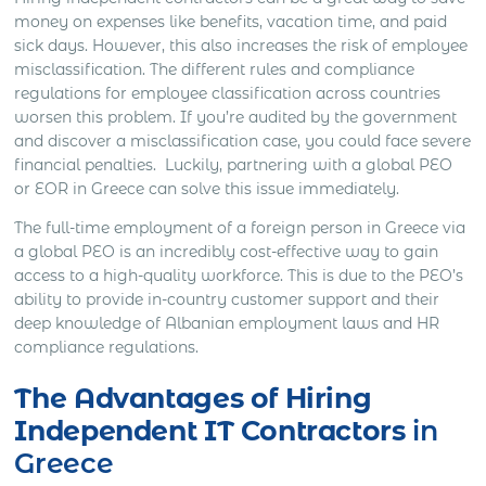
money on expenses like benefits, vacation time, and paid
sick days. However, this also increases the risk of employee
misclassification. The different rules and compliance
regulations for employee classification across countries
worsen this problem. If you’re audited by the government
and discover a misclassification case, you could face severe
financial penalties. Luckily, partnering with a global PEO
or EOR in Greece can solve this issue immediately.
The full-time employment of a foreign person in Greece via
a global PEO is an incredibly cost-effective way to gain
access to a high-quality workforce. This is due to the PEO’s
ability to provide in-country customer support and their
deep knowledge of Albanian employment laws and HR
compliance regulations.
The Advantages of Hiring
Independent IT Contractors
in
Greece