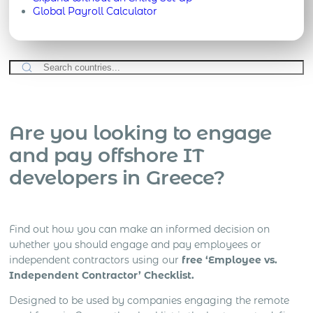
Global Payroll Calculator
Are you looking to engage
and pay offshore IT
developers in Greece?
Find out how you can make an informed decision on
whether you should engage and pay employees or
independent contractors using our
free ‘Employee vs.
Independent Contractor’ Checklist.
Designed to be used by companies engaging the remote