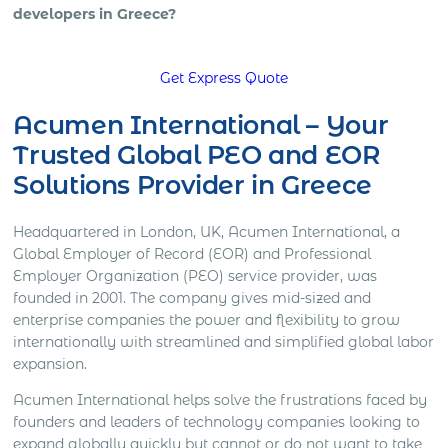
developers in Greece?
Get Express Quote
Acumen International – Your
Trusted Global PEO and EOR
Solutions Provider in Greece
Headquartered in London, UK, Acumen International, a
Global Employer of Record (EOR) and Professional
Employer Organization (PEO) service provider, was
founded in 2001. The company gives mid-sized and
enterprise companies the power and flexibility to grow
internationally with streamlined and simplified global labor
expansion.
Acumen International helps solve the frustrations faced by
founders and leaders of technology companies looking to
expand globally quickly but cannot or do not want to take