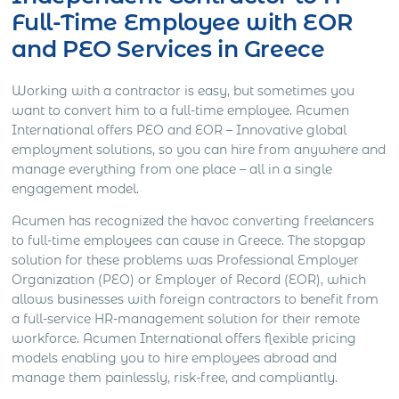
Full-Time Employee with EOR
and PEO Services in Greece
Working with a contractor is easy, but sometimes you
want to convert him to a full-time employee. Acumen
International offers PEO and EOR – Innovative global
employment solutions, so you can hire from anywhere and
manage everything from one place – all in a single
engagement model.
Acumen has recognized the havoc converting freelancers
to full-time employees can cause in Greece. The stopgap
solution for these problems was Professional Employer
Organization (PEO) or Employer of Record (EOR), which
allows businesses with foreign contractors to benefit from
a full-service HR-management solution for their remote
workforce. Acumen International offers flexible pricing
models enabling you to hire employees abroad and
manage them painlessly, risk-free, and compliantly.