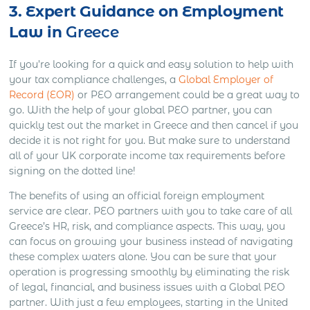
3. Expert Guidance on Employment
Law in
Greece
If you’re looking for a quick and easy solution to help with
your tax compliance challenges, a
Global Employer of
Record (EOR)
or PEO arrangement could be a great way to
go. With the help of your global PEO partner, you can
quickly test out the market in Greece and then cancel if you
decide it is not right for you. But make sure to understand
all of your UK corporate income tax requirements before
signing on the dotted line!
The benefits of using an official foreign employment
service are clear. PEO partners with you to take care of all
Greece’s HR, risk, and compliance aspects. This way, you
can focus on growing your business instead of navigating
these complex waters alone. You can be sure that your
operation is progressing smoothly by eliminating the risk
of legal, financial, and business issues with a Global PEO
partner. With just a few employees, starting in the United