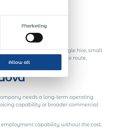
es role.
Marketing
ng plan.
more appropriate. For a single hire, small
aster and more proportionate route.
Allow all
ldova
company needs a long-term operating
oicing capability or broader commercial
employment capability without the cost,