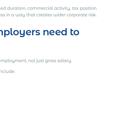
ed duration, commercial activity, tax position
s in a way that creates wider corporate risk.
ployers need to
employment, not just gross salary.
nclude: