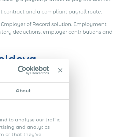
t contract and a compliant payroll route.
s Employer of Record solution. Employment
utory deductions, employer contributions and
oldova
About
.
nd to analyse our traffic.
rtising and analytics
m or that they’ve