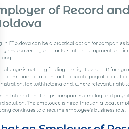
mployer of Record and 
oldova
ng in Moldova can be a practical option for companies b
yees, converting contractors into employment, or hiring
pany.
challenge is not only finding the right person. A fore
, a compliant local contract, accurate payroll calculati
nistration, tax withholding and, where relevant, right-
en International helps companies employ and payroll
rd solution. The employee is hired through a local em
any continues to direct the employee’s business role.
hat an Employer of Rec