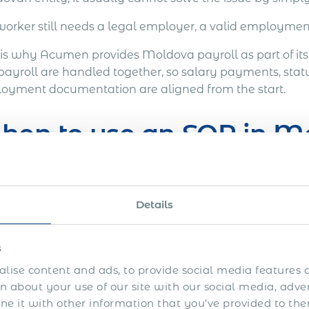
worker still needs a legal employer, a valid employmen
 is why Acumen provides Moldova payroll as part of it
payroll are handled together, so salary payments, stat
oyment documentation are aligned from the start.
hen to use an EOR in M
OR may be suitable where a company needs to:
Details
Hire one employee or a small team in Moldova.
Retain an employee who has relocated to Moldova.
s
Convert a Moldova-based contractor into employment
lise content and ads, to provide social media features a
 about your use of our site with our social media, adve
Hire a specialist without setting up a local company.
 it with other information that you’ve provided to the