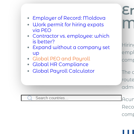
E
Employer of Record:
Moldova
M
Work permit for hiring expats
via PEO
Contractor vs. employee: which
is better?
Hiri
Expand without a company set
emplo
up
Global PEO and Payroll
com
Global HR Compliance
Global Payroll Calculator
The 
route
admi
Acum
Reco
comp
W