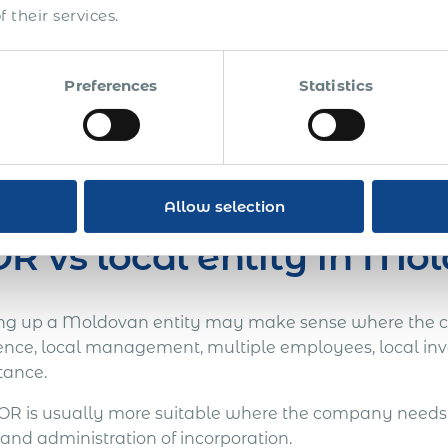
 their services.
Test the market before committing to incorporation.
Employ a regional support, technical, operational or sal
Preferences
Statistics
Manage Moldova as part of a wider multi-country hiri
arger operations, a local entity may eventually become 
 or controlled market-entry phase, EOR can provide a f
Allow selection
R vs local entity in Mo
ing up a Moldovan entity may make sense where the 
ence, local management, multiple employees, local inv
tance.
OR is usually more suitable where the company needs 
and administration of incorporation.