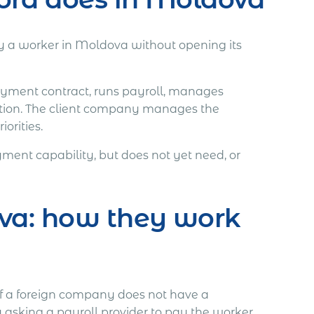
 a worker in Moldova without opening its
loyment contract, runs payroll, manages
tion. The client company manages the
orities.
ent capability, but does not yet need, or
va: how they work
If a foreign company does not have a
 asking a payroll provider to pay the worker.