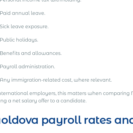
Paid annual leave.
Sick leave exposure.
Public holidays.
Benefits and allowances.
Payroll administration.
Any immigration-related cost, where relevant.
international employers, this matters when comparing 
g a net salary offer to a candidate.
oldova payroll rates 