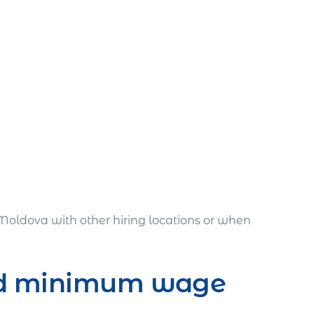
Moldova with other hiring locations or when
and minimum wage