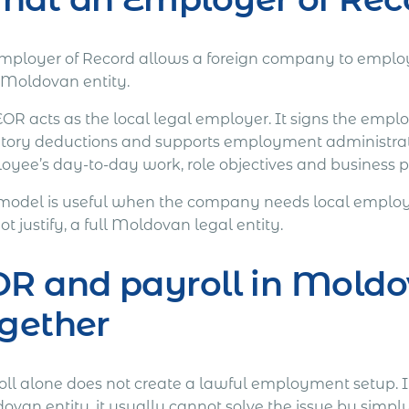
mployer of Record allows a foreign company to employ
Moldovan entity.
EOR acts as the local legal employer. It signs the emp
utory deductions and supports employment administra
yee’s day-to-day work, role objectives and business pri
 model is useful when the company needs local employm
t justify, a full Moldovan legal entity.
R and payroll in Moldo
gether
oll alone does not create a lawful employment setup. 
van entity, it usually cannot solve the issue by simply