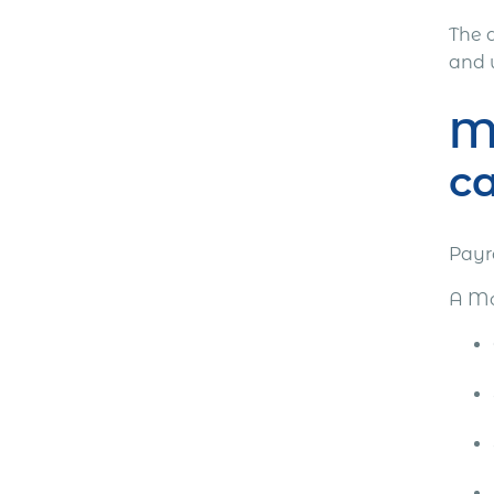
The 
and 
Mo
ca
Payr
A Mo