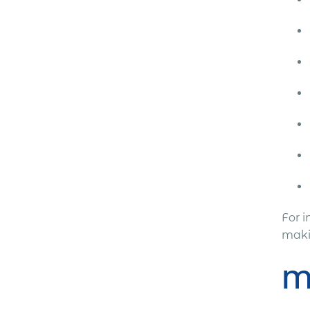
For 
makin
M