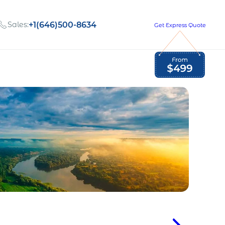
Sales:
+1(646)500-8634
Get Express Quote
Global Employment Tax and Compliance
Our company, values,
Newsletter
and people
our
Opportunities to grow
with us
out
Read Newsletter