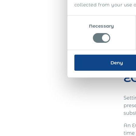
collected from your use of
Consent
Necessary
Selection
For l
team
Deny
EO
Sett
pres
subs
An E
time 