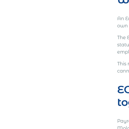
An E
own 
The 
stat
emplo
This
canno
EO
to
Payr
Moldo