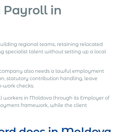
Payroll in
uilding regional teams, retaining relocated
 specialist talent without setting up a local
ign company also needs a lawful employment
on, statutory contribution handling, leave
to-work checks.
 workers in Moldova through its Employer of
ployment framework, while the client
ord does in Moldova