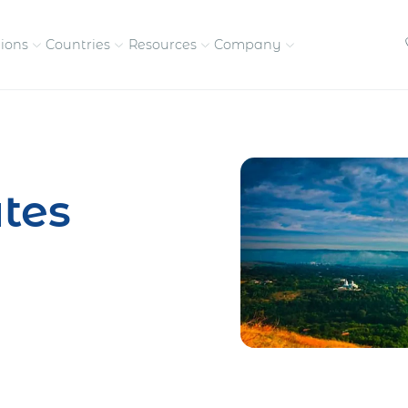
tions
Countries
Resources
Company
petitive, compliant
Streamline visas and work
Our vision and
permits
commitment
tes
Meet the people behind 
success
nd pay contractors
Enter new markets faster with
tly
entity setup
Get in touch with our
team