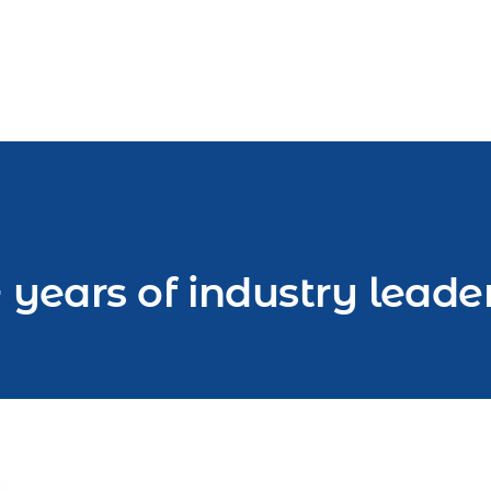
 years of industry leade