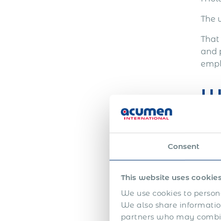
The 
That
and 
empl
W
An E
Consent
This website uses cookie
We use cookies to persona
We also share information
partners who may combine