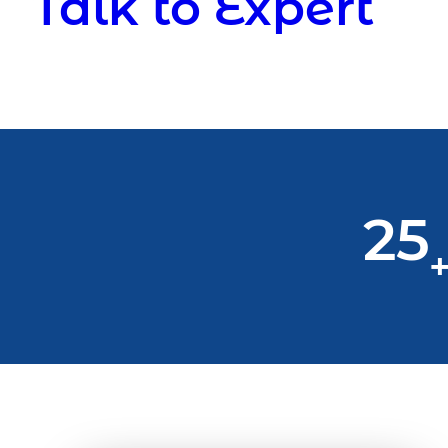
Talk to Expert
25
+