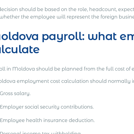
decision should be based on the role, headcount, expect
whether the employee will represent the foreign busines
ldova payroll: what em
lculate
oll in Moldova should be planned from the full cost of 
ldova employment cost calculation should normally i
Gross salary.
Employer social security contributions.
Employee health insurance deduction.
Personal income tax withholding.