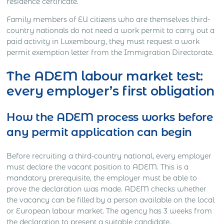
residence certificate.
Family members of EU citizens who are themselves third-
country nationals do not need a work permit to carry out a
paid activity in Luxembourg, they must request a work
permit exemption letter from the Immigration Directorate.
The ADEM labour market test:
every employer’s first obligation
How the ADEM process works before
any permit application can begin
Before recruiting a third-country national, every employer
must declare the vacant position to ADEM. This is a
mandatory prerequisite, the employer must be able to
prove the declaration was made. ADEM checks whether
the vacancy can be filled by a person available on the local
or European labour market. The agency has 3 weeks from
the declaration to present a suitable candidate.