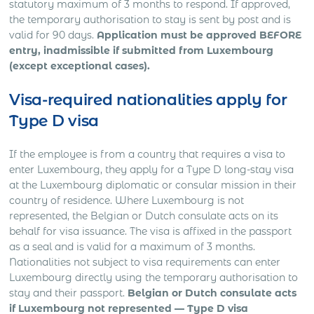
statutory maximum of 3 months to respond. If approved,
the temporary authorisation to stay is sent by post and is
valid for 90 days.
Application must be approved BEFORE
entry, inadmissible if submitted from Luxembourg
(except exceptional cases).
Visa-required nationalities apply for
Type D visa
If the employee is from a country that requires a visa to
enter Luxembourg, they apply for a Type D long-stay visa
at the Luxembourg diplomatic or consular mission in their
country of residence. Where Luxembourg is not
represented, the Belgian or Dutch consulate acts on its
behalf for visa issuance. The visa is affixed in the passport
as a seal and is valid for a maximum of 3 months.
Nationalities not subject to visa requirements can enter
Luxembourg directly using the temporary authorisation to
stay and their passport.
Belgian or Dutch consulate acts
if Luxembourg not represented — Type D visa