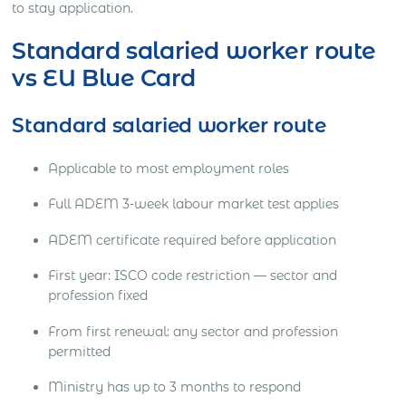
to stay application.
Standard salaried worker route
vs EU Blue Card
Standard salaried worker route
Applicable to most employment roles
Full ADEM 3-week labour market test applies
ADEM certificate required before application
First year: ISCO code restriction — sector and
profession fixed
From first renewal: any sector and profession
permitted
Ministry has up to 3 months to respond