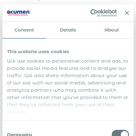
After arrival, the employee undergoes a mandatory
medical check-up for foreigners. This includes a medical
examination by an authorised doctor established in
Consent
Details
About
Luxembourg and tuberculosis screening. The medical
certificate is issued by the Immigration Medical
Department of the National Health Directorate and sent to
This website uses cookies
the Immigration Directorate to allow the residence permit
application to proceed.
We use cookies to personalise content and ads, to
provide social media features and to analyse our
The General Department of Immigration collects biometric
traffic. We also share information about your use
data and produces the residence permit chip card, which is
valid from the date of the arrival declaration at the
of our site with our social media, advertising and
commune.
Medical check as soon as possible after
analytics partners who may combine it with
arrival — required before residence permit card is
other information that you’ve provided to them or
produced.
that they’ve collected from your use of their
services.
Employer notifies Ministry within 3
working days
Consent
Necessary
Selection