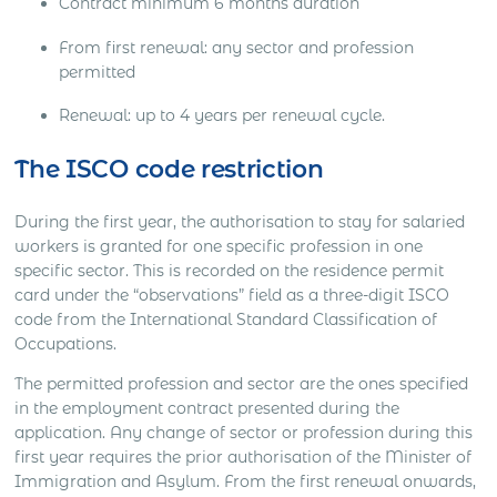
Contract minimum 6 months duration
From first renewal: any sector and profession
permitted
Renewal: up to 4 years per renewal cycle.
The ISCO code restriction
During the first year, the authorisation to stay for salaried
workers is granted for one specific profession in one
specific sector. This is recorded on the residence permit
card under the “observations” field as a three-digit ISCO
code from the International Standard Classification of
Occupations.
The permitted profession and sector are the ones specified
in the employment contract presented during the
application. Any change of sector or profession during this
first year requires the prior authorisation of the Minister of
Immigration and Asylum. From the first renewal onwards,