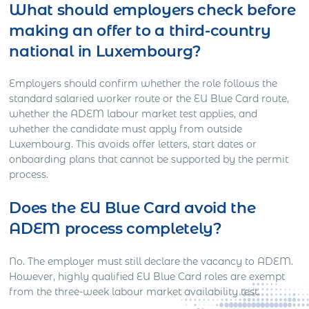
What should employers check before
making an offer to a third-country
national in Luxembourg?
Employers should confirm whether the role follows the
standard salaried worker route or the EU Blue Card route,
whether the ADEM labour market test applies, and
whether the candidate must apply from outside
Luxembourg. This avoids offer letters, start dates or
onboarding plans that cannot be supported by the permit
process.
Does the EU Blue Card avoid the
ADEM process completely?
No. The employer must still declare the vacancy to ADEM.
However, highly qualified EU Blue Card roles are exempt
from the three-week labour market availability test.