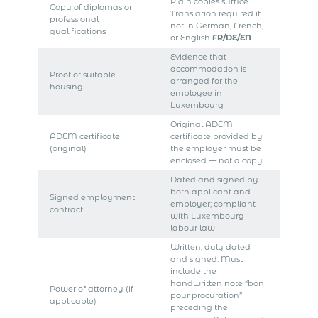
Plain copies suffice.
Copy of diplomas or
Translation required if
professional
not in German, French,
qualifications
or English
FR/DE/EN
Evidence that
accommodation is
Proof of suitable
arranged for the
housing
employee in
Luxembourg
Original ADEM
ADEM certificate
certificate provided by
(original)
the employer must be
enclosed — not a copy
Dated and signed by
both applicant and
Signed employment
employer; compliant
contract
with Luxembourg
labour law
Written, duly dated
and signed. Must
include the
handwritten note “bon
Power of attorney (if
pour procuration”
applicable)
preceding the