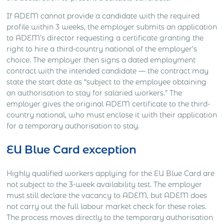
If ADEM cannot provide a candidate with the required
profile within 3 weeks, the employer submits an application
to ADEM’s director requesting a certificate granting the
right to hire a third-country national of the employer’s
choice. The employer then signs a dated employment
contract with the intended candidate — the contract may
state the start date as “subject to the employee obtaining
an authorisation to stay for salaried workers.” The
employer gives the original ADEM certificate to the third-
country national, who must enclose it with their application
for a temporary authorisation to stay.
EU Blue Card exception
Highly qualified workers applying for the EU Blue Card are
not subject to the 3-week availability test. The employer
must still declare the vacancy to ADEM, but ADEM does
not carry out the full labour market check for these roles.
The process moves directly to the temporary authorisation