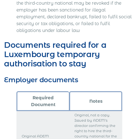
the third-country national may be revoked if the
employer has been sanctioned for illegal
employment, declared bankrupt, failed to fulfil social
security or tax obligations, or failed to fulfil
obligations under labour law
Documents required for a
Luxembourg temporary
authorisation to stay
Employer documents
Required
Notes
Document
Original, not a copy.
Issued by ADEM’s
director confirming the
right to hire the third-
Original ADEM
country national for the