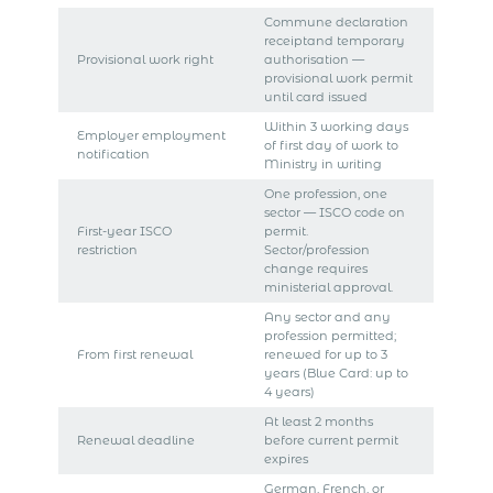
Commune declaration
receiptand temporary
Provisional work right
authorisation —
provisional work permit
until card issued
Within 3 working days
Employer employment
of first day of work to
notification
Ministry in writing
One profession, one
sector — ISCO code on
First-year ISCO
permit.
restriction
Sector/profession
change requires
ministerial approval.
Any sector and any
profession permitted;
From first renewal
renewed for up to 3
years (Blue Card: up to
4 years)
At least 2 months
Renewal deadline
before current permit
expires
German, French, or