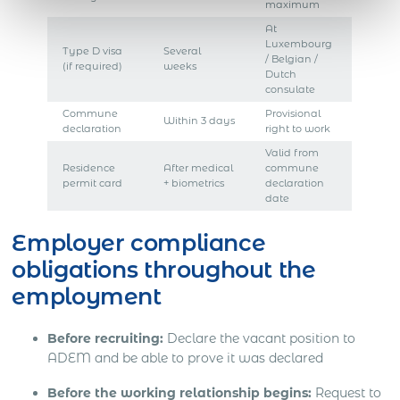
maximum
At
Luxembourg
Type D visa
Several
/ Belgian /
(if required)
weeks
Dutch
consulate
Commune
Provisional
Within 3 days
declaration
right to work
Valid from
Residence
After medical
commune
permit card
+ biometrics
declaration
date
Employer compliance
obligations throughout the
employment
Before recruiting:
Declare the vacant position to
ADEM and be able to prove it was declared
Before the working relationship begins:
Request to