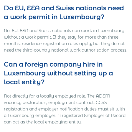
Do EU, EEA and Swiss nationals need
a work permit in Luxembourg?
No. EU, EEA and Swiss nationals can work in Luxembourg
without a work permit. If they stay for more than three
months, residence registration rules apply, but they do not
need the third-country national work authorisation process.
Can a foreign company hire in
Luxembourg without setting up a
local entity?
Not directly for a locally employed role. The ADEM
vacancy declaration, employment contract, CCSS
registration and employer notification duties must sit with
a Luxembourg employer. A registered Employer of Record
can act as the local employing entity.