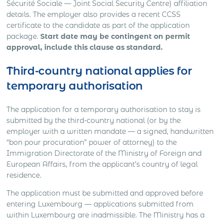
Sécurité Sociale — Joint Social Security Centre) affiliation
details. The employer also provides a recent CCSS
certificate to the candidate as part of the application
package.
Start date may be contingent on permit
approval, include this clause as standard.
Third-country national applies for
temporary authorisation
The application for a temporary authorisation to stay is
submitted by the third-country national (or by the
employer with a written mandate — a signed, handwritten
“bon pour procuration” power of attorney) to the
Immigration Directorate of the Ministry of Foreign and
European Affairs, from the applicant’s country of legal
residence.
The application must be submitted and approved before
entering Luxembourg — applications submitted from
within Luxembourg are inadmissible. The Ministry has a