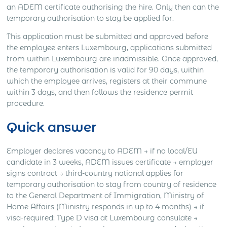
an ADEM certificate authorising the hire. Only then can the
temporary authorisation to stay be applied for.
This application must be submitted and approved before
the employee enters Luxembourg, applications submitted
from within Luxembourg are inadmissible. Once approved,
the temporary authorisation is valid for 90 days, within
which the employee arrives, registers at their commune
within 3 days, and then follows the residence permit
procedure.
Quick answer
Employer declares vacancy to ADEM → if no local/EU
candidate in 3 weeks, ADEM issues certificate → employer
signs contract → third-country national applies for
temporary authorisation to stay from country of residence
to the General Department of Immigration, Ministry of
Home Affairs (Ministry responds in up to 4 months) → if
visa-required: Type D visa at Luxembourg consulate →