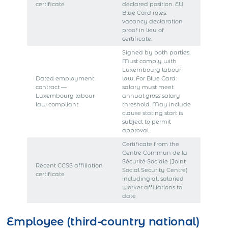
certificate
declared position. EU
Blue Card roles:
vacancy declaration
proof in lieu of
certificate.
Signed by both parties.
Must comply with
Luxembourg labour
Dated employment
law. For Blue Card:
contract —
salary must meet
Luxembourg labour
annual gross salary
law compliant
threshold. May include
clause stating start is
subject to permit
approval.
Certificate from the
Centre Commun de la
Sécurité Sociale (Joint
Recent CCSS affiliation
Social Security Centre)
certificate
including all salaried
worker affiliations to
date
Employee (third-country national)