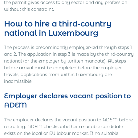
the permit gives access to any sector and any profession
without this constraint.
How to hire a third-country
national in Luxembourg
The process is predominantly employer-led through steps 1
and 2. The application in step 3 is made by the third-country
national (or the employer by written mandate). All steps
before arrival must be completed before the employee
travels, applications from within Luxembourg are
inadmissible.
Employer declares vacant position to
ADEM
The employer declares the vacant position to ADEM before
recruiting. ADEM checks whether a suitable candidate
exists on the local or EU labour market. If no suitable