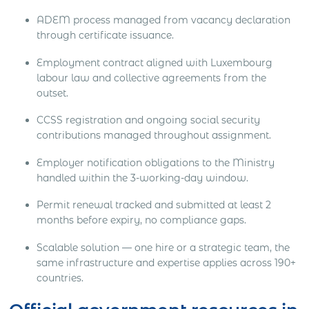
ADEM process managed from vacancy declaration
through certificate issuance.
Employment contract aligned with Luxembourg
labour law and collective agreements from the
outset.
CCSS registration and ongoing social security
contributions managed throughout assignment.
Employer notification obligations to the Ministry
handled within the 3-working-day window.
Permit renewal tracked and submitted at least 2
months before expiry, no compliance gaps.
Scalable solution — one hire or a strategic team, the
same infrastructure and expertise applies across 190+
countries.