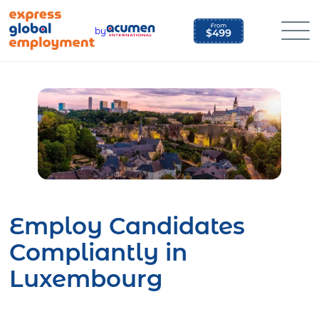
Skip
to
by
content
Employ Candidates
Compliantly in
Luxembourg