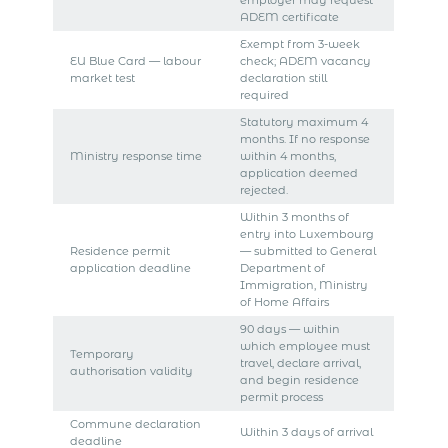
ADEM certificate
Exempt from 3-week
EU Blue Card — labour
check; ADEM vacancy
market test
declaration still
required
Statutory maximum 4
months. If no response
Ministry response time
within 4 months,
application deemed
rejected.
Within 3 months of
entry into Luxembourg
Residence permit
— submitted to General
application deadline
Department of
Immigration, Ministry
of Home Affairs
90 days — within
which employee must
Temporary
travel, declare arrival,
authorisation validity
and begin residence
permit process
Commune declaration
Within 3 days of arrival
deadline