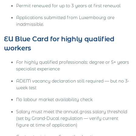
Permit renewed for up to 3 years at first renewal
Applications submitted from Luxembourg are
inadmissible.
EU Blue Card for highly qualified
workers
For highly qualified professionals: degree or 5+ years
specialist experience
ADEM vacancy declaration still required — but no 3-
week test
No labour market availability check
Salary must meet the annual gross salary threshold
(set by Grand-Ducal regulation — verify current
figure at time of application)