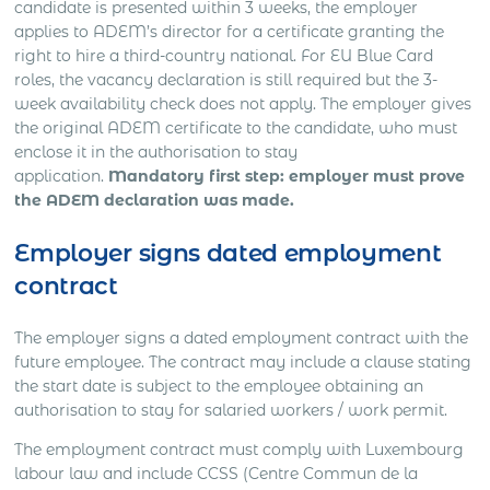
candidate is presented within 3 weeks, the employer
applies to ADEM’s director for a certificate granting the
right to hire a third-country national. For EU Blue Card
roles, the vacancy declaration is still required but the 3-
week availability check does not apply. The employer gives
the original ADEM certificate to the candidate, who must
enclose it in the authorisation to stay
application.
Mandatory first step: employer must prove
the ADEM declaration was made.
Employer signs dated employment
contract
The employer signs a dated employment contract with the
future employee. The contract may include a clause stating
the start date is subject to the employee obtaining an
authorisation to stay for salaried workers / work permit.
The employment contract must comply with Luxembourg
labour law and include CCSS (Centre Commun de la