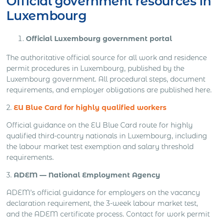
Official government resources in
Luxembourg
Official Luxembourg government portal
The authoritative official source for all work and residence
permit procedures in Luxembourg, published by the
Luxembourg government. All procedural steps, document
requirements, and employer obligations are published here.
2.
EU Blue Card
for highly qualified workers
Official guidance on the EU Blue Card route for highly
qualified third-country nationals in Luxembourg, including
the labour market test exemption and salary threshold
requirements.
3.
ADEM — National Employment Agency
ADEM’s official guidance for employers on the vacancy
declaration requirement, the 3-week labour market test,
and the ADEM certificate process. Contact for work permit