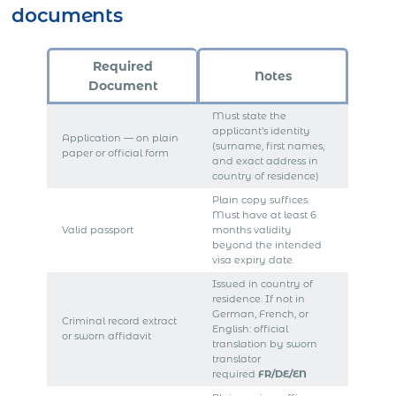
documents
Required
Notes
Document
Must state the
applicant’s identity
Application — on plain
(surname, first names,
paper or official form
and exact address in
country of residence)
Plain copy suffices.
Must have at least 6
Valid passport
months validity
beyond the intended
visa expiry date.
Issued in country of
residence. If not in
German, French, or
Criminal record extract
English: official
or sworn affidavit
translation by sworn
translator
required
FR/DE/EN