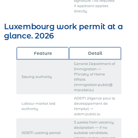
signature. Not required
if applicant applies
directly.
Luxembourg work permit at a
glance. 2026
Feature
Detail
General Department of
Immigration —
Ministry of Home
Issuing authority
Affairs
(immigration.public@
mai.etat.lu)
ADEM (Agence pour le
Labour market test
développement de
authority
l’emploi) —
adem.public.lu
3 weeks from vacancy
declaration — if no
ADEM waiting period
suitable candidate,
employer may request