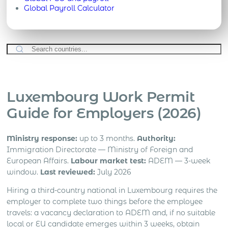
Global Payroll Calculator
Luxembourg Work Permit
Guide for Employers (2026)
Ministry response:
up to 3 months.
Authority:
Immigration Directorate — Ministry of Foreign and
European Affairs.
Labour market test:
ADEM — 3-week
window.
Last reviewed:
July 2026
Hiring a third-country national in Luxembourg requires the
employer to complete two things before the employee
travels: a vacancy declaration to ADEM and, if no suitable
local or EU candidate emerges within 3 weeks, obtain