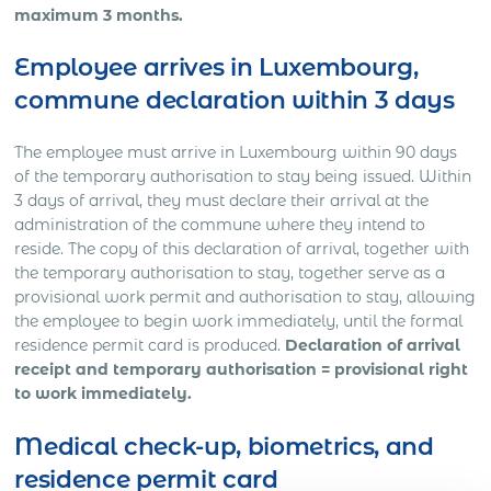
maximum 3 months.
Employee arrives in Luxembourg,
commune declaration within 3 days
The employee must arrive in Luxembourg within 90 days
of the temporary authorisation to stay being issued. Within
3 days of arrival, they must declare their arrival at the
administration of the commune where they intend to
reside. The copy of this declaration of arrival, together with
the temporary authorisation to stay, together serve as a
provisional work permit and authorisation to stay, allowing
the employee to begin work immediately, until the formal
residence permit card is produced.
Declaration of arrival
receipt and temporary authorisation = provisional right
to work immediately.
Medical check-up, biometrics, and
residence permit card