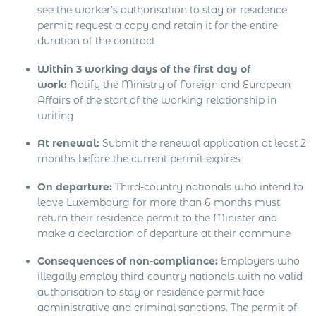
see the worker’s authorisation to stay or residence
permit; request a copy and retain it for the entire
duration of the contract
Within 3 working days of the first day of
work:
Notify the Ministry of Foreign and European
Affairs of the start of the working relationship in
writing
At renewal:
Submit the renewal application at least 2
months before the current permit expires
On departure:
Third-country nationals who intend to
leave Luxembourg for more than 6 months must
return their residence permit to the Minister and
make a declaration of departure at their commune
Consequences of non-compliance:
Employers who
illegally employ third-country nationals with no valid
authorisation to stay or residence permit face
administrative and criminal sanctions. The permit of