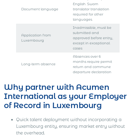
English. Sworn
Document language
translator translation
required for other
languages.
Inadmissible, must be
submitted and
Application from
approved before entry,
Luxembourg
except in exceptional
cases
Absences over 6
months require permit
Long-term absence
return and commune
departure declaration
Why partner with Acumen
International as your Employer
of Record in Luxembourg
Quick talent deployment without incorporating a
Luxembourg entity, ensuring market entry without
the overhead.