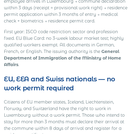
employee arrives in Luxembourg → commune declaration
within 3 days (receipt = provisional work right) → residence
permit application within 3 months of entry → medical
check + biometrics → residence permit card.
First year: ISCO code restriction: sector and profession
fixed. EU Blue Card: no 3-week labour market test; highly
qualified workers exempt. All documents in German,
French, or English. The issuing authority is the
General
Department of Immigration of the Ministry of Home
Affairs
.
EU, EEA and Swiss nationals — no
work permit required
Citizens of EU member states, Iceland, Liechtenstein,
Norway, and Switzerland have the right to work in
Luxembourg without a work permit. Those who intend to
stay for more than 3 months must declare their arrival at
the commune within 8 days of arrival and register for a