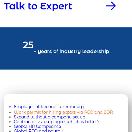
Talk to Expert
25
+ years of industry leadership
Employer of Record:
Luxembourg
Work permit for hiring expats via PEO and EOR
Expand without a company set up
Contractor vs. employee: which is better?
Global HR Compliance
Global PEO and payroll