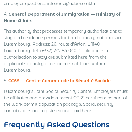
employer questions: info.moe@adem.etat.lu
4.
General Department of Immigration — Ministry of
Home Affairs
The authority that processes temporary authorisations to
stay and residence permits for third-country nationals in
Luxembourg. Address: 26, route d’Arlon, L-1140
Luxembourg. Tel: (+352) 247 84 040. Applications for
authorisation to stay are submitted here from the
applicant’s country of residence, not from within
Luxembourg.
5.
CCSS — Centre Commun de la Sécurité Sociale
Luxembourg’s Joint Social Security Centre. Employers must
be affiliated and provide a recent CCSS certificate as part of
the work permit application package. Social security
contributions are registered and paid here.
Frequently Asked Questions