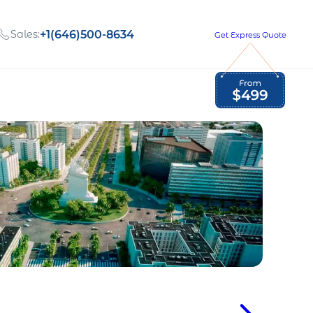
Sales:
+1(646)500-8634
Get Express Quote
Global Employment Tax and Compliance
Our company, values,
Newsletter
and people
our
Opportunities to grow
with us
out
Read Newsletter