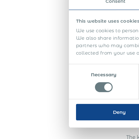
Consent
This website uses cookie
We use cookies to persona
We also share information
In th
partners who may combine
collected from your use of
Consent
Necessary
Selection
Deny
The 