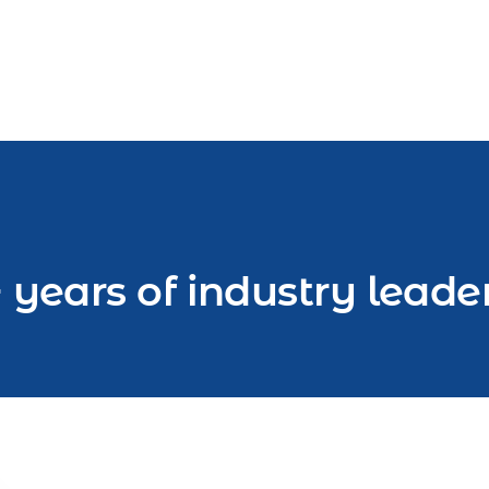
 years of industry leade