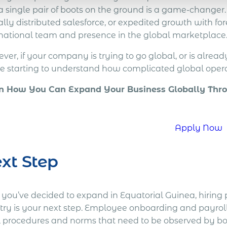
 a single pair of boots on the ground is a game-changer
lly distributed salesforce, or expedited growth with forei
rnational team and presence in the global marketplace
er, if your company is trying to go global, or is alread
re starting to understand how complicated global opera
n How You Can Expand Your Business Globally Thro
!
Apply Now
xt Step
r you’ve decided to expand in Equatorial Guinea, hiring
try is your next step. Employee onboarding and payroll 
l procedures and norms that need to be observed by bo