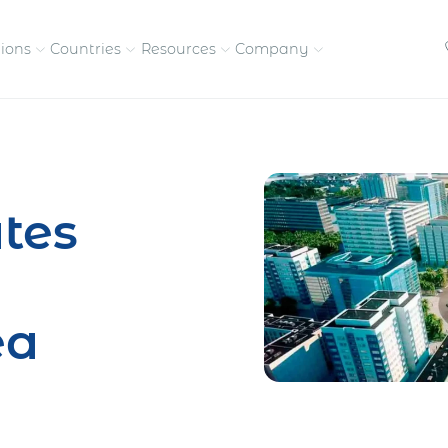
tions
Countries
Resources
Company
petitive, compliant
Streamline visas and work
Our vision and
permits
commitment
tes
Meet the people behind 
success
nd pay contractors
Enter new markets faster with
tly
entity setup
Get in touch with our
ea
team