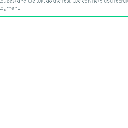
oyees) and we will do the rest. We can help you recruit
oyment.