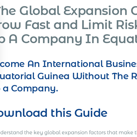
The Global Expansion 
row Fast and Limit Ris
p A Company In Equat
come An International Busine
uatorial Guinea Without The R
 a Company.
ownload this Guide
nderstand the key global expansion factors that make t