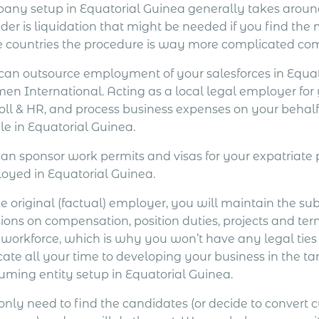
any setup in Equatorial Guinea generally takes aroun
ider is liquidation that might be needed if you find th
 countries the procedure is way more complicated com
can outsource employment of your salesforces in Equat
en International. Acting as a local legal employer for
oll & HR, and process business expenses on your behalf
le in Equatorial Guinea.
an sponsor work permits and visas for your expatriat
oyed in Equatorial Guinea.
e original (factual) employer, you will maintain the su
ions on compensation, position duties, projects and ter
 workforce, which is why you won’t have any legal ties
cate all your time to developing your business in the ta
uming entity setup in Equatorial Guinea.
only need to find the candidates (or decide to convert 