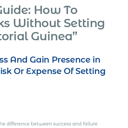
Guide: How To
ks Without Setting
orial Guinea”
ss And Gain Presence in
isk Or Expense Of Setting
he difference between success and failure