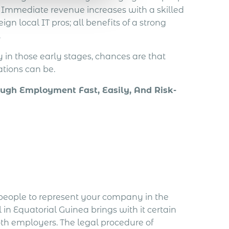
. Immediate revenue increases with a skilled
gn local IT pros; all benefits of a strong
.
y in those early stages, chances are that
tions can be.
ugh Employment Fast, Easily, And Risk-
 people to represent your company in the
in Equatorial Guinea brings with it certain
th employers. The legal procedure of