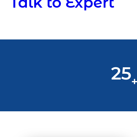
Talk to Expert
25
+