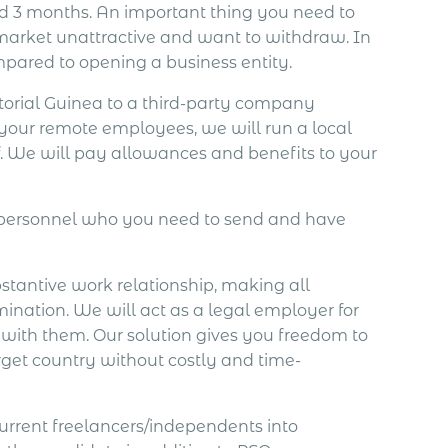
d 3 months. An important thing you need to
e market unattractive and want to withdraw. In
pared to opening a business entity.
orial Guinea to a third-party company
 your remote employees, we will run a local
. We will pay allowances and benefits to your
e personnel who you need to send and have
bstantive work relationship, making all
mination. We will act as a legal employer for
 with them. Our solution gives you freedom to
rget country without costly and time-
current freelancers/independents into