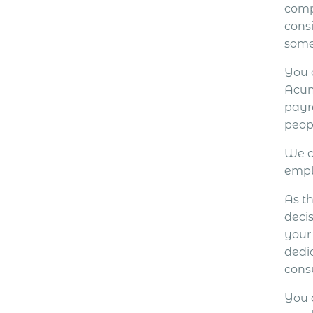
comp
cons
some
You 
Acum
payr
peop
We c
empl
As th
decis
your
dedi
cons
You 