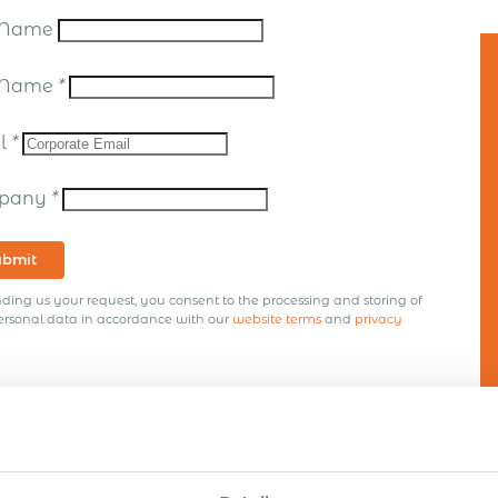
t Name
t Name
*
il
*
pany
*
ubmit
ding us your request, you consent to the processing and storing of
ersonal data in accordance with our
website terms
and
privacy