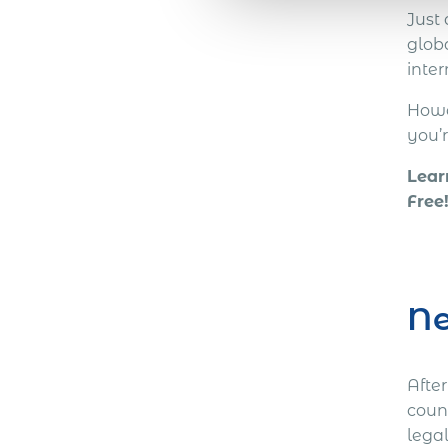
Just
globa
inte
Howev
you’
Lear
Free
Ne
Afte
coun
lega