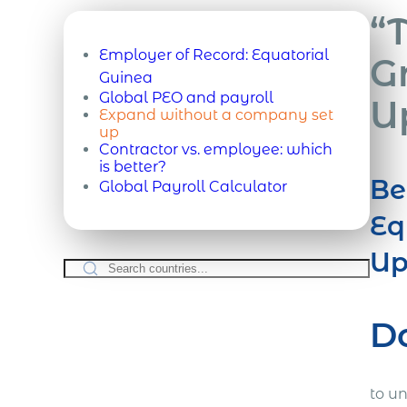
“
Employer of Record:
Equatorial
G
Guinea
Global PEO and payroll
U
Expand without a company set
up
Contractor vs. employee: which
is better?
Be
Global Payroll Calculator
Eq
Up
D
to u