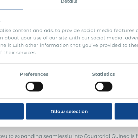
Details
s
lise content and ads, to provide social media features a
 about your use of our site with our social media, adve
is guide you’ll learn how to:
 it with other information that you’ve provided to the
Attract and compliantly pay commission-based sales 
 their services.
Develop international sales and extra revenue opportu
overseas
Preferences
Statistics
Enter more markets, test the markets before getting es
unattractive countries
Avoid legal and compliance risks
Allow selection
Design an efficient system of international sales with 
key to expanding seamlessly into Equatorial Guinea is 