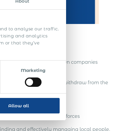
About
nd to analyse our traffic.
rtising and analytics
m or that they’ve
reps
nities, without setting up own companies
Marketing
tablished there, and easily withdraw from the
Allow all
a strong team of global salesforces
finding and effectively managing local people.