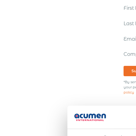
Firs
Las
Ema
Com
S
*By sen
your p
policy