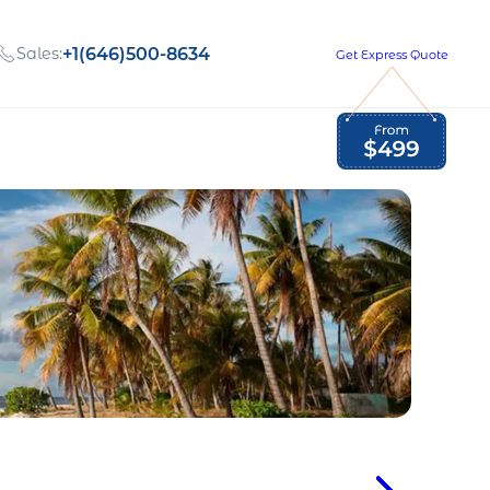
Sales:
+1(646)500-8634
Get Express Quote
Global Employment Tax and Compliance
Our company, values,
Newsletter
and people
our
Opportunities to grow
with us
out
Read Newsletter