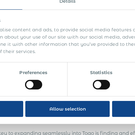
Details
s
lise content and ads, to provide social media features a
 about your use of our site with our social media, adve
is guide you’ll learn how to:
 it with other information that you’ve provided to the
Attract and compliantly pay commission-based sales 
 their services.
Develop international sales and extra revenue opportu
overseas
Preferences
Statistics
Enter more markets, test the markets before getting es
unattractive countries
Avoid legal and compliance risks
Allow selection
Design an efficient system of international sales with 
key to expanding seamlessly into Togo is finding and ef