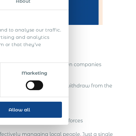
About
nd to analyse our traffic.
rtising and analytics
m or that they’ve
reps
nities, without setting up own companies
Marketing
tablished there, and easily withdraw from the
Allow all
a strong team of global salesforces
fectively managing local people. Just a single