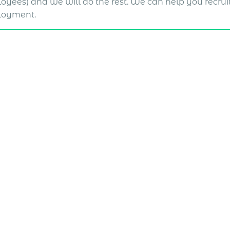
oyees) and we will do the rest. We can help you recruit
oyment.