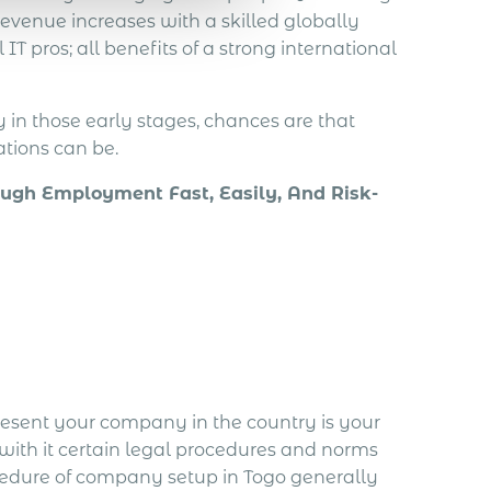
evenue increases with a skilled globally
IT pros; all benefits of a strong international
y in those early stages, chances are that
tions can be.
ugh Employment Fast, Easily, And Risk-
present your company in the country is your
with it certain legal procedures and norms
cedure of company setup in Togo generally