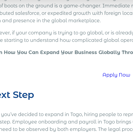
 of boots on the ground is a game-changer. Immediate r
ibuted salesforce, or expedited growth with foreign local 
 and presence in the global marketplace.
er, if your company is trying to go global, or is alread
re starting to understand how complicated global opera
n How You Can Expand Your Business Globally Thro
!
Apply Now
xt Step
r you’ve decided to expand in Togo, hiring people to re
 step. Employee onboarding and payroll in Togo brings 
 need to be observed by both employers. The legal pro