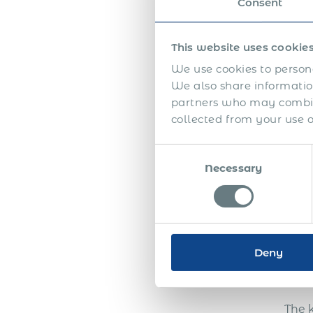
Consent
This website uses cookie
We use cookies to persona
We also share information
In th
partners who may combine
collected from your use of
Consent
Necessary
Selection
Deny
The 