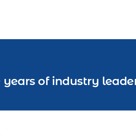
 years of industry leade