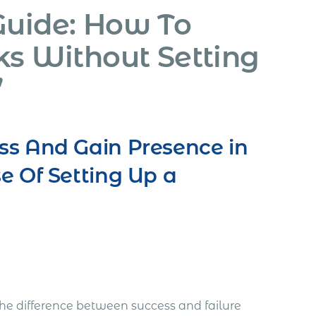
Guide: How To
ks Without Setting
”
ss And Gain Presence in
e Of Setting Up a
he difference between success and failure