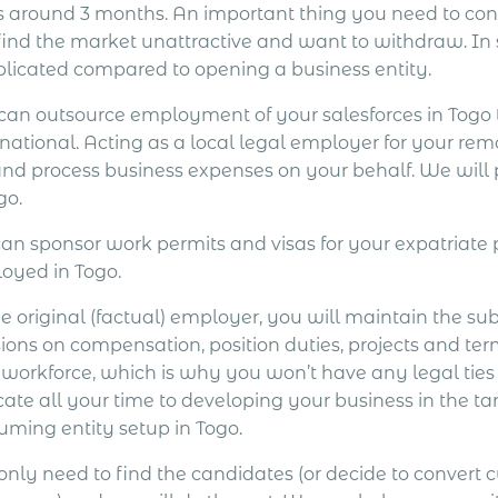
s around 3 months. An important thing you need to consi
find the market unattractive and want to withdraw. In
licated compared to opening a business entity.
can outsource employment of your salesforces in Tog
national. Acting as a local legal employer for your rem
and process business expenses on your behalf. We will
go.
an sponsor work permits and visas for your expatriat
oyed in Togo.
e original (factual) employer, you will maintain the su
ions on compensation, position duties, projects and ter
 workforce, which is why you won’t have any legal ties
cate all your time to developing your business in the ta
uming entity setup in Togo.
only need to find the candidates (or decide to convert 