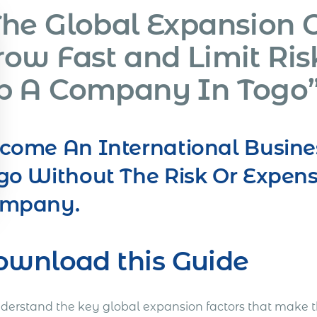
The Global Expansion 
row Fast and Limit Ris
p A Company In Togo
come An International Busine
go Without The Risk Or Expens
mpany.
ownload this Guide
nderstand the key global expansion factors that make t