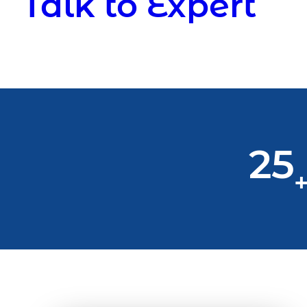
Talk to Expert
25
+