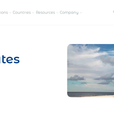
tions
Countries
Resources
Company
petitive, compliant
Streamline visas and work
Our vision and
permits
commitment
tes
Meet the people behind 
success
nd pay contractors
Enter new markets faster with
tly
entity setup
Get in touch with our
team