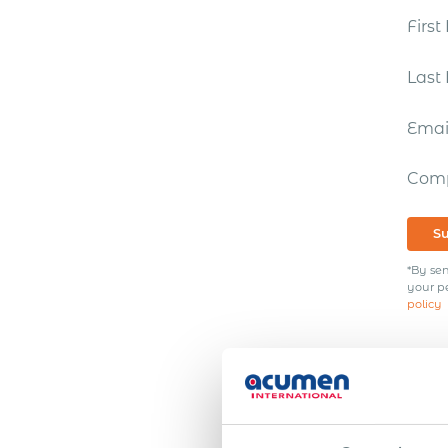
Firs
Las
Ema
Com
S
*By sen
your p
policy