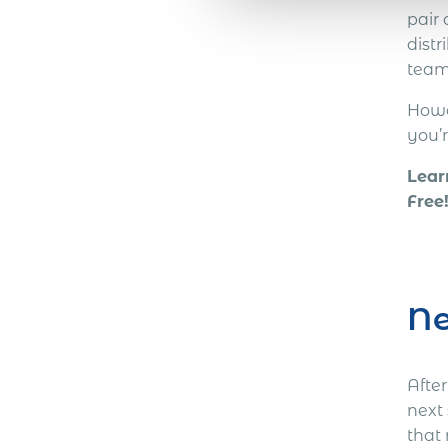
pair
distr
team
Howev
you’
Lear
Free
Ne
Afte
next
that