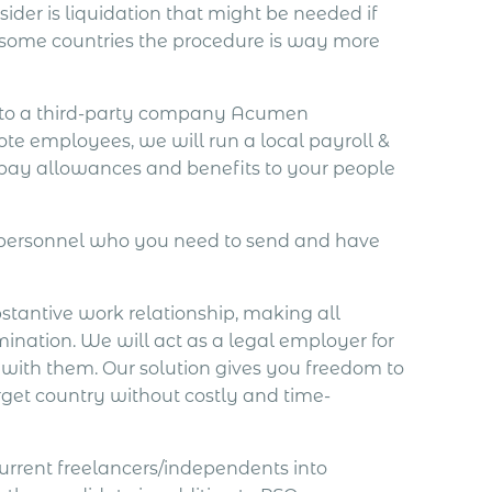
der is liquidation that might be needed if
 some countries the procedure is way more
o to a third-party company Acumen
ote employees, we will run a local payroll &
 pay allowances and benefits to your people
e personnel who you need to send and have
bstantive work relationship, making all
mination. We will act as a legal employer for
 with them. Our solution gives you freedom to
rget country without costly and time-
current freelancers/independents into