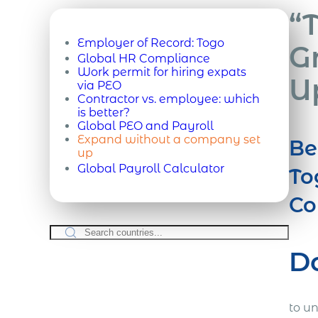
“
Employer of Record:
Togo
G
Global HR Compliance
Work permit for hiring expats
U
via PEO
Contractor vs. employee: which
is better?
Global PEO and Payroll
Expand without a company set
Be
up
Global Payroll Calculator
To
Co
D
to u