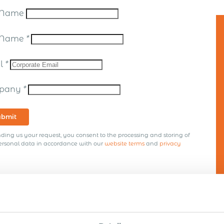
t Name
t Name
*
il
*
pany
*
ubmit
ding us your request, you consent to the processing and storing of
ersonal data in accordance with our
website terms
and
privacy