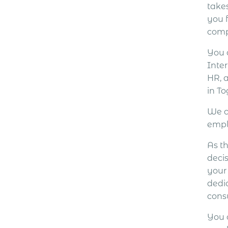
take
you 
comp
You 
Inter
HR, 
in To
We c
empl
As th
decis
your
dedi
cons
You 